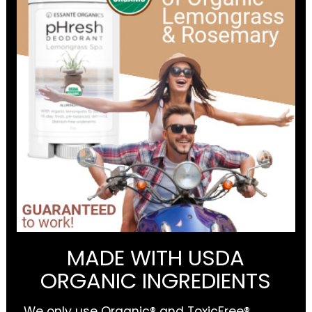
MADE WITH USDA
ORGANIC INGREDIENTS
We only use Organic® and ToxicFree®