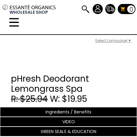
0
WHOLESALE SHOP
Select Language
▼
pHresh Deodorant
Lemongrass Spa
R: $25.94
W: $19.95
Ingredients / Benefits
VIDEO
GREEN SEALS & EDUCATION