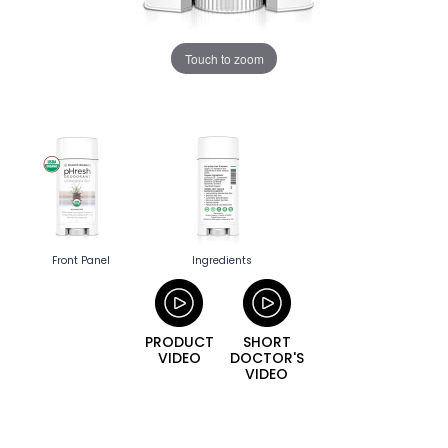
Touch to zoom
Front Panel
Ingredients
PRODUCT
SHORT
VIDEO
DOCTOR'S
VIDEO