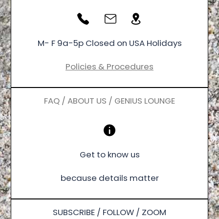
M- F 9a-5p Closed on USA Holidays
Policies & Procedures
FAQ / ABOUT US / GENIUS LOUNGE
Get to know us
because details matter
SUBSCRIBE / FOLLOW / ZOOM