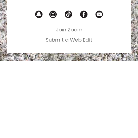
Join Zoom
Submit a Web Edit