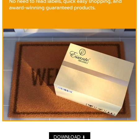
DOWNLOAD
⬇