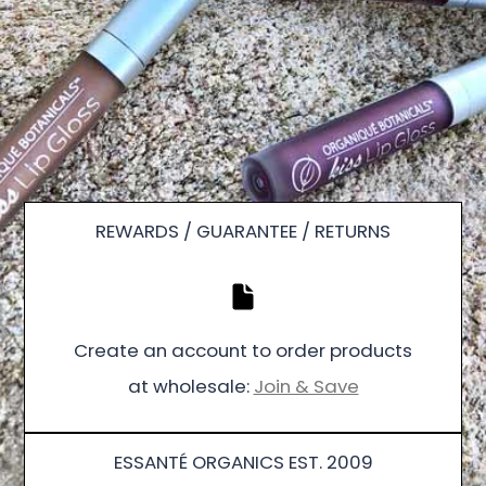
REWARDS / GUARANTEE / RETURNS
Create an account to order products
at wholesale:
Join & Save
ESSANTÉ ORGANICS EST. 2009