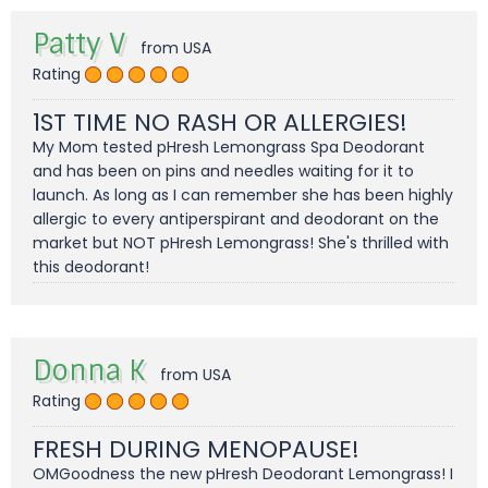
Patty V
from USA
Rating
1ST TIME NO RASH OR ALLERGIES!
My Mom tested pHresh Lemongrass Spa Deodorant
and has been on pins and needles waiting for it to
launch. As long as I can remember she has been highly
allergic to every antiperspirant and deodorant on the
market but NOT pHresh Lemongrass! She's thrilled with
this deodorant!
Donna K
from USA
Rating
FRESH DURING MENOPAUSE!
OMGoodness the new pHresh Deodorant Lemongrass! I