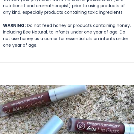
nutritionist and aromatherapist) prior to using products of
any kind, especially products containing toxic ingredients.
WARNING:
Do not feed honey or products containing honey,
including Bee Natural, to infants under one year of age. Do
not use honey as a carrier for essential oils on infants under
one year of age.