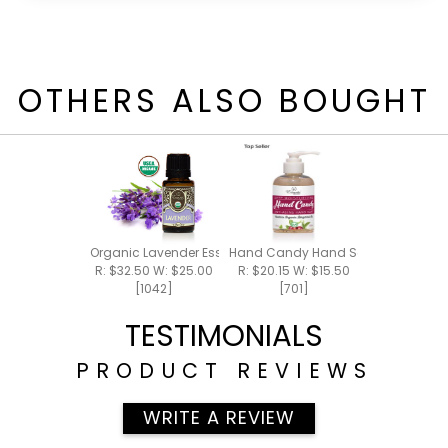
OTHERS ALSO BOUGHT
Organic Lavender Essential Oil 15ml
Hand Candy Hand Soap 5.5oz
R: $32.50 W: $25.00
R: $20.15 W: $15.50
[1042]
[701]
TESTIMONIALS
PRODUCT REVIEWS
WRITE A REVIEW