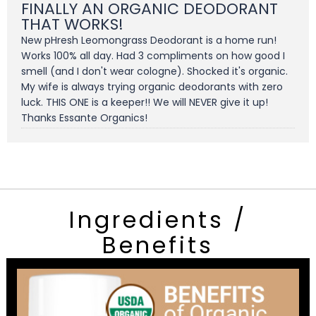
FINALLY AN ORGANIC DEODORANT
THAT WORKS!
New pHresh Leomongrass Deodorant is a home run!
Works 100% all day. Had 3 compliments on how good I
smell (and I don't wear cologne). Shocked it's organic.
My wife is always trying organic deodorants with zero
luck. THIS ONE is a keeper!! We will NEVER give it up!
Thanks Essante Organics!
Ingredients /
Benefits