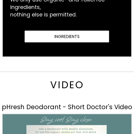
ingredients,
nothing else is permitted.
INGREDIENTS
VIDEO
pHresh Deodorant - Short Doctor's Video