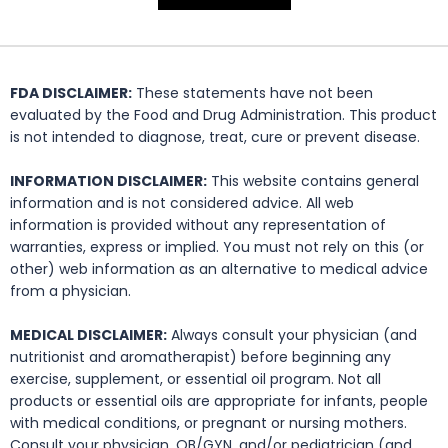
FDA DISCLAIMER:
These statements have not been
evaluated by the Food and Drug Administration. This product
is not intended to diagnose, treat, cure or prevent disease.
INFORMATION DISCLAIMER:
This website contains general
information and is not considered advice. All web
information is provided without any representation of
warranties, express or implied. You must not rely on this (or
other) web information as an alternative to medical advice
from a physician.
MEDICAL DISCLAIMER:
Always consult your physician (and
nutritionist and aromatherapist) before beginning any
exercise, supplement, or essential oil program. Not all
products or essential oils are appropriate for infants, people
with medical conditions, or pregnant or nursing mothers.
Consult your physician, OB/GYN, and/or pediatrician (and