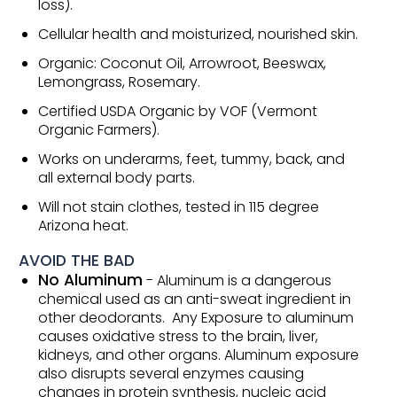
loss).
Cellular health and moisturized, nourished skin.
Organic: Coconut Oil, Arrowroot, Beeswax,
Lemongrass, Rosemary.
Certified USDA Organic by VOF (Vermont
Organic Farmers).
Works on underarms, feet, tummy, back, and
all external body parts.
Will not stain clothes, tested in 115 degree
Arizona heat.
AVOID THE BAD
No Aluminum
- Aluminum is a dangerous
chemical used as an anti-sweat ingredient in
other deodorants. Any Exposure to aluminum
causes oxidative stress to the brain, liver,
kidneys, and other organs. Aluminum exposure
also disrupts several enzymes causing
changes in protein synthesis, nucleic acid