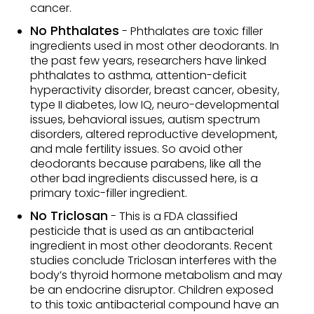
cancer.
No Phthalates
- Phthalates are toxic filler
ingredients used in most other deodorants. In
the past few years, researchers have linked
phthalates to asthma, attention-deficit
hyperactivity disorder, breast cancer, obesity,
type II diabetes, low IQ, neuro-developmental
issues, behavioral issues, autism spectrum
disorders, altered reproductive development,
and male fertility issues. So avoid other
deodorants because parabens, like all the
other bad ingredients discussed here, is a
primary toxic-filler ingredient.
No Triclosan
- This is a FDA classified
pesticide that is used as an antibacterial
ingredient in most other deodorants. Recent
studies conclude Triclosan interferes with the
body’s thyroid hormone metabolism and may
be an endocrine disruptor. Children exposed
to this toxic antibacterial compound have an