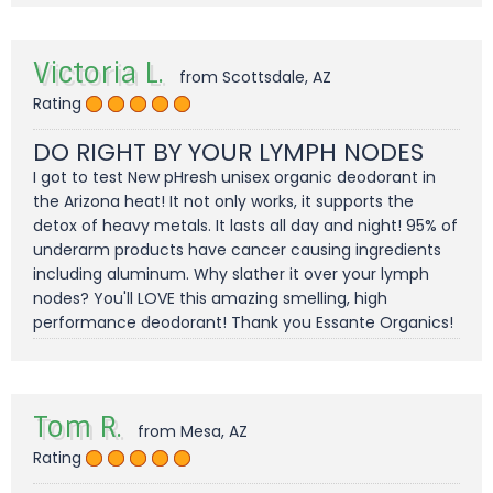
Victoria L.
from Scottsdale, AZ
Rating
DO RIGHT BY YOUR LYMPH NODES
I got to test New pHresh unisex organic deodorant in
the Arizona heat! It not only works, it supports the
detox of heavy metals. It lasts all day and night! 95% of
underarm products have cancer causing ingredients
including aluminum. Why slather it over your lymph
nodes? You'll LOVE this amazing smelling, high
performance deodorant! Thank you Essante Organics!
Tom R.
from Mesa, AZ
Rating