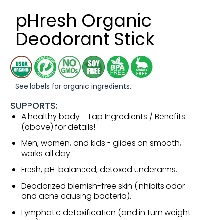
pHresh Organic
Deodorant Stick
See labels for organic ingredients.
SUPPORTS:
A healthy body - Tap Ingredients / Benefits
(above) for details!
Men, women, and kids - glides on smooth,
works all day.
Fresh, pH-balanced, detoxed underarms.
Deodorized blemish-free skin (inhibits odor
and acne causing bacteria).
Lymphatic detoxification (and in turn weight