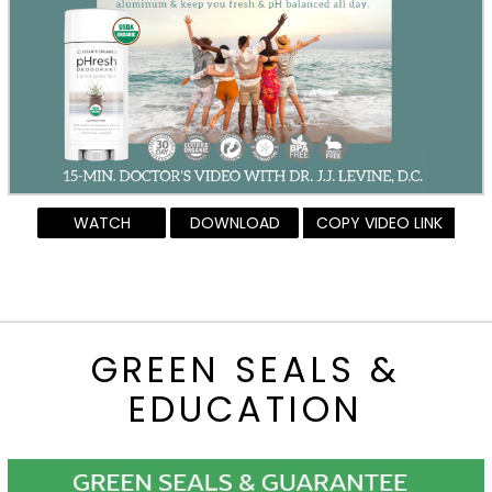
WATCH
DOWNLOAD
COPY VIDEO LINK
GREEN SEALS &
EDUCATION