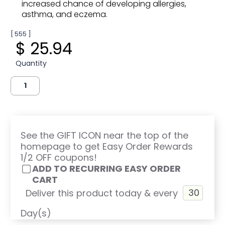
increased chance of developing allergies,
asthma, and eczema.
[ 555 ]
$ 25.94
Quantity
See the GIFT ICON near the top of the
homepage to get Easy Order Rewards
1/2 OFF coupons!
ADD TO RECURRING EASY ORDER
CART
Deliver this product today & every
Day(s)