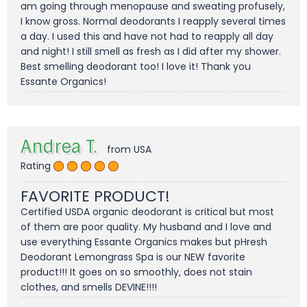
am going through menopause and sweating profusely,
I know gross. Normal deodorants I reapply several times
a day. I used this and have not had to reapply all day
and night! I still smell as fresh as I did after my shower.
Best smelling deodorant too! I love it! Thank you
Essante Organics!
Andrea T.
from USA
Rating
FAVORITE PRODUCT!
Certified USDA organic deodorant is critical but most
of them are poor quality. My husband and I love and
use everything Essante Organics makes but pHresh
Deodorant Lemongrass Spa is our NEW favorite
product!!! It goes on so smoothly, does not stain
clothes, and smells DEVINE!!!!