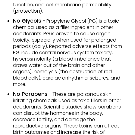
function, and cell membrane permeability
(protection).
No Glycols
- Propylene Glycol (PG) is a toxic
chemical used as a filler ingredient in other
deodorants. PG is proven to cause organ
toxicity, especially when used for prolonged
periods (daily). Reported adverse effects from
PG include central nervous system toxicity,
hyperosmolarity (a blood imbalance that
draws water out of the brain and other
organs), hemolysis (the destruction of red
blood cells), cardiac arrhythmia, seizures, and
more.
No Parabens
- These are poisonous skin-
irritating chemicals used as toxic fillers in other
deodorants. Scientific studies show parabens
can disrupt the hormones in the body,
decrease fertility, and damage the
reproductive organs. These toxins can affect
birth outcomes and increase the risk of