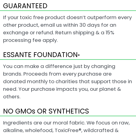
GUARANTEED
If your toxic free product doesn’t outperform every
other product, email us within 30 days for an
exchange or refund. Return shipping & a 15%
processing fee apply.
ESSANTE FOUNDATION
®
You can make a difference just by changing
brands. Proceeds from every purchase are
donated monthly to charities that support those in
need. Your purchase impacts you, our planet &
others.
NO GMOs OR SYNTHETICS
Ingredients are our moral fabric. We focus on raw,
alkaline, wholefood, ToxicFree®, wildcrafted &