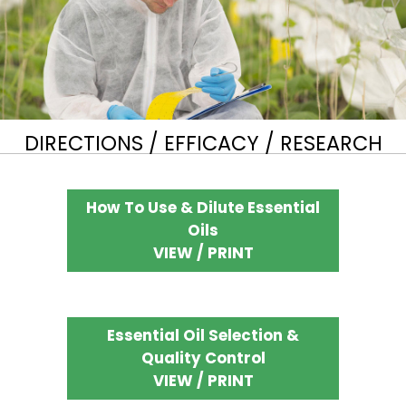
DIRECTIONS / EFFICACY / RESEARCH
How To Use & Dilute Essential
Oils
VIEW / PRINT
Essential Oil Selection &
Quality Control
VIEW / PRINT