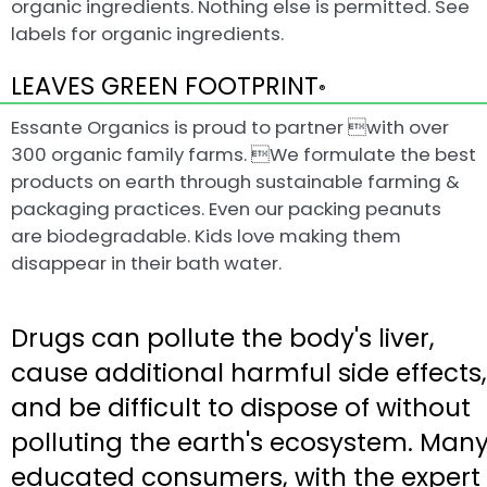
organic ingredients. Nothing else is permitted. See
labels for organic ingredients.
LEAVES GREEN FOOTPRINT
®
Essante Organics is proud to partner with over
300 organic family farms. We formulate the best
products on earth through sustainable farming &
packaging practices. Even our packing peanuts
are biodegradable. Kids love making them
disappear in their bath water.
Drugs can pollute the body's liver,
cause additional harmful side effects,
and be difficult to dispose of without
polluting the earth's ecosystem. Man
educated consumers, with the expert