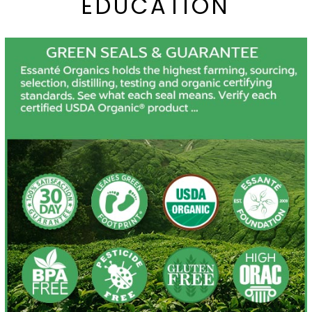
EDUCATION