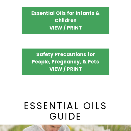
Essential Oils for Infants &
Children
VIEW / PRINT
Safety Precautions for
People, Pregnancy, & Pets
VIEW / PRINT
ESSENTIAL OILS
GUIDE