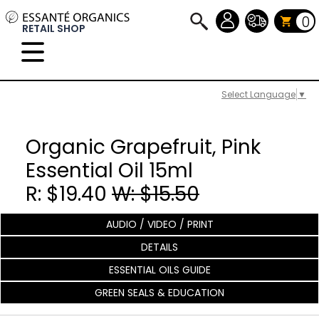
0
RETAIL SHOP
Select Language
▼
Organic Grapefruit, Pink
Essential Oil 15ml
R: $19.40
W: $15.50
AUDIO / VIDEO / PRINT
DETAILS
ESSENTIAL OILS GUIDE
GREEN SEALS & EDUCATION