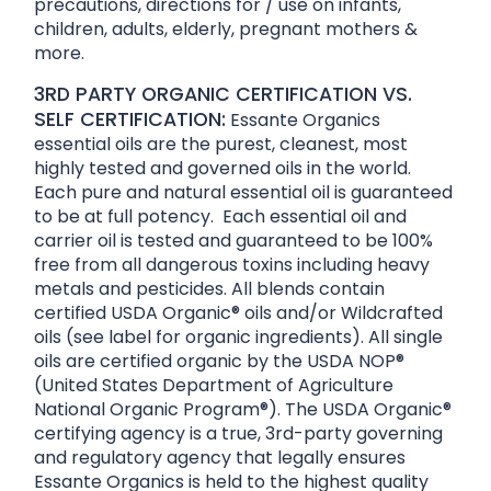
precautions, directions for / use on infants,
children, adults, elderly, pregnant mothers &
more.
3RD PARTY ORGANIC CERTIFICATION VS.
SELF CERTIFICATION:
Essante Organics
essential oils are the purest, cleanest, most
highly tested and governed oils in the world.
Each pure and natural essential oil is guaranteed
to be at full potency. Each essential oil and
carrier oil is tested and guaranteed to be 100%
free from all dangerous toxins including heavy
metals and pesticides. All blends contain
certified USDA Organic® oils and/or Wildcrafted
oils (see label for organic ingredients). All single
oils are certified organic by the USDA NOP®
(United States Department of Agriculture
National Organic Program®). The USDA Organic®
certifying agency is a true, 3rd-party governing
and regulatory agency that legally ensures
Essante Organics is held to the highest quality