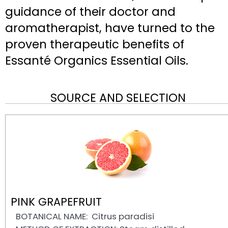
guidance of their doctor and
aromatherapist, have turned to the
proven therapeutic benefits of
Essanté Organics Essential Oils.
SOURCE AND SELECTION
PINK GRAPEFRUIT
BOTANICAL NAME: Citrus paradisi