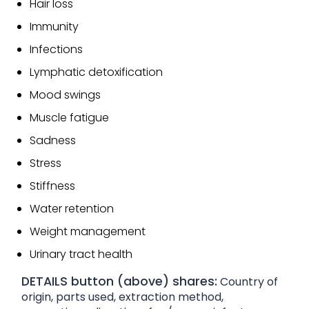
Hair loss
Immunity
Infections
Lymphatic detoxification
Mood swings
Muscle fatigue
Sadness
Stress
Stiffness
Water retention
Weight management
Urinary tract health
DETAILS button (above) shares:
Country of
origin, parts used, extraction method,