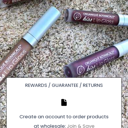
REWARDS / GUARANTEE / RETURNS
Create an account to order products
at wholesale:
Join & Save