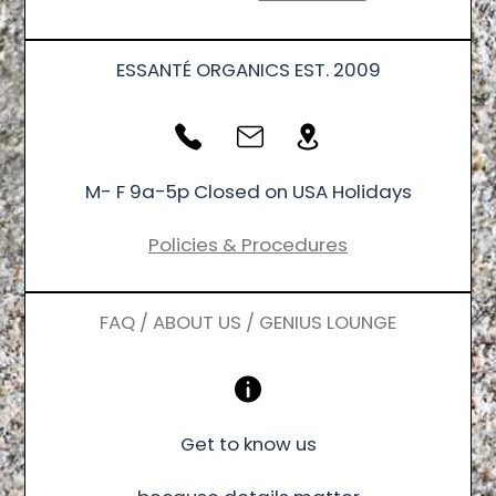
ESSANTÉ ORGANICS EST. 2009
M- F 9a-5p Closed on USA Holidays
Policies & Procedures
FAQ / ABOUT US / GENIUS LOUNGE
Get to know us