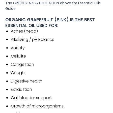
Tap GREEN SEALS & EDUCATION above for Essential Oils
Guide.
ORGANIC GRAPEFRUIT (PINK) IS THE BEST
ESSENTIAL OIL USED FOR:
Aches (head)
Alkalizing / pH Balance
Anxiety
Cellulite
Congestion
Coughs
Digestive health
Exhaustion
Gall bladder support
Growth of microorganisms