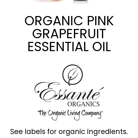
ORGANIC PINK
GRAPEFRUIT
ESSENTIAL OIL
See labels for organic ingredients.