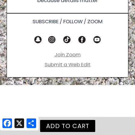
because details matter
SUBSCRIBE / FOLLOW / ZOOM
Join Zoom
Submit a Web Edit
Facebook
X
Share