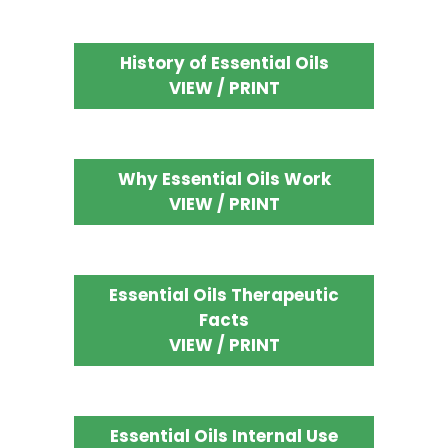
History of Essential Oils
VIEW / PRINT
Why Essential Oils Work
VIEW / PRINT
Essential Oils Therapeutic
Facts
VIEW / PRINT
Essential Oils Internal Use