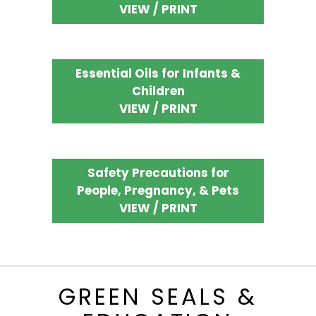
VIEW / PRINT
Essential Oils for Infants &
Children
VIEW / PRINT
Safety Precautions for
People, Pregnancy, & Pets
VIEW / PRINT
GREEN SEALS &