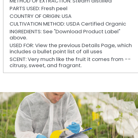
METHOD OF EXTRACTION: Steam distilled
PARTS USED: Fresh peel
COUNTRY OF ORIGIN: USA
CULTIVATION METHOD: USDA Certified Organic
INGREDIENTS: See "Download Product Label"
above.
USED FOR: View the previous Details Page, which
includes a bullet point list of all uses
SCENT: Very much like the fruit it comes from --
citrusy, sweet, and fragrant.