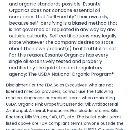
and organic standards possible. Essante
Organics does not condone essential oil
companies that “self-certify” their own oils,
because self-certifying is a biased method that
is not governed or regulated in any way by any
outside authority. Self certifications may legally
state whatever the company desires to state
about their own product(s) be it truthful or not.
For this reason, Essante Organics has every
single oil extensively tested and properly
certified by the gold standard regulatory
agency: The USDA National Organic Program®.
Disclaimer: Per the FDA Sales Executives, who are not
licensed medical providers, cannot use the following
medical diagnoses or medical terms when marketing
USDA Organic Pink Grapefruit Essential Oil: Antibacterial,
Antifungal, Antiviral, Headache, Gall bladder stones, Kills
Bacteria, Kills Viruses, SAD, UTI, etc. The bullet point terms
listed above are FDA compliant terms anyone outside the
medical profession may use to market USDA Organic Pink