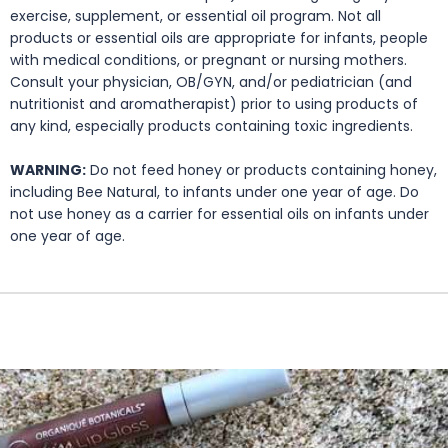
exercise, supplement, or essential oil program. Not all
products or essential oils are appropriate for infants, people
with medical conditions, or pregnant or nursing mothers.
Consult your physician, OB/GYN, and/or pediatrician (and
nutritionist and aromatherapist) prior to using products of
any kind, especially products containing toxic ingredients.
WARNING:
Do not feed honey or products containing honey,
including Bee Natural, to infants under one year of age. Do
not use honey as a carrier for essential oils on infants under
one year of age.