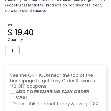
Grapefruit Essential Oil. Products do not diagnose, treat,
cure or prevent disease.
[ 1033 ]
$ 19.40
Quantity
See the GIFT ICON near the top of the
homepage to get Easy Order Rewards
1/2 OFF coupons!
ADD TO RECURRING EASY ORDER
CART
Deliver this product today & every