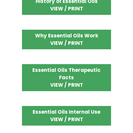
History of Essential Oils
VIEW / PRINT
Why Essential Oils Work
VIEW / PRINT
Essential Oils Therapeutic
Facts
VIEW / PRINT
Essential Oils Internal Use
VIEW / PRINT