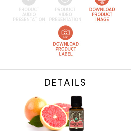
DETAILS