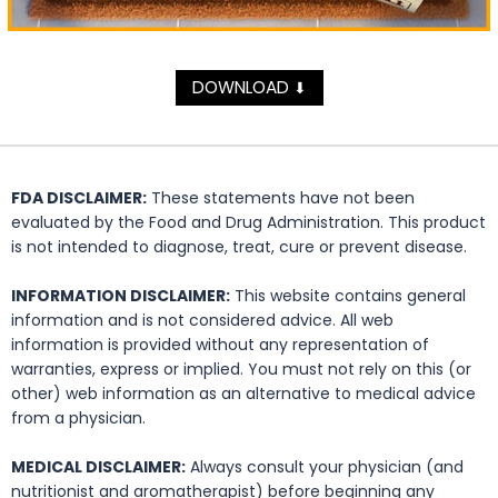
DOWNLOAD
⬇
FDA DISCLAIMER:
These statements have not been
evaluated by the Food and Drug Administration. This product
is not intended to diagnose, treat, cure or prevent disease.
INFORMATION DISCLAIMER:
This website contains general
information and is not considered advice. All web
information is provided without any representation of
warranties, express or implied. You must not rely on this (or
other) web information as an alternative to medical advice
from a physician.
MEDICAL DISCLAIMER:
Always consult your physician (and
nutritionist and aromatherapist) before beginning any