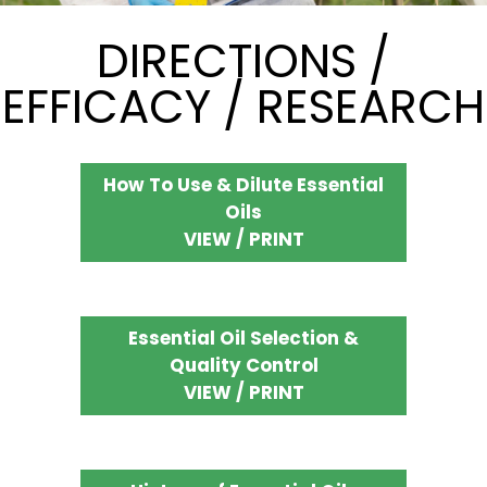
DIRECTIONS /
EFFICACY / RESEARCH
How To Use & Dilute Essential
Oils
VIEW / PRINT
Essential Oil Selection &
Quality Control
VIEW / PRINT