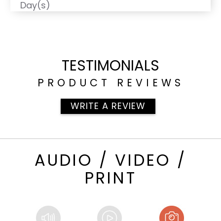
Day(s)
TESTIMONIALS
PRODUCT REVIEWS
WRITE A REVIEW
AUDIO / VIDEO /
PRINT