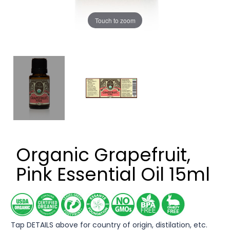
Touch to zoom
Organic Grapefruit,
Pink Essential Oil 15ml
Tap DETAILS above for country of origin, distilation, etc.