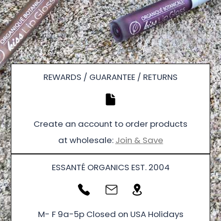
REWARDS / GUARANTEE / RETURNS
Create an account to order products
at wholesale:
Join & Save
ESSANTÉ ORGANICS EST. 2004
M- F 9a-5p Closed on USA Holidays