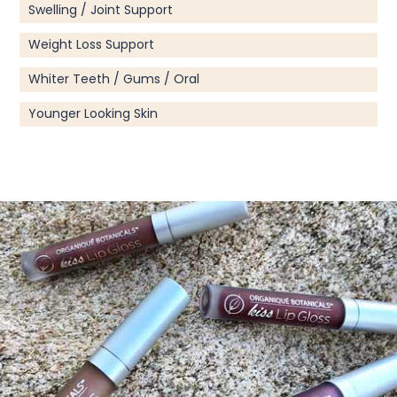
Swelling / Joint Support
Weight Loss Support
Whiter Teeth / Gums / Oral
Younger Looking Skin