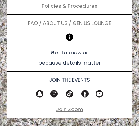
Policies & Procedures
FAQ / ABOUT US / GENIUS LOUNGE
Get to know us
because details matter
JOIN THE EVENTS
Join Zoom