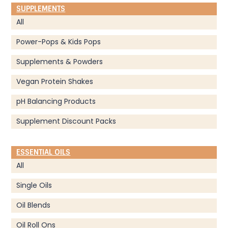
SUPPLEMENTS
All
Power-Pops & Kids Pops
Supplements & Powders
Vegan Protein Shakes
pH Balancing Products
Supplement Discount Packs
ESSENTIAL OILS
All
Single Oils
Oil Blends
Oil Roll Ons