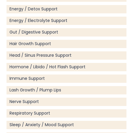
Energy / Detox Support
Energy / Electrolyte Support
Gut / Digestive Support
Hair Growth Support
Head / Sinus Pressure Support
Hormone / Libido / Hot Flash Support
Immune Support
Lash Growth / Plump Lips
Nerve Support
Respiratory Support
Sleep / Anxiety / Mood Support