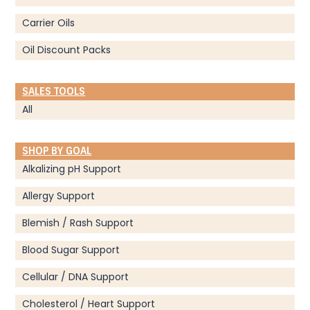
Carrier Oils
Oil Discount Packs
SALES TOOLS
All
SHOP BY GOAL
Alkalizing pH Support
Allergy Support
Blemish / Rash Support
Blood Sugar Support
Cellular / DNA Support
Cholesterol / Heart Support