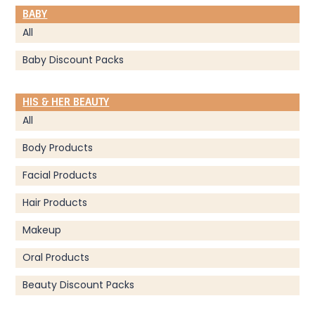
BABY
All
Baby Discount Packs
HIS & HER BEAUTY
All
Body Products
Facial Products
Hair Products
Makeup
Oral Products
Beauty Discount Packs