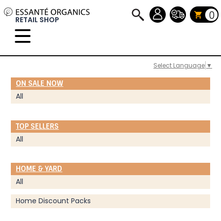
0
RETAIL SHOP
Select Language
▼
ON SALE NOW
All
TOP SELLERS
All
HOME & YARD
All
Home Discount Packs