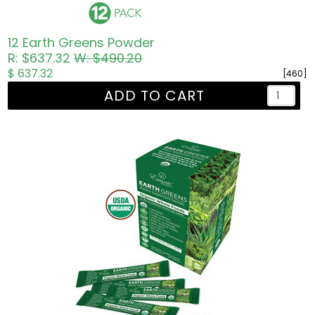
12 Earth Greens Powder
R: $637.32
W: $490.20
$ 637.32
[460]
ADD TO CART