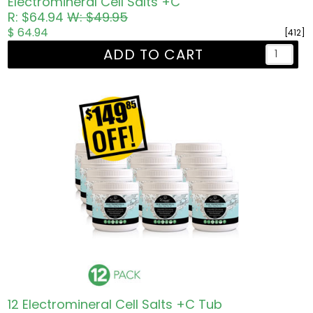
Electromineral Cell Salts +C
R: $64.94
W: $49.95
$ 64.94
[412]
ADD TO CART
12 Electromineral Cell Salts +C Tub