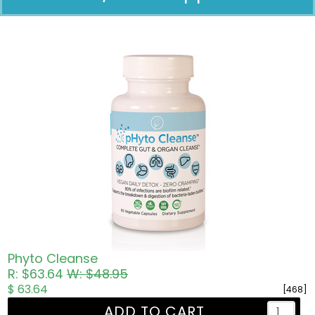
Pricing in USD
Phyto Cleanse
R: $63.64
W: $48.95
$ 63.64
[468]
ADD TO CART