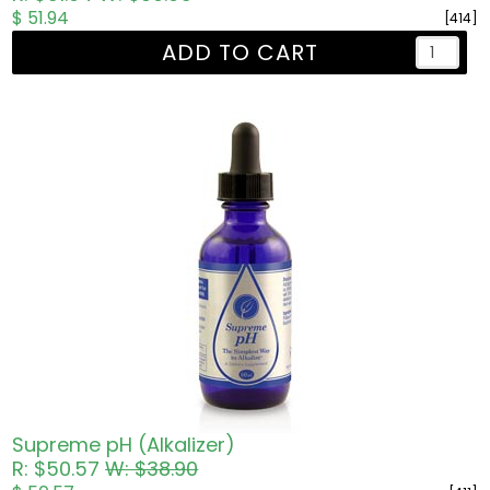
$ 51.94
[414]
ADD TO CART
Supreme pH (Alkalizer)
R: $50.57
W: $38.90