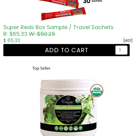
Super Reds Box Sample / Travel Sachets
R: $65.33
W: $50.25
$ 65.33
[401]
ADD TO CART