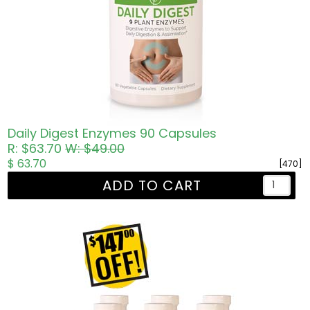
Daily Digest Enzymes 90 Capsules
R: $63.70
W: $49.00
$ 63.70
[470]
ADD TO CART