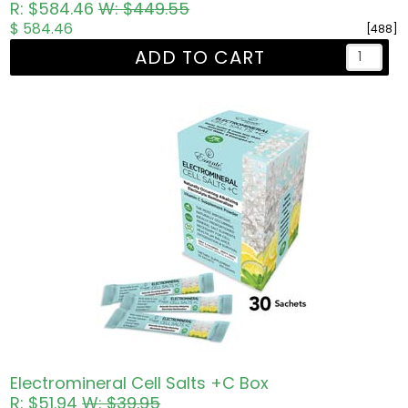
R: $584.46
W: $449.55
$ 584.46
[488]
ADD TO CART
Electromineral Cell Salts +C Box
R: $51.94
W: $39.95