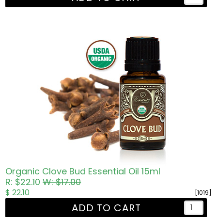
Organic Clove Bud Essential Oil 15ml
R: $22.10
W: $17.00
$ 22.10
[1019]
ADD TO CART