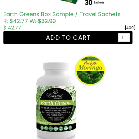
Earth Greens Box Sample / Travel Sachets
R: $42.77
W: $32.90
$ 42.77
[409]
ADD TO CART