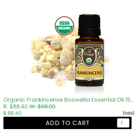
Organic Frankincense Boswellia Essential Oil 15ml
R: $88.40
W: $68.00
$ 88.40
[1069]
ADD TO CART