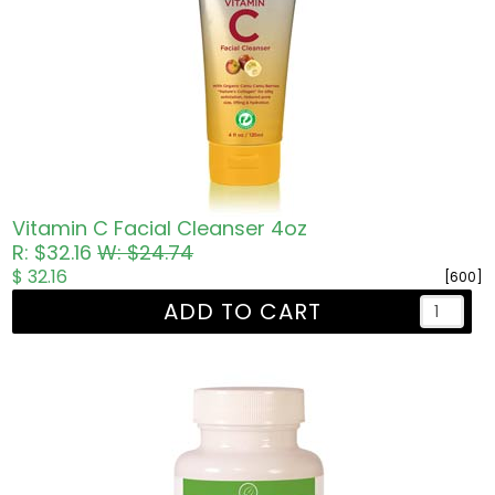
Vitamin C Facial Cleanser 4oz
R: $32.16
W: $24.74
$ 32.16
[600]
ADD TO CART