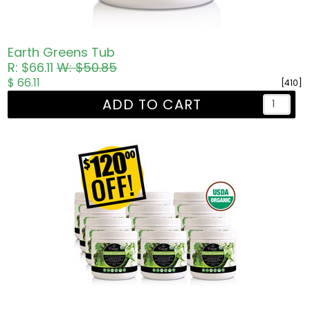
Earth Greens Tub
R: $66.11
W: $50.85
$ 66.11
[410]
ADD TO CART