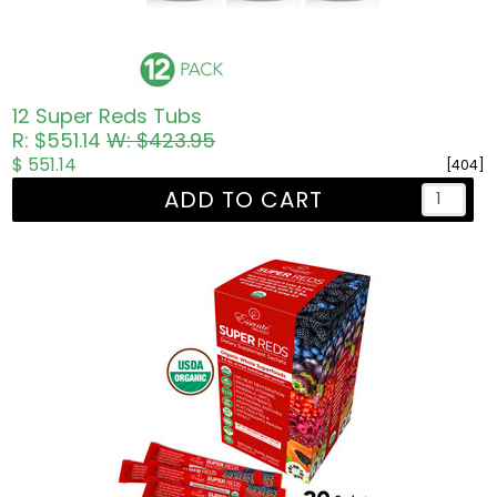
12 Super Reds Tubs
R: $551.14
W: $423.95
$ 551.14
[404]
ADD TO CART