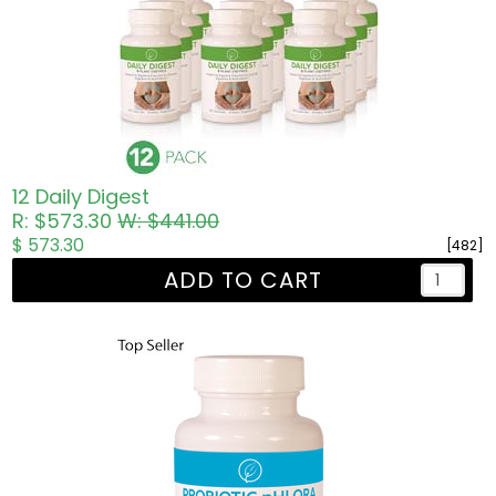
12 Daily Digest
R: $573.30
W: $441.00
$ 573.30
[482]
ADD TO CART