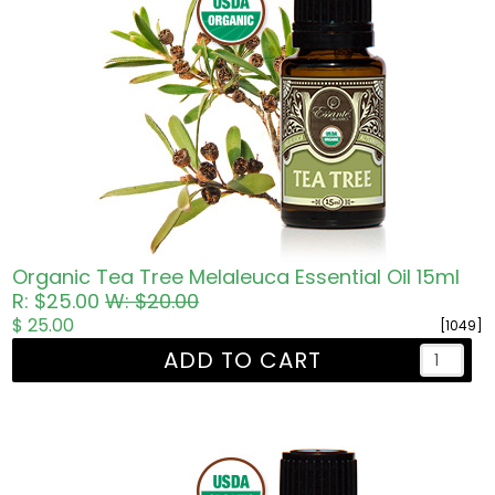
Organic Tea Tree Melaleuca Essential Oil 15ml
R: $25.00
W: $20.00
$ 25.00
[1049]
ADD TO CART