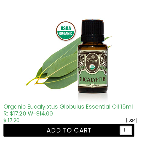
Organic Eucalyptus Globulus Essential Oil 15ml
R: $17.20
W: $14.00
$ 17.20
[1024]
ADD TO CART