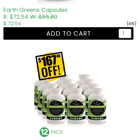
Earth Greens Capsules
R: $72.54
W: $55.80
$ 72.54
[415]
ADD TO CART