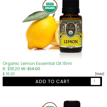
Organic Lemon Essential Oil 15ml
R: $18.20
W: $14.00
$ 18.20
[1044]
ADD TO CART