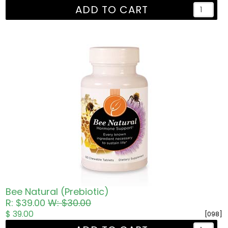
ADD TO CART
Bee Natural (Prebiotic)
R: $39.00
W: $30.00
$ 39.00
[098]