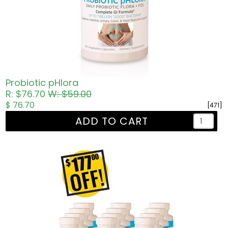
Probiotic pHlora
R: $76.70
W: $59.00
$ 76.70
[471]
ADD TO CART