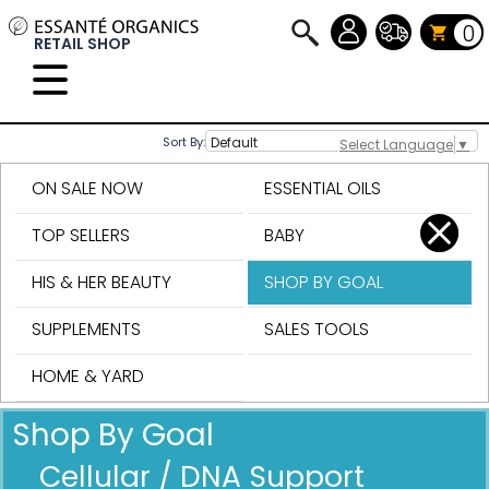
0
RETAIL SHOP
Sort By:
Select Language
▼
ON SALE NOW
ESSENTIAL OILS
TOP SELLERS
BABY
HIS & HER BEAUTY
SHOP BY GOAL
SUPPLEMENTS
SALES TOOLS
HOME & YARD
Shop By Goal
Cellular / DNA Support