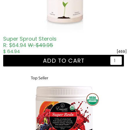
Super Sprout Sterols
R: $64.94
W: $49.95
$ 64.94
[469]
ADD TO CART