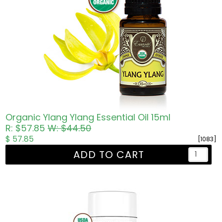
Organic Ylang Ylang Essential Oil 15ml
R: $57.85
W: $44.50
$ 57.85
[1083]
ADD TO CART