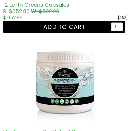
12 Earth Greens Capsules
R: $652.86
W: $502.20
$ 652.86
[462]
ADD TO CART