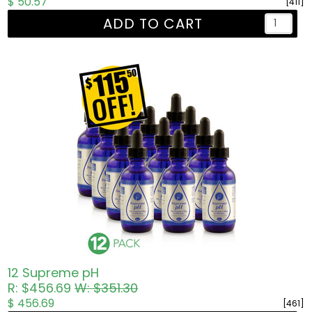
$ 50.57
[411]
ADD TO CART
12 Supreme pH
R: $456.69
W: $351.30
$ 456.69
[461]