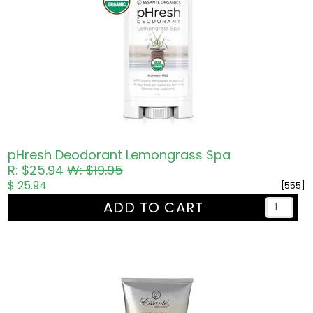
pHresh Deodorant Lemongrass Spa
R: $25.94
W: $19.95
$ 25.94
[555]
ADD TO CART