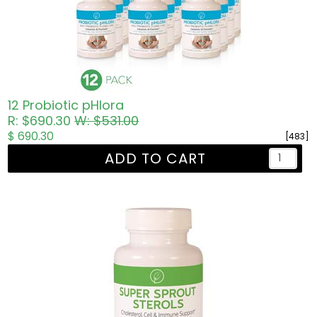
12 Probiotic pHlora
R: $690.30
W: $531.00
$ 690.30
[483]
ADD TO CART