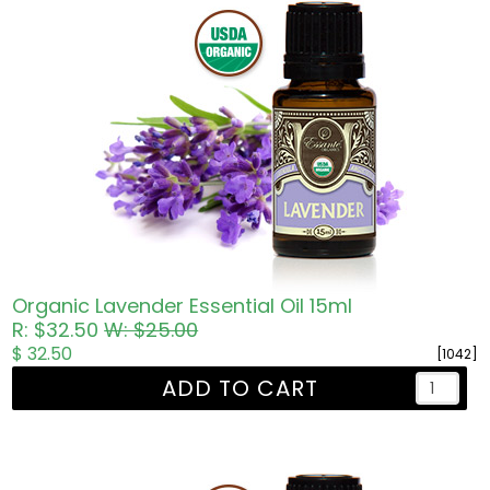
Organic Lavender Essential Oil 15ml
R: $32.50
W: $25.00
$ 32.50
[1042]
ADD TO CART