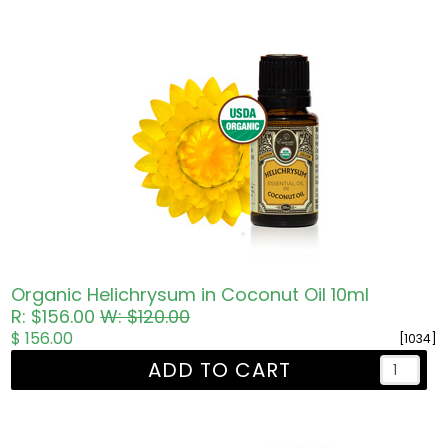
Organic Helichrysum in Coconut Oil 10ml
R: $156.00
W: $120.00
$ 156.00
[1034]
ADD TO CART