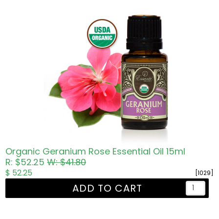
Organic Geranium Rose Essential Oil 15ml
R: $52.25
W: $41.80
$ 52.25
[1029]
ADD TO CART