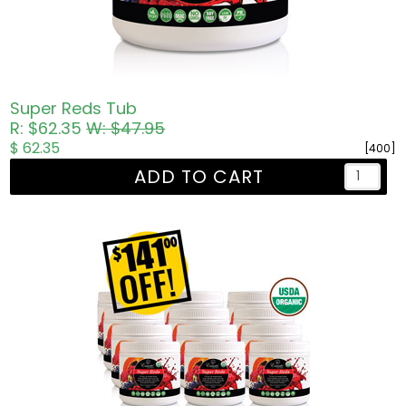
Super Reds Tub
R: $62.35
W: $47.95
$ 62.35
[400]
ADD TO CART