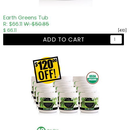
Earth Greens Tub
R: $66.11
W: $50.85
$ 66.11
[410]
ADD TO CART