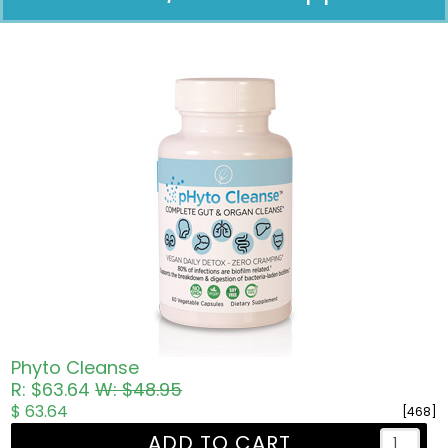
Pricing in USD
Phyto Cleanse
R: $63.64
W: $48.95
$ 63.64
[468]
ADD TO CART