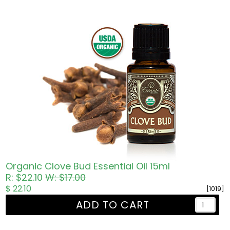
Organic Clove Bud Essential Oil 15ml
R: $22.10
W: $17.00
$ 22.10
[1019]
ADD TO CART