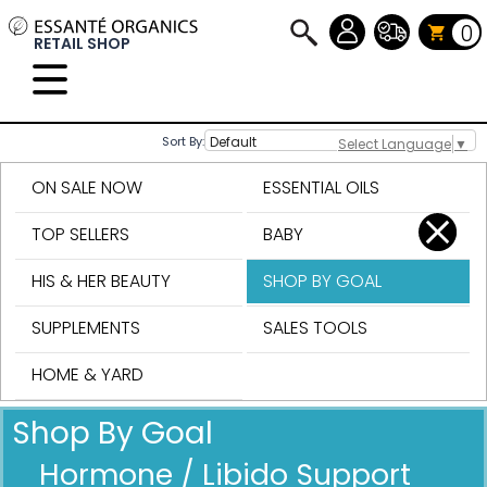
0
RETAIL SHOP
Sort By:
Select Language
▼
ON SALE NOW
ESSENTIAL OILS
TOP SELLERS
BABY
HIS & HER BEAUTY
SHOP BY GOAL
SUPPLEMENTS
SALES TOOLS
HOME & YARD
Shop By Goal
Hormone / Libido Support