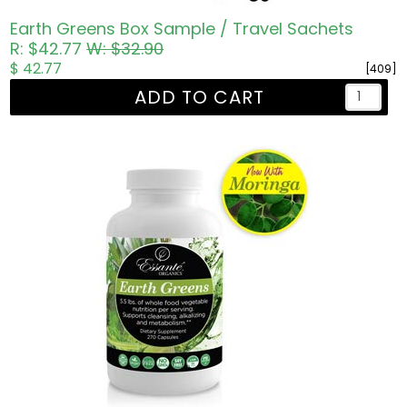
Earth Greens Box Sample / Travel Sachets
R: $42.77
W: $32.90
$ 42.77
[409]
ADD TO CART