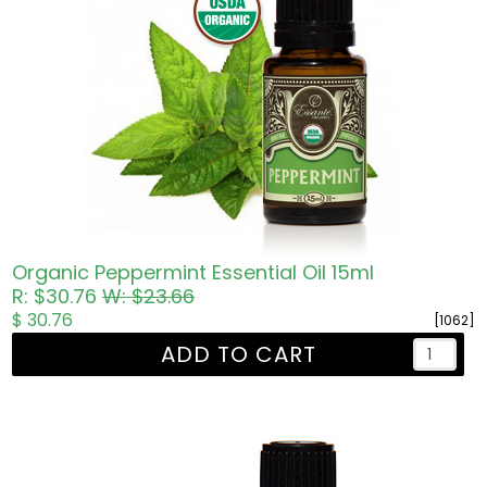
Organic Peppermint Essential Oil 15ml
R: $30.76
W: $23.66
$ 30.76
[1062]
ADD TO CART