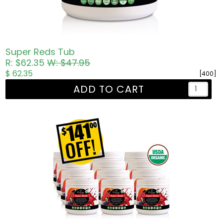
Super Reds Tub
R: $62.35
W: $47.95
$ 62.35
[400]
ADD TO CART