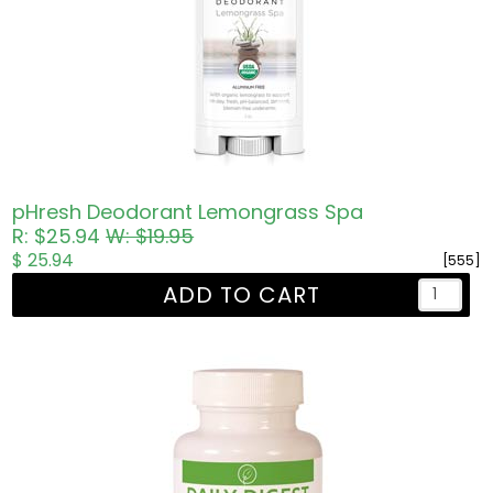
pHresh Deodorant Lemongrass Spa
R: $25.94
W: $19.95
$ 25.94
[555]
ADD TO CART