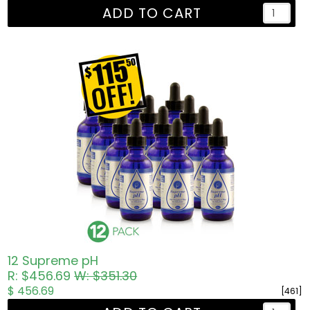
ADD TO CART
12 Supreme pH
R: $456.69
W: $351.30
$ 456.69
[461]