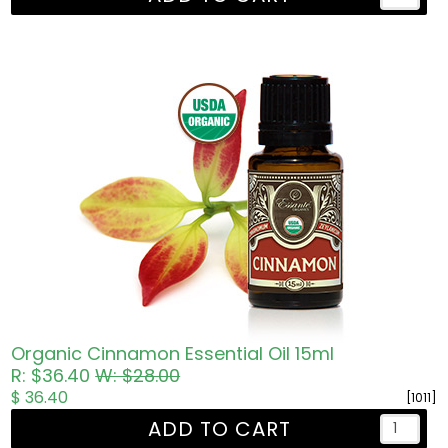
Organic Cinnamon Essential Oil 15ml
R: $36.40
W: $28.00
$ 36.40
[1011]
ADD TO CART