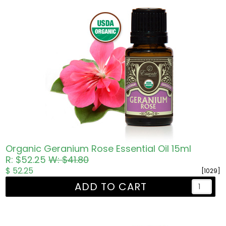
Organic Geranium Rose Essential Oil 15ml
R: $52.25
W: $41.80
$ 52.25
[1029]
ADD TO CART