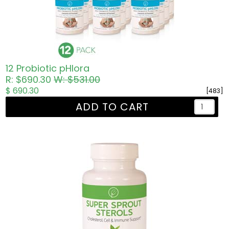
12 Probiotic pHlora
R: $690.30
W: $531.00
$ 690.30
[483]
ADD TO CART