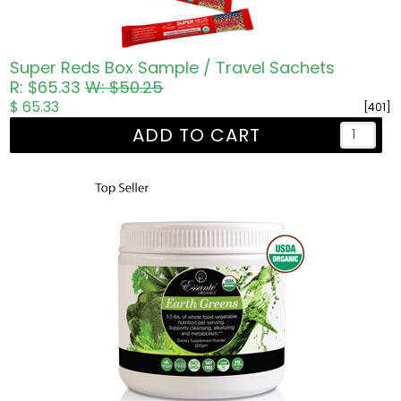
Super Reds Box Sample / Travel Sachets
R: $65.33
W: $50.25
$ 65.33
[401]
ADD TO CART