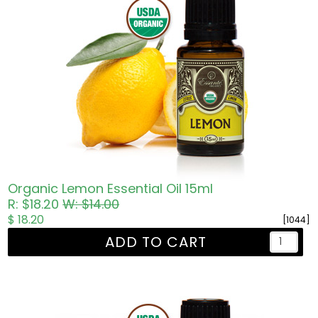
Organic Lemon Essential Oil 15ml
R: $18.20
W: $14.00
$ 18.20
[1044]
ADD TO CART