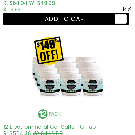
R: $64.94
W: $49.95
$ 64.94
[412]
ADD TO CART
12 Electromineral Cell Salts +C Tub
R: $584.46
W: $449.55