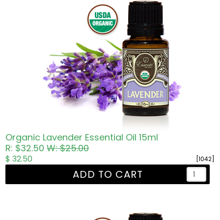
Organic Lavender Essential Oil 15ml
R: $32.50
W: $25.00
$ 32.50
[1042]
ADD TO CART