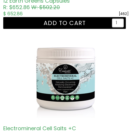
12 Earth Greens Capsules
R: $652.86
W: $502.20
$ 652.86
[462]
ADD TO CART
Electromineral Cell Salts +C