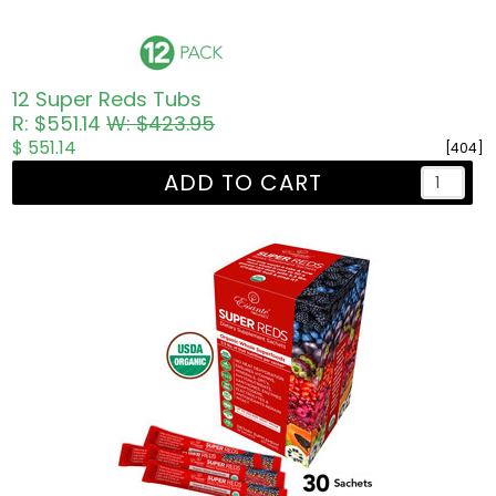
12 Super Reds Tubs
R: $551.14
W: $423.95
$ 551.14
[404]
ADD TO CART