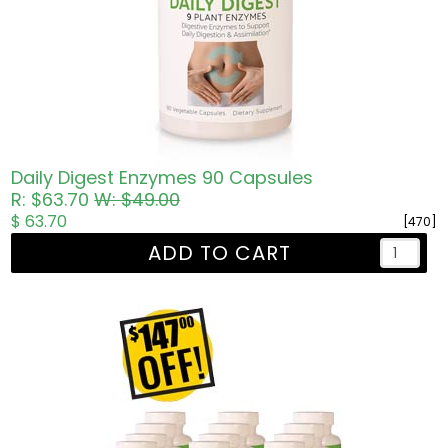
Daily Digest Enzymes 90 Capsules
R: $63.70
W: $49.00
$ 63.70
[470]
ADD TO CART