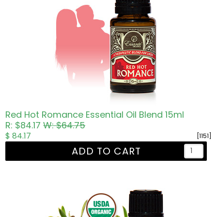
Red Hot Romance Essential Oil Blend 15ml
R: $84.17
W: $64.75
$ 84.17
[1151]
ADD TO CART