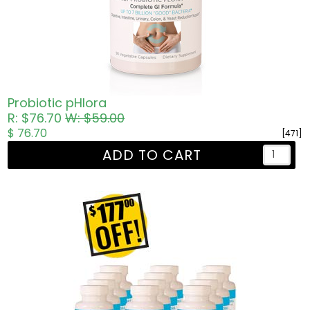
Probiotic pHlora
R: $76.70
W: $59.00
$ 76.70
[471]
ADD TO CART