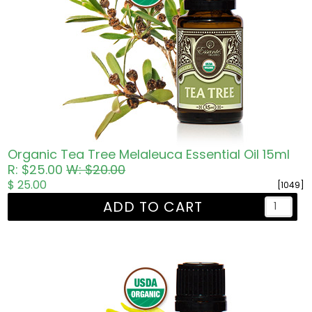
Organic Tea Tree Melaleuca Essential Oil 15ml
R: $25.00
W: $20.00
$ 25.00
[1049]
ADD TO CART