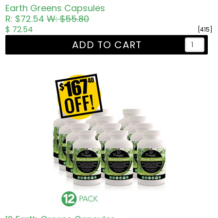
Earth Greens Capsules
R: $72.54
W: $55.80
$ 72.54
[415]
ADD TO CART