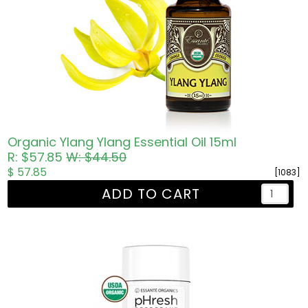
Organic Ylang Ylang Essential Oil 15ml
R: $57.85
W: $44.50
$ 57.85
[1083]
ADD TO CART