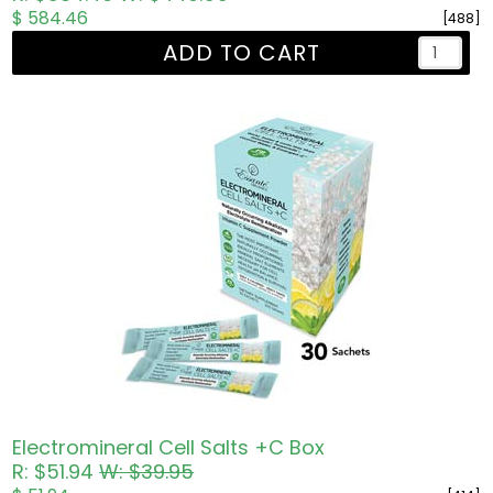
$ 584.46
[488]
ADD TO CART
Electromineral Cell Salts +C Box
R: $51.94
W: $39.95