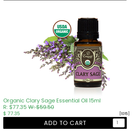
Organic Clary Sage Essential Oil 15ml
R: $77.35
W: $59.50
$ 77.35
[1015]
ADD TO CART