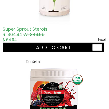
Super Sprout Sterols
R: $64.94
W: $49.95
$ 64.94
[469]
ADD TO CART