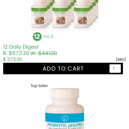
12 Daily Digest
R: $573.30
W: $441.00
$ 573.30
[482]
ADD TO CART