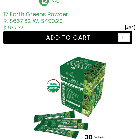
12 Earth Greens Powder
R: $637.32
W: $490.20
$ 637.32
[460]
ADD TO CART