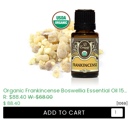
Organic Frankincense Boswellia Essential Oil 15ml
R: $88.40
W: $68.00
$ 88.40
[1069]
ADD TO CART