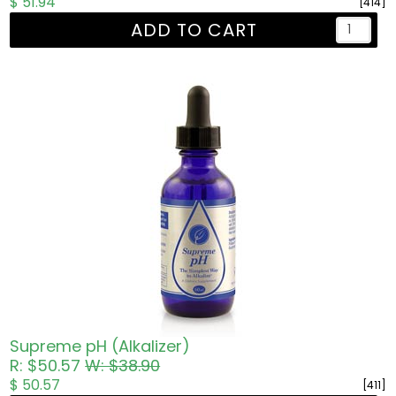
$ 51.94
[414]
ADD TO CART
Supreme pH (Alkalizer)
R: $50.57
W: $38.90
$ 50.57
[411]