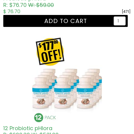
R: $76.70
W: $59.00
$ 76.70
[471]
ADD TO CART
12 Probiotic pHlora