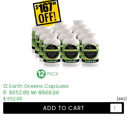
12 Earth Greens Capsules
R: $652.86
W: $502.20
$ 652.86
[462]
ADD TO CART