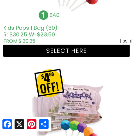
Kids Pops 1 Bag (30)
R: $30.25
W: $23.50
FROM $ 30.25
[105-1]
SELECT HERE
Facebook
X
Pinterest
Share