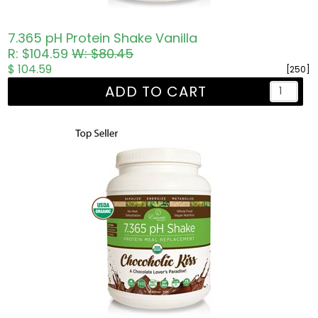
7.365 pH Protein Shake Vanilla
R: $104.59
W: $80.45
$ 104.59
[250]
ADD TO CART