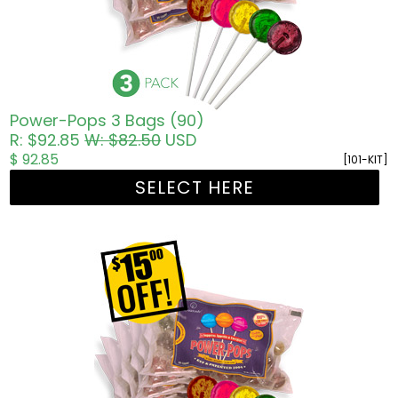
Power-Pops 3 Bags (90)
R: $92.85
W: $82.50
USD
$ 92.85
[101-KIT]
SELECT HERE