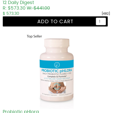
12 Daily Digest
R: $573.30
W: $441.00
$ 573.30
[482]
ADD TO CART
Probiotic pHlora