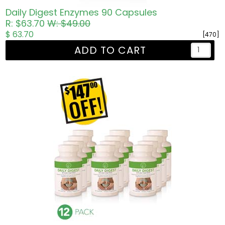
Daily Digest Enzymes 90 Capsules
R: $63.70
W: $49.00
$ 63.70
[470]
ADD TO CART