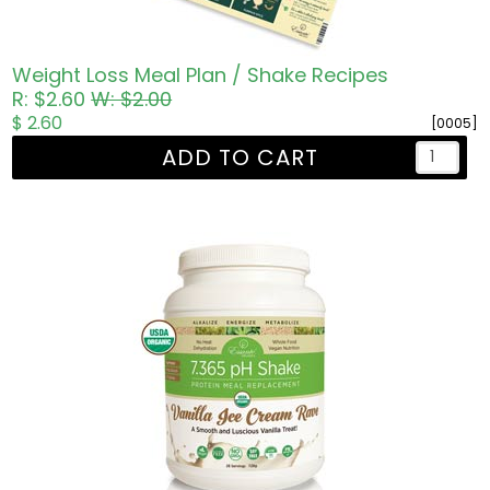
Weight Loss Meal Plan / Shake Recipes
R: $2.60
W: $2.00
$ 2.60
[0005]
ADD TO CART