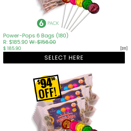
Power-Pops 6 Bags (180)
R: $185.90
W: $156.00
$ 185.90
[311]
SELECT HERE