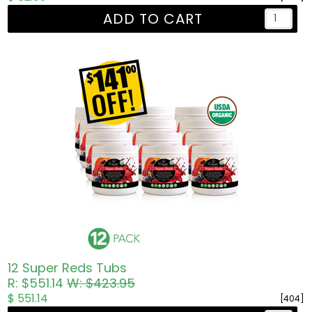
ADD TO CART
12 Super Reds Tubs
R: $551.14
W: $423.95
$ 551.14
[404]