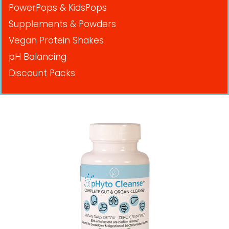
PowerPops & KidsPops
Supplements & Powders
Vegan Protein Shakes
pH Balancing
Discount Packs
Pricing in USD