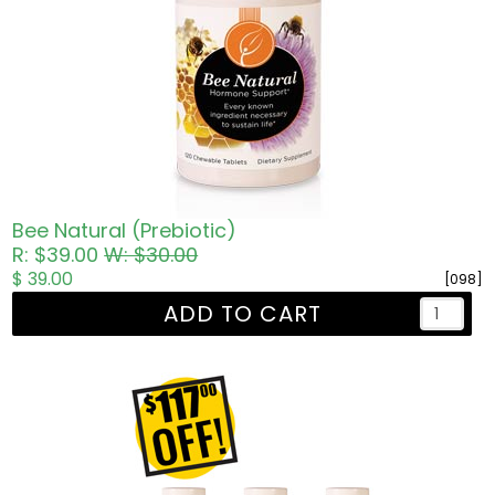
Bee Natural (Prebiotic)
R: $39.00
W: $30.00
$ 39.00
[098]
ADD TO CART