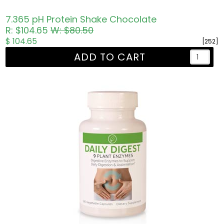
7.365 pH Protein Shake Chocolate
R: $104.65
W: $80.50
$ 104.65
[252]
ADD TO CART