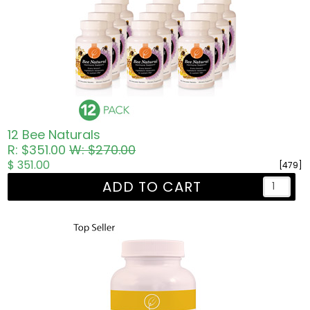
12 Bee Naturals
R: $351.00
W: $270.00
$ 351.00
[479]
ADD TO CART