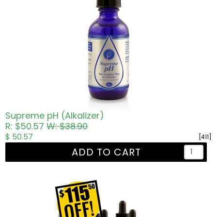
Supreme pH (Alkalizer)
R: $50.57
W: $38.90
$ 50.57
[411]
ADD TO CART