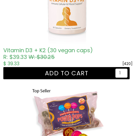
Vitamin D3 + K2 (30 vegan caps)
R: $39.33
W: $30.25
$ 39.33
[420]
ADD TO CART