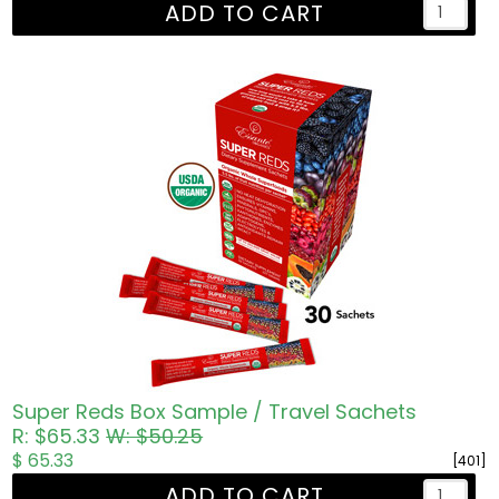
ADD TO CART
Super Reds Box Sample / Travel Sachets
R: $65.33
W: $50.25
$ 65.33
[401]
ADD TO CART