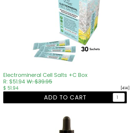
Electromineral Cell Salts +C Box
R: $51.94
W: $39.95
$ 51.94
[414]
ADD TO CART