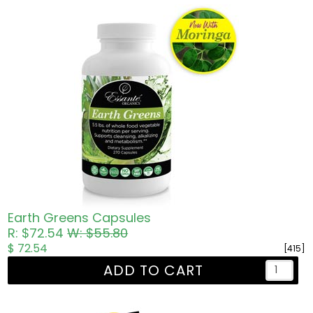
Earth Greens Capsules
R: $72.54
W: $55.80
$ 72.54
[415]
ADD TO CART