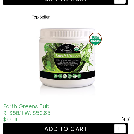
Earth Greens Tub
R: $66.11
W: $50.85
$ 66.11
[410]
ADD TO CART