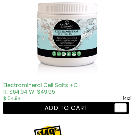
Electromineral Cell Salts +C
R: $64.94
W: $49.95
$ 64.94
[412]
ADD TO CART