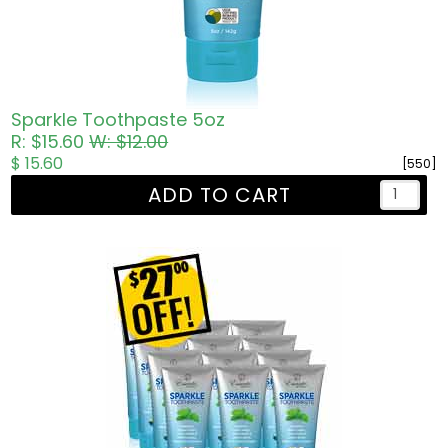
Sparkle Toothpaste 5oz
R: $15.60
W: $12.00
$ 15.60
[550]
ADD TO CART