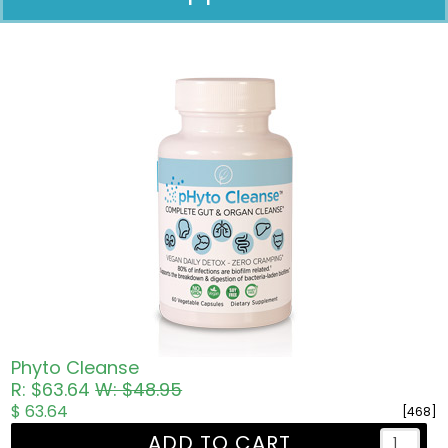
Pricing in USD
Phyto Cleanse
R: $63.64
W: $48.95
$ 63.64
[468]
ADD TO CART