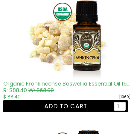
Organic Frankincense Boswellia Essential Oil 15ml
R: $88.40
W: $68.00
$ 88.40
[1069]
ADD TO CART