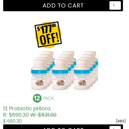
ADD TO CART
12 Probiotic pHlora
R: $690.30
W: $531.00
$ 690.30
[483]