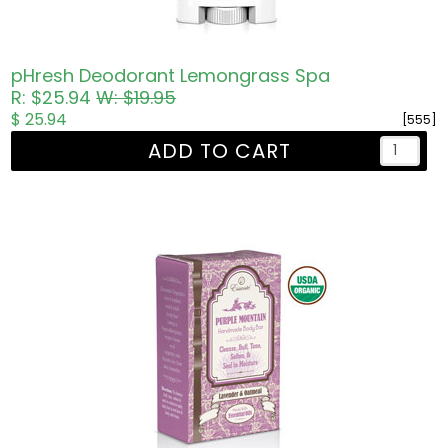
pHresh Deodorant Lemongrass Spa
R: $25.94
W: $19.95
$ 25.94
[555]
ADD TO CART