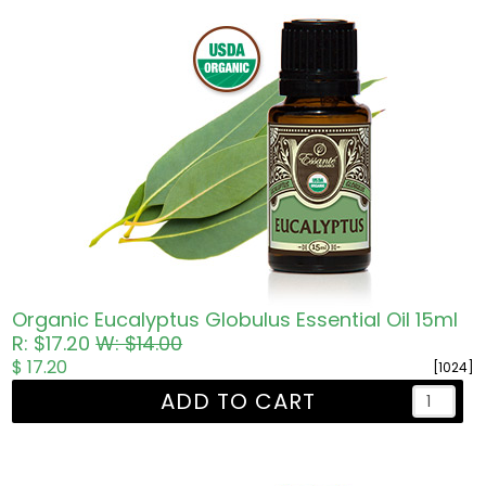
Organic Eucalyptus Globulus Essential Oil 15ml
R: $17.20
W: $14.00
$ 17.20
[1024]
ADD TO CART