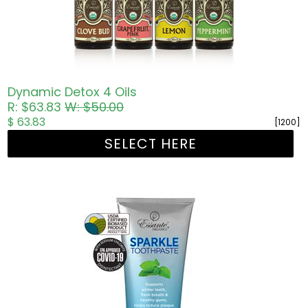
Dynamic Detox 4 Oils
R: $63.83
W: $50.00
$ 63.83
[1200]
SELECT HERE