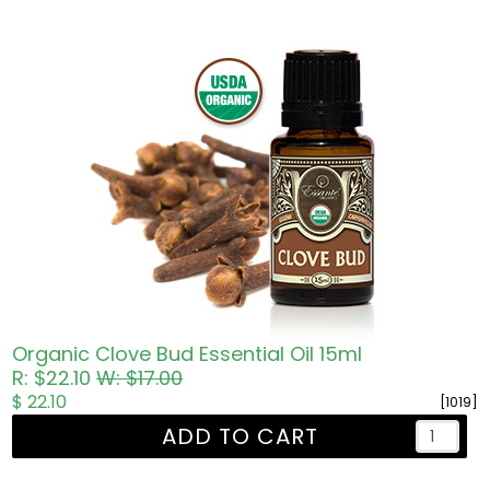
Organic Clove Bud Essential Oil 15ml
R: $22.10
W: $17.00
$ 22.10
[1019]
ADD TO CART