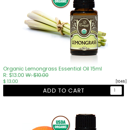
Organic Lemongrass Essential Oil 15ml
R: $13.00
W: $10.00
$ 13.00
[1046]
ADD TO CART