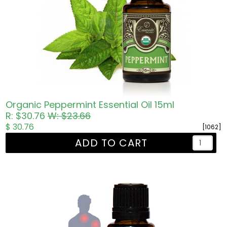
Organic Peppermint Essential Oil 15ml
R: $30.76
W: $23.66
$ 30.76
[1062]
ADD TO CART