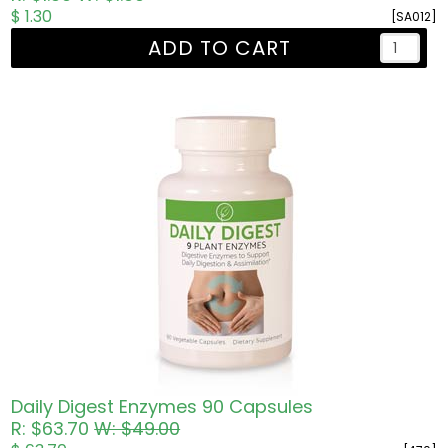
$ 1.30
[SA012]
ADD TO CART
Daily Digest Enzymes 90 Capsules
R: $63.70
W: $49.00