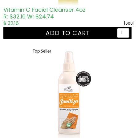
Vitamin C Facial Cleanser 4oz
R: $32.16
W: $24.74
$ 32.16
[600]
ADD TO CART