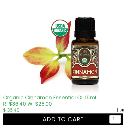
Organic Cinnamon Essential Oil 15ml
R: $36.40
W: $28.00
$ 36.40
[1011]
ADD TO CART