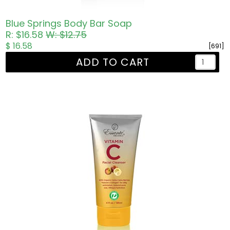
Blue Springs Body Bar Soap
R: $16.58
W: $12.75
$ 16.58
[691]
ADD TO CART