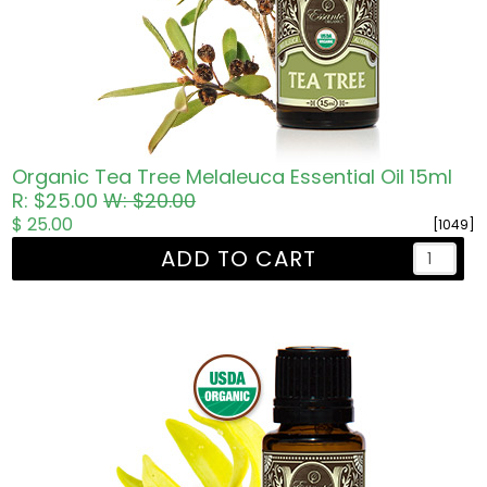
Organic Tea Tree Melaleuca Essential Oil 15ml
R: $25.00
W: $20.00
$ 25.00
[1049]
ADD TO CART