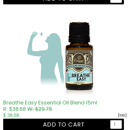
Breathe Easy Essential Oil Blend 15ml
R: $38.68
W: $29.75
$ 38.68
[1110]
ADD TO CART