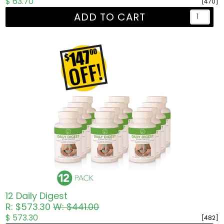
$ 63.70
[470]
ADD TO CART
12 Daily Digest
R: $573.30
W: $441.00
$ 573.30
[482]