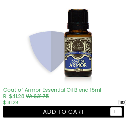
Coat of Armor Essential Oil Blend 15ml
R: $41.28
W: $31.75
$ 41.28
[1112]
ADD TO CART