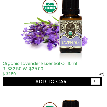
Organic Lavender Essential Oil 15ml
R: $32.50
W: $25.00
$ 32.50
[1042]
ADD TO CART