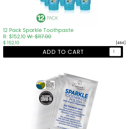
12 Pack Sparkle Toothpaste
R: $152.10
W: $117.00
$ 152.10
[484]
ADD TO CART