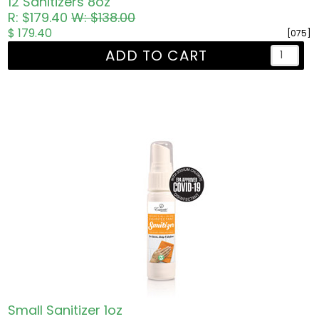
12 Sanitizers 8oz
R: $179.40
W: $138.00
$ 179.40
[075]
ADD TO CART
Small Sanitizer 1oz