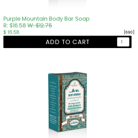
Purple Mountain Body Bar Soap
R: $16.58
W: $12.75
$ 16.58
[690]
ADD TO CART