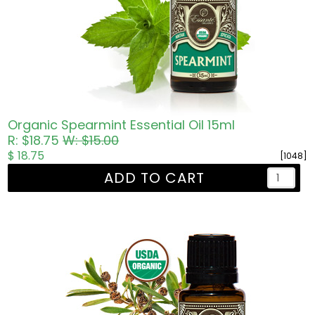
Organic Spearmint Essential Oil 15ml
R: $18.75
W: $15.00
$ 18.75
[1048]
ADD TO CART