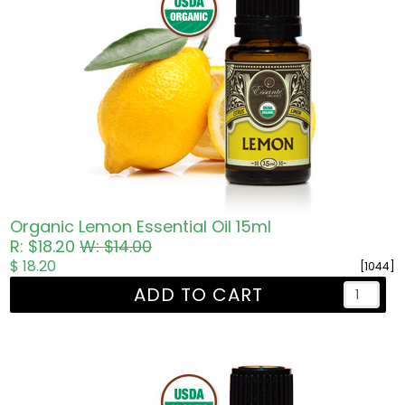
Organic Lemon Essential Oil 15ml
R: $18.20
W: $14.00
$ 18.20
[1044]
ADD TO CART