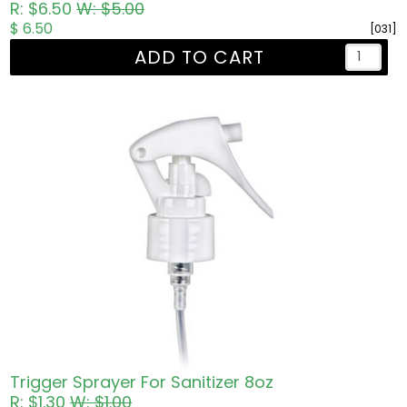
R: $6.50
W: $5.00
$ 6.50
[031]
ADD TO CART
Trigger Sprayer For Sanitizer 8oz
R: $1.30
W: $1.00