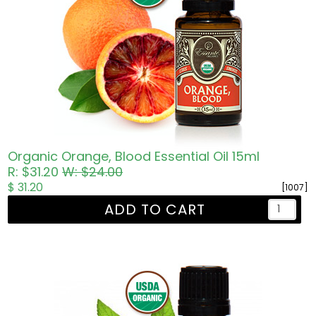
Organic Orange, Blood Essential Oil 15ml
R: $31.20
W: $24.00
$ 31.20
[1007]
ADD TO CART