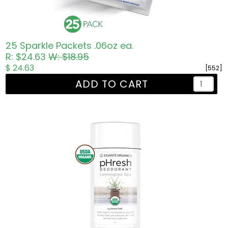
25 Sparkle Packets .06oz ea.
R: $24.63
W: $18.95
$ 24.63
[552]
ADD TO CART