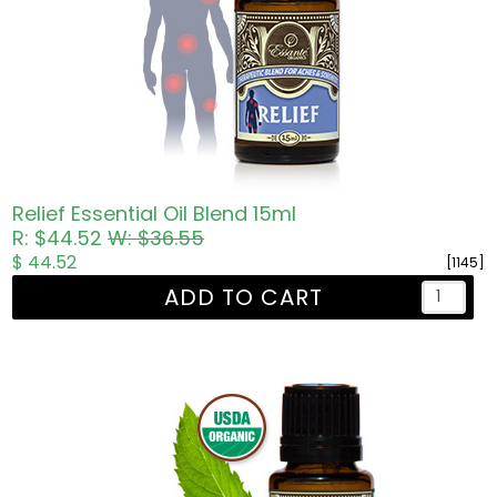
Relief Essential Oil Blend 15ml
R: $44.52
W: $36.55
$ 44.52
[1145]
ADD TO CART