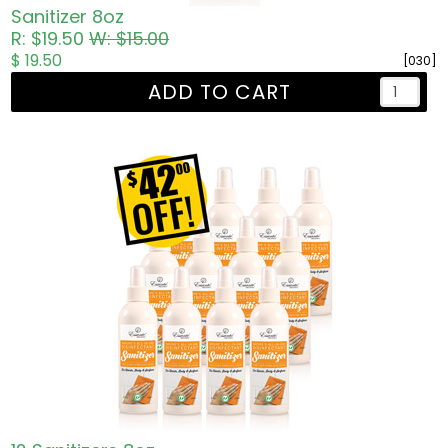
Sanitizer 8oz
R: $19.50
W: $15.00
$ 19.50
[030]
ADD TO CART