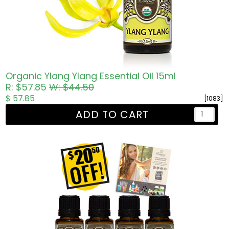
Organic Ylang Ylang Essential Oil 15ml
R: $57.85
W: $44.50
$ 57.85
[1083]
ADD TO CART