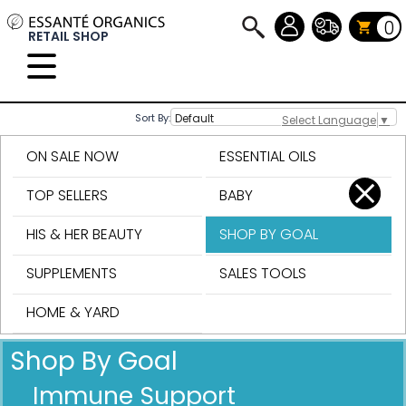
0
RETAIL SHOP
Sort By:
Select Language
▼
ON SALE NOW
ESSENTIAL OILS
TOP SELLERS
BABY
HIS & HER BEAUTY
SHOP BY GOAL
SUPPLEMENTS
SALES TOOLS
HOME & YARD
Shop By Goal
Immune Support