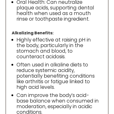
Oral Health: Can neutralize
plaque acids, supporting dental
health when used as a mouth
rinse or toothpaste ingredient.
Alkalizing Benefits:
Highly effective at raising pH in
the body, particularly in the
stomach and blood, to
counteract acidosis.
Often used in alkaline diets to
reduce systemic acidity,
potentially benefiting conditions
like arthritis or fatigue linked to
high acid levels.
Can improve the body’s acid-
base balance when consumed in
moderation, especially in acidic
conditions.