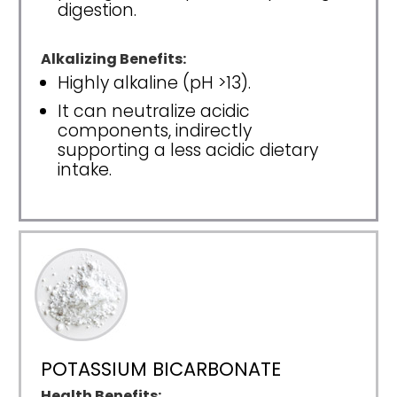
digestion.
Alkalizing Benefits:
Highly alkaline (pH >13).
It can neutralize acidic
components, indirectly
supporting a less acidic dietary
intake.
POTASSIUM BICARBONATE
Health Benefits: