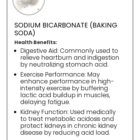
SODIUM BICARBONATE (BAKING
SODA)
Health Benefits:
Digestive Aid: Commonly used to
relieve heartburn and indigestion
by neutralizing stomach acid.
Exercise Performance: May
enhance performance in high-
intensity exercise by buffering
lactic acid buildup in muscles,
delaying fatigue.
Kidney Function: Used medically
to treat metabolic acidosis and
protect kidneys in chronic kidney
disease by reducing acid load.