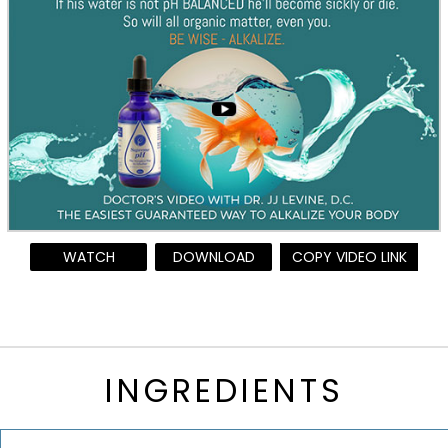
WATCH
DOWNLOAD
COPY VIDEO LINK
INGREDIENTS