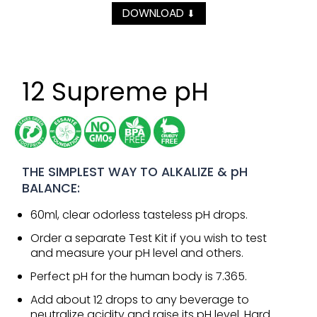
DOWNLOAD
⬇
12 Supreme pH
THE SIMPLEST WAY TO ALKALIZE & pH
BALANCE:
60ml, clear odorless tasteless pH drops.
Order a separate Test Kit if you wish to test
and measure your pH level and others.
Perfect pH for the human body is 7.365.
Add about 12 drops to any beverage to
neutralize acidity and raise its pH level. Hard