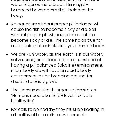
water requires more drops. Drinking pH
balanced beverages will pH balance the
body.
An aquarium without proper pH balance will
cause the fish to become sickly or die. Soil
without proper pH will cause the plants to
become sickly or die. The same holds true for
all organic matter including your human body.
We are 70% water, as the earth is. If our water,
saliva, urine, and blood are acidic, instead of
having a pH balanced (alkaline) environment
in our body we will have an acidic body
environment, a ripe breading ground for
disease to easily grow.
The Consumer Health Organization states,
“Humans need alkaline pH levels to live a
healthy life”.
For cells to be healthy they must be floating in
a healthy pH or alkaline environment.