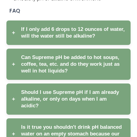
FAQ
If I only add 6 drops to 12 ounces of water,
+
will the water still be alkaline?
Can Supreme pH be added to hot soups,
+
coffee, tea, etc. and do they work just as
well in hot liquids?
Should I use Supreme pH if I am already
+
alkaline, or only on days when I am
acidic?
Is it true you shouldn't drink pH balanced
+
water on an empty stomach because our