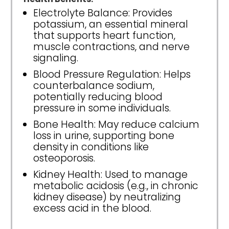
Electrolyte Balance: Provides
potassium, an essential mineral
that supports heart function,
muscle contractions, and nerve
signaling.
Blood Pressure Regulation: Helps
counterbalance sodium,
potentially reducing blood
pressure in some individuals.
Bone Health: May reduce calcium
loss in urine, supporting bone
density in conditions like
osteoporosis.
Kidney Health: Used to manage
metabolic acidosis (e.g., in chronic
kidney disease) by neutralizing
excess acid in the blood.