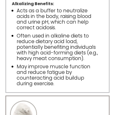
Alkalizing Benefits:
Acts as a buffer to neutralize
acids in the body, raising blood
and urine pH, which can help
correct acidosis.
Often used in alkaline diets to
reduce dietary acid load,
potentially benefiting individuals
with high acid-forming diets (e.g.,
heavy meat consumption).
May improve muscle function
and reduce fatigue by
counteracting acid buildup
during exercise.