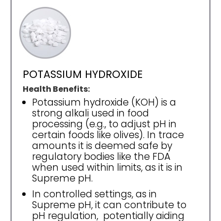
POTASSIUM HYDROXIDE
Health Benefits:
Potassium hydroxide (KOH) is a
strong alkali used in food
processing (e.g., to adjust pH in
certain foods like olives). In trace
amounts it is deemed safe by
regulatory bodies like the FDA
when used within limits, as it is in
Supreme pH.
In controlled settings, as in
Supreme pH, it can contribute to
pH regulation, potentially aiding