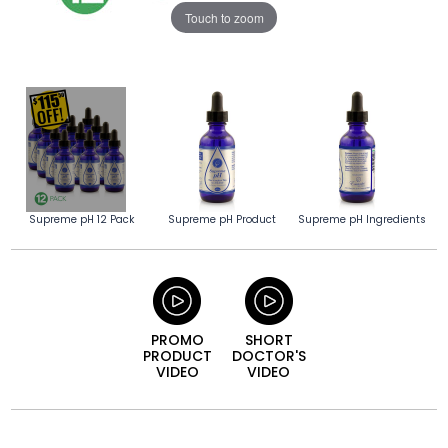
Touch to zoom
Supreme pH 12 Pack
Supreme pH Product
Supreme pH Ingredients
PROMO
SHORT
PRODUCT
DOCTOR'S
VIDEO
VIDEO