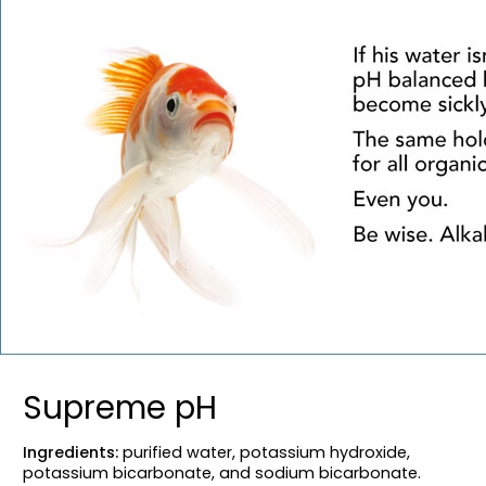
Supreme pH
Ingredients:
purified water, potassium hydroxide,
potassium bicarbonate, and sodium bicarbonate.