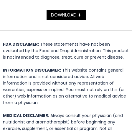
DOWNLOAD
⬇
FDA DISCLAIMER:
These statements have not been
evaluated by the Food and Drug Administration. This product
is not intended to diagnose, treat, cure or prevent disease.
INFORMATION DISCLAIMER:
This website contains general
information and is not considered advice. All web
information is provided without any representation of
warranties, express or implied. You must not rely on this (or
other) web information as an alternative to medical advice
from a physician.
MEDICAL DISCLAIMER:
Always consult your physician (and
nutritionist and aromatherapist) before beginning any
exercise, supplement, or essential oil program. Not all