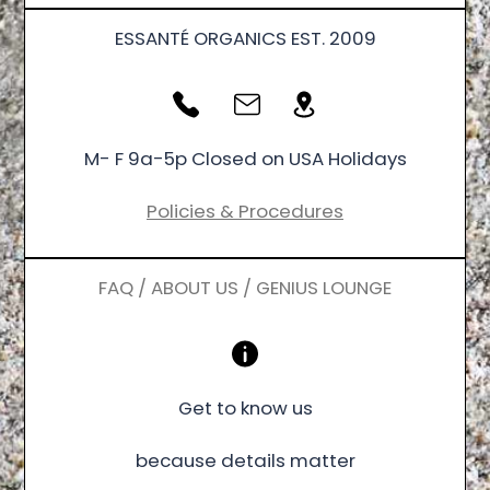
ESSANTÉ ORGANICS EST. 2009
M- F 9a-5p Closed on USA Holidays
Policies & Procedures
FAQ / ABOUT US / GENIUS LOUNGE
Get to know us
because details matter