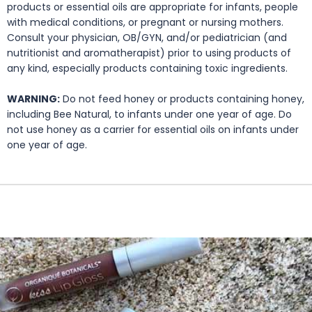
products or essential oils are appropriate for infants, people
with medical conditions, or pregnant or nursing mothers.
Consult your physician, OB/GYN, and/or pediatrician (and
nutritionist and aromatherapist) prior to using products of
any kind, especially products containing toxic ingredients.
WARNING:
Do not feed honey or products containing honey,
including Bee Natural, to infants under one year of age. Do
not use honey as a carrier for essential oils on infants under
one year of age.