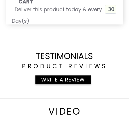
CART
Probiotic pHlora
Deliver this product today & every
phyto Cleanse
Day(s)
pH Test Kit
Want to save money?
All 8 of these products are in the Supplement
Discount Pack titled ALKALIZE & CLEANSE.
TESTIMONIALS
PRODUCT REVIEWS
WRITE A REVIEW
VIDEO