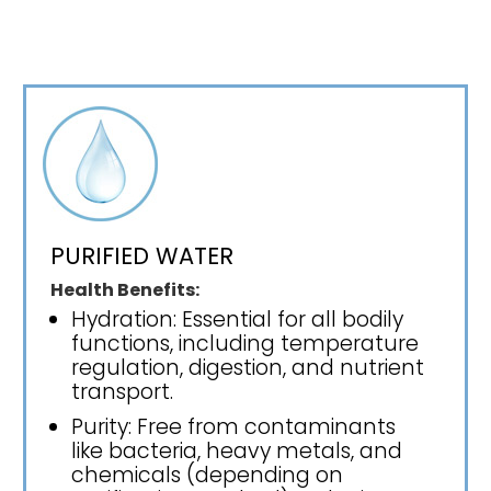
PURIFIED WATER
Health Benefits:
Hydration: Essential for all bodily
functions, including temperature
regulation, digestion, and nutrient
transport.
Purity: Free from contaminants
like bacteria, heavy metals, and
chemicals (depending on