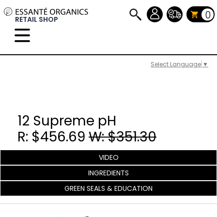
0
RETAIL SHOP
Select Language
▼
12 Supreme pH
R: $456.69
W: $351.30
VIDEO
INGREDIENTS
GREEN SEALS & EDUCATION