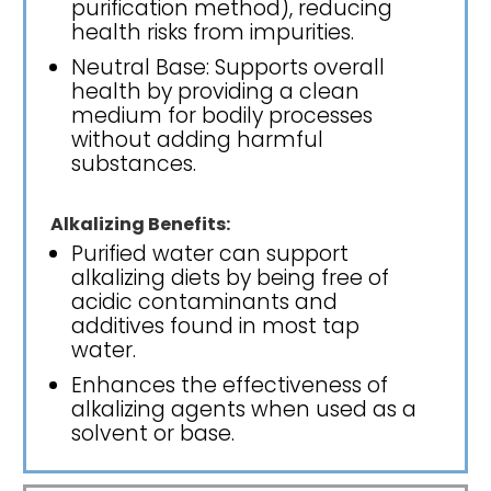
purification method), reducing
health risks from impurities.
Neutral Base: Supports overall
health by providing a clean
medium for bodily processes
without adding harmful
substances.
Alkalizing Benefits:
Purified water can support
alkalizing diets by being free of
acidic contaminants and
additives found in most tap
water.
Enhances the effectiveness of
alkalizing agents when used as a
solvent or base.