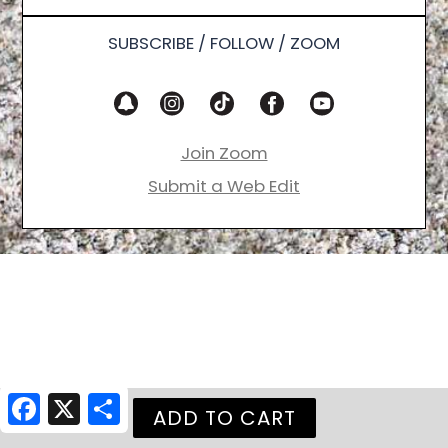
SUBSCRIBE / FOLLOW / ZOOM
Join Zoom
Submit a Web Edit
Facebook
X
Share