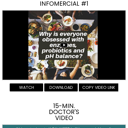
INFOMERCIAL #1
WATCH
DOWNLOAD
COPY VIDEO LINK
15-MIN.
DOCTOR'S
VIDEO