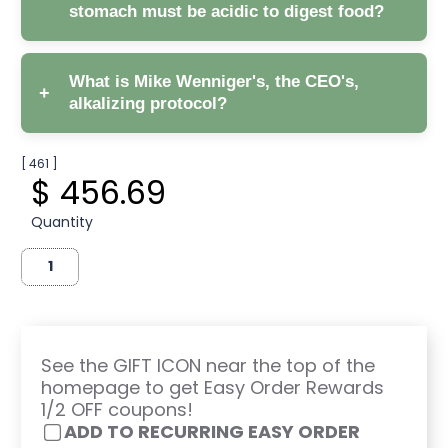
stomach must be acidic to digest food?
What is Mike Wenniger's, the CEO's,
+
alkalizing protocol?
[ 461 ]
$ 456.69
Supreme pH, coupled with
Quantity
Earth Greens to increase your phytonutrient
consumption, thus reducing free radicals and
acidity.
Omega 3, 6, 9, Vital Oils further support
detoxing: toxins bind to fat, including
Omegas, and are carried out of the body.
See the GIFT ICON near the top of the
homepage to get Easy Order Rewards
Vitamin D3 + K2.
1/2 OFF coupons!
Daily Digest.
ADD TO RECURRING EASY ORDER