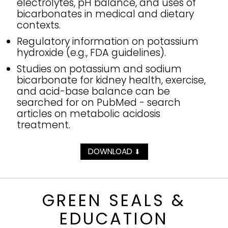
electrolytes, pH balance, and uses of
bicarbonates in medical and dietary
contexts.
Regulatory information on potassium
hydroxide (e.g., FDA guidelines).
Studies on potassium and sodium
bicarbonate for kidney health, exercise,
and acid-base balance can be
searched for on PubMed - search
articles on metabolic acidosis
treatment.
DOWNLOAD
⬇
GREEN SEALS &
EDUCATION