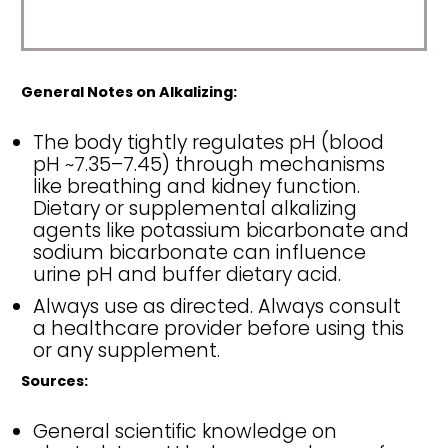
General Notes on Alkalizing:
The body tightly regulates pH (blood
pH ~7.35–7.45) through mechanisms
like breathing and kidney function.
Dietary or supplemental alkalizing
agents like potassium bicarbonate and
sodium bicarbonate can influence
urine pH and buffer dietary acid.
Always use as directed. Always consult
a healthcare provider before using this
or any supplement.
Sources:
General scientific knowledge on