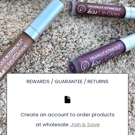
REWARDS / GUARANTEE / RETURNS
Create an account to order products
at wholesale:
Join & Save