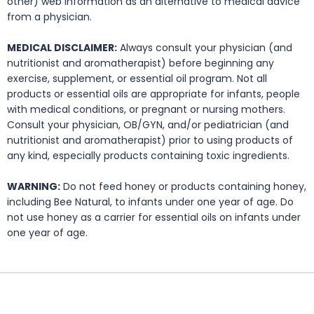
other) web information as an alternative to medical advice
from a physician.
MEDICAL DISCLAIMER:
Always consult your physician (and
nutritionist and aromatherapist) before beginning any
exercise, supplement, or essential oil program. Not all
products or essential oils are appropriate for infants, people
with medical conditions, or pregnant or nursing mothers.
Consult your physician, OB/GYN, and/or pediatrician (and
nutritionist and aromatherapist) prior to using products of
any kind, especially products containing toxic ingredients.
WARNING:
Do not feed honey or products containing honey,
including Bee Natural, to infants under one year of age. Do
not use honey as a carrier for essential oils on infants under
one year of age.