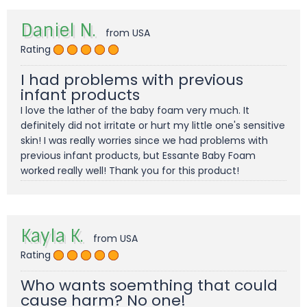
Daniel N.
from USA
Rating
I had problems with previous
infant products
I love the lather of the baby foam very much. It
definitely did not irritate or hurt my little one's sensitive
skin! I was really worries since we had problems with
previous infant products, but Essante Baby Foam
worked really well! Thank you for this product!
Kayla K.
from USA
Rating
Who wants soemthing that could
cause harm? No one!