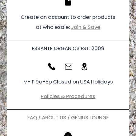
Create an account to order products
at wholesale:
Join & Save
ESSANTÉ ORGANICS EST. 2009
M- F 9a-5p Closed on USA Holidays
Policies & Procedures
FAQ / ABOUT US / GENIUS LOUNGE