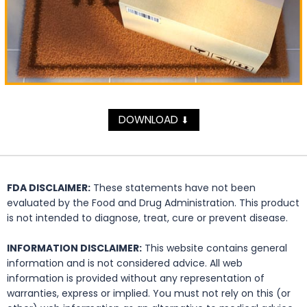
DOWNLOAD
⬇
FDA DISCLAIMER:
These statements have not been
evaluated by the Food and Drug Administration. This product
is not intended to diagnose, treat, cure or prevent disease.
INFORMATION DISCLAIMER:
This website contains general
information and is not considered advice. All web
information is provided without any representation of
warranties, express or implied. You must not rely on this (or