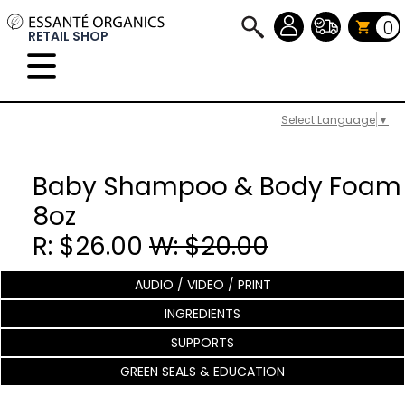
0
RETAIL SHOP
Select Language
▼
Baby Shampoo & Body Foam
8oz
R: $26.00
W: $20.00
AUDIO / VIDEO / PRINT
INGREDIENTS
SUPPORTS
GREEN SEALS & EDUCATION