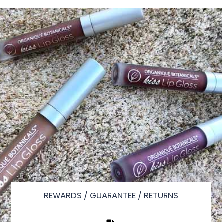
REWARDS / GUARANTEE / RETURNS