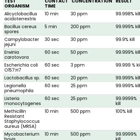
TEST
CONTACT
CONCENTRATION
RESULT
ORGANISM
TIME
Alicyclobacillus
10 min
30 ppm
99.998% kil
acidoterrestris
Bacillus cereus
5 min
200 ppm
99.999% kil
spores
Campylobacter
30 sec
30 ppm
99.9% kill
jejuni
Erwinia
60 sec
50 ppm
99.999% kil
carotovora
Escherichia coli
60 sec
3 ppm
99.999 % kil
O157:H7
Lactobacillus sp.
60 sec
20 ppm
99.999% kil
Legionella
60 sec
25 ppm
99.999% kil
pneumophila
Listeria
60 sec
25 ppm
99.9999%
monocytogenes
kill
Methicillin
10 min
500 ppm
100% kill
Resistant
Staphylococcus
aureus (MRSA)
Mycobacterium
10 min
500 ppm
99.9999%
bovis
kill