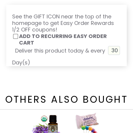
See the GIFT ICON near the top of the
homepage to get Easy Order Rewards
1/2 OFF coupons!
ADD TO RECURRING EASY ORDER
CART
Deliver this product today & every
Day(s)
OTHERS ALSO BOUGHT