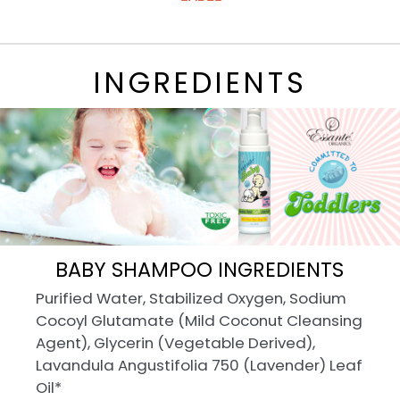
INGREDIENTS
BABY SHAMPOO INGREDIENTS
Purified Water, Stabilized Oxygen, Sodium
Cocoyl Glutamate (Mild Coconut Cleansing
Agent), Glycerin (Vegetable Derived),
Lavandula Angustifolia 750 (Lavender) Leaf
Oil*