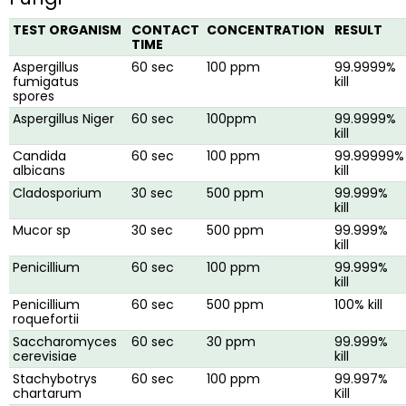
TEST ORGANISM
CONTACT
CONCENTRATION
RESULT
TIME
Aspergillus
60 sec
100 ppm
99.9999%
fumigatus
kill
spores
Aspergillus Niger
60 sec
100ppm
99.9999%
kill
Candida
60 sec
100 ppm
99.99999%
albicans
kill
Cladosporium
30 sec
500 ppm
99.999%
kill
Mucor sp
30 sec
500 ppm
99.999%
kill
Penicillium
60 sec
100 ppm
99.999%
kill
Penicillium
60 sec
500 ppm
100% kill
roquefortii
Saccharomyces
60 sec
30 ppm
99.999%
cerevisiae
kill
Stachybotrys
60 sec
100 ppm
99.997%
chartarum
Kill