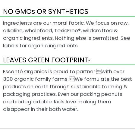
NO GMOs OR SYNTHETICS
Ingredients are our moral fabric. We focus on raw,
alkaline, wholefood, ToxicFree®, wildcrafted &
organic ingredients. Nothing else is permitted. See
labels for organic ingredients.
LEAVES GREEN FOOTPRINT
®
Essanté Organics is proud to partner with over
300 organic family farms. We formulate the best
products on earth through sustainable farming &
packaging practices. Even our packing peanuts
are biodegradable. Kids love making them
disappear in their bath water.