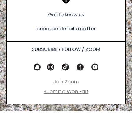
Get to know us
because details matter
SUBSCRIBE / FOLLOW / ZOOM
Join Zoom
Submit a Web Edit