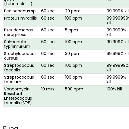
(tuberculosis)
Pediococcus sp.
60 sec
20 ppm
99.999% kil
Proteus mirabilis
60 sec
100 ppm
99.999999
kill
Pseudomonas
60 sec
5 ppm
99.9999%
aeruginosa
kill
Salmonella
60 sec
100 ppm
99.999% kil
typhimurium
Staphylococcus
60 sec
30 ppm
99.999% kil
aureus
Streptococcus
60 sec
100 ppm
99.99999%
faecalis
kill
Streptococcus
60 sec
100 ppm
99.9999%
faecium
kill
Vancomycin
10 min
500 ppm
100% kill
Resistant
Enterococcus
faecalis (VRE)
Fungi