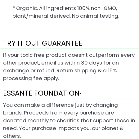
* Organic. All ingredients 100% non-GMO,
plant/mineral derived. No animal testing.
TRY IT OUT GUARANTEE
If your toxic free product doesn’t outperform every
other product, email us within 30 days for an
exchange or refund. Return shipping & a 15%
processing fee apply.
ESSANTE FOUNDATION
®
You can make a difference just by changing
brands. Proceeds from every purchase are
donated monthly to charities that support those in
need. Your purchase impacts you, our planet &
others.