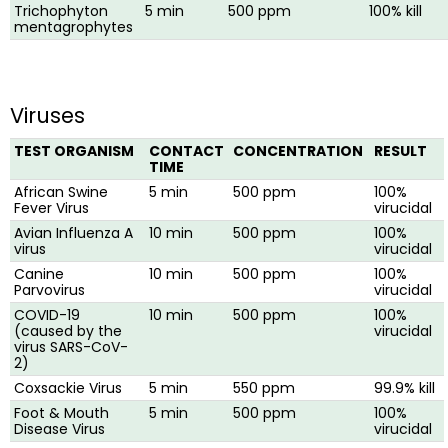
Trichophyton
5 min
500 ppm
100% kill
mentagrophytes
Viruses
TEST ORGANISM
CONTACT
CONCENTRATION
RESULT
TIME
African Swine
5 min
500 ppm
100%
Fever Virus
virucidal
Avian Influenza A
10 min
500 ppm
100%
virus
virucidal
Canine
10 min
500 ppm
100%
Parvovirus
virucidal
COVID-19
10 min
500 ppm
100%
(caused by the
virucidal
virus SARS-CoV-
2)
Coxsackie Virus
5 min
550 ppm
99.9% kill
Foot & Mouth
5 min
500 ppm
100%
Disease Virus
virucidal