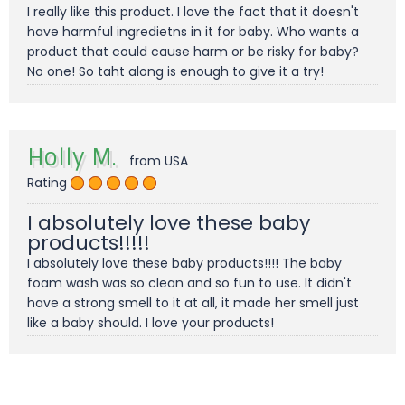
I really like this product. I love the fact that it doesn't
have harmful ingredietns in it for baby. Who wants a
product that could cause harm or be risky for baby?
No one! So taht along is enough to give it a try!
Holly M.
from USA
Rating
I absolutely love these baby
products!!!!!
I absolutely love these baby products!!!! The baby
foam wash was so clean and so fun to use. It didn't
have a strong smell to it at all, it made her smell just
like a baby should. I love your products!