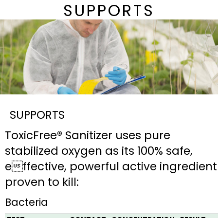
SUPPORTS
SUPPORTS
ToxicFree® Sanitizer uses pure
stabilized oxygen as its 100% safe,
effective, powerful active ingredient
proven to kill:
Bacteria