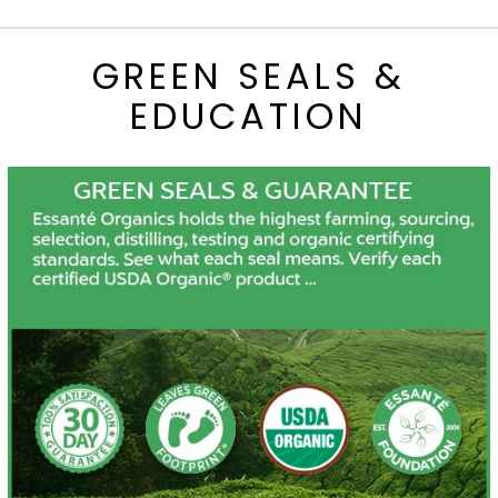
GREEN SEALS &
EDUCATION