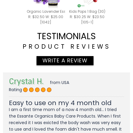
Organic Lavender Essential Oil 15ml
Kids Pops 1 Bag (30)
R: $32.50 W: $25.00
R: $30.25 W: $23.50
[1042]
[105-1]
TESTIMONIALS
PRODUCT REVIEWS
WRITE A REVIEW
Crystal H.
from USA
Rating
Easy to use on my 4 month old
I am a first time mom of a now 4 month old... I tried
the Essante Organics Baby Care Products. When I first
received it I was exicted the body wash was very easy
to use and I loved the foam didn't have much smell. It