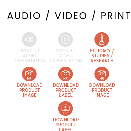
AUDIO / VIDEO / PRIN