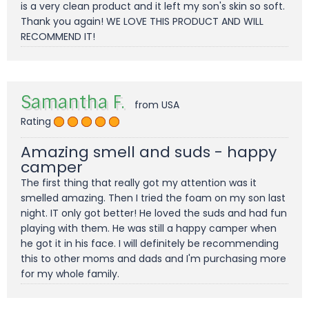
is a very clean product and it left my son's skin so soft.
Thank you again! WE LOVE THIS PRODUCT AND WILL
RECOMMEND IT!
Samantha F.
from USA
Rating
Amazing smell and suds - happy
camper
The first thing that really got my attention was it
smelled amazing. Then I tried the foam on my son last
night. IT only got better! He loved the suds and had fun
playing with them. He was still a happy camper when
he got it in his face. I will definitely be recommending
this to other moms and dads and I'm purchasing more
for my whole family.