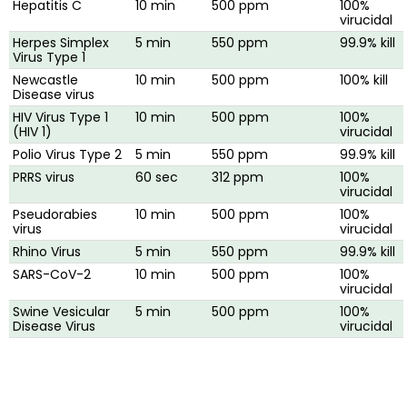
Hepatitis C
10 min
500 ppm
100%
virucidal
Herpes Simplex
5 min
550 ppm
99.9% kill
Virus Type 1
Newcastle
10 min
500 ppm
100% kill
Disease virus
HIV Virus Type 1
10 min
500 ppm
100%
(HIV 1)
virucidal
Polio Virus Type 2
5 min
550 ppm
99.9% kill
PRRS virus
60 sec
312 ppm
100%
virucidal
Pseudorabies
10 min
500 ppm
100%
virus
virucidal
Rhino Virus
5 min
550 ppm
99.9% kill
SARS-CoV-2
10 min
500 ppm
100%
virucidal
Swine Vesicular
5 min
500 ppm
100%
Disease Virus
virucidal