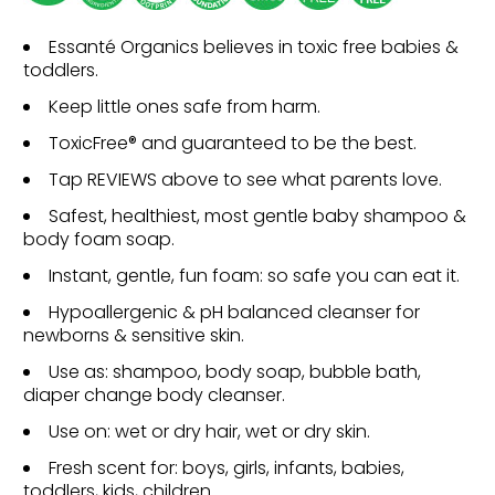
Essanté Organics believes in toxic free babies &
toddlers.
Keep little ones safe from harm.
ToxicFree® and guaranteed to be the best.
Tap REVIEWS above to see what parents love.
Safest, healthiest, most gentle baby shampoo &
body foam soap.
Instant, gentle, fun foam: so safe you can eat it.
Hypoallergenic & pH balanced cleanser for
newborns & sensitive skin.
Use as: shampoo, body soap, bubble bath,
diaper change body cleanser.
Use on: wet or dry hair, wet or dry skin.
Fresh scent for: boys, girls, infants, babies,
toddlers, kids, children.