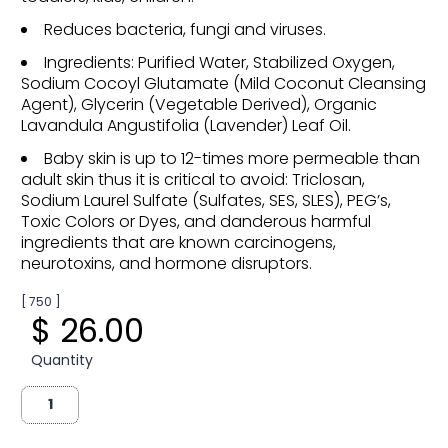
Reduces bacteria, fungi and viruses.
Ingredients: Purified Water, Stabilized Oxygen,
Sodium Cocoyl Glutamate (Mild Coconut Cleansing
Agent), Glycerin (Vegetable Derived), Organic
Lavandula Angustifolia (Lavender) Leaf Oil.
Baby skin is up to 12-times more permeable than
adult skin thus it is critical to avoid: Triclosan,
Sodium Laurel Sulfate (Sulfates, SES, SLES), PEG’s,
Toxic Colors or Dyes, and danderous harmful
ingredients that are known carcinogens,
neurotoxins, and hormone disruptors.
[ 750 ]
$ 26.00
Quantity