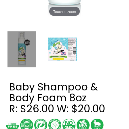
Touch to zoom
Baby Shampoo &
Body Foam 8oz
R: $26.00 W: $20.00