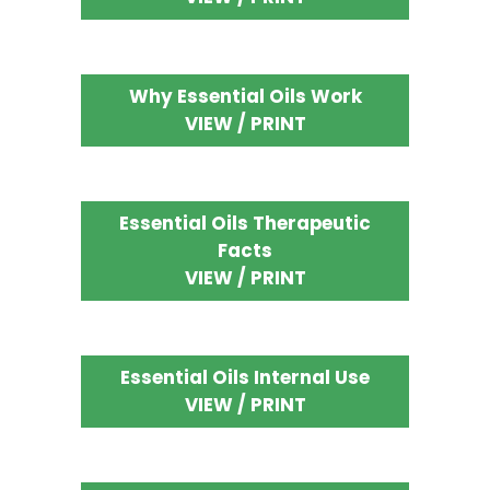
Why Essential Oils Work
VIEW / PRINT
Essential Oils Therapeutic
Facts
VIEW / PRINT
Essential Oils Internal Use
VIEW / PRINT