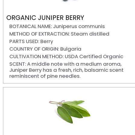
ORGANIC JUNIPER BERRY
BOTANICAL NAME: Juniperus communis
METHOD OF EXTRACTION: Steam distilled
PARTS USED: Berry
COUNTRY OF ORIGIN: Bulgaria
CULTIVATION METHOD: USDA Certified Organic
SCENT: A middle note with a medium aroma,
Juniper Berry has a fresh, rich, balsamic scent
reminiscent of pine needles.