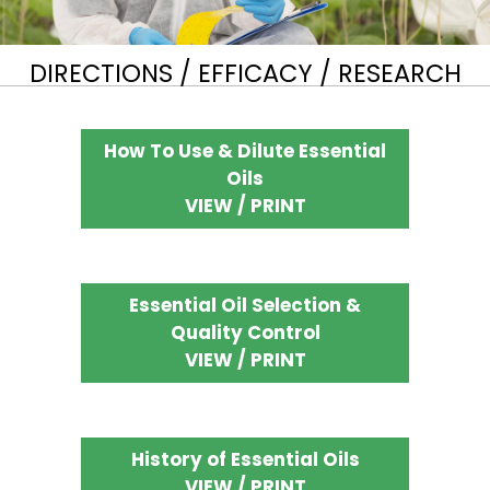
DIRECTIONS / EFFICACY / RESEARCH
How To Use & Dilute Essential
Oils
VIEW / PRINT
Essential Oil Selection &
Quality Control
VIEW / PRINT
History of Essential Oils
VIEW / PRINT