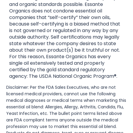
and organic standards possible. Essante
Organics does not condone essential oil
companies that “self-certify” their own oils,
because self-certifying is a biased method that
is not governed or regulated in any way by any
outside authority. Self certifications may legally
state whatever the company desires to state
about their own product(s) be it truthful or not.
For this reason, Essante Organics has every
single oil extensively tested and properly
certified by the gold standard regulatory
agency: The USDA National Organic Program®.
Disclaimer: Per the FDA Sales Executives, who are not
licensed medical providers, cannot use the following
medical diagnoses or medical terms when marketing this
essential oil blend: Allergies, Allergy, Arthritis, Candida, Flu,
Yeast Infection, etc. The bullet point terms listed above
are FDA compliant terms anyone outside the medical
profession may use to market this essential oil blend.
Products do not diagnose, treat, cure or prevent disease.