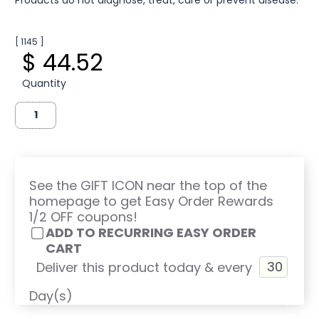
[ 1145 ]
$ 44.52
Quantity
See the GIFT ICON near the top of the
homepage to get Easy Order Rewards
1/2 OFF coupons!
ADD TO RECURRING EASY ORDER
CART
Deliver this product today & every
Day(s)