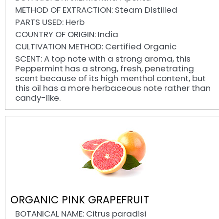
METHOD OF EXTRACTION: Steam Distilled
PARTS USED: Herb
COUNTRY OF ORIGIN: India
CULTIVATION METHOD: Certified Organic
SCENT: A top note with a strong aroma, this
Peppermint has a strong, fresh, penetrating
scent because of its high menthol content, but
this oil has a more herbaceous note rather than
candy-like.
ORGANIC PINK GRAPEFRUIT
BOTANICAL NAME: Citrus paradisi