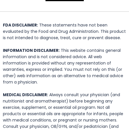
FDA DISCLAIMER:
These statements have not been
evaluated by the Food and Drug Administration. This product
is not intended to diagnose, treat, cure or prevent disease.
INFORMATION DISCLAIMER:
This website contains general
information and is not considered advice. All web
information is provided without any representation of
warranties, express or implied. You must not rely on this (or
other) web information as an alternative to medical advice
from a physician.
MEDICAL DISCLAIMER:
Always consult your physician (and
nutritionist and aromatherapist) before beginning any
exercise, supplement, or essential oil program. Not all
products or essential oils are appropriate for infants, people
with medical conditions, or pregnant or nursing mothers.
Consult your physician, OB/GYN, and/or pediatrician (and