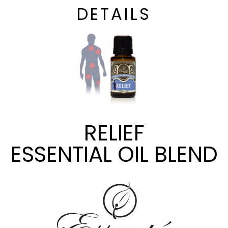
DETAILS
RELIEF
ESSENTIAL OIL BLEND