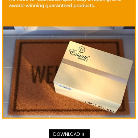
DOWNLOAD
⬇