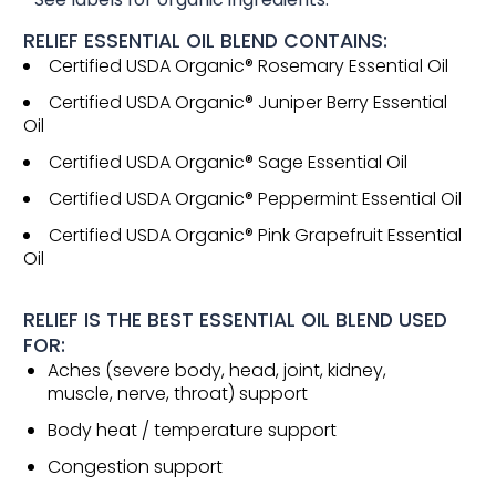
RELIEF ESSENTIAL OIL BLEND CONTAINS:
Certified USDA Organic® Rosemary Essential Oil
Certified USDA Organic® Juniper Berry Essential
Oil
Certified USDA Organic® Sage Essential Oil
Certified USDA Organic® Peppermint Essential Oil
Certified USDA Organic® Pink Grapefruit Essential
Oil
RELIEF IS THE BEST ESSENTIAL OIL BLEND USED
FOR:
Aches (severe body, head, joint, kidney,
muscle, nerve, throat) support
Body heat / temperature support
Congestion support