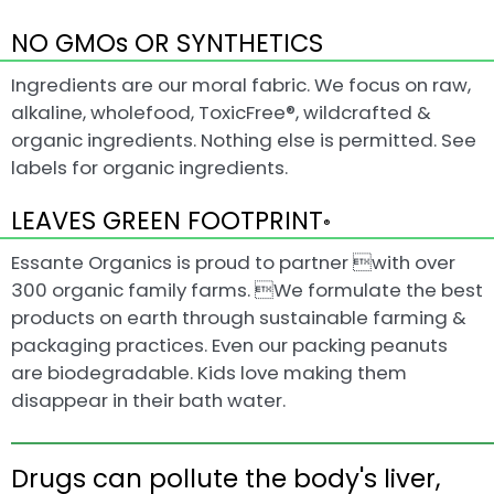
NO GMOs OR SYNTHETICS
Ingredients are our moral fabric. We focus on raw,
alkaline, wholefood, ToxicFree®, wildcrafted &
organic ingredients. Nothing else is permitted. See
labels for organic ingredients.
LEAVES GREEN FOOTPRINT
®
Essante Organics is proud to partner with over
300 organic family farms. We formulate the best
products on earth through sustainable farming &
packaging practices. Even our packing peanuts
are biodegradable. Kids love making them
disappear in their bath water.
Drugs can pollute the body's liver,