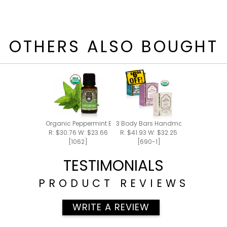
OTHERS ALSO BOUGHT
Organic Peppermint Essential Oil 15ml
3 Body Bars Handmade Bar Soap
R: $30.76 W: $23.66
R: $41.93 W: $32.25
[1062]
[690-1]
TESTIMONIALS
PRODUCT REVIEWS
WRITE A REVIEW