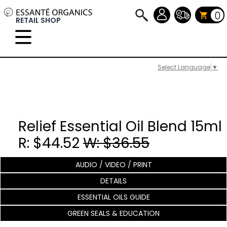
0
RETAIL SHOP
Select Language
▼
Relief Essential Oil Blend 15ml
R: $44.52
W: $36.55
AUDIO / VIDEO / PRINT
DETAILS
ESSENTIAL OILS GUIDE
GREEN SEALS & EDUCATION