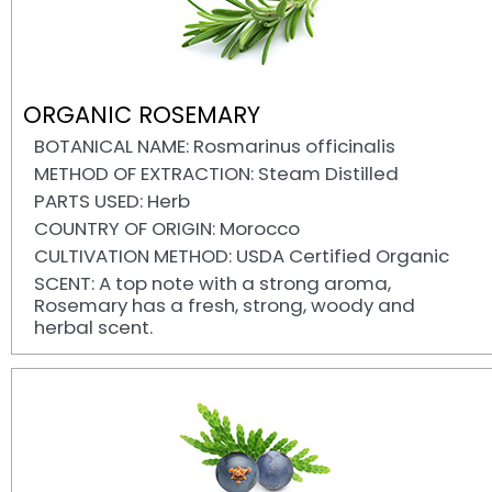
ORGANIC ROSEMARY
BOTANICAL NAME: Rosmarinus officinalis
METHOD OF EXTRACTION: Steam Distilled
PARTS USED: Herb
COUNTRY OF ORIGIN: Morocco
CULTIVATION METHOD: USDA Certified Organic
SCENT: A top note with a strong aroma,
Rosemary has a fresh, strong, woody and
herbal scent.