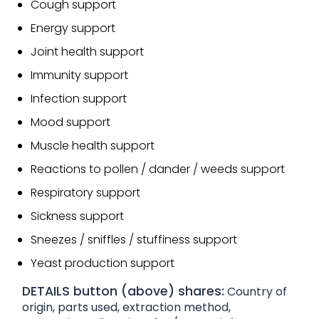
Cough support
Energy support
Joint health support
Immunity support
Infection support
Mood support
Muscle health support
Reactions to pollen / dander / weeds support
Respiratory support
Sickness support
Sneezes / sniffles / stuffiness support
Yeast production support
DETAILS button (above) shares:
Country of
origin, parts used, extraction method,