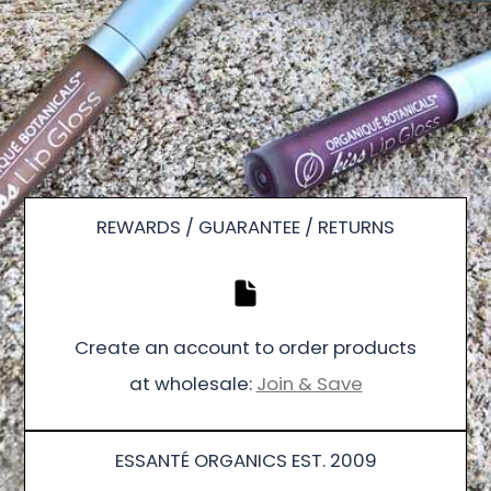
REWARDS / GUARANTEE / RETURNS
Create an account to order products
at wholesale:
Join & Save
ESSANTÉ ORGANICS EST. 2009