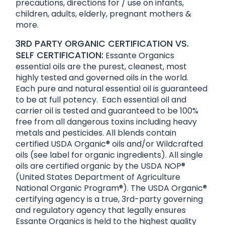
precautions, directions for / use on infants,
children, adults, elderly, pregnant mothers &
more.
3RD PARTY ORGANIC CERTIFICATION VS.
SELF CERTIFICATION:
Essante Organics
essential oils are the purest, cleanest, most
highly tested and governed oils in the world.
Each pure and natural essential oil is guaranteed
to be at full potency. Each essential oil and
carrier oil is tested and guaranteed to be 100%
free from all dangerous toxins including heavy
metals and pesticides. All blends contain
certified USDA Organic® oils and/or Wildcrafted
oils (see label for organic ingredients). All single
oils are certified organic by the USDA NOP®
(United States Department of Agriculture
National Organic Program®). The USDA Organic®
certifying agency is a true, 3rd-party governing
and regulatory agency that legally ensures
Essante Organics is held to the highest quality