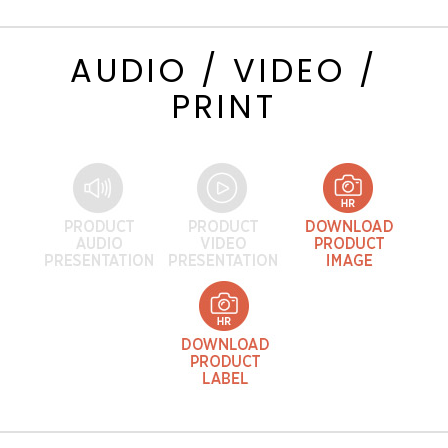
AUDIO / VIDEO /
PRINT