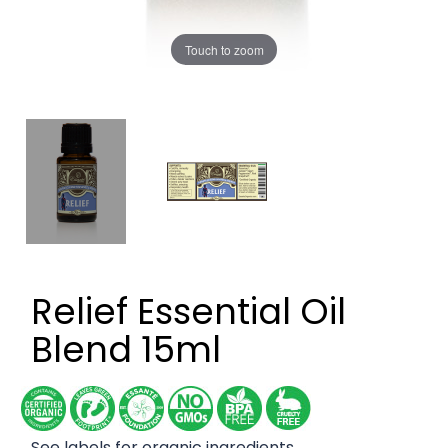
Touch to zoom
Relief Essential Oil
Blend 15ml
See labels for organic ingredients.