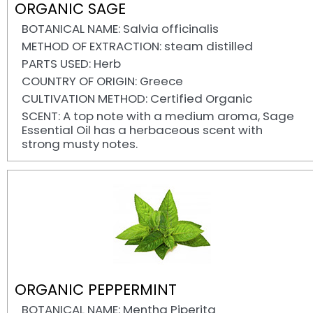
ORGANIC SAGE
BOTANICAL NAME: Salvia officinalis
METHOD OF EXTRACTION: steam distilled
PARTS USED: Herb
COUNTRY OF ORIGIN: Greece
CULTIVATION METHOD: Certified Organic
SCENT: A top note with a medium aroma, Sage
Essential Oil has a herbaceous scent with
strong musty notes.
ORGANIC PEPPERMINT
BOTANICAL NAME: Mentha Piperita