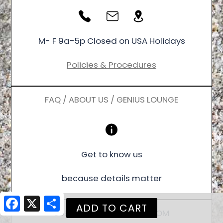
M- F 9a-5p Closed on USA Holidays
Policies & Procedures
FAQ / ABOUT US / GENIUS LOUNGE
Get to know us
because details matter
Facebook
X
Share
SUBSCRIBE / FOLLOW / ZOOM