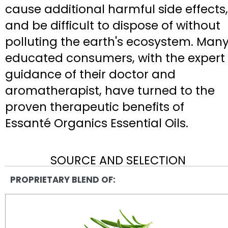
cause additional harmful side effects,
and be difficult to dispose of without
polluting the earth's ecosystem. Man
educated consumers, with the expert
guidance of their doctor and
aromatherapist, have turned to the
proven therapeutic benefits of
Essanté Organics Essential Oils.
SOURCE AND SELECTION
PROPRIETARY BLEND OF: