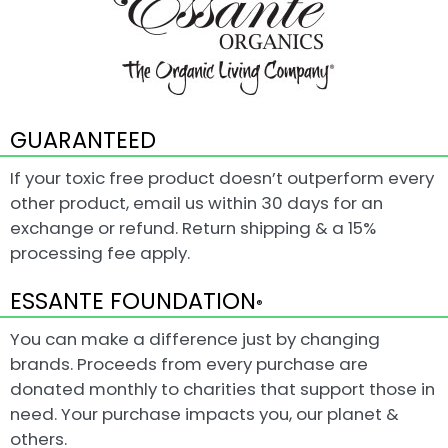
GUARANTEED
If your toxic free product doesn’t outperform every
other product, email us within 30 days for an
exchange or refund. Return shipping & a 15%
processing fee apply.
ESSANTE FOUNDATION
®
You can make a difference just by changing
brands. Proceeds from every purchase are
donated monthly to charities that support those in
need. Your purchase impacts you, our planet &
others.