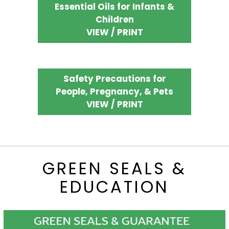
Essential Oils for Infants &
Children
VIEW / PRINT
Safety Precautions for
People, Pregnancy, & Pets
VIEW / PRINT
GREEN SEALS &
EDUCATION