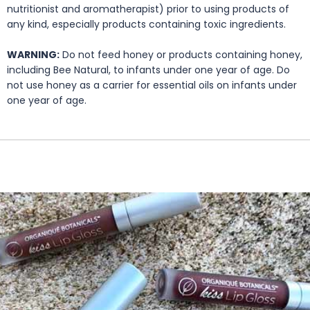
nutritionist and aromatherapist) prior to using products of
any kind, especially products containing toxic ingredients.
WARNING:
Do not feed honey or products containing honey,
including Bee Natural, to infants under one year of age. Do
not use honey as a carrier for essential oils on infants under
one year of age.