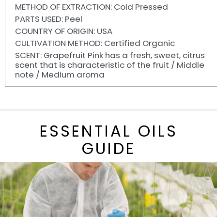
METHOD OF EXTRACTION: Cold Pressed
PARTS USED: Peel
COUNTRY OF ORIGIN: USA
CULTIVATION METHOD: Certified Organic
SCENT: Grapefruit Pink has a fresh, sweet, citrus
scent that is characteristic of the fruit / Middle
note / Medium aroma
ESSENTIAL OILS
GUIDE