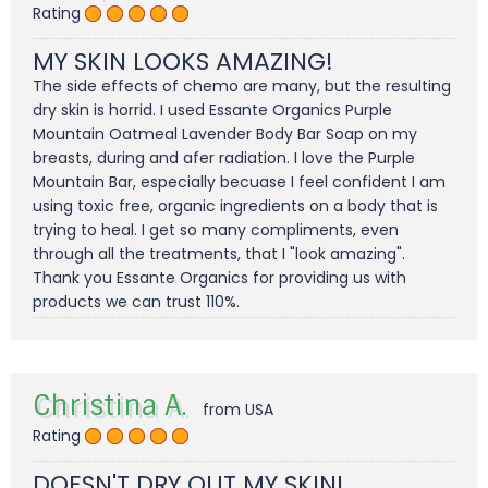
Rating
MY SKIN LOOKS AMAZING!
The side effects of chemo are many, but the resulting
dry skin is horrid. I used Essante Organics Purple
Mountain Oatmeal Lavender Body Bar Soap on my
breasts, during and afer radiation. I love the Purple
Mountain Bar, especially becuase I feel confident I am
using toxic free, organic ingredients on a body that is
trying to heal. I get so many compliments, even
through all the treatments, that I "look amazing".
Thank you Essante Organics for providing us with
products we can trust 110%.
Christina A.
from USA
Rating
DOESN'T DRY OUT MY SKIN!