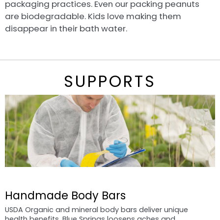
packaging practices. Even our packing peanuts
are biodegradable. Kids love making them
disappear in their bath water.
SUPPORTS
Handmade Body Bars
USDA Organic and mineral body bars deliver unique
health benefits. Blue Springs loosens aches and