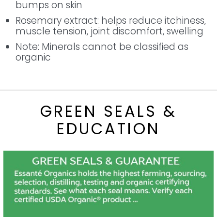
bumps on skin
Rosemary extract: helps reduce itchiness,
muscle tension, joint discomfort, swelling
Note: Minerals cannot be classified as
organic
GREEN SEALS &
EDUCATION