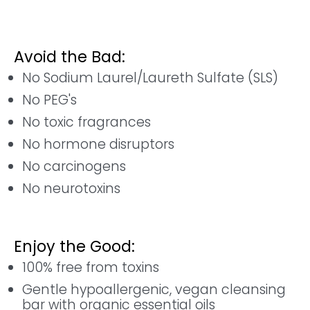
Avoid the Bad:
No Sodium Laurel/Laureth Sulfate (SLS)
No PEG's
No toxic fragrances
No hormone disruptors
No carcinogens
No neurotoxins
Enjoy the Good:
100% free from toxins
Gentle hypoallergenic, vegan cleansing
bar with organic essential oils