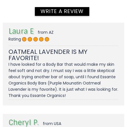
WRITE A REVIEW
Laura E
from AZ
Rating
OATMEAL LAVENDER IS MY
FAVORITE!
I have looked for a Body Bar that would make my skin
feel soft and not dry. I must say I was a little skeptical
about trying another bar of soap, until I found Essante
Organics Body Bars (Purple Mounatin Oatmeal
Lavender is my favorite). It is just what I was looking for.
Thank you Essante Organics!
Cheryl P.
from USA