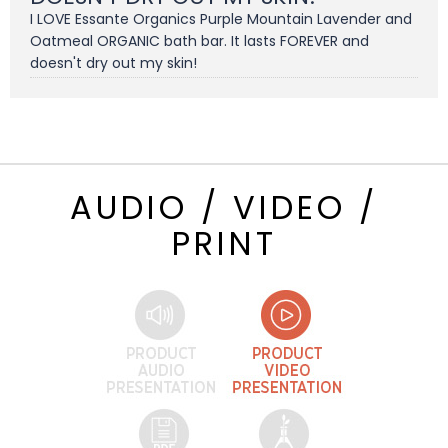
I LOVE Essante Organics Purple Mountain Lavender and
Oatmeal ORGANIC bath bar. It lasts FOREVER and
doesn't dry out my skin!
AUDIO / VIDEO /
PRINT