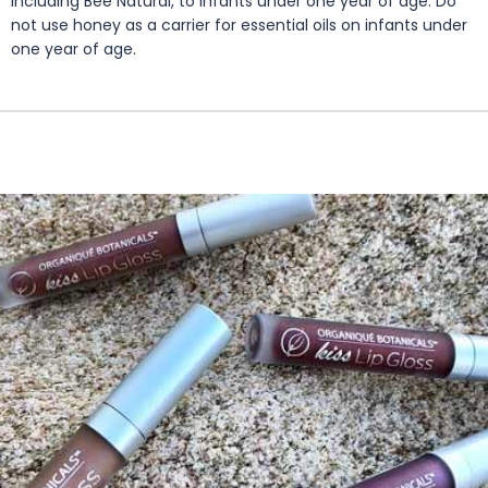
including Bee Natural, to infants under one year of age. Do
not use honey as a carrier for essential oils on infants under
one year of age.