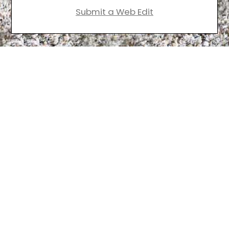
Submit a Web Edit