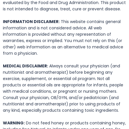
evaluated by the Food and Drug Administration. This product
is not intended to diagnose, treat, cure or prevent disease.
INFORMATION DISCLAIMER:
This website contains general
information and is not considered advice. All web
information is provided without any representation of
warranties, express or implied. You must not rely on this (or
other) web information as an alternative to medical advice
from a physician.
MEDICAL DISCLAIMER:
Always consult your physician (and
nutritionist and aromatherapist) before beginning any
exercise, supplement, or essential oil program. Not all
products or essential oils are appropriate for infants, people
with medical conditions, or pregnant or nursing mothers.
Consult your physician, OB/GYN, and/or pediatrician (and
nutritionist and aromatherapist) prior to using products of
any kind, especially products containing toxic ingredients.
WARNING:
Do not feed honey or products containing honey,