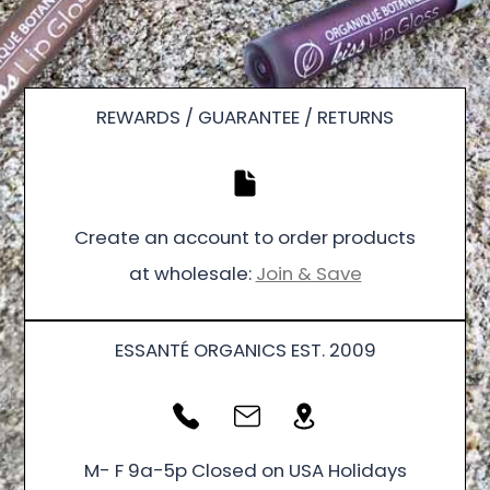
REWARDS / GUARANTEE / RETURNS
Create an account to order products
at wholesale:
Join & Save
ESSANTÉ ORGANICS EST. 2009
M- F 9a-5p Closed on USA Holidays