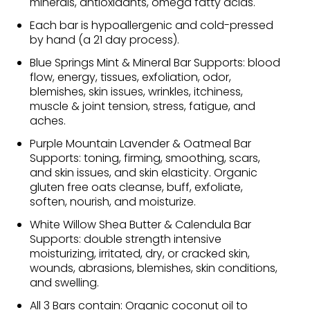
minerals, antioxidants, omega fatty acids.
Each bar is hypoallergenic and cold-pressed
by hand (a 21 day process).
Blue Springs Mint & Mineral Bar Supports: blood
flow, energy, tissues, exfoliation, odor,
blemishes, skin issues, wrinkles, itchiness,
muscle & joint tension, stress, fatigue, and
aches.
Purple Mountain Lavender & Oatmeal Bar
Supports: toning, firming, smoothing, scars,
and skin issues, and skin elasticity. Organic
gluten free oats cleanse, buff, exfoliate,
soften, nourish, and moisturize.
White Willow Shea Butter & Calendula Bar
Supports: double strength intensive
moisturizing, irritated, dry, or cracked skin,
wounds, abrasions, blemishes, skin conditions,
and swelling.
All 3 Bars contain: Organic coconut oil to