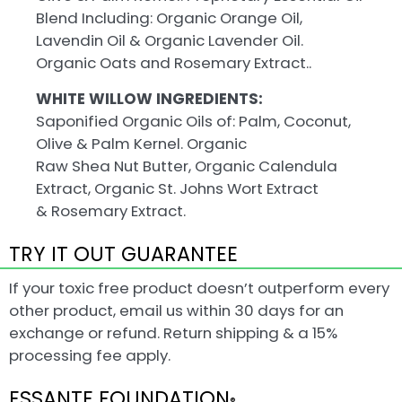
Blend Including: Organic Orange Oil,
Lavendin Oil & Organic Lavender Oil.
Organic Oats and Rosemary Extract..
WHITE WILLOW INGREDIENTS:
Saponified Organic Oils of: Palm, Coconut,
Olive & Palm Kernel. Organic
Raw Shea Nut Butter, Organic Calendula
Extract, Organic St. Johns Wort Extract
& Rosemary Extract.
TRY IT OUT GUARANTEE
If your toxic free product doesn’t outperform every
other product, email us within 30 days for an
exchange or refund. Return shipping & a 15%
processing fee apply.
ESSANTE FOUNDATION
®