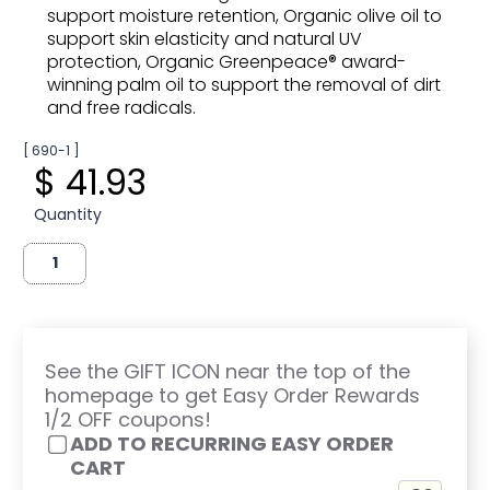
support moisture retention, Organic olive oil to
support skin elasticity and natural UV
protection, Organic Greenpeace® award-
winning palm oil to support the removal of dirt
and free radicals.
[ 690-1 ]
$ 41.93
Quantity
See the GIFT ICON near the top of the
homepage to get Easy Order Rewards
1/2 OFF coupons!
ADD TO RECURRING EASY ORDER
CART