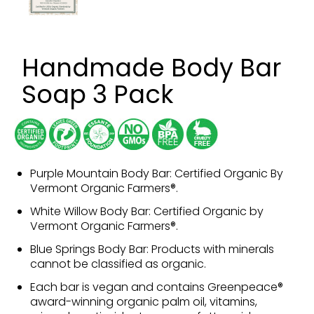
Handmade Body Bar
Soap 3 Pack
Purple Mountain Body Bar: Certified Organic By
Vermont Organic Farmers®.
White Willow Body Bar: Certified Organic by
Vermont Organic Farmers®.
Blue Springs Body Bar: Products with minerals
cannot be classified as organic.
Each bar is vegan and contains Greenpeace®
award-winning organic palm oil, vitamins,