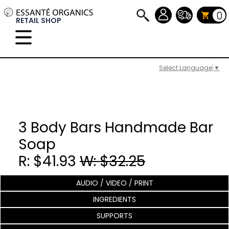
0
RETAIL SHOP
Select Language
▼
3 Body Bars Handmade Bar
Soap
R: $41.93
W: $32.25
AUDIO / VIDEO / PRINT
INGREDIENTS
SUPPORTS