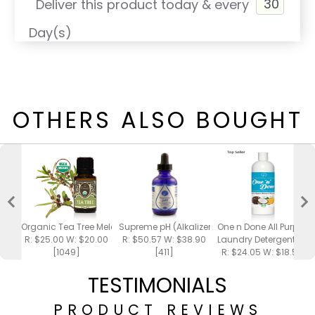
Deliver this product today & every
Day(s)
OTHERS ALSO BOUGHT
Organic Tea Tree Melaleuca Essential Oil 15ml
Supreme pH (Alkalizer)
One n Done All Purpose
R: $25.00 W: $20.00
R: $50.57 W: $38.90
Laundry Detergent 16o
[1049]
[411]
R: $24.05 W: $18.50
[700]
TESTIMONIALS
PRODUCT REVIEWS