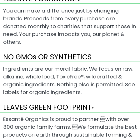
You can make a difference just by changing
brands. Proceeds from every purchase are
donated monthly to charities that support those in
need. Your purchase impacts you, our planet &
others.
NO GMOs OR SYNTHETICS
Ingredients are our moral fabric. We focus on raw,
alkaline, wholefood, ToxicFree®, wildcrafted &
organic ingredients. Nothing else is permitted. See
labels for organic ingredients.
LEAVES GREEN FOOTPRINT
®
Essanté Organics is proud to partner with over
300 organic family farms. We formulate the best
products on earth through sustainable farming &