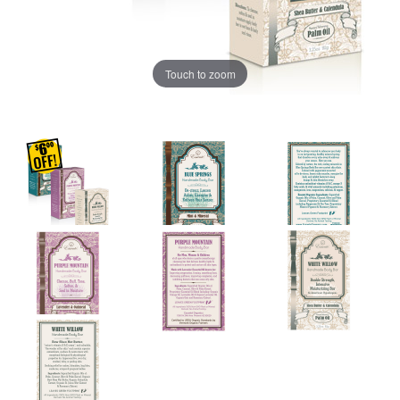
Touch to zoom