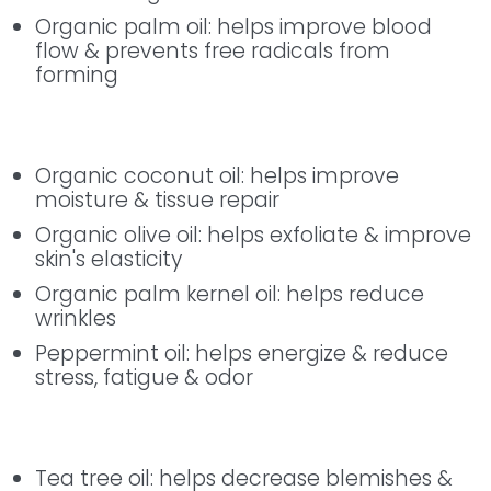
Organic palm oil: helps improve blood
flow & prevents free radicals from
forming
Enjoy the Good
Organic coconut oil: helps improve
moisture & tissue repair
Organic olive oil: helps exfoliate & improve
skin's elasticity
Organic palm kernel oil: helps reduce
wrinkles
Peppermint oil: helps energize & reduce
stress, fatigue & odor
Enjoy the Good
Tea tree oil: helps decrease blemishes &