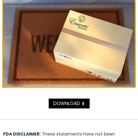
DOWNLOAD
⬇
FDA DISCLAIMER:
These statements have not been