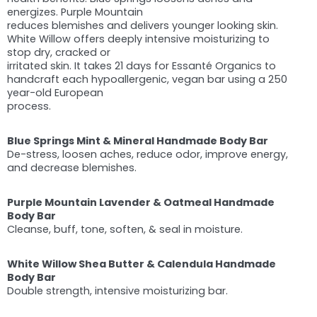
energizes. Purple Mountain
reduces blemishes and delivers younger looking skin.
White Willow offers deeply intensive moisturizing to
stop dry, cracked or
irritated skin. It takes 21 days for Essanté Organics to
handcraft each hypoallergenic, vegan bar using a 250
year-old European
process.
Blue Springs Mint & Mineral Handmade Body Bar
De-stress, loosen aches, reduce odor, improve energy,
and decrease blemishes.
Purple Mountain Lavender & Oatmeal Handmade
Body Bar
Cleanse, buff, tone, soften, & seal in moisture.
White Willow Shea Butter & Calendula Handmade
Body Bar
Double strength, intensive moisturizing bar.