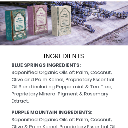
INGREDIENTS
BLUE SPRINGS INGREDIENTS:
Saponified Organic Oils of: Palm, Coconut,
Olive and Palm Kernel, Proprietary Essential
Oil Blend including Peppermint & Tea Tree,
Proprietary Mineral Pigment & Rosemary
Extract.
PURPLE MOUNTAIN INGREDIENTS:
Saponified Organic Oils of: Palm, Coconut,
Olive & Palm Kernel. Proprietary Essential Oil