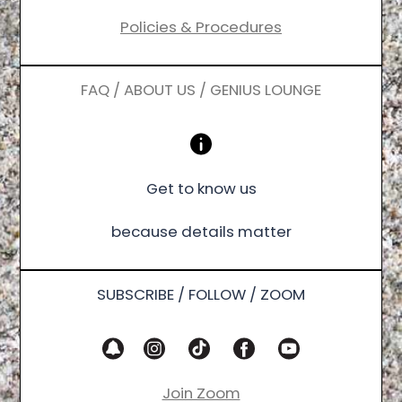
Policies & Procedures
FAQ / ABOUT US / GENIUS LOUNGE
Get to know us
because details matter
SUBSCRIBE / FOLLOW / ZOOM
Join Zoom