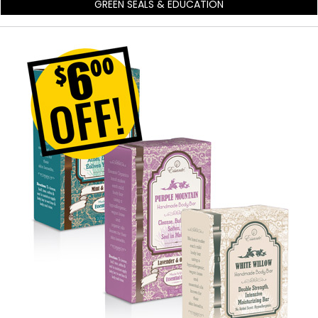
GREEN SEALS & EDUCATION