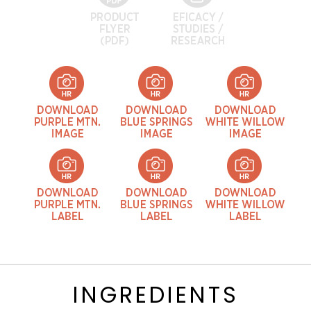
INGREDIENTS