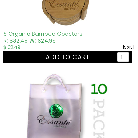
6 Organic Bamboo Coasters
R: $32.49
W: $24.99
$ 32.49
[5015]
ADD TO CART