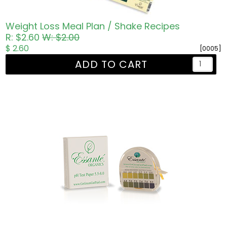
Weight Loss Meal Plan / Shake Recipes
R: $2.60
W: $2.00
$ 2.60
[0005]
ADD TO CART