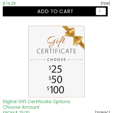
$ 14.29
[7014]
ADD TO CART
Digital Gift Certificate Options
Choose Amount
FROM $ 25.00
[7025GC]