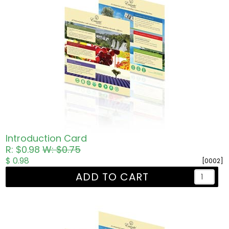
Introduction Card
R: $0.98
W: $0.75
$ 0.98
[0002]
ADD TO CART