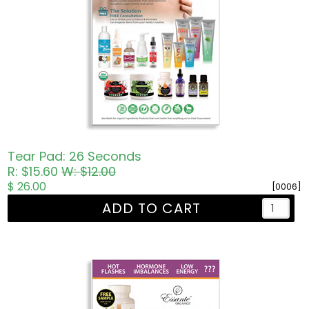
Tear Pad: 26 Seconds
R: $15.60
W: $12.00
$ 26.00
[0006]
ADD TO CART