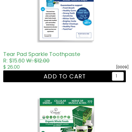
Tear Pad Sparkle Toothpaste
R: $15.60
W: $12.00
$ 26.00
[0009]
ADD TO CART