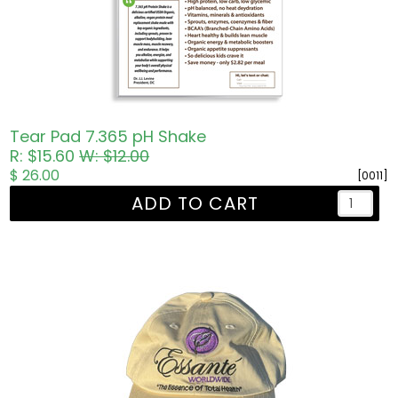
Tear Pad 7.365 pH Shake
R: $15.60
W: $12.00
$ 26.00
[0011]
ADD TO CART