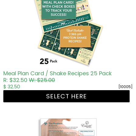
Meal Plan Card / Shake Recipes 25 Pack
R: $32.50
W: $25.00
$ 32.50
[10005]
SELECT HERE