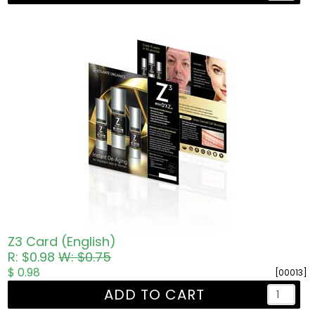
Z3 Card (English)
R: $0.98
W: $0.75
$ 0.98
[00013]
ADD TO CART