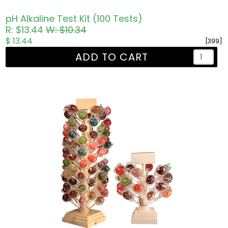
pH Alkaline Test Kit (100 Tests)
R: $13.44
W: $10.34
$ 13.44
[399]
ADD TO CART