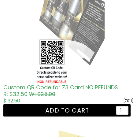
Custom QR Code for Z3 Card NO REFUNDS
R: $32.50
W: $25.00
$ 32.50
[7011]
ADD TO CART