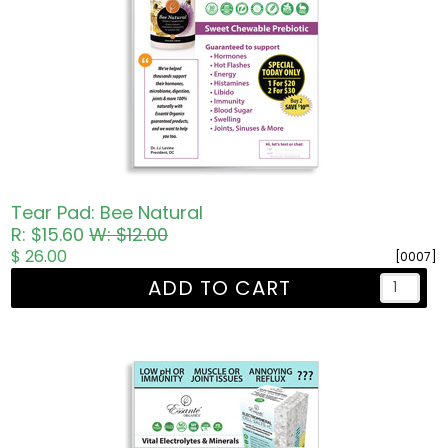
Tear Pad: Bee Natural
R: $15.60
W: $12.00
$ 26.00
[0007]
ADD TO CART