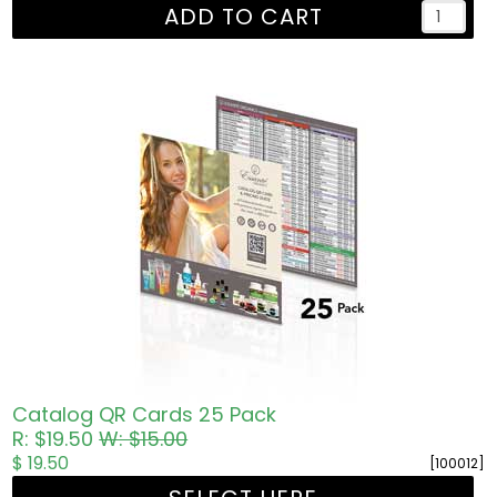
ADD TO CART
Catalog QR Cards 25 Pack
R: $19.50
W: $15.00
$ 19.50
[100012]