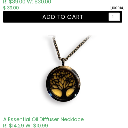
R: $39.00
W: $30.00
$ 39.00
[100014]
ADD TO CART
A Essential Oil Diffuser Necklace
R: $14.29
W: $10.99