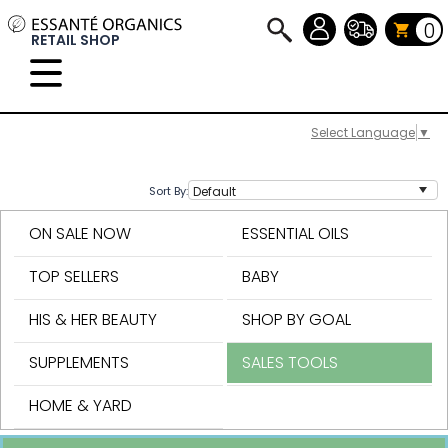
0
RETAIL SHOP
Select Language
▼
Sort By:
ON SALE NOW
ESSENTIAL OILS
TOP SELLERS
BABY
HIS & HER BEAUTY
SHOP BY GOAL
SUPPLEMENTS
SALES TOOLS
HOME & YARD