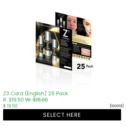
Z3 Card (English) 25 Pack
R: $19.50
W: $15.00
$ 19.50
[100013]
SELECT HERE