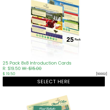
25 Pack 8x8 Introduction Cards
R: $19.50
W: $15.00
$ 19.50
[10002]
SELECT HERE