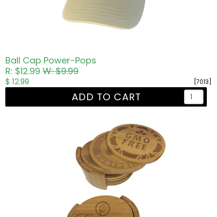
Ball Cap Power-Pops
R: $12.99
W: $9.99
$ 12.99
[7013]
ADD TO CART