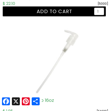
$ 22.10
[5000]
ADD TO CART
Facebook
X
Pinterest
Share
One 'n' Done Pump 16oz
R: $1.95
W: $1.50