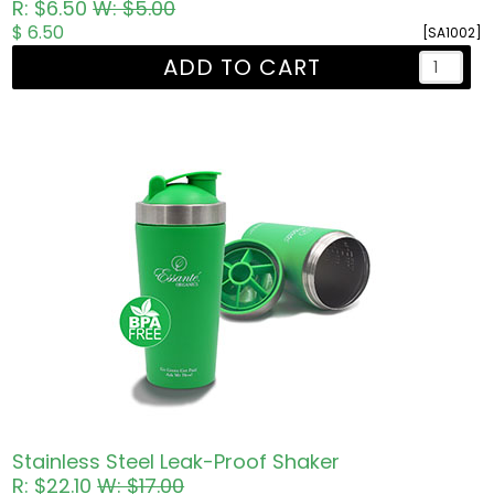
R: $6.50
W: $5.00
$ 6.50
[SA1002]
ADD TO CART
Stainless Steel Leak-Proof Shaker
R: $22.10
W: $17.00