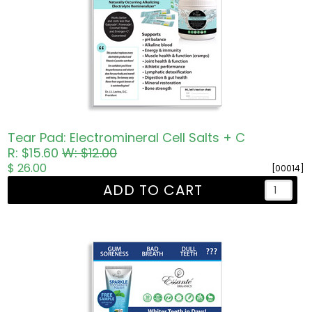
Tear Pad: Electromineral Cell Salts + C
R: $15.60
W: $12.00
$ 26.00
[00014]
ADD TO CART