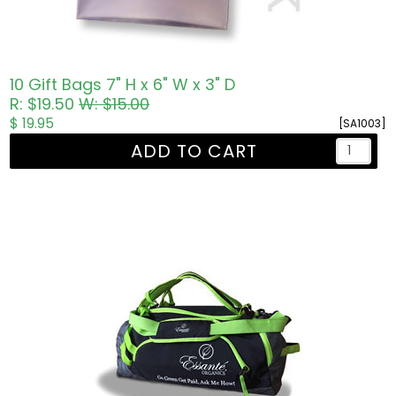
10 Gift Bags 7" H x 6" W x 3" D
R: $19.50
W: $15.00
$ 19.95
[SA1003]
ADD TO CART