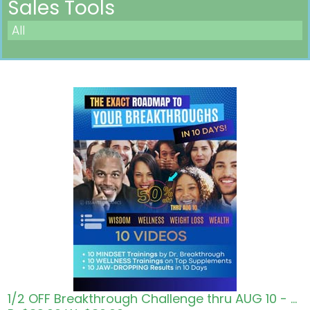
Sales Tools
All
Pricing in USD
1/2 OFF Breakthrough Challenge thru AUG 10 - Roadmap to Wisdom Wellness Wealth