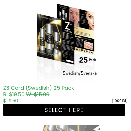
Z3 Card (Swedish) 25 Pack
R: $19.50
W: $15.00
$ 19.50
[1000131]
SELECT HERE