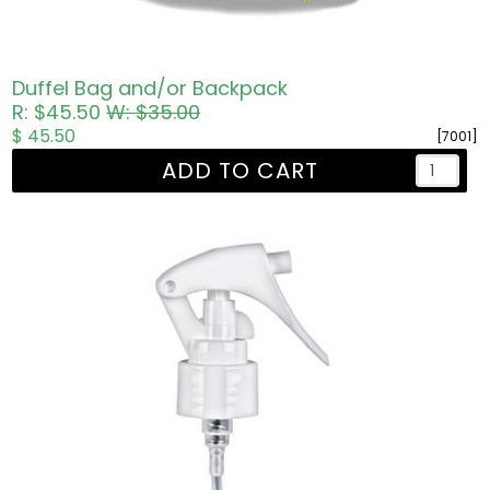
Duffel Bag and/or Backpack
R: $45.50
W: $35.00
$ 45.50
[7001]
ADD TO CART