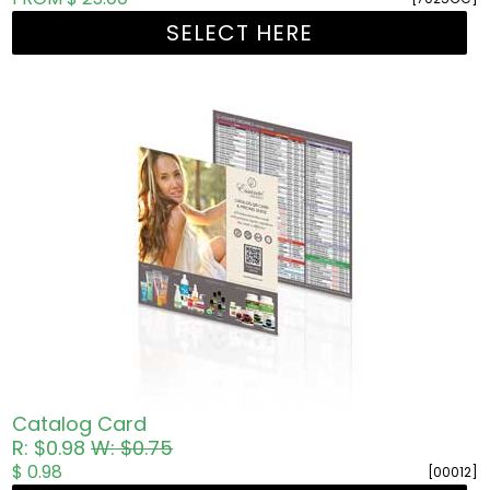
SELECT HERE
Catalog Card
R: $0.98
W: $0.75
$ 0.98
[00012]