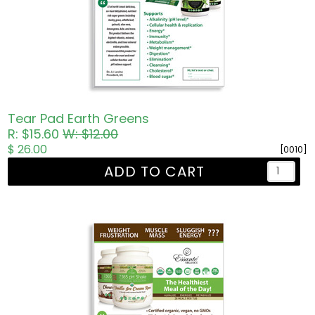
Tear Pad Earth Greens
R: $15.60
W: $12.00
$ 26.00
[0010]
ADD TO CART