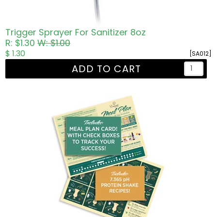
Trigger Sprayer For Sanitizer 8oz
R: $1.30
W: $1.00
$ 1.30
[SA012]
ADD TO CART