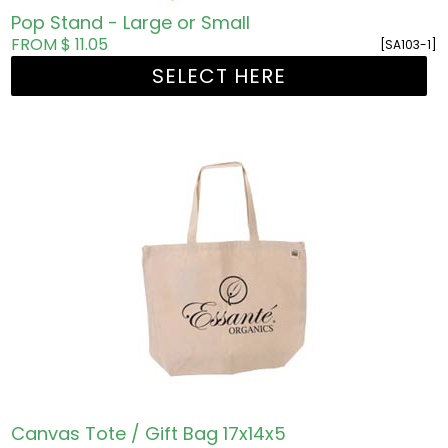
Pop Stand - Large or Small
FROM $ 11.05
[SA103-1]
SELECT HERE
Canvas Tote / Gift Bag 17x14x5