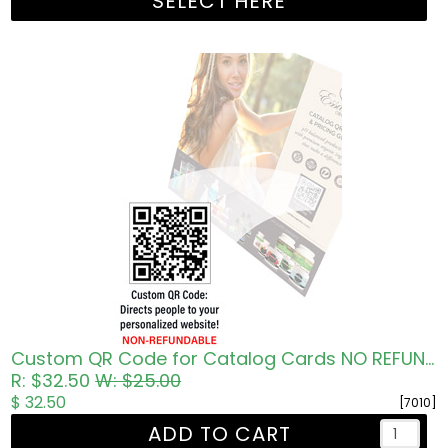
SELECT HERE
Custom QR Code for Catalog Cards NO REFUNDS
R: $32.50
W: $25.00
$ 32.50
[7010]
ADD TO CART