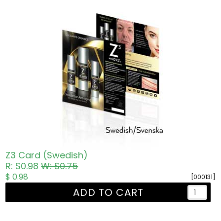
Z3 Card (Swedish)
R: $0.98
W: $0.75
$ 0.98
[000131]
ADD TO CART