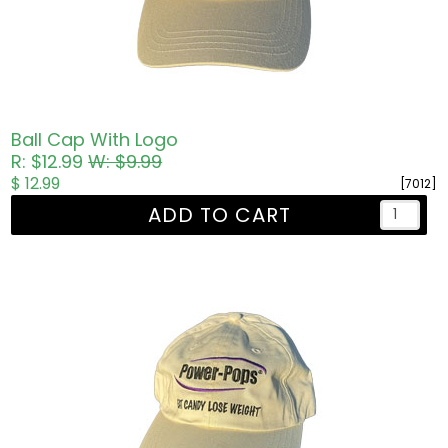
Ball Cap With Logo
R: $12.99
W: $9.99
$ 12.99
[7012]
ADD TO CART