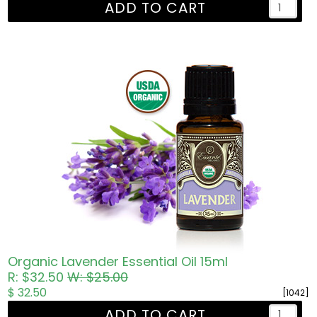
ADD TO CART
Organic Lavender Essential Oil 15ml
R: $32.50
W: $25.00
$ 32.50
[1042]
ADD TO CART