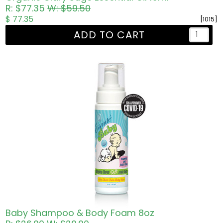
R: $77.35
W: $59.50
$ 77.35
[1015]
ADD TO CART
Baby Shampoo & Body Foam 8oz