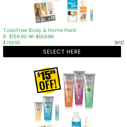
ToxicFree Body & Home Pack
R: $159.90
W: $123.00
$ 159.90
[972]
SELECT HERE