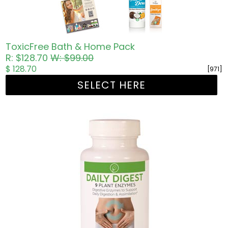
ToxicFree Bath & Home Pack
R: $128.70
W: $99.00
$ 128.70
[971]
SELECT HERE