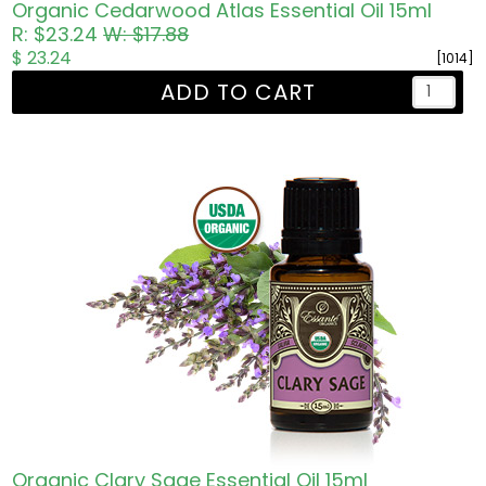
Organic Cedarwood Atlas Essential Oil 15ml
R: $23.24
W: $17.88
$ 23.24
[1014]
ADD TO CART
Organic Clary Sage Essential Oil 15ml