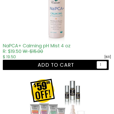
NaPCA+ Calming pH Mist 4 oz
R: $19.50
W: $15.00
$ 19.50
[611]
ADD TO CART