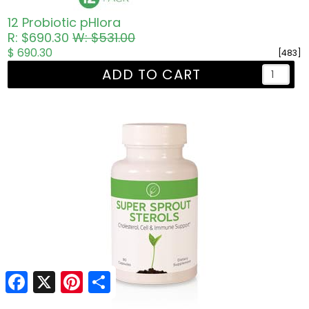
12 Probiotic pHlora
R: $690.30
W: $531.00
$ 690.30
[483]
ADD TO CART
Facebook
Facebook
X
X
Pinterest
Pinterest
Share
Share