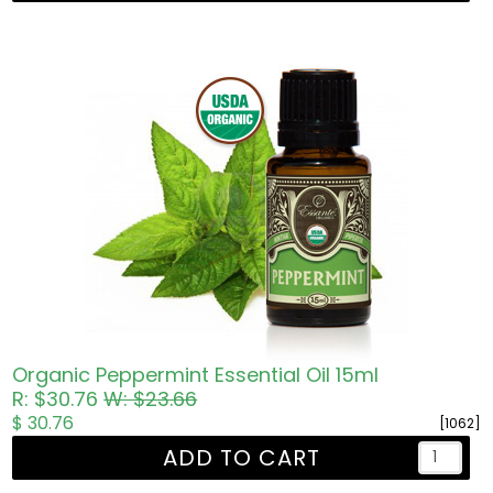
Organic Peppermint Essential Oil 15ml
R: $30.76
W: $23.66
$ 30.76
[1062]
ADD TO CART