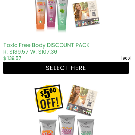
Toxic Free Body DISCOUNT PACK
R: $139.57
W: $107.36
$ 139.57
[900]
SELECT HERE