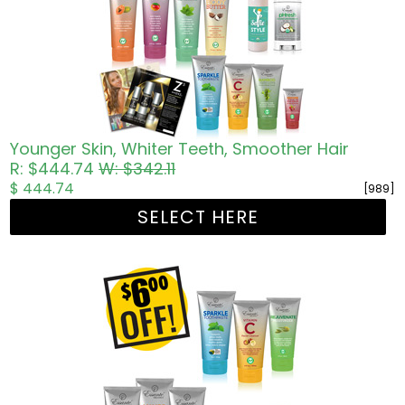
Younger Skin, Whiter Teeth, Smoother Hair
R: $444.74
W: $342.11
$ 444.74
[989]
SELECT HERE