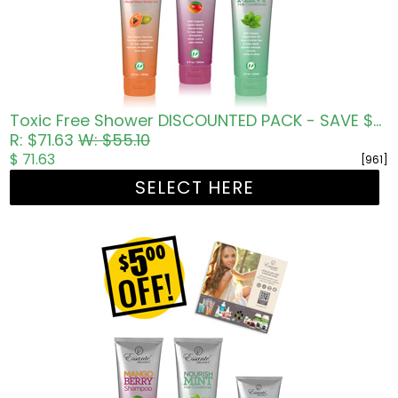
Toxic Free Shower DISCOUNTED PACK - SAVE $5.00 USD
R: $71.63
W: $55.10
$ 71.63
[961]
SELECT HERE