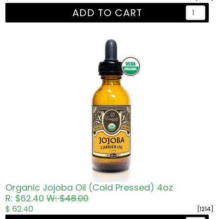
ADD TO CART
Organic Jojoba Oil (Cold Pressed) 4oz
R: $62.40
W: $48.00
$ 62.40
[1214]