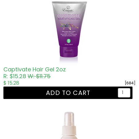
Captivate Hair Gel 2oz
R: $15.28
W: $11.75
$ 15.28
[684]
ADD TO CART