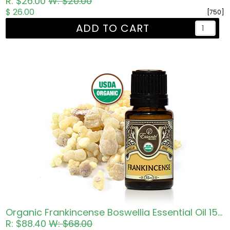
R: $26.00
W: $20.00
$ 26.00
[750]
ADD TO CART
Organic Frankincense Boswellia Essential Oil 15ml
R: $88.40
W: $68.00