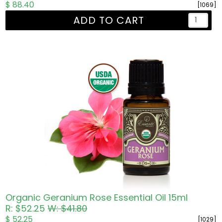
$ 88.40
[1069]
ADD TO CART
Organic Geranium Rose Essential Oil 15ml
R: $52.25
W: $41.80
$ 52.25
[1029]