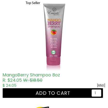
MangoBerry Shampoo 8oz
R: $24.05
W: $18.50
$ 24.05
[650]
ADD TO CART