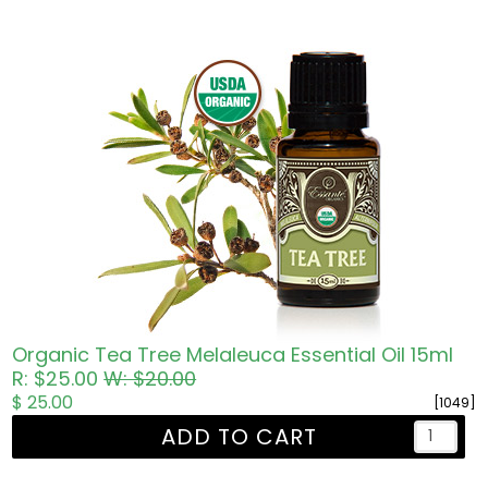
Organic Tea Tree Melaleuca Essential Oil 15ml
R: $25.00
W: $20.00
$ 25.00
[1049]
ADD TO CART