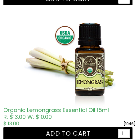
Organic Lemongrass Essential Oil 15ml
R: $13.00
W: $10.00
$ 13.00
[1046]
ADD TO CART