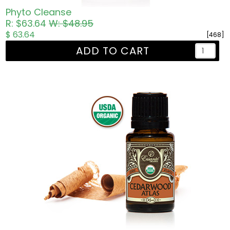
Phyto Cleanse
R: $63.64
W: $48.95
$ 63.64
[468]
ADD TO CART