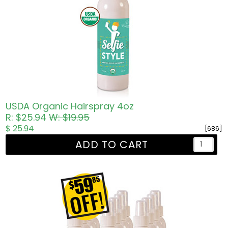
USDA Organic Hairspray 4oz
R: $25.94
W: $19.95
$ 25.94
[686]
ADD TO CART