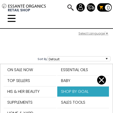
0
RETAIL SHOP
Select Language
▼
Sort By:
ON SALE NOW
ESSENTIAL OILS
TOP SELLERS
BABY
HIS & HER BEAUTY
SHOP BY GOAL
SUPPLEMENTS
SALES TOOLS