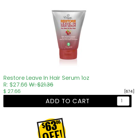
Restore Leave In Hair Serum 1oz
R: $27.66
W: $21.36
$ 27.66
[674]
ADD TO CART