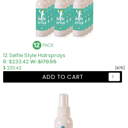
12 Selfie Style Hairsprays
R: $233.42
W: $179.55
$ 233.42
[475]
ADD TO CART