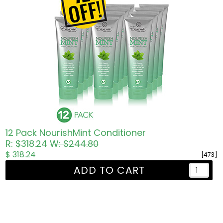
12 Pack NourishMint Conditioner
R: $318.24
W: $244.80
$ 318.24
[473]
ADD TO CART