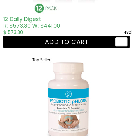
12 Daily Digest
R: $573.30
W: $441.00
$ 573.30
[482]
ADD TO CART