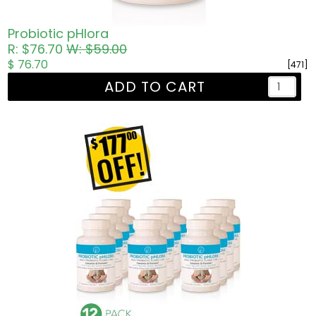
Probiotic pHlora
R: $76.70
W: $59.00
$ 76.70
[471]
ADD TO CART