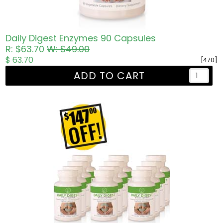
Daily Digest Enzymes 90 Capsules
R: $63.70
W: $49.00
$ 63.70
[470]
ADD TO CART