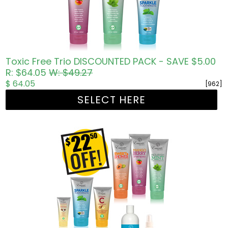
Toxic Free Trio DISCOUNTED PACK - SAVE $5.00
R: $64.05
W: $49.27
$ 64.05
[962]
SELECT HERE