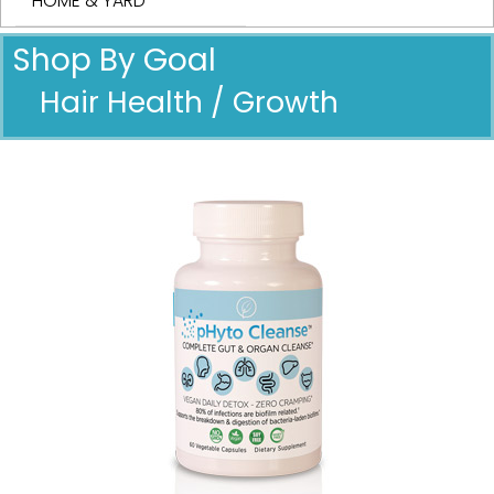
HOME & YARD
Shop By Goal
Hair Health / Growth
Pricing in USD