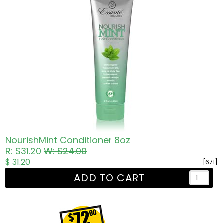
NourishMint Conditioner 8oz
R: $31.20
W: $24.00
$ 31.20
[671]
ADD TO CART