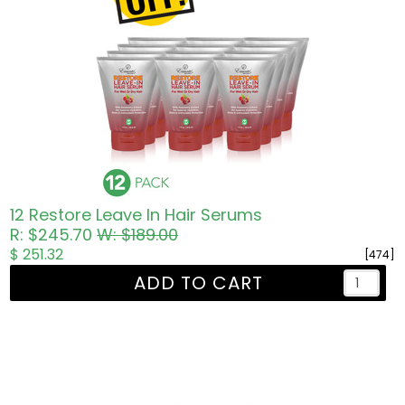
12 Restore Leave In Hair Serums
R: $245.70
W: $189.00
$ 251.32
[474]
ADD TO CART