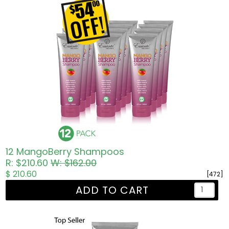
12 MangoBerry Shampoos
R: $210.60
W: $162.00
$ 210.60
[472]
ADD TO CART