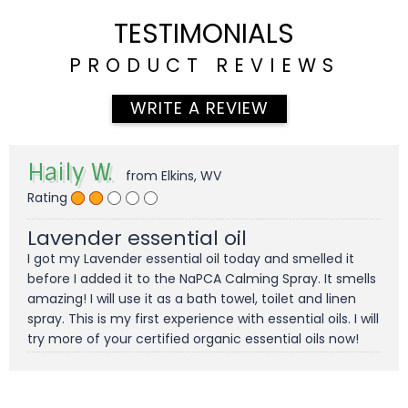
TESTIMONIALS
PRODUCT REVIEWS
WRITE A REVIEW
Haily W.
from Elkins, WV
Rating
Lavender essential oil
I got my Lavender essential oil today and smelled it
before I added it to the NaPCA Calming Spray. It smells
amazing! I will use it as a bath towel, toilet and linen
spray. This is my first experience with essential oils. I will
try more of your certified organic essential oils now!