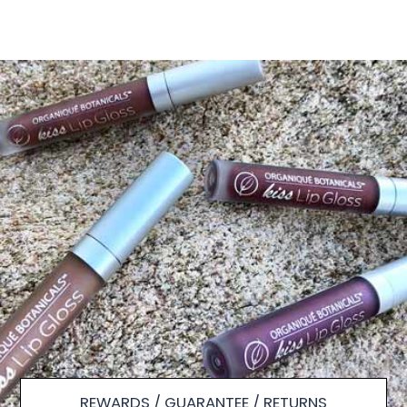
REWARDS / GUARANTEE / RETURNS