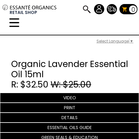
0
RETAIL SHOP
Select Language
▼
Organic Lavender Essential
Oil 15ml
R: $32.50
W: $25.00
VIDEO
PRINT
DETAILS
ESSENTIAL OILS GUIDE
GREEN SEALS & EDUCATION