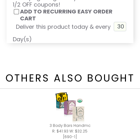
1/2 OFF coupons!
ADD TO RECURRING EASY ORDER
CART
Deliver this product today & every
Day(s)
OTHERS ALSO BOUGHT
3 Body Bars Handmade Bar Soap
R: $41.93 W: $32.25
[690-1]