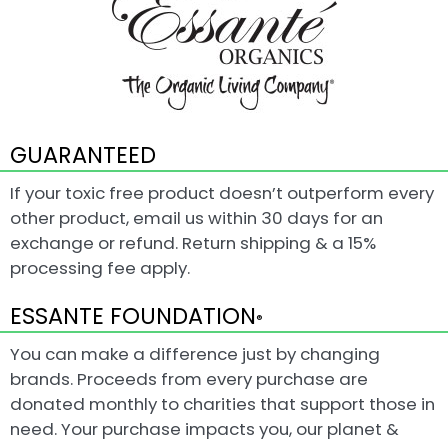
GUARANTEED
If your toxic free product doesn’t outperform every
other product, email us within 30 days for an
exchange or refund. Return shipping & a 15%
processing fee apply.
ESSANTE FOUNDATION
®
You can make a difference just by changing
brands. Proceeds from every purchase are
donated monthly to charities that support those in
need. Your purchase impacts you, our planet &