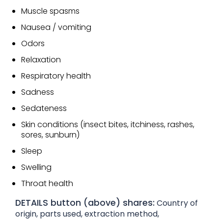
Muscle spasms
Nausea / vomiting
Odors
Relaxation
Respiratory health
Sadness
Sedateness
Skin conditions (insect bites, itchiness, rashes,
sores, sunburn)
Sleep
Swelling
Throat health
DETAILS button (above) shares:
Country of
origin, parts used, extraction method,