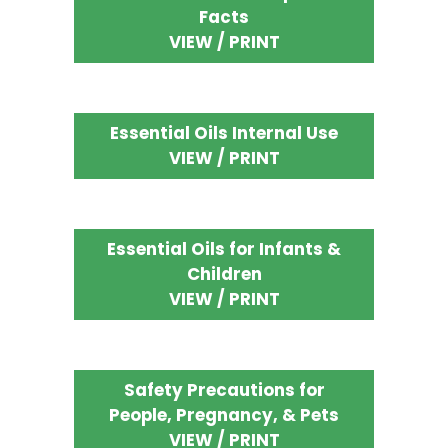
Facts
VIEW / PRINT
Essential Oils Internal Use
VIEW / PRINT
Essential Oils for Infants &
Children
VIEW / PRINT
Safety Precautions for
People, Pregnancy, & Pets
VIEW / PRINT