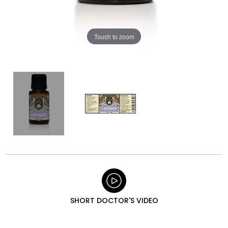
Touch to zoom
SHORT DOCTOR'S VIDEO