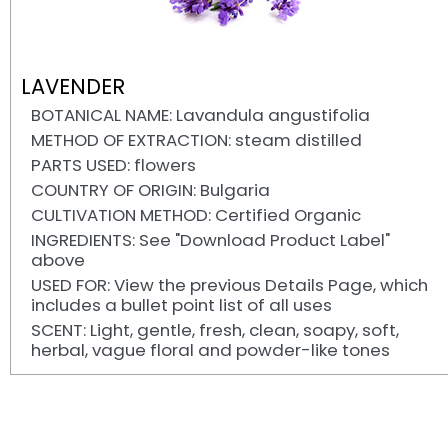
LAVENDER
BOTANICAL NAME: Lavandula angustifolia
METHOD OF EXTRACTION: steam distilled
PARTS USED: flowers
COUNTRY OF ORIGIN: Bulgaria
CULTIVATION METHOD: Certified Organic
INGREDIENTS: See "Download Product Label"
above
USED FOR: View the previous Details Page, which
includes a bullet point list of all uses
SCENT: Light, gentle, fresh, clean, soapy, soft,
herbal, vague floral and powder-like tones