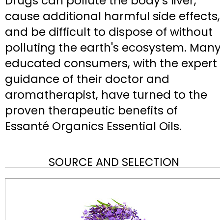
Drugs can pollute the body's liver,
cause additional harmful side effects,
and be difficult to dispose of without
polluting the earth's ecosystem. Man
educated consumers, with the expert
guidance of their doctor and
aromatherapist, have turned to the
proven therapeutic benefits of
Essanté Organics Essential Oils.
SOURCE AND SELECTION