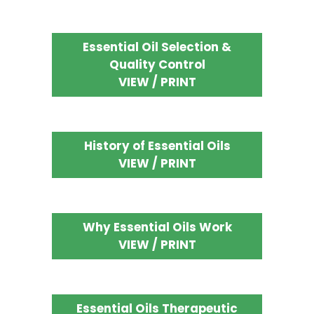
Essential Oil Selection &
Quality Control
VIEW / PRINT
History of Essential Oils
VIEW / PRINT
Why Essential Oils Work
VIEW / PRINT
Essential Oils Therapeutic