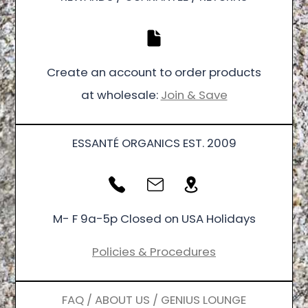
Create an account to order products
at wholesale:
Join & Save
ESSANTÉ ORGANICS EST. 2009
M- F 9a-5p Closed on USA Holidays
Policies & Procedures
FAQ / ABOUT US / GENIUS LOUNGE