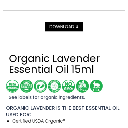
DOWNLOAD
⬇
Organic Lavender
Essential Oil 15ml
See labels for organic ingredients.
ORGANIC LAVENDER IS THE BEST ESSENTIAL OIL
USED FOR:
Certified USDA Organic®