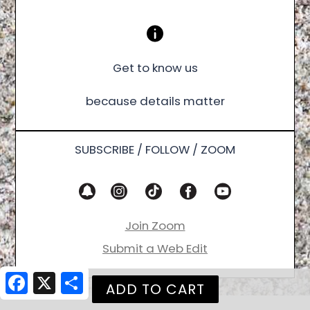
Get to know us
because details matter
SUBSCRIBE / FOLLOW / ZOOM
Join Zoom
Submit a Web Edit
Facebook
X
Share