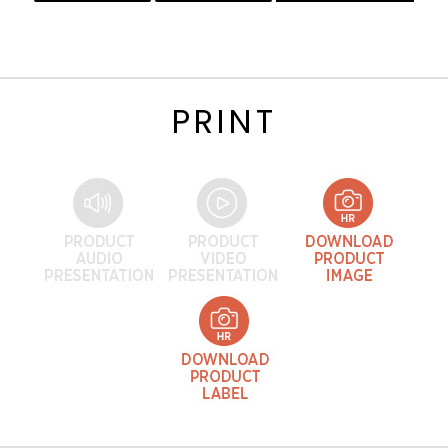
PRINT