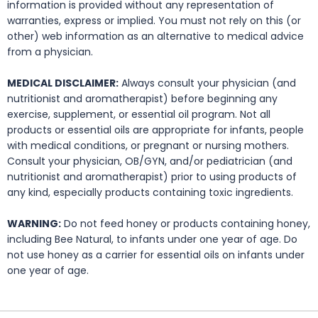
information is provided without any representation of
warranties, express or implied. You must not rely on this (or
other) web information as an alternative to medical advice
from a physician.
MEDICAL DISCLAIMER:
Always consult your physician (and
nutritionist and aromatherapist) before beginning any
exercise, supplement, or essential oil program. Not all
products or essential oils are appropriate for infants, people
with medical conditions, or pregnant or nursing mothers.
Consult your physician, OB/GYN, and/or pediatrician (and
nutritionist and aromatherapist) prior to using products of
any kind, especially products containing toxic ingredients.
WARNING:
Do not feed honey or products containing honey,
including Bee Natural, to infants under one year of age. Do
not use honey as a carrier for essential oils on infants under
one year of age.