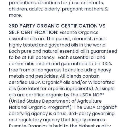
precautions, directions for / use on infants,
children, adults, elderly, pregnant mothers &
more.
3RD PARTY ORGANIC CERTIFICATION VS.
SELF CERTIFICATION:
Essante Organics
essential oils are the purest, cleanest, most
highly tested and governed oils in the world.
Each pure and natural essential oil is guaranteed
to be at full potency. Each essential oil and
carrier oil is tested and guaranteed to be 100%
free from all dangerous toxins including heavy
metals and pesticides. All blends contain
certified USDA Organic® oils and/or Wildcrafted
oils (see label for organic ingredients). All single
oils are certified organic by the USDA NOP®
(United States Department of Agriculture
National Organic Program®). The USDA Organic®
certifying agency is a true, 3rd-party governing
and regulatory agency that legally ensures
Essante Organics is held to the highest quality