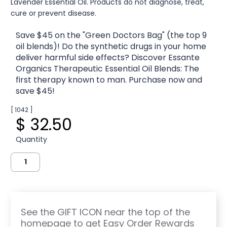
Lavender Essential Oil. Products do not diagnose, treat,
cure or prevent disease.
Save $45 on the "Green Doctors Bag" (the top 9
oil blends)! Do the synthetic drugs in your home
deliver harmful side effects? Discover Essante
Organics Therapeutic Essential Oil Blends: The
first therapy known to man. Purchase now and
save $45!
[ 1042 ]
$ 32.50
Quantity
See the GIFT ICON near the top of the
homepage to get Easy Order Rewards