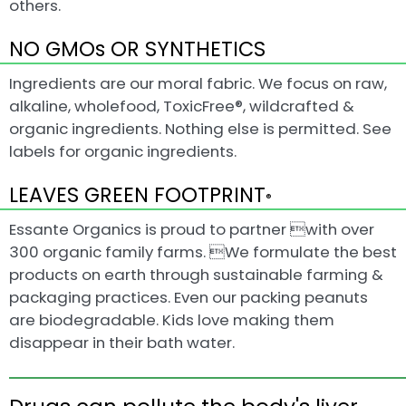
others.
NO GMOs OR SYNTHETICS
Ingredients are our moral fabric. We focus on raw,
alkaline, wholefood, ToxicFree®, wildcrafted &
organic ingredients. Nothing else is permitted. See
labels for organic ingredients.
LEAVES GREEN FOOTPRINT
®
Essante Organics is proud to partner with over
300 organic family farms. We formulate the best
products on earth through sustainable farming &
packaging practices. Even our packing peanuts
are biodegradable. Kids love making them
disappear in their bath water.