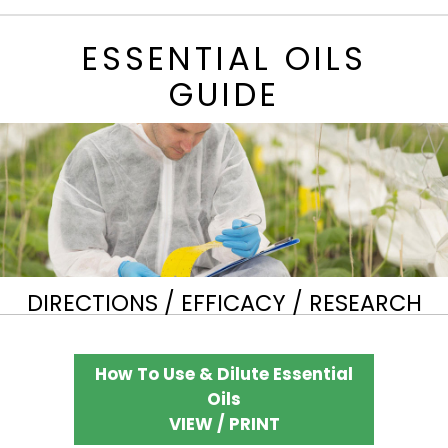
ESSENTIAL OILS
GUIDE
DIRECTIONS / EFFICACY / RESEARCH
How To Use & Dilute Essential
Oils
VIEW / PRINT