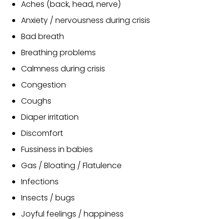
Aches (back, head, nerve)
Anxiety / nervousness during crisis
Bad breath
Breathing problems
Calmness during crisis
Congestion
Coughs
Diaper irritation
Discomfort
Fussiness in babies
Gas / Bloating / Flatulence
Infections
Insects / bugs
Joyful feelings / happiness