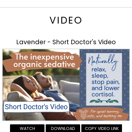
VIDEO
Lavender - Short Doctor's Video
WATCH
DOWNLOAD
COPY VIDEO LINK