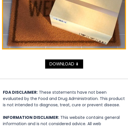
DOWNLOAD
⬇
FDA DISCLAIMER:
These statements have not been
evaluated by the Food and Drug Administration. This product
is not intended to diagnose, treat, cure or prevent disease.
INFORMATION DISCLAIMER:
This website contains general
information and is not considered advice. All web