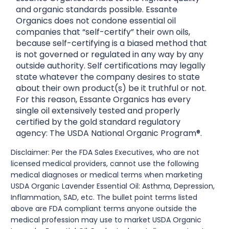
and organic standards possible. Essante
Organics does not condone essential oil
companies that “self-certify” their own oils,
because self-certifying is a biased method that
is not governed or regulated in any way by any
outside authority. Self certifications may legally
state whatever the company desires to state
about their own product(s) be it truthful or not.
For this reason, Essante Organics has every
single oil extensively tested and properly
certified by the gold standard regulatory
agency: The USDA National Organic Program®.
Disclaimer: Per the FDA Sales Executives, who are not
licensed medical providers, cannot use the following
medical diagnoses or medical terms when marketing
USDA Organic Lavender Essential Oil: Asthma, Depression,
Inflammation, SAD, etc. The bullet point terms listed
above are FDA compliant terms anyone outside the
medical profession may use to market USDA Organic