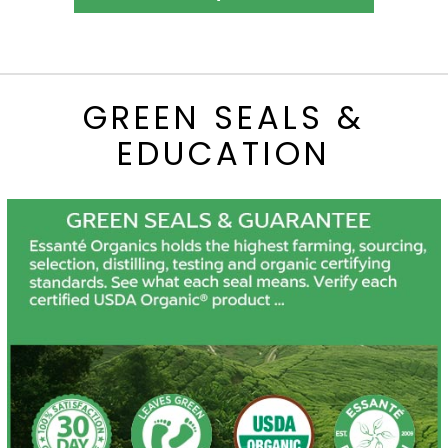
GREEN SEALS &
EDUCATION