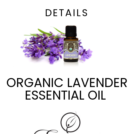
DETAILS
ORGANIC LAVENDER
ESSENTIAL OIL