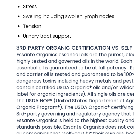
Stress
Swelling including swollen lymph nodes
Tension
Urinary tract support
3RD PARTY ORGANIC CERTIFICATION VS. SELF 
Essante Organics essential oils are the purest, cl
highly tested and governed oils in the world. Each
essential oil is guaranteed to be at full potency. E
and carrier oil is tested and guaranteed to be 100%
dangerous toxins including heavy metals and pesti
contain certified USDA Organic® oils and/or Wildcr
label for organic ingredients). All single oils are ce
the USDA NOP® (United States Department of Agri
Organic Program®). The USDA Organic® certifying 
3rd-party governing and regulatory agency that l
Essante Organics is held to the highest quality an
standards possible. Essante Organics does not co
oil companies that “self-certify” their own oils, be