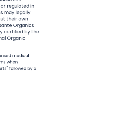
 or regulated in
ns may legally
ut their own
Essante Organics
y certified by the
nal Organic
icensed medical
erms when
rts" followed by a