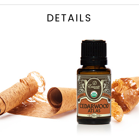
DETAILS