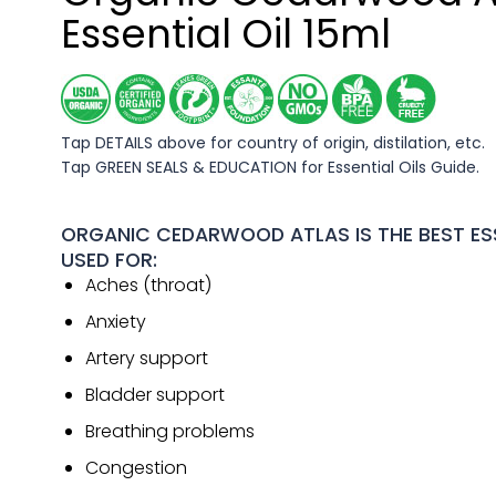
Essential Oil 15ml
Tap DETAILS above for country of origin, distilation, etc.
Tap GREEN SEALS & EDUCATION for Essential Oils Guide.
ORGANIC CEDARWOOD ATLAS IS THE BEST ESS
USED FOR:
Aches (throat)
Anxiety
Artery support
Bladder support
Breathing problems
Congestion