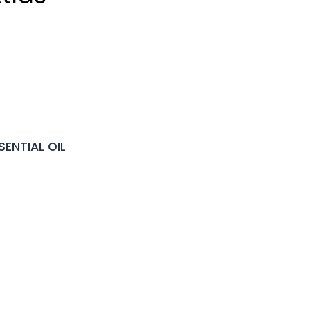
ENTIAL OIL