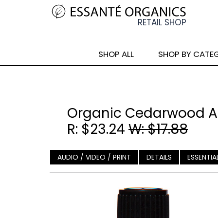
SHOP ALL
SHOP BY CATE
Organic Cedarwood Atl
R: $23.24
W: $17.88
AUDIO / VIDEO / PRINT
DETAILS
ESSENTIA