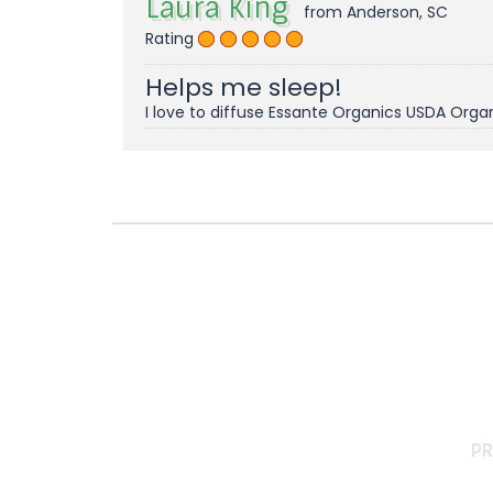
Laura King
from Anderson, SC
Rating
Helps me sleep!
I love to diffuse Essante Organics USDA Organ