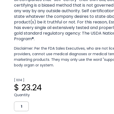
certifying is a biased method that is not governed
any way by any outside authority. Self certificatio
state whatever the company desires to state abo
product(s) be it truthful or not. For this reason, 
has every single oil extensively tested and properl
gold standard regulatory agency: The USDA Natio
Program®.
Disclaimer: Per the FDA Sales Executives, who are not l
providers, cannot use medical diagnoses or medical t
marketing products. They may only use the word "suppo
body organ or system.
[ 1014 ]
$ 23.24
Quantity