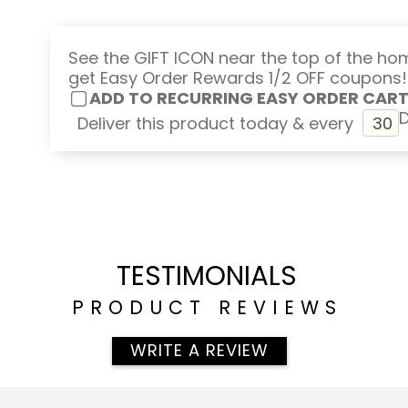
See the GIFT ICON near the top of the h
get Easy Order Rewards 1/2 OFF coupons!
ADD TO RECURRING EASY ORDER CAR
Deliver this product today & every
TESTIMONIALS
PRODUCT REVIEWS
WRITE A REVIEW