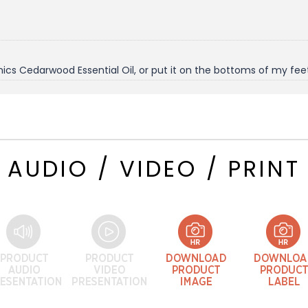
ics Cedarwood Essential Oil, or put it on the bottoms of my fee
AUDIO / VIDEO / PRINT