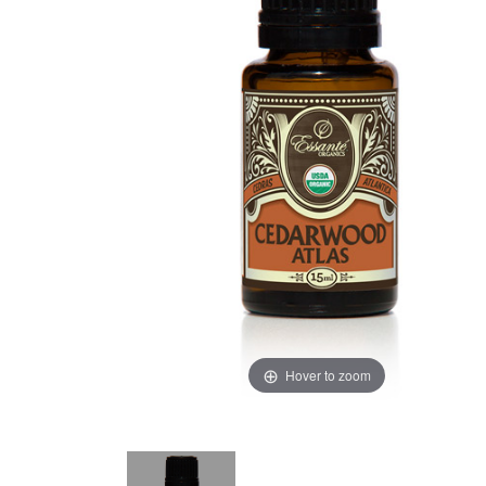
Hover to zoom