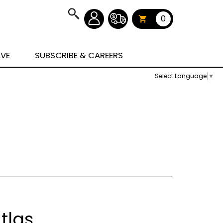
0
AVE
SUBSCRIBE & CAREERS
Select Language
▼
tlas