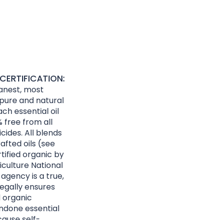
CERTIFICATION:
eanest, most
 pure and natural
ach essential oil
 free from all
cides. All blends
afted oils (see
rtified organic by
culture National
agency is a true,
egally ensures
d organic
ndone essential
cause self-