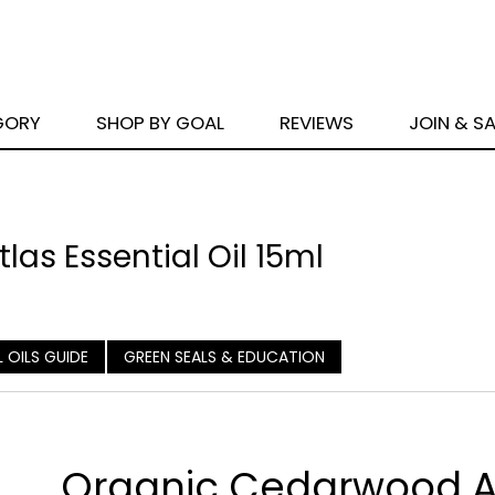
GORY
SHOP BY GOAL
REVIEWS
JOIN & S
as Essential Oil 15ml
L OILS GUIDE
GREEN SEALS & EDUCATION
Organic Cedarwood A