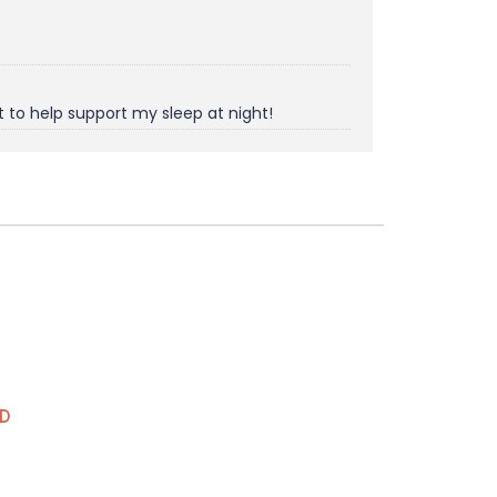
t to help support my sleep at night!