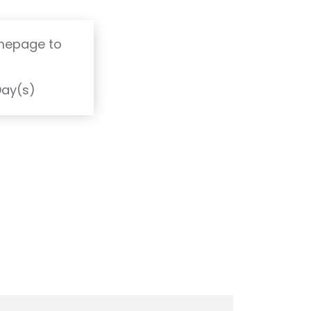
omepage to
T
Day(s)