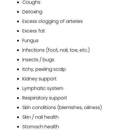
Coughs
Detoxing
Excess clogging of arteries
Excess fat
Fungus
Infections (foot, nail, toe, etc.)
Insects / bugs
Itchy, peeling scalp
Kidney support
Lymphatic system
Respiratory support
Skin conditions (blemishes, oiliness)
Skin / nail health
Stomach health