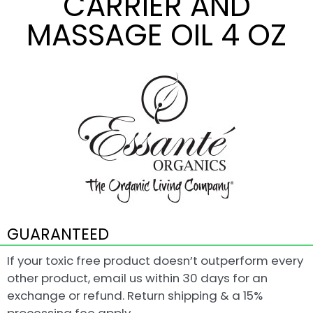
CARRIER AND
MASSAGE OIL 4 OZ
GUARANTEED
If your toxic free product doesn’t outperform every
other product, email us within 30 days for an
exchange or refund. Return shipping & a 15%