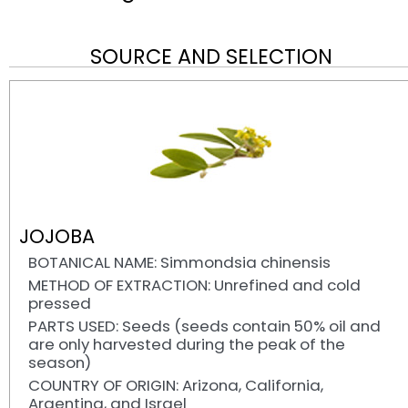
SOURCE AND SELECTION
JOJOBA
BOTANICAL NAME: Simmondsia chinensis
METHOD OF EXTRACTION: Unrefined and cold
pressed
PARTS USED: Seeds (seeds contain 50% oil and
are only harvested during the peak of the
season)
COUNTRY OF ORIGIN: Arizona, California,
Argentina, and Israel