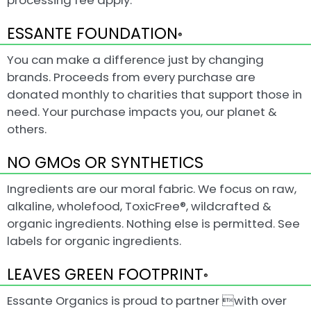
processing fee apply.
ESSANTE FOUNDATION
®
You can make a difference just by changing
brands. Proceeds from every purchase are
donated monthly to charities that support those in
need. Your purchase impacts you, our planet &
others.
NO GMOs OR SYNTHETICS
Ingredients are our moral fabric. We focus on raw,
alkaline, wholefood, ToxicFree®, wildcrafted &
organic ingredients. Nothing else is permitted. See
labels for organic ingredients.
LEAVES GREEN FOOTPRINT
®
Essante Organics is proud to partner with over