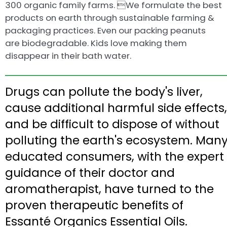
300 organic family farms. We formulate the best
products on earth through sustainable farming &
packaging practices. Even our packing peanuts
are biodegradable. Kids love making them
disappear in their bath water.
Drugs can pollute the body's liver,
cause additional harmful side effects,
and be difficult to dispose of without
polluting the earth's ecosystem. Man
educated consumers, with the expert
guidance of their doctor and
aromatherapist, have turned to the
proven therapeutic benefits of
Essanté Organics Essential Oils.