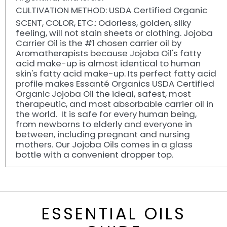
CULTIVATION METHOD: USDA Certified Organic
SCENT, COLOR, ETC.: Odorless, golden, silky
feeling, will not stain sheets or clothing. Jojoba
Carrier Oil is the #1 chosen carrier oil by
Aromatherapists because Jojoba Oil's fatty
acid make-up is almost identical to human
skin's fatty acid make-up. Its perfect fatty acid
profile makes Essanté Organics USDA Certified
Organic Jojoba Oil the ideal, safest, most
therapeutic, and most absorbable carrier oil in
the world. It is safe for every human being,
from newborns to elderly and everyone in
between, including pregnant and nursing
mothers. Our Jojoba Oils comes in a glass
bottle with a convenient dropper top.
ESSENTIAL OILS