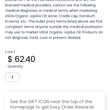
licensed medical providers, cannot use the following
medical diagnoses or medical terms when marketing
USDA Organic Jojoba Oil: Acne, Cradle cap, Dandruff,
Eczema, etc. The bullet point terms listed above are FDA
compliant terms anyone outside the medical profession
may use to market USDA Organic Jojoba Oil. Products do
not diagnose, treat, cure or prevent disease.
[ 1214 ]
$ 62.40
Quantity
See the GIFT ICON near the top of the
homepage to get Easy Order Rewards