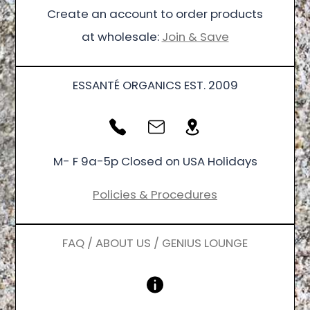
Create an account to order products
at wholesale:
Join & Save
ESSANTÉ ORGANICS EST. 2009
M- F 9a-5p Closed on USA Holidays
Policies & Procedures
FAQ / ABOUT US / GENIUS LOUNGE