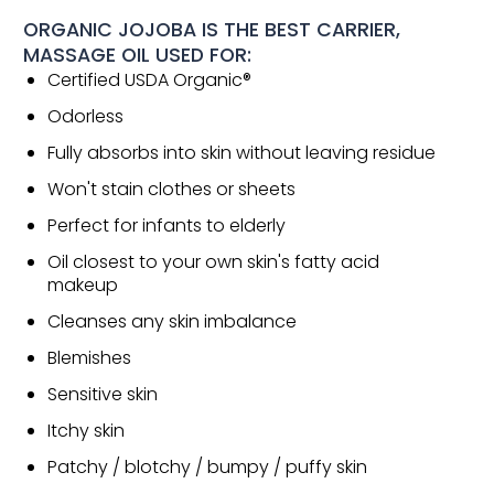
ORGANIC JOJOBA IS THE BEST CARRIER,
MASSAGE OIL USED FOR:
Certified USDA Organic®
Odorless
Fully absorbs into skin without leaving residue
Won't stain clothes or sheets
Perfect for infants to elderly
Oil closest to your own skin's fatty acid
makeup
Cleanses any skin imbalance
Blemishes
Sensitive skin
Itchy skin
Patchy / blotchy / bumpy / puffy skin