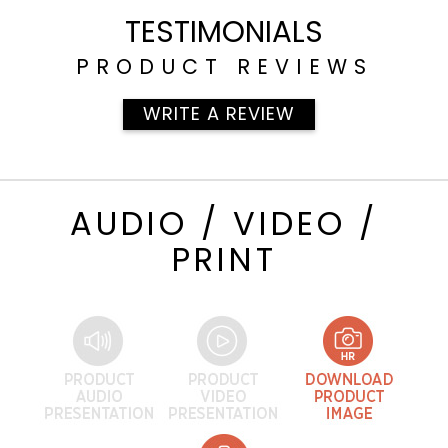
TESTIMONIALS
PRODUCT REVIEWS
WRITE A REVIEW
AUDIO / VIDEO /
PRINT