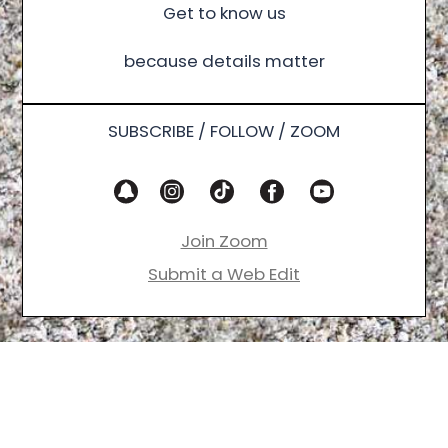
Get to know us
because details matter
SUBSCRIBE / FOLLOW / ZOOM
Join Zoom
Submit a Web Edit