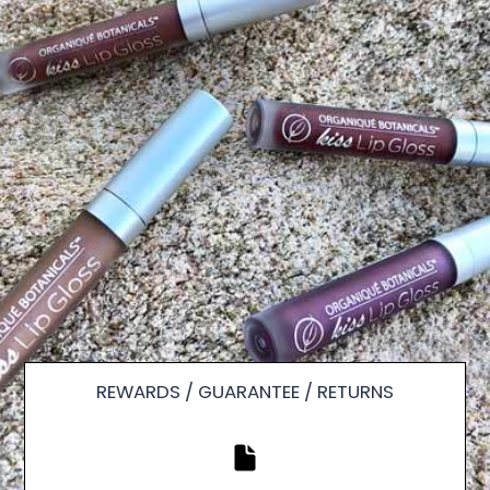
REWARDS / GUARANTEE / RETURNS