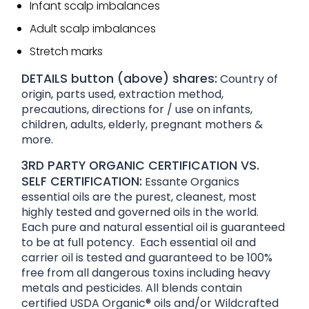
Infant scalp imbalances
Adult scalp imbalances
Stretch marks
DETAILS button (above) shares:
Country of
origin, parts used, extraction method,
precautions, directions for / use on infants,
children, adults, elderly, pregnant mothers &
more.
3RD PARTY ORGANIC CERTIFICATION VS.
SELF CERTIFICATION:
Essante Organics
essential oils are the purest, cleanest, most
highly tested and governed oils in the world.
Each pure and natural essential oil is guaranteed
to be at full potency. Each essential oil and
carrier oil is tested and guaranteed to be 100%
free from all dangerous toxins including heavy
metals and pesticides. All blends contain
certified USDA Organic® oils and/or Wildcrafted