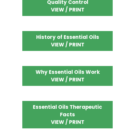
Quality Control
VIEW / PRINT
History of Essential Oils
VIEW / PRINT
Why Essential Oils Work
VIEW / PRINT
Essential Oils Therapeutic
Facts
VIEW / PRINT