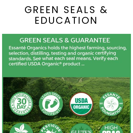
GREEN SEALS &
EDUCATION