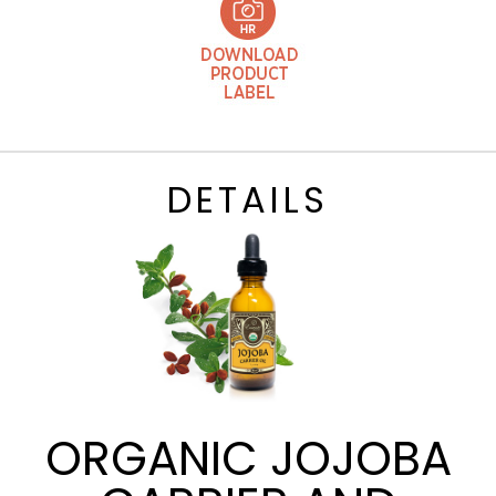
DETAILS
ORGANIC JOJOBA