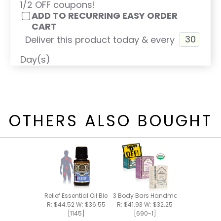
1/2 OFF coupons!
ADD TO RECURRING EASY ORDER
CART
Deliver this product today & every
Day(s)
OTHERS ALSO BOUGHT
Relief Essential Oil Blend 15ml
3 Body Bars Handmade Bar Soap
R: $44.52 W: $36.55
R: $41.93 W: $32.25
[1145]
[690-1]