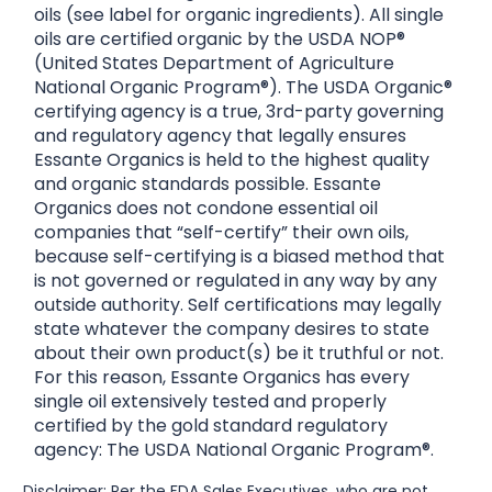
oils (see label for organic ingredients). All single
oils are certified organic by the USDA NOP®
(United States Department of Agriculture
National Organic Program®). The USDA Organic®
certifying agency is a true, 3rd-party governing
and regulatory agency that legally ensures
Essante Organics is held to the highest quality
and organic standards possible. Essante
Organics does not condone essential oil
companies that “self-certify” their own oils,
because self-certifying is a biased method that
is not governed or regulated in any way by any
outside authority. Self certifications may legally
state whatever the company desires to state
about their own product(s) be it truthful or not.
For this reason, Essante Organics has every
single oil extensively tested and properly
certified by the gold standard regulatory
agency: The USDA National Organic Program®.
Disclaimer: Per the FDA Sales Executives, who are not