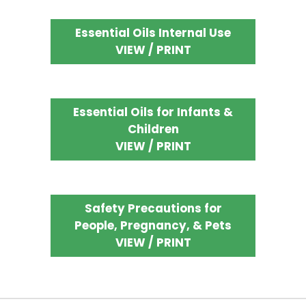
Essential Oils Internal Use
VIEW / PRINT
Essential Oils for Infants &
Children
VIEW / PRINT
Safety Precautions for
People, Pregnancy, & Pets
VIEW / PRINT