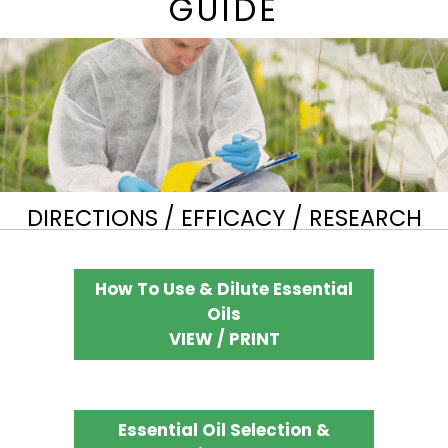
GUIDE
DIRECTIONS / EFFICACY / RESEARCH
How To Use & Dilute Essential
Oils
VIEW / PRINT
Essential Oil Selection &