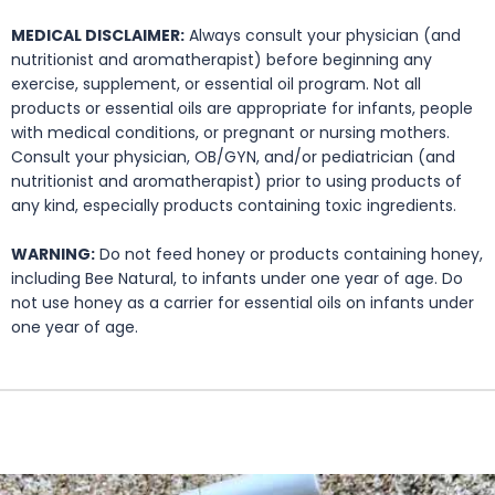
MEDICAL DISCLAIMER:
Always consult your physician (and
nutritionist and aromatherapist) before beginning any
exercise, supplement, or essential oil program. Not all
products or essential oils are appropriate for infants, people
with medical conditions, or pregnant or nursing mothers.
Consult your physician, OB/GYN, and/or pediatrician (and
nutritionist and aromatherapist) prior to using products of
any kind, especially products containing toxic ingredients.
WARNING:
Do not feed honey or products containing honey,
including Bee Natural, to infants under one year of age. Do
not use honey as a carrier for essential oils on infants under
one year of age.