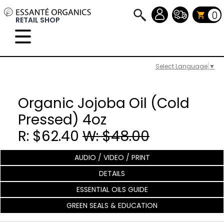
0
RETAIL SHOP
Select Language
▼
Organic Jojoba Oil (Cold
Pressed) 4oz
R: $62.40
W: $48.00
AUDIO / VIDEO / PRINT
DETAILS
ESSENTIAL OILS GUIDE
GREEN SEALS & EDUCATION