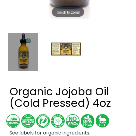
Touch to zoom
Organic Jojoba Oil
(Cold Pressed) 4oz
See labels for organic ingredients.