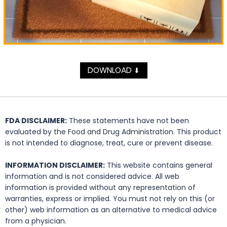
DOWNLOAD
⬇
FDA DISCLAIMER:
These statements have not been
evaluated by the Food and Drug Administration. This product
is not intended to diagnose, treat, cure or prevent disease.
INFORMATION DISCLAIMER:
This website contains general
information and is not considered advice. All web
information is provided without any representation of
warranties, express or implied. You must not rely on this (or
other) web information as an alternative to medical advice
from a physician.