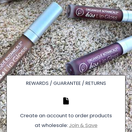
REWARDS / GUARANTEE / RETURNS
Create an account to order products
at wholesale:
Join & Save