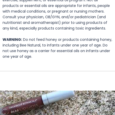
products or essential oils are appropriate for infants, people
with medical conditions, or pregnant or nursing mothers.
Consult your physician, OB/GYN, and/or pediatrician (and
nutritionist and aromatherapist) prior to using products of
any kind, especially products containing toxic ingredients.
WARNING:
Do not feed honey or products containing honey,
including Bee Natural, to infants under one year of age. Do
not use honey as a carrier for essential oils on infants under
one year of age.