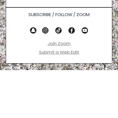
SUBSCRIBE / FOLLOW / ZOOM
Join Zoom
Submit a Web Edit