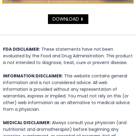
DOWNLOAD
⬇
FDA DISCLAIMER:
These statements have not been
evaluated by the Food and Drug Administration. This product
is not intended to diagnose, treat, cure or prevent disease.
INFORMATION DISCLAIMER:
This website contains general
information and is not considered advice. All web
information is provided without any representation of
warranties, express or implied. You must not rely on this (or
other) web information as an alternative to medical advice
from a physician.
MEDICAL DISCLAIMER:
Always consult your physician (and
nutritionist and aromatherapist) before beginning any
exercise, supplement, or essential oil program. Not all