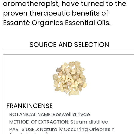
aromatherapist, have turned to the
proven therapeutic benefits of
Essanté Organics Essential Oils.
SOURCE AND SELECTION
FRANKINCENSE
BOTANICAL NAME: Boswellia rivae
METHOD OF EXTRACTION: Steam distilled
PARTS USED: Naturally Occurring Orleoresin