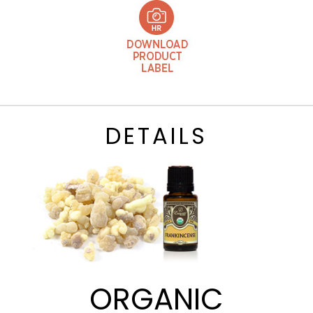
DETAILS
ORGANIC