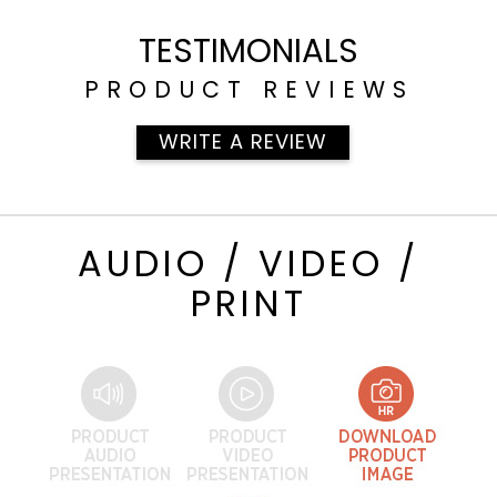
TESTIMONIALS
PRODUCT REVIEWS
WRITE A REVIEW
AUDIO / VIDEO /
PRINT