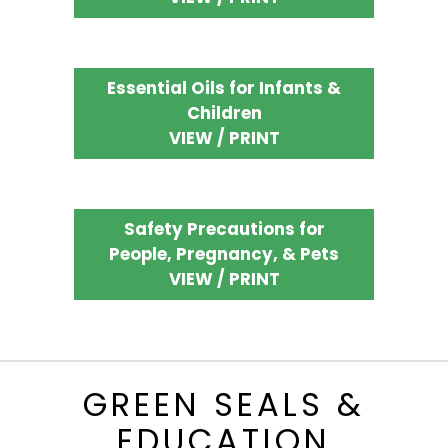
Essential Oils for Infants &
Children
VIEW / PRINT
Safety Precautions for
People, Pregnancy, & Pets
VIEW / PRINT
GREEN SEALS &
EDUCATION