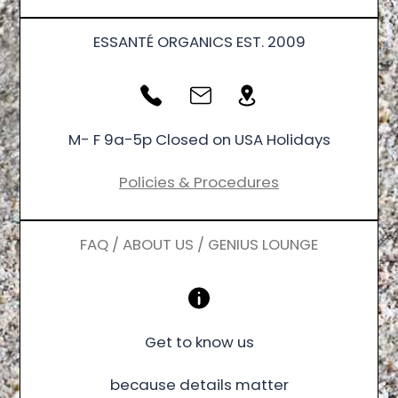
ESSANTÉ ORGANICS EST. 2009
M- F 9a-5p Closed on USA Holidays
Policies & Procedures
FAQ / ABOUT US / GENIUS LOUNGE
Get to know us
because details matter