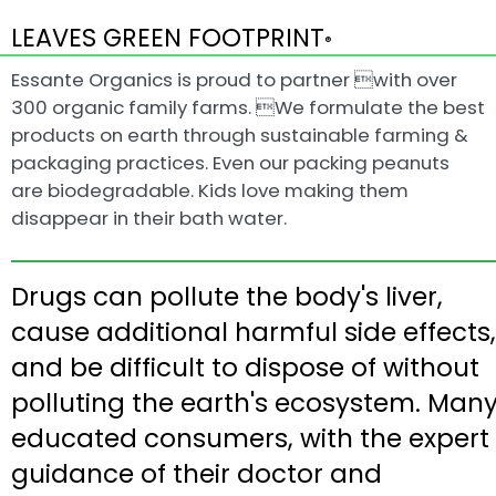
LEAVES GREEN FOOTPRINT
®
Essante Organics is proud to partner with over
300 organic family farms. We formulate the best
products on earth through sustainable farming &
packaging practices. Even our packing peanuts
are biodegradable. Kids love making them
disappear in their bath water.
Drugs can pollute the body's liver,
cause additional harmful side effects,
and be difficult to dispose of without
polluting the earth's ecosystem. Man
educated consumers, with the expert
guidance of their doctor and