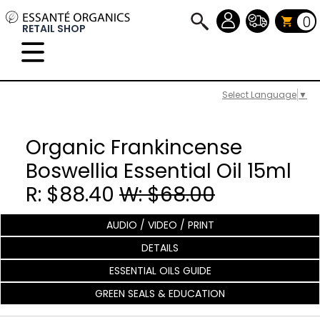
0
RETAIL SHOP
Select Language
▼
Organic Frankincense
Boswellia Essential Oil 15ml
R: $88.40
W: $68.00
AUDIO / VIDEO / PRINT
DETAILS
ESSENTIAL OILS GUIDE
GREEN SEALS & EDUCATION