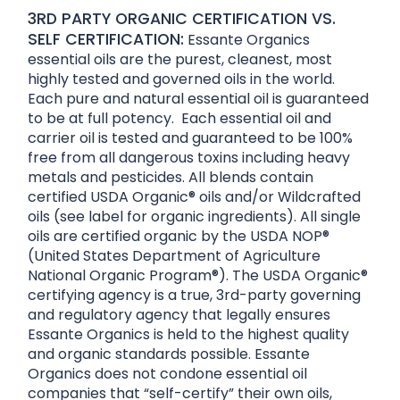
3RD PARTY ORGANIC CERTIFICATION VS.
SELF CERTIFICATION:
Essante Organics
essential oils are the purest, cleanest, most
highly tested and governed oils in the world.
Each pure and natural essential oil is guaranteed
to be at full potency. Each essential oil and
carrier oil is tested and guaranteed to be 100%
free from all dangerous toxins including heavy
metals and pesticides. All blends contain
certified USDA Organic® oils and/or Wildcrafted
oils (see label for organic ingredients). All single
oils are certified organic by the USDA NOP®
(United States Department of Agriculture
National Organic Program®). The USDA Organic®
certifying agency is a true, 3rd-party governing
and regulatory agency that legally ensures
Essante Organics is held to the highest quality
and organic standards possible. Essante
Organics does not condone essential oil
companies that “self-certify” their own oils,