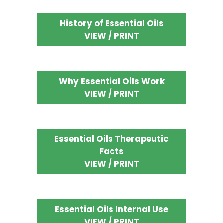
History of Essential Oils
VIEW / PRINT
Why Essential Oils Work
VIEW / PRINT
Essential Oils Therapeutic
Facts
VIEW / PRINT
Essential Oils Internal Use
VIEW / PRINT