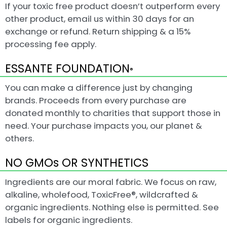
If your toxic free product doesn’t outperform every
other product, email us within 30 days for an
exchange or refund. Return shipping & a 15%
processing fee apply.
ESSANTE FOUNDATION
®
You can make a difference just by changing
brands. Proceeds from every purchase are
donated monthly to charities that support those in
need. Your purchase impacts you, our planet &
others.
NO GMOs OR SYNTHETICS
Ingredients are our moral fabric. We focus on raw,
alkaline, wholefood, ToxicFree®, wildcrafted &
organic ingredients. Nothing else is permitted. See
labels for organic ingredients.