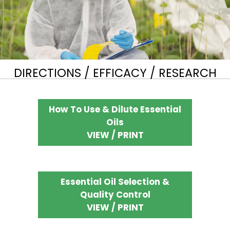
DIRECTIONS / EFFICACY / RESEARCH
How To Use & Dilute Essential
Oils
VIEW / PRINT
Essential Oil Selection &
Quality Control
VIEW / PRINT