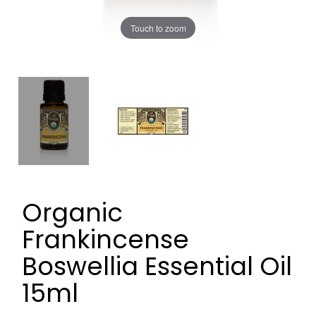
Touch to zoom
Organic
Frankincense
Boswellia Essential Oil
15ml