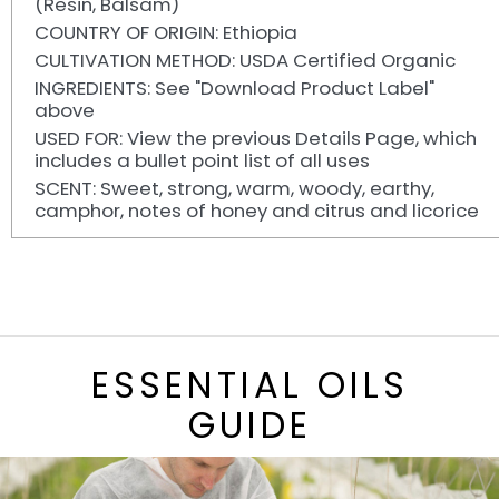
(Resin, Balsam)
COUNTRY OF ORIGIN: Ethiopia
CULTIVATION METHOD: USDA Certified Organic
INGREDIENTS: See "Download Product Label"
above
USED FOR: View the previous Details Page, which
includes a bullet point list of all uses
SCENT: Sweet, strong, warm, woody, earthy,
camphor, notes of honey and citrus and licorice
ESSENTIAL OILS
GUIDE