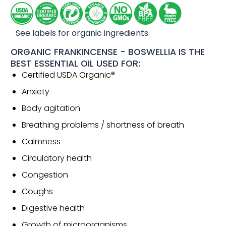
See labels for organic ingredients.
ORGANIC FRANKINCENSE - BOSWELLIA IS THE
BEST ESSENTIAL OIL USED FOR:
Certified USDA Organic®
Anxiety
Body agitation
Breathing problems / shortness of breath
Calmness
Circulatory health
Congestion
Coughs
Digestive health
Growth of microorganisms