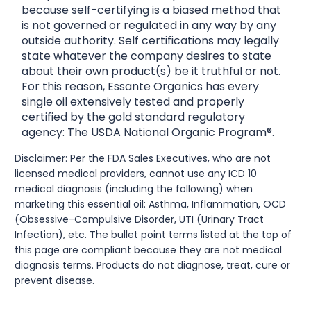
because self-certifying is a biased method that
is not governed or regulated in any way by any
outside authority. Self certifications may legally
state whatever the company desires to state
about their own product(s) be it truthful or not.
For this reason, Essante Organics has every
single oil extensively tested and properly
certified by the gold standard regulatory
agency: The USDA National Organic Program®.
Disclaimer: Per the FDA Sales Executives, who are not
licensed medical providers, cannot use any ICD 10
medical diagnosis (including the following) when
marketing this essential oil: Asthma, Inflammation, OCD
(Obsessive-Compulsive Disorder, UTI (Urinary Tract
Infection), etc. The bullet point terms listed at the top of
this page are compliant because they are not medical
diagnosis terms. Products do not diagnose, treat, cure or
prevent disease.