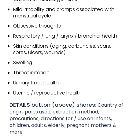
Mild irritability and cramps associated with
menstrual cycle
Obsessive thoughts
Respiratory / lung / larynx / bronchial health
Skin conditions (aging, carbuncles, scars,
sores, ulcers, wounds)
Swelling
Throat irritation
Urinary tract health
Uterine / reproductive health
DETAILS button (above) shares:
Country of
origin, parts used, extraction method,
precautions, directions for / use on infants,
children, adults, elderly, pregnant mothers &
more.