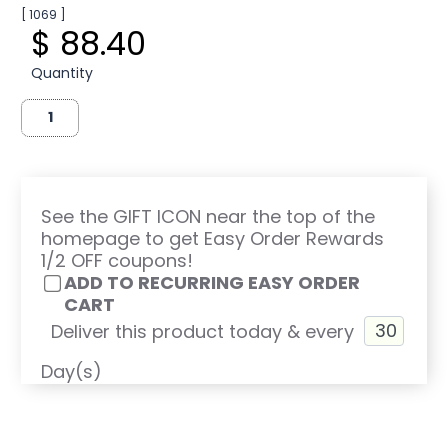
[ 1069 ]
$ 88.40
Quantity
See the GIFT ICON near the top of the
homepage to get Easy Order Rewards
1/2 OFF coupons!
ADD TO RECURRING EASY ORDER
CART
Deliver this product today & every
Day(s)