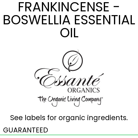
FRANKINCENSE -
BOSWELLIA ESSENTIAL
OIL
See labels for organic ingredients.
GUARANTEED