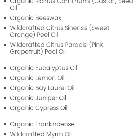
Organic Ricinus Communis (Castor) Seed
Oil
Organic Beeswax
Wildcrafted Citrus Sinensis (Sweet
Orange) Peel Oil
Wildcrafted Citrus Paradisi (Pink
Grapefruit) Peel Oil
Organic Eucalyptus Oil
Organic Lemon Oil
Organic Bay Laurel Oil
Organic Juniper Oil
Organic Cypress Oil
Organic Frankincense
Wildcrafted Myrrh Oil