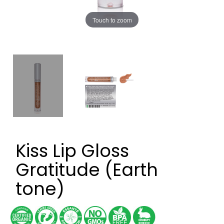
Touch to zoom
Kiss Lip Gloss
Gratitude (Earth
tone)