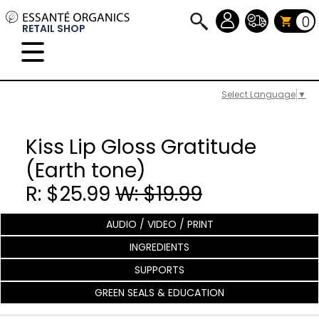
0
RETAIL SHOP
Select Language
▼
Kiss Lip Gloss Gratitude
(Earth tone)
R: $25.99
W: $19.99
AUDIO / VIDEO / PRINT
INGREDIENTS
SUPPORTS
GREEN SEALS & EDUCATION