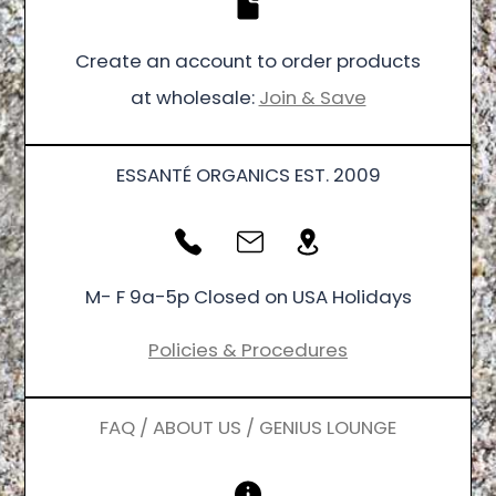
Create an account to order products
at wholesale:
Join & Save
ESSANTÉ ORGANICS EST. 2009
M- F 9a-5p Closed on USA Holidays
Policies & Procedures
FAQ / ABOUT US / GENIUS LOUNGE