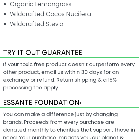
Organic Lemongrass
Wildcrafted Cocos Nucifera
Wildcrafted Stevia
TRY IT OUT GUARANTEE
If your toxic free product doesn’t outperform every
other product, email us within 30 days for an
exchange or refund. Return shipping & a 15%
processing fee apply.
ESSANTE FOUNDATION
®
You can make a difference just by changing
brands. Proceeds from every purchase are
donated monthly to charities that support those in
need. Your purchase impacts you, our planet &