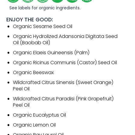
See labels for organic ingredients.
ENJOY THE GOOD:
Organic Sesame Seed Oil
Organic Hydrolized Adansonia Digitata Seed
Oil (Baobab Oil)
Organic Elaeis Guineensis (Palm)
Organic Ricinus Communis (Castor) Seed Oil
Organic Beeswax
Wildcrafted Citrus Sinensis (Sweet Orange)
Peel Oil
Wildcrafted Citrus Paradisi (Pink Grapefruit)
Peel Oil
Organic Eucalyptus Oil
Organic Lemon Oil
Organic Bay Laurel Oil