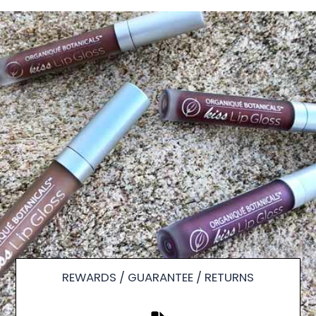
REWARDS / GUARANTEE / RETURNS