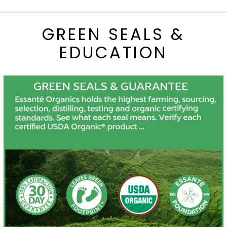
GREEN SEALS &
EDUCATION