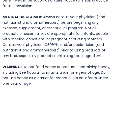
other) web information as an alternative to medical advice
from a physician.
MEDICAL DISCLAIMER:
Always consult your physician (and
nutritionist and aromatherapist) before beginning any
exercise, supplement, or essential oil program. Not all
products or essential oils are appropriate for infants, people
with medical conditions, or pregnant or nursing mothers.
Consult your physician, OB/GYN, and/or pediatrician (and
nutritionist and aromatherapist) prior to using products of
any kind, especially products containing toxic ingredients.
WARNING:
Do not feed honey or products containing honey,
including Bee Natural, to infants under one year of age. Do
not use honey as a carrier for essential oils on infants under
one year of age.