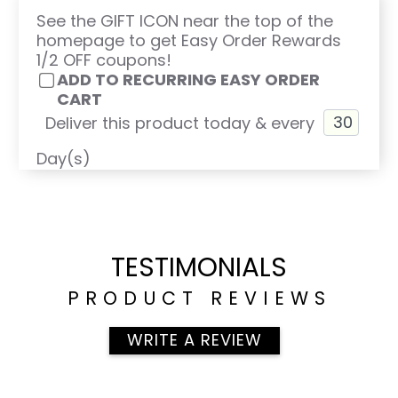
See the GIFT ICON near the top of the
homepage to get Easy Order Rewards
1/2 OFF coupons!
ADD TO RECURRING EASY ORDER
CART
Deliver this product today & every
Day(s)
TESTIMONIALS
PRODUCT REVIEWS
WRITE A REVIEW