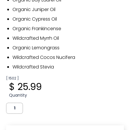
Organic Juniper Oil
Organic Cypress Oil
Organic Frankincense
Wildcrafted Myrrh Oil
Organic Lemongrass
Wildcrafted Cocos Nucifera
Wildcrafted Stevia
[ 1502 ]
$ 25.99
Quantity