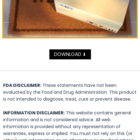
DOWNLOAD
⬇
FDA DISCLAIMER:
These statements have not been
evaluated by the Food and Drug Administration. This product
is not intended to diagnose, treat, cure or prevent disease.
INFORMATION DISCLAIMER:
This website contains general
information and is not considered advice. All web
information is provided without any representation of
warranties, express or implied. You must not rely on this (or