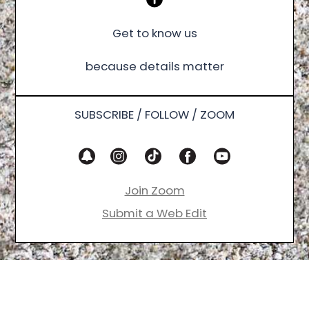
Get to know us
because details matter
SUBSCRIBE / FOLLOW / ZOOM
Join Zoom
Submit a Web Edit