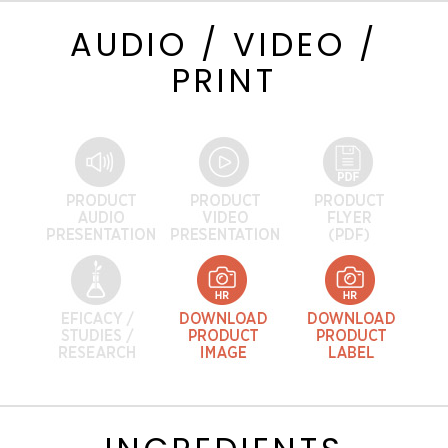
AUDIO / VIDEO /
PRINT