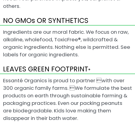
others.
NO GMOs OR SYNTHETICS
Ingredients are our moral fabric. We focus on raw,
alkaline, wholefood, ToxicFree®, wildcrafted &
organic ingredients. Nothing else is permitted. See
labels for organic ingredients.
LEAVES GREEN FOOTPRINT
®
Essanté Organics is proud to partner with over
300 organic family farms. We formulate the best
products on earth through sustainable farming &
packaging practices. Even our packing peanuts
are biodegradable. Kids love making them
disappear in their bath water.