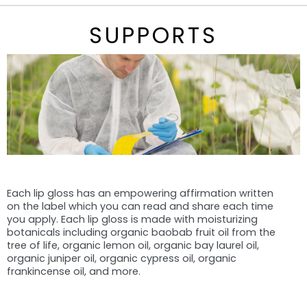
SUPPORTS
Each lip gloss has an empowering affirmation written
on the label which you can read and share each time
you apply. Each lip gloss is made with moisturizing
botanicals including organic baobab fruit oil from the
tree of life, organic lemon oil, organic bay laurel oil,
organic juniper oil, organic cypress oil, organic
frankincense oil, and more.