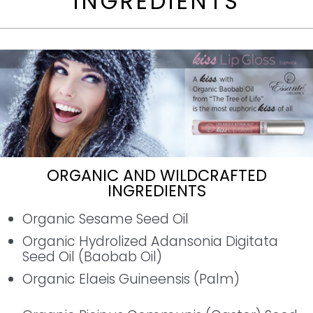
INGREDIENTS
ORGANIC AND WILDCRAFTED
INGREDIENTS
Organic Sesame Seed Oil
Organic Hydrolized Adansonia Digitata
Seed Oil (Baobab Oil)
Organic Elaeis Guineensis (Palm)