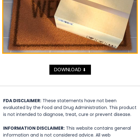
DOWNLOAD
⬇
FDA DISCLAIMER:
These statements have not been
evaluated by the Food and Drug Administration. This product
is not intended to diagnose, treat, cure or prevent disease.
INFORMATION DISCLAIMER:
This website contains general
information and is not considered advice. All web