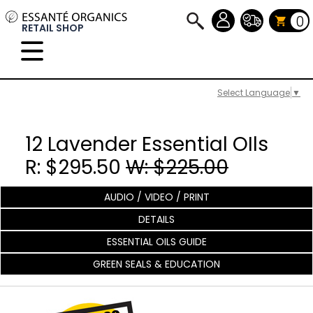
0
RETAIL SHOP
Select Language
▼
12 Lavender Essential OIls
R: $295.50
W: $225.00
AUDIO / VIDEO / PRINT
DETAILS
ESSENTIAL OILS GUIDE
GREEN SEALS & EDUCATION