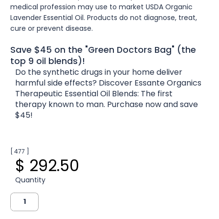
medical profession may use to market USDA Organic
Lavender Essential Oil. Products do not diagnose, treat,
cure or prevent disease.
Save $45 on the "Green Doctors Bag" (the
top 9 oil blends)!
Do the synthetic drugs in your home deliver
harmful side effects? Discover Essante Organics
Therapeutic Essential Oil Blends: The first
therapy known to man. Purchase now and save
$45!
[ 477 ]
$ 292.50
Quantity