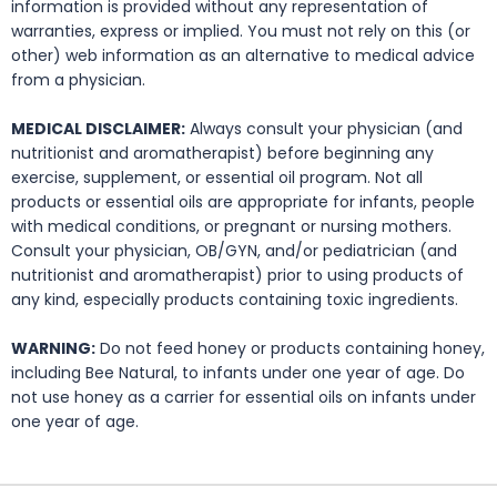
information is provided without any representation of
warranties, express or implied. You must not rely on this (or
other) web information as an alternative to medical advice
from a physician.
MEDICAL DISCLAIMER:
Always consult your physician (and
nutritionist and aromatherapist) before beginning any
exercise, supplement, or essential oil program. Not all
products or essential oils are appropriate for infants, people
with medical conditions, or pregnant or nursing mothers.
Consult your physician, OB/GYN, and/or pediatrician (and
nutritionist and aromatherapist) prior to using products of
any kind, especially products containing toxic ingredients.
WARNING:
Do not feed honey or products containing honey,
including Bee Natural, to infants under one year of age. Do
not use honey as a carrier for essential oils on infants under
one year of age.