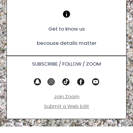
Get to know us
because details matter
SUBSCRIBE / FOLLOW / ZOOM
Join Zoom
Submit a Web Edit