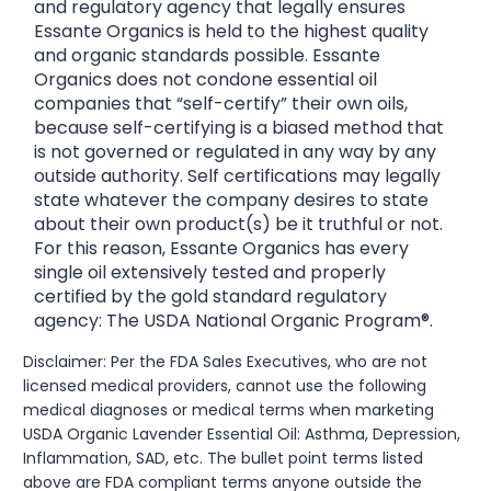
and regulatory agency that legally ensures
Essante Organics is held to the highest quality
and organic standards possible. Essante
Organics does not condone essential oil
companies that “self-certify” their own oils,
because self-certifying is a biased method that
is not governed or regulated in any way by any
outside authority. Self certifications may legally
state whatever the company desires to state
about their own product(s) be it truthful or not.
For this reason, Essante Organics has every
single oil extensively tested and properly
certified by the gold standard regulatory
agency: The USDA National Organic Program®.
Disclaimer: Per the FDA Sales Executives, who are not
licensed medical providers, cannot use the following
medical diagnoses or medical terms when marketing
USDA Organic Lavender Essential Oil: Asthma, Depression,
Inflammation, SAD, etc. The bullet point terms listed
above are FDA compliant terms anyone outside the