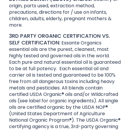
origin, parts used, extraction method,
precautions, directions for / use on infants,
children, adults, elderly, pregnant mothers &
more.
3RD PARTY ORGANIC CERTIFICATION VS.
SELF CERTIFICATION:
Essante Organics
essential oils are the purest, cleanest, most
highly tested and governed oils in the world.
Each pure and natural essential oil is guaranteed
to be at full potency. Each essential oil and
carrier oil is tested and guaranteed to be 100%
free from all dangerous toxins including heavy
metals and pesticides. All blends contain
certified USDA Organic® oils and/or Wildcrafted
oils (see label for organic ingredients). All single
oils are certified organic by the USDA NOP®
(United States Department of Agriculture
National Organic Program®). The USDA Organic®
certifying agency is a true, 3rd-party governing