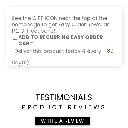
See the GIFT ICON near the top of the
homepage to get Easy Order Rewards
1/2 OFF coupons!
ADD TO RECURRING EASY ORDER
CART
Deliver this product today & every
Day(s)
TESTIMONIALS
PRODUCT REVIEWS
WRITE A REVIEW