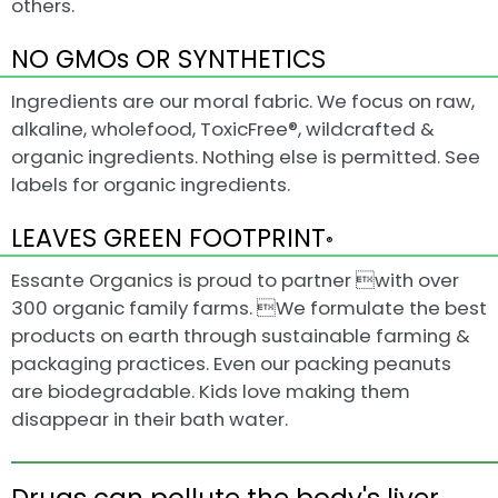
others.
NO GMOs OR SYNTHETICS
Ingredients are our moral fabric. We focus on raw,
alkaline, wholefood, ToxicFree®, wildcrafted &
organic ingredients. Nothing else is permitted. See
labels for organic ingredients.
LEAVES GREEN FOOTPRINT
®
Essante Organics is proud to partner with over
300 organic family farms. We formulate the best
products on earth through sustainable farming &
packaging practices. Even our packing peanuts
are biodegradable. Kids love making them
disappear in their bath water.