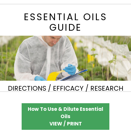
ESSENTIAL OILS
GUIDE
DIRECTIONS / EFFICACY / RESEARCH
How To Use & Dilute Essential
Oils
VIEW / PRINT