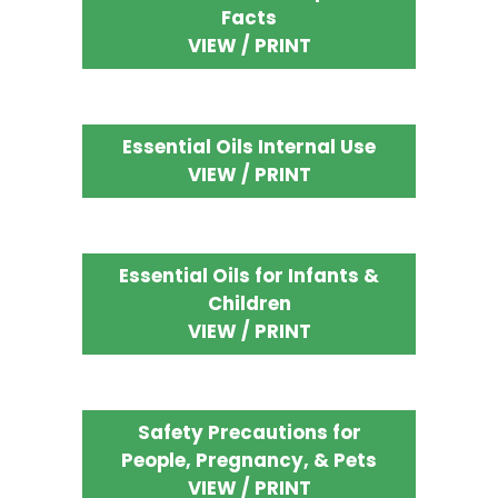
Facts
VIEW / PRINT
Essential Oils Internal Use
VIEW / PRINT
Essential Oils for Infants &
Children
VIEW / PRINT
Safety Precautions for
People, Pregnancy, & Pets
VIEW / PRINT