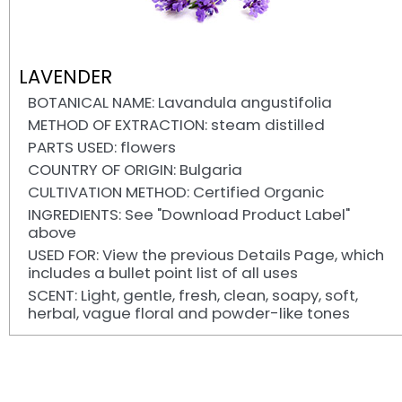
LAVENDER
BOTANICAL NAME: Lavandula angustifolia
METHOD OF EXTRACTION: steam distilled
PARTS USED: flowers
COUNTRY OF ORIGIN: Bulgaria
CULTIVATION METHOD: Certified Organic
INGREDIENTS: See "Download Product Label"
above
USED FOR: View the previous Details Page, which
includes a bullet point list of all uses
SCENT: Light, gentle, fresh, clean, soapy, soft,
herbal, vague floral and powder-like tones