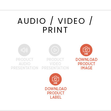
AUDIO / VIDEO /
PRINT