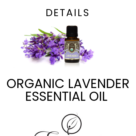
DETAILS
ORGANIC LAVENDER
ESSENTIAL OIL