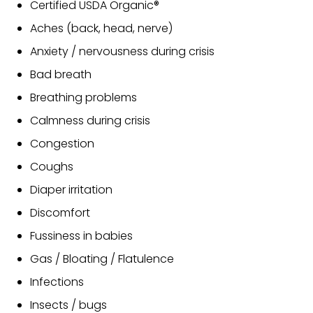
Certified USDA Organic®
Aches (back, head, nerve)
Anxiety / nervousness during crisis
Bad breath
Breathing problems
Calmness during crisis
Congestion
Coughs
Diaper irritation
Discomfort
Fussiness in babies
Gas / Bloating / Flatulence
Infections
Insects / bugs