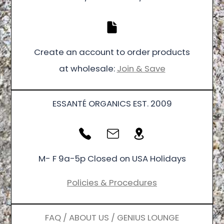
Create an account to order products
at wholesale:
Join & Save
ESSANTÉ ORGANICS EST. 2009
M- F 9a-5p Closed on USA Holidays
Policies & Procedures
FAQ / ABOUT US / GENIUS LOUNGE