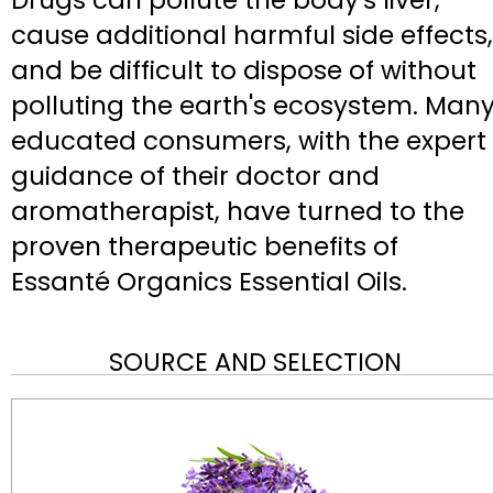
Drugs can pollute the body's liver,
cause additional harmful side effects,
and be difficult to dispose of without
polluting the earth's ecosystem. Man
educated consumers, with the expert
guidance of their doctor and
aromatherapist, have turned to the
proven therapeutic benefits of
Essanté Organics Essential Oils.
SOURCE AND SELECTION