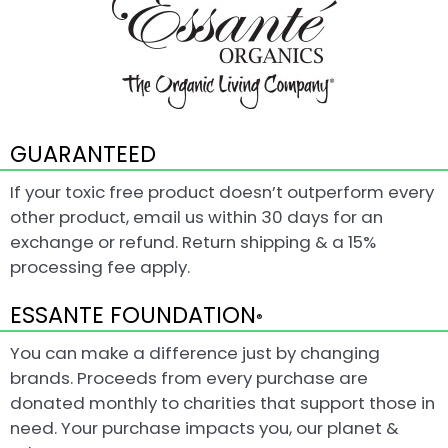
GUARANTEED
If your toxic free product doesn’t outperform every
other product, email us within 30 days for an
exchange or refund. Return shipping & a 15%
processing fee apply.
ESSANTE FOUNDATION
®
You can make a difference just by changing
brands. Proceeds from every purchase are
donated monthly to charities that support those in
need. Your purchase impacts you, our planet &