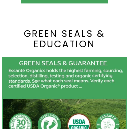
GREEN SEALS &
EDUCATION