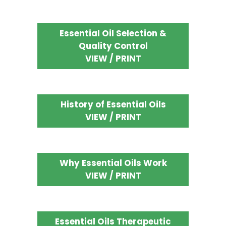
Essential Oil Selection &
Quality Control
VIEW / PRINT
History of Essential Oils
VIEW / PRINT
Why Essential Oils Work
VIEW / PRINT
Essential Oils Therapeutic