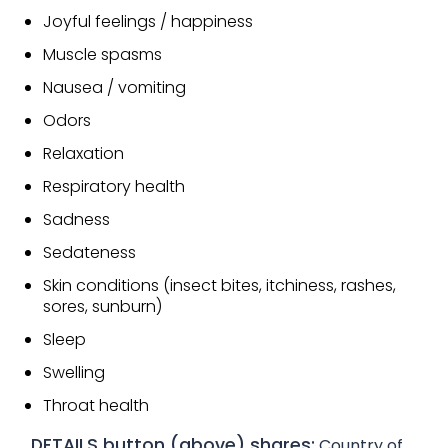
Joyful feelings / happiness
Muscle spasms
Nausea / vomiting
Odors
Relaxation
Respiratory health
Sadness
Sedateness
Skin conditions (insect bites, itchiness, rashes,
sores, sunburn)
Sleep
Swelling
Throat health
DETAILS button (above) shares:
Country of