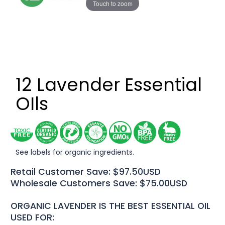
Touch to zoom
12 Lavender Essential
OIls
See labels for organic ingredients.
Retail Customer Save: $97.50USD
Wholesale Customers Save: $75.00USD
ORGANIC LAVENDER IS THE BEST ESSENTIAL OIL
USED FOR: