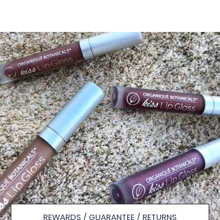
REWARDS / GUARANTEE / RETURNS