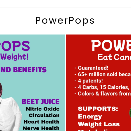
PowerPops