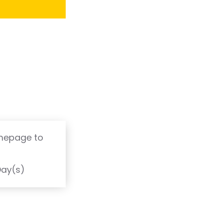
omepage to
T
Day(s)