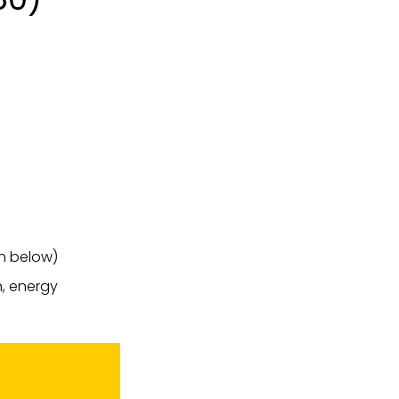
on below)
n, energy