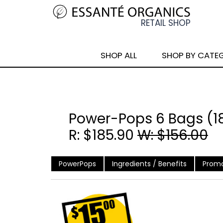
SHOP ALL
SHOP BY CATE
Power-Pops 6 Bags (1
R: $185.90
W: $156.00
PowerPops
Ingredients / Benefits
Promo