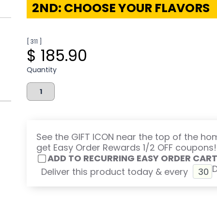
2ND: CHOOSE YOUR FLAVORS
[ 311 ]
$ 185.90
Quantity
See the GIFT ICON near the top of the h
get Easy Order Rewards 1/2 OFF coupons!
ADD TO RECURRING EASY ORDER CAR
Deliver this product today & every