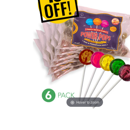
Hover to zoom