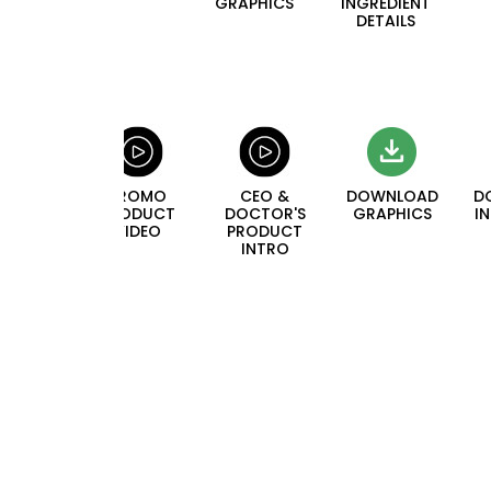
GRAPHICS
INGREDIENT
DETAILS
PROMO
CEO &
DOWNLOAD
D
PRODUCT
DOCTOR'S
GRAPHICS
I
VIDEO
PRODUCT
INTRO