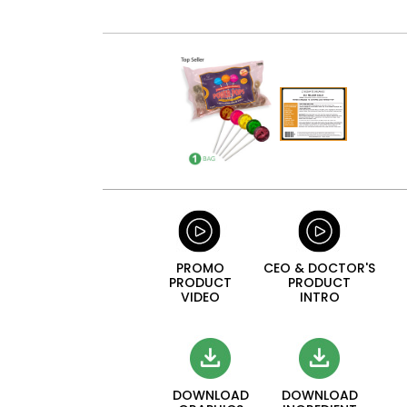
PROMO
CEO & DOCTOR'S
PRODUCT
PRODUCT
VIDEO
INTRO
DOWNLOAD
DOWNLOAD