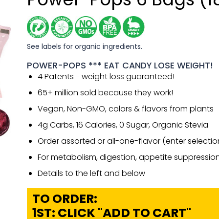
See labels for organic ingredients.
POWER-POPS *** EAT CANDY LOSE WEIGHT!
4 Patents - weight loss guaranteed!
65+ million sold because they work!
Vegan, Non-GMO, colors & flavors from plants
4g Carbs, 16 Calories, 0 Sugar, Organic Stevia
Order assorted or all-one-flavor (enter selecti
For metabolism, digestion, appetite suppressio
Details to the left and below
TO ORDER:
1ST: CLICK "ADD TO CART"