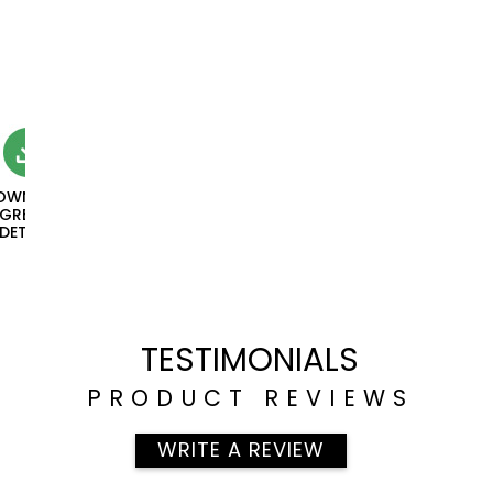
OWNLOAD
NGREDIENT
DETAILS
TESTIMONIALS
PRODUCT REVIEWS
WRITE A REVIEW