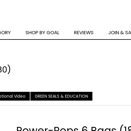
GORY
SHOP BY GOAL
REVIEWS
JOIN & S
80)
tional Video
GREEN SEALS & EDUCATION
Power-Pops 6 Bags (1