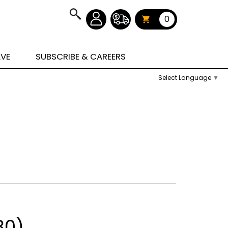
0
AVE
SUBSCRIBE & CAREERS
Select Language
▼
80)