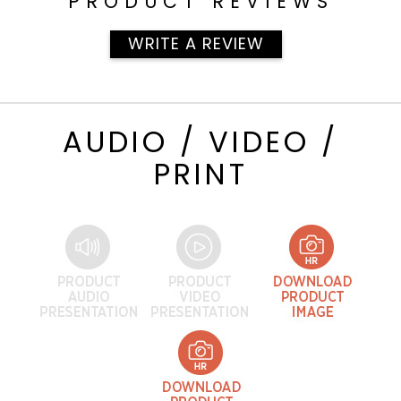
PRODUCT REVIEWS
WRITE A REVIEW
AUDIO / VIDEO /
PRINT