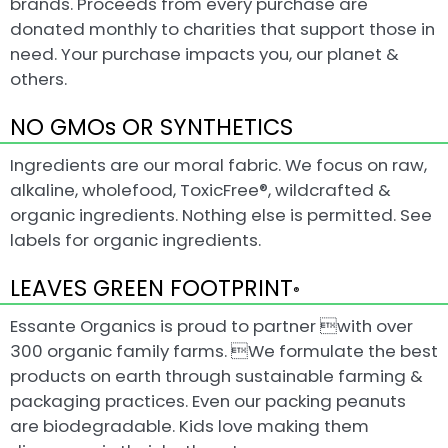
brands. Proceeds from every purchase are
donated monthly to charities that support those in
need. Your purchase impacts you, our planet &
others.
NO GMOs OR SYNTHETICS
Ingredients are our moral fabric. We focus on raw,
alkaline, wholefood, ToxicFree®, wildcrafted &
organic ingredients. Nothing else is permitted. See
labels for organic ingredients.
LEAVES GREEN FOOTPRINT
®
Essante Organics is proud to partner with over
300 organic family farms. We formulate the best
products on earth through sustainable farming &
packaging practices. Even our packing peanuts
are biodegradable. Kids love making them