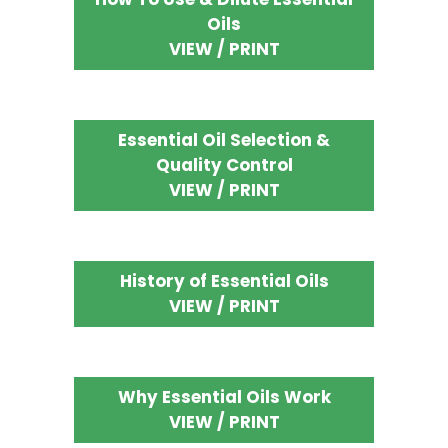
Oils
VIEW / PRINT
Essential Oil Selection &
Quality Control
VIEW / PRINT
History of Essential Oils
VIEW / PRINT
Why Essential Oils Work
VIEW / PRINT