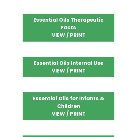
Essential Oils Therapeutic
Facts
VIEW / PRINT
Essential Oils Internal Use
VIEW / PRINT
Essential Oils for Infants &
Children
VIEW / PRINT