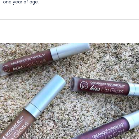
one year of age.