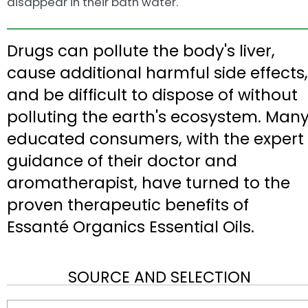
disappear in their bath water.
Drugs can pollute the body's liver,
cause additional harmful side effects,
and be difficult to dispose of without
polluting the earth's ecosystem. Man
educated consumers, with the expert
guidance of their doctor and
aromatherapist, have turned to the
proven therapeutic benefits of
Essanté Organics Essential Oils.
SOURCE AND SELECTION