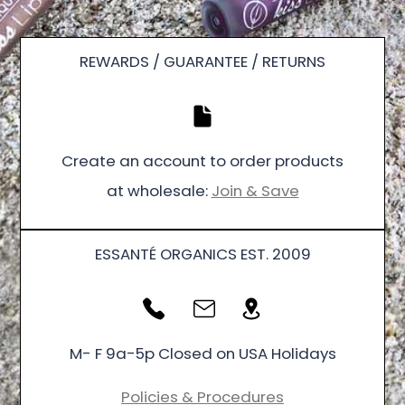
REWARDS / GUARANTEE / RETURNS
Create an account to order products
at wholesale:
Join & Save
ESSANTÉ ORGANICS EST. 2009
M- F 9a-5p Closed on USA Holidays
Policies & Procedures