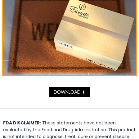
DOWNLOAD
⬇
FDA DISCLAIMER:
These statements have not been
evaluated by the Food and Drug Administration. This product
is not intended to diagnose, treat, cure or prevent disease.