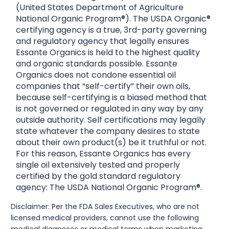
(United States Department of Agriculture
National Organic Program®). The USDA Organic®
certifying agency is a true, 3rd-party governing
and regulatory agency that legally ensures
Essante Organics is held to the highest quality
and organic standards possible. Essante
Organics does not condone essential oil
companies that “self-certify” their own oils,
because self-certifying is a biased method that
is not governed or regulated in any way by any
outside authority. Self certifications may legally
state whatever the company desires to state
about their own product(s) be it truthful or not.
For this reason, Essante Organics has every
single oil extensively tested and properly
certified by the gold standard regulatory
agency: The USDA National Organic Program®.
Disclaimer: Per the FDA Sales Executives, who are not
licensed medical providers, cannot use the following
medical diagnoses or medical terms when marketing