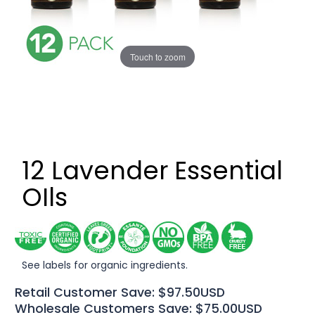
Touch to zoom
12 Lavender Essential
OIls
See labels for organic ingredients.
Retail Customer Save: $97.50USD
Wholesale Customers Save: $75.00USD