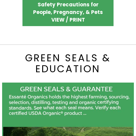
Safety Precautions for
People, Pregnancy, & Pets
VIEW / PRINT
GREEN SEALS &
EDUCATION