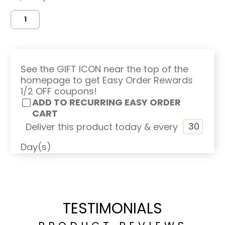
See the GIFT ICON near the top of the
homepage to get Easy Order Rewards
1/2 OFF coupons!
ADD TO RECURRING EASY ORDER
CART
Deliver this product today & every
Day(s)
TESTIMONIALS