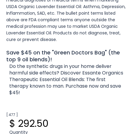
USDA Organic Lavender Essential Oil: Asthma, Depression,
Inflammation, SAD, etc. The bullet point terms listed
above are FDA compliant terms anyone outside the
medical profession may use to market USDA Organic
Lavender Essential Oil. Products do not diagnose, treat,
cure or prevent disease.
Save $45 on the "Green Doctors Bag" (the
top 9 oil blends)!
Do the synthetic drugs in your home deliver
harmful side effects? Discover Essante Organics
Therapeutic Essential Oil Blends: The first
therapy known to man. Purchase now and save
$45!
[ 477 ]
$ 292.50
Quantity