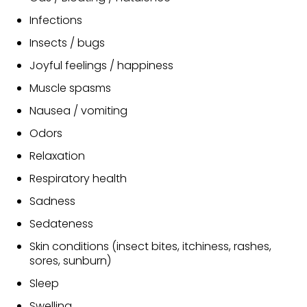
Infections
Insects / bugs
Joyful feelings / happiness
Muscle spasms
Nausea / vomiting
Odors
Relaxation
Respiratory health
Sadness
Sedateness
Skin conditions (insect bites, itchiness, rashes,
sores, sunburn)
Sleep
Swelling