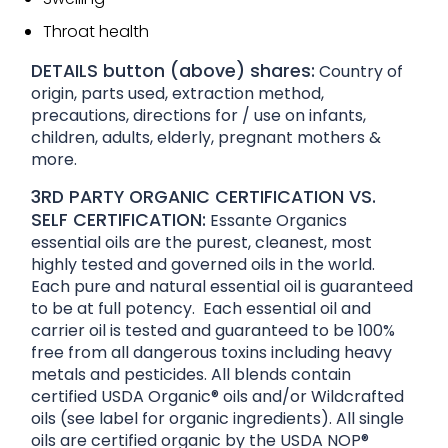
Throat health
DETAILS button (above) shares:
Country of
origin, parts used, extraction method,
precautions, directions for / use on infants,
children, adults, elderly, pregnant mothers &
more.
3RD PARTY ORGANIC CERTIFICATION VS.
SELF CERTIFICATION:
Essante Organics
essential oils are the purest, cleanest, most
highly tested and governed oils in the world.
Each pure and natural essential oil is guaranteed
to be at full potency. Each essential oil and
carrier oil is tested and guaranteed to be 100%
free from all dangerous toxins including heavy
metals and pesticides. All blends contain
certified USDA Organic® oils and/or Wildcrafted
oils (see label for organic ingredients). All single
oils are certified organic by the USDA NOP®