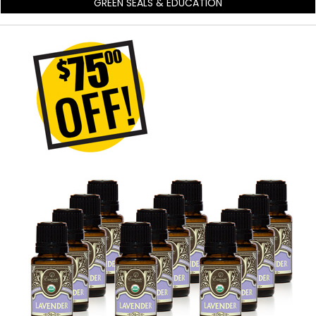
GREEN SEALS & EDUCATION