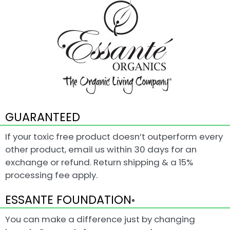
GUARANTEED
If your toxic free product doesn’t outperform every
other product, email us within 30 days for an
exchange or refund. Return shipping & a 15%
processing fee apply.
ESSANTE FOUNDATION
®
You can make a difference just by changing