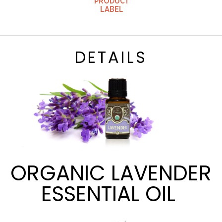
DETAILS
ORGANIC LAVENDER
ESSENTIAL OIL