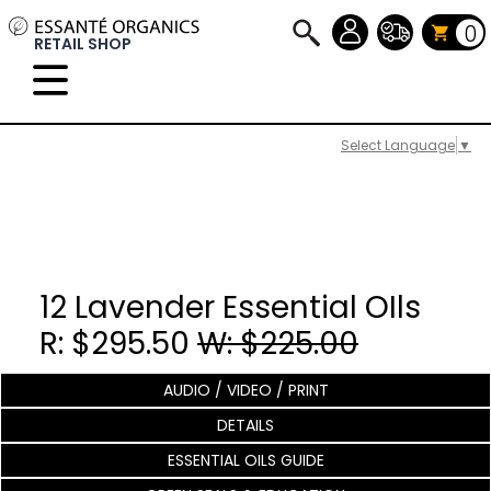
0
RETAIL SHOP
Select Language
▼
12 Lavender Essential OIls
R: $295.50
W: $225.00
AUDIO / VIDEO / PRINT
DETAILS
ESSENTIAL OILS GUIDE