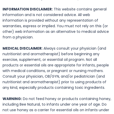
INFORMATION DISCLAIMER:
This website contains general
information and is not considered advice. All web
information is provided without any representation of
warranties, express or implied. You must not rely on this (or
other) web information as an alternative to medical advice
from a physician.
MEDICAL DISCLAIMER:
Always consult your physician (and
nutritionist and aromatherapist) before beginning any
exercise, supplement, or essential oil program. Not all
products or essential oils are appropriate for infants, people
with medical conditions, or pregnant or nursing mothers.
Consult your physician, OB/GYN, and/or pediatrician (and
nutritionist and aromatherapist) prior to using products of
any kind, especially products containing toxic ingredients.
WARNING:
Do not feed honey or products containing honey,
including Bee Natural, to infants under one year of age. Do
not use honey as a carrier for essential oils on infants under