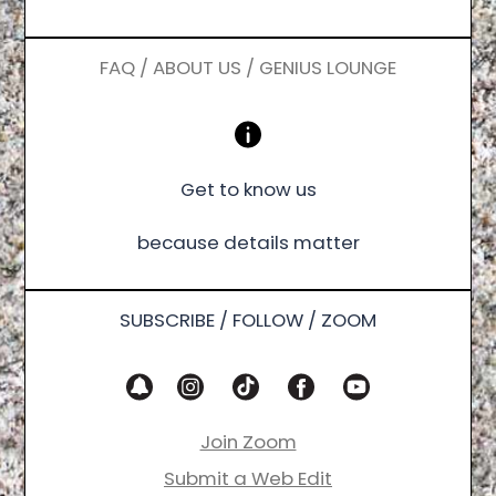
FAQ / ABOUT US / GENIUS LOUNGE
Get to know us
because details matter
SUBSCRIBE / FOLLOW / ZOOM
Join Zoom
Submit a Web Edit