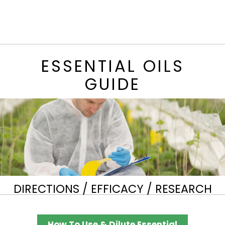
ESSENTIAL OILS
GUIDE
DIRECTIONS / EFFICACY / RESEARCH
How To Use & Dilute Essential