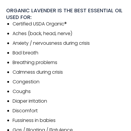
ORGANIC LAVENDER IS THE BEST ESSENTIAL OIL
USED FOR:
Certified USDA Organic®
Aches (back, head, nerve)
Anxiety / nervousness during crisis
Bad breath
Breathing problems
Calmness during crisis
Congestion
Coughs
Diaper irritation
Discomfort
Fussiness in babies
Gas / Bloating / Flatulence