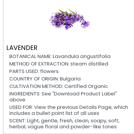
LAVENDER
BOTANICAL NAME: Lavandula angustifolia
METHOD OF EXTRACTION: steam distilled
PARTS USED: flowers
COUNTRY OF ORIGIN: Bulgaria
CULTIVATION METHOD: Certified Organic
INGREDIENTS: See "Download Product Label"
above
USED FOR: View the previous Details Page, which
includes a bullet point list of all uses
SCENT: Light, gentle, fresh, clean, soapy, soft,
herbal, vague floral and powder-like tones