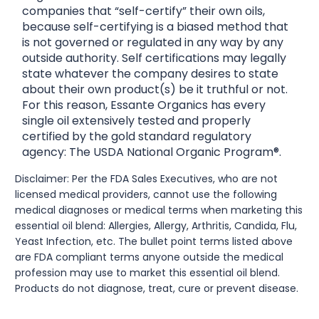
companies that “self-certify” their own oils,
because self-certifying is a biased method that
is not governed or regulated in any way by any
outside authority. Self certifications may legally
state whatever the company desires to state
about their own product(s) be it truthful or not.
For this reason, Essante Organics has every
single oil extensively tested and properly
certified by the gold standard regulatory
agency: The USDA National Organic Program®.
Disclaimer: Per the FDA Sales Executives, who are not
licensed medical providers, cannot use the following
medical diagnoses or medical terms when marketing this
essential oil blend: Allergies, Allergy, Arthritis, Candida, Flu,
Yeast Infection, etc. The bullet point terms listed above
are FDA compliant terms anyone outside the medical
profession may use to market this essential oil blend.
Products do not diagnose, treat, cure or prevent disease.