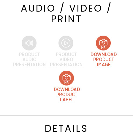
AUDIO / VIDEO /
PRINT
DETAILS