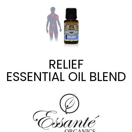
RELIEF
ESSENTIAL OIL BLEND