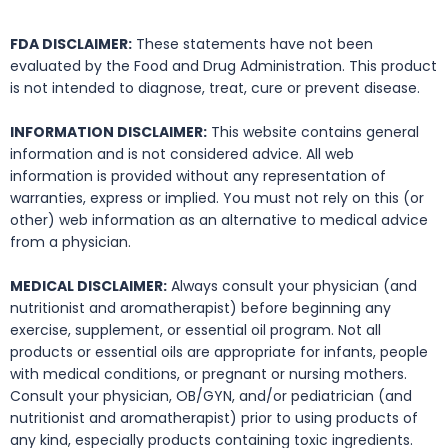
FDA DISCLAIMER:
These statements have not been
evaluated by the Food and Drug Administration. This product
is not intended to diagnose, treat, cure or prevent disease.
INFORMATION DISCLAIMER:
This website contains general
information and is not considered advice. All web
information is provided without any representation of
warranties, express or implied. You must not rely on this (or
other) web information as an alternative to medical advice
from a physician.
MEDICAL DISCLAIMER:
Always consult your physician (and
nutritionist and aromatherapist) before beginning any
exercise, supplement, or essential oil program. Not all
products or essential oils are appropriate for infants, people
with medical conditions, or pregnant or nursing mothers.
Consult your physician, OB/GYN, and/or pediatrician (and
nutritionist and aromatherapist) prior to using products of
any kind, especially products containing toxic ingredients.