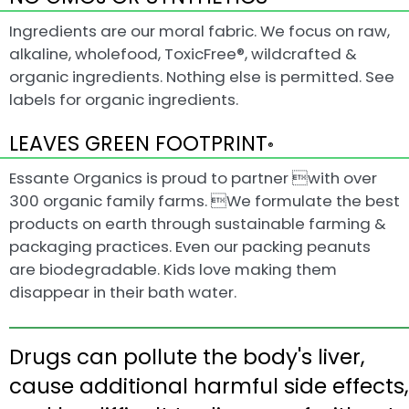
Ingredients are our moral fabric. We focus on raw,
alkaline, wholefood, ToxicFree®, wildcrafted &
organic ingredients. Nothing else is permitted. See
labels for organic ingredients.
LEAVES GREEN FOOTPRINT
®
Essante Organics is proud to partner with over
300 organic family farms. We formulate the best
products on earth through sustainable farming &
packaging practices. Even our packing peanuts
are biodegradable. Kids love making them
disappear in their bath water.
Drugs can pollute the body's liver,
cause additional harmful side effects,