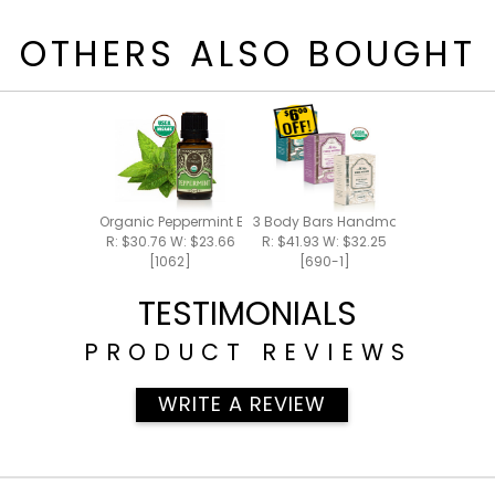
OTHERS ALSO BOUGHT
Organic Peppermint Essential Oil 15ml
3 Body Bars Handmade Bar Soap
R: $30.76 W: $23.66
R: $41.93 W: $32.25
[1062]
[690-1]
TESTIMONIALS
PRODUCT REVIEWS
WRITE A REVIEW