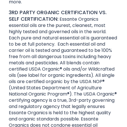
more.
3RD PARTY ORGANIC CERTIFICATION VS.
SELF CERTIFICATION:
Essante Organics
essential oils are the purest, cleanest, most
highly tested and governed oils in the world.
Each pure and natural essential oil is guaranteed
to be at full potency. Each essential oil and
carrier oil is tested and guaranteed to be 100%
free from all dangerous toxins including heavy
metals and pesticides. All blends contain
certified USDA Organic® oils and/or Wildcrafted
oils (see label for organic ingredients). All single
oils are certified organic by the USDA NOP®
(United States Department of Agriculture
National Organic Program®). The USDA Organic®
certifying agency is a true, 3rd-party governing
and regulatory agency that legally ensures
Essante Organics is held to the highest quality
and organic standards possible. Essante
Organics does not condone essential oil