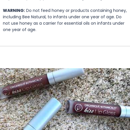
WARNING:
Do not feed honey or products containing honey,
including Bee Natural, to infants under one year of age. Do
not use honey as a carrier for essential oils on infants under
one year of age.