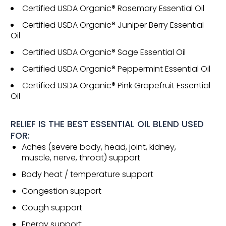
Certified USDA Organic® Rosemary Essential Oil
Certified USDA Organic® Juniper Berry Essential
Oil
Certified USDA Organic® Sage Essential Oil
Certified USDA Organic® Peppermint Essential Oil
Certified USDA Organic® Pink Grapefruit Essential
Oil
RELIEF IS THE BEST ESSENTIAL OIL BLEND USED
FOR:
Aches (severe body, head, joint, kidney,
muscle, nerve, throat) support
Body heat / temperature support
Congestion support
Cough support
Energy support