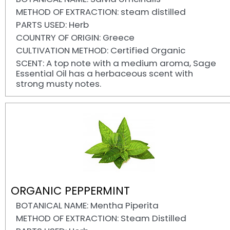
METHOD OF EXTRACTION: steam distilled
PARTS USED: Herb
COUNTRY OF ORIGIN: Greece
CULTIVATION METHOD: Certified Organic
SCENT: A top note with a medium aroma, Sage
Essential Oil has a herbaceous scent with
strong musty notes.
ORGANIC PEPPERMINT
BOTANICAL NAME: Mentha Piperita
METHOD OF EXTRACTION: Steam Distilled