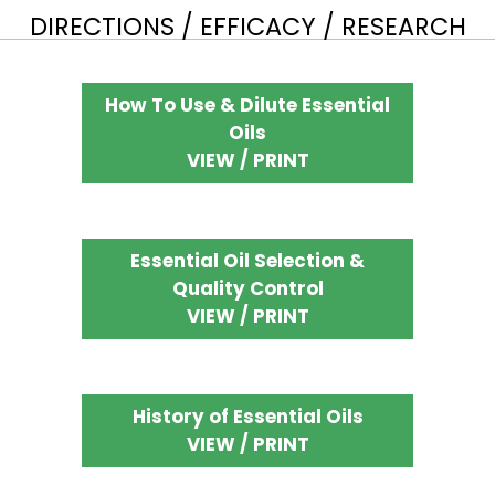
DIRECTIONS / EFFICACY / RESEARCH
How To Use & Dilute Essential
Oils
VIEW / PRINT
Essential Oil Selection &
Quality Control
VIEW / PRINT
History of Essential Oils
VIEW / PRINT