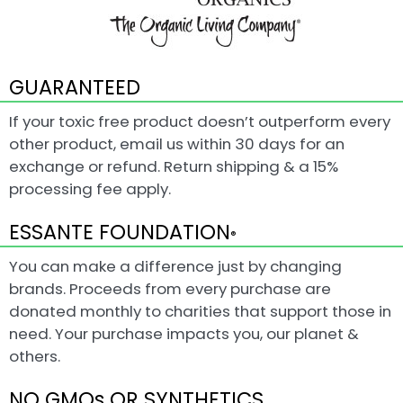
GUARANTEED
If your toxic free product doesn’t outperform every
other product, email us within 30 days for an
exchange or refund. Return shipping & a 15%
processing fee apply.
ESSANTE FOUNDATION
®
You can make a difference just by changing
brands. Proceeds from every purchase are
donated monthly to charities that support those in
need. Your purchase impacts you, our planet &
others.
NO GMOs OR SYNTHETICS