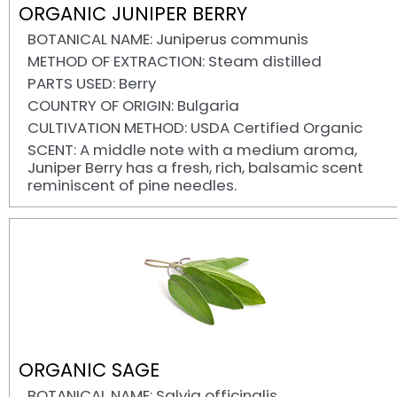
ORGANIC JUNIPER BERRY
BOTANICAL NAME: Juniperus communis
METHOD OF EXTRACTION: Steam distilled
PARTS USED: Berry
COUNTRY OF ORIGIN: Bulgaria
CULTIVATION METHOD: USDA Certified Organic
SCENT: A middle note with a medium aroma,
Juniper Berry has a fresh, rich, balsamic scent
reminiscent of pine needles.
ORGANIC SAGE
BOTANICAL NAME: Salvia officinalis