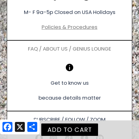
M- F 9a-5p Closed on USA Holidays
Policies & Procedures
FAQ / ABOUT US / GENIUS LOUNGE
Get to know us
because details matter
SUBSCRIBE / FOLLOW / ZOOM
Facebook
X
Share