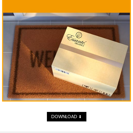
DOWNLOAD
⬇