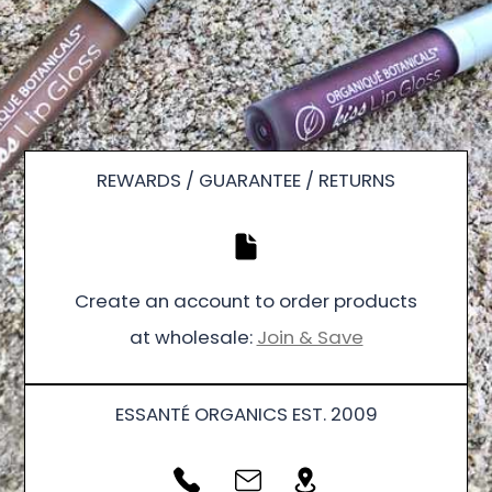
REWARDS / GUARANTEE / RETURNS
Create an account to order products
at wholesale:
Join & Save
ESSANTÉ ORGANICS EST. 2009