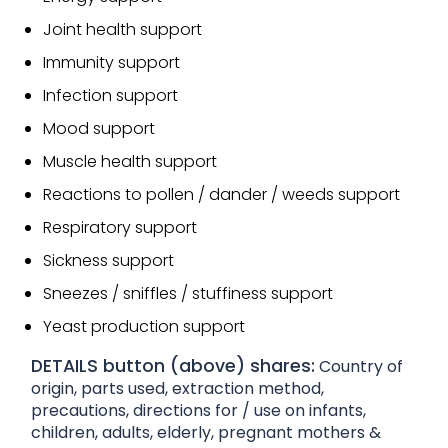
Joint health support
Immunity support
Infection support
Mood support
Muscle health support
Reactions to pollen / dander / weeds support
Respiratory support
Sickness support
Sneezes / sniffles / stuffiness support
Yeast production support
DETAILS button (above) shares:
Country of
origin, parts used, extraction method,
precautions, directions for / use on infants,
children, adults, elderly, pregnant mothers &