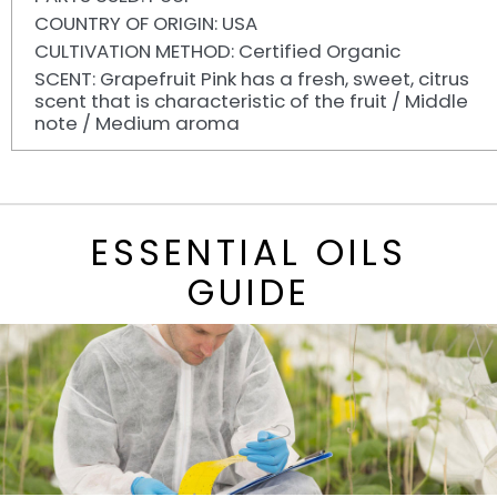
COUNTRY OF ORIGIN: USA
CULTIVATION METHOD: Certified Organic
SCENT: Grapefruit Pink has a fresh, sweet, citrus
scent that is characteristic of the fruit / Middle
note / Medium aroma
ESSENTIAL OILS
GUIDE