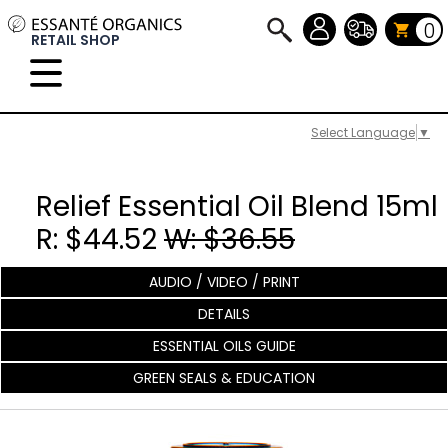
0
RETAIL SHOP
Select Language
▼
Relief Essential Oil Blend 15ml
R: $44.52
W: $36.55
AUDIO / VIDEO / PRINT
DETAILS
ESSENTIAL OILS GUIDE
GREEN SEALS & EDUCATION