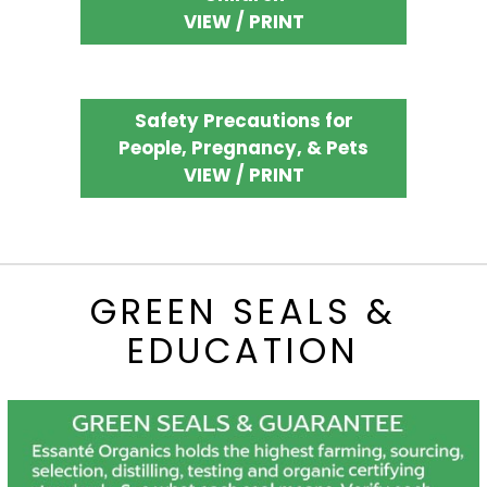
VIEW / PRINT
Safety Precautions for
People, Pregnancy, & Pets
VIEW / PRINT
GREEN SEALS &
EDUCATION