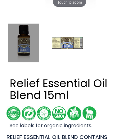
Touch to zoom
Relief Essential Oil
Blend 15ml
See labels for organic ingredients.
RELIEF ESSENTIAL OIL BLEND CONTAINS: