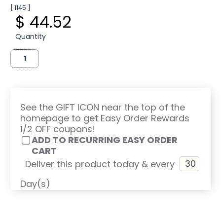
[ 1145 ]
$ 44.52
Quantity
See the GIFT ICON near the top of the
homepage to get Easy Order Rewards
1/2 OFF coupons!
ADD TO RECURRING EASY ORDER
CART
Deliver this product today & every
Day(s)