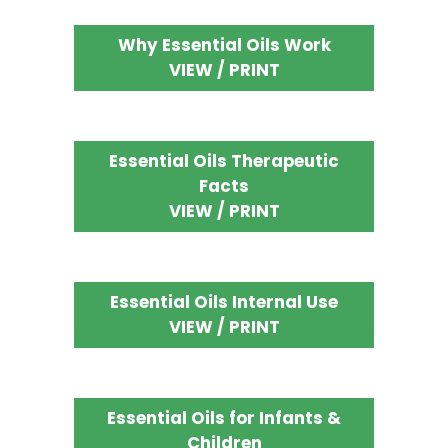
Why Essential Oils Work
VIEW / PRINT
Essential Oils Therapeutic
Facts
VIEW / PRINT
Essential Oils Internal Use
VIEW / PRINT
Essential Oils for Infants &
Children