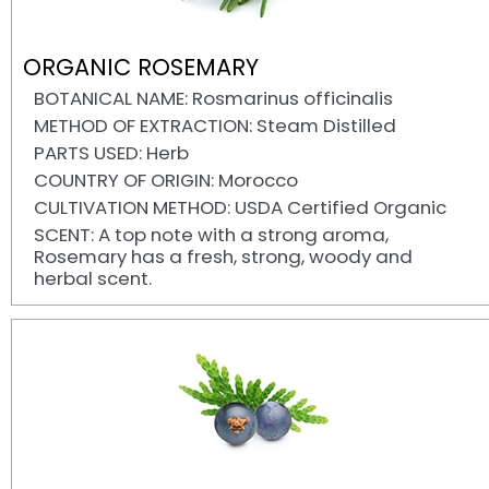
ORGANIC ROSEMARY
BOTANICAL NAME: Rosmarinus officinalis
METHOD OF EXTRACTION: Steam Distilled
PARTS USED: Herb
COUNTRY OF ORIGIN: Morocco
CULTIVATION METHOD: USDA Certified Organic
SCENT: A top note with a strong aroma,
Rosemary has a fresh, strong, woody and
herbal scent.