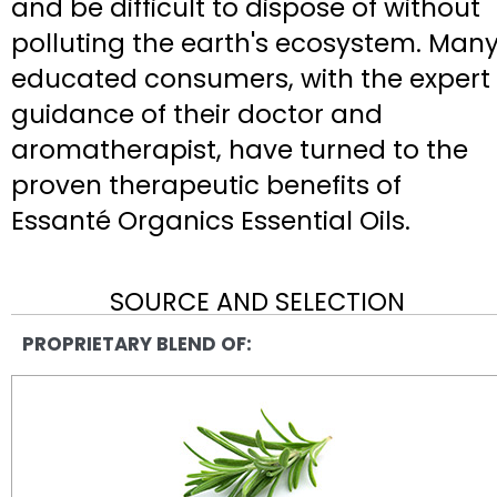
and be difficult to dispose of without
polluting the earth's ecosystem. Man
educated consumers, with the expert
guidance of their doctor and
aromatherapist, have turned to the
proven therapeutic benefits of
Essanté Organics Essential Oils.
SOURCE AND SELECTION
PROPRIETARY BLEND OF: