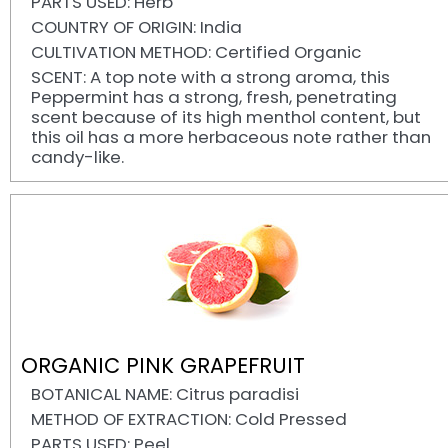
PARTS USED: Herb
COUNTRY OF ORIGIN: India
CULTIVATION METHOD: Certified Organic
SCENT: A top note with a strong aroma, this
Peppermint has a strong, fresh, penetrating
scent because of its high menthol content, but
this oil has a more herbaceous note rather than
candy-like.
ORGANIC PINK GRAPEFRUIT
BOTANICAL NAME: Citrus paradisi
METHOD OF EXTRACTION: Cold Pressed
PARTS USED: Peel