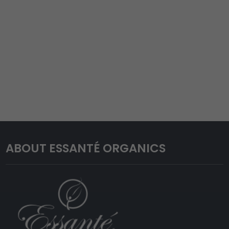
ABOUT ESSANTÉ ORGANICS