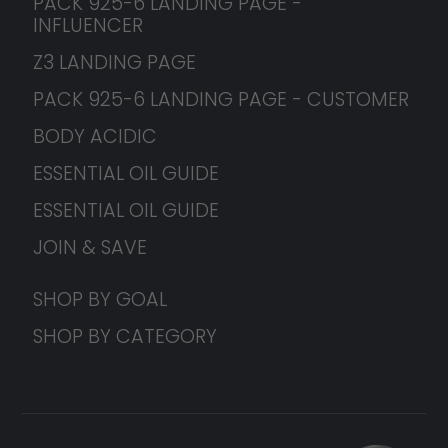
PACK 925-6 LANDING PAGE -
INFLUENCER
Z3 LANDING PAGE
PACK 925-6 LANDING PAGE - CUSTOMER
BODY ACIDIC
ESSENTIAL OIL GUIDE
ESSENTIAL OIL GUIDE
JOIN & SAVE
SHOP BY GOAL
SHOP BY CATEGORY