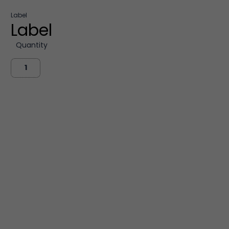
Label
Label
Quantity