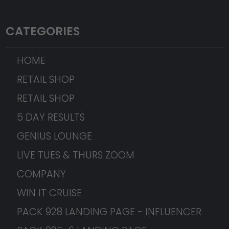
CATEGORIES
HOME
RETAIL SHOP
RETAIL SHOP
5 DAY RESULTS
GENIUS LOUNGE
LIVE TUES & THURS ZOOM
COMPANY
WIN IT CRUISE
PACK 928 LANDING PAGE - INFLUENCER