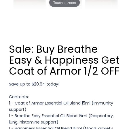
Touch to zoom
Sale: Buy Breathe
Easy & Happiness Get
Coat of Armor 1/2 OFF
Save up to $20.64 today!
Contents:
1 - Coat of Armor Essential Oil Blend 15ml (Immunity
support)
1 - Breathe Easy Essential Oil Blend 15ml (Respriatory,
lung, histamine support)
1 - Happiness Essential Oil Blend 15ml (Mood, anxiety,