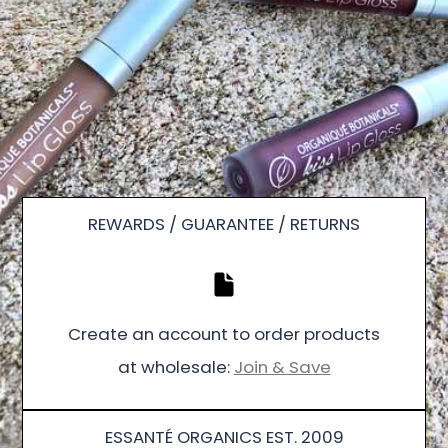
REWARDS / GUARANTEE / RETURNS
Create an account to order products
at wholesale:
Join & Save
ESSANTÉ ORGANICS EST. 2009