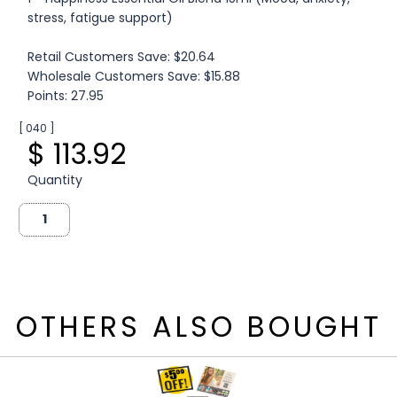
stress, fatigue support)
Retail Customers Save: $20.64
Wholesale Customers Save: $15.88
Points: 27.95
[ 040 ]
$ 113.92
Quantity
OTHERS ALSO BOUGHT