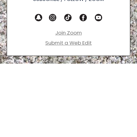
Join Zoom
Submit a Web Edit