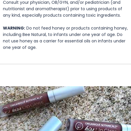
Consult your physician, OB/GYN, and/or pediatrician (and
nutritionist and aromatherapist) prior to using products of
any kind, especially products containing toxic ingredients.
WARNING:
Do not feed honey or products containing honey,
including Bee Natural, to infants under one year of age. Do
not use honey as a carrier for essential oils on infants under
one year of age.