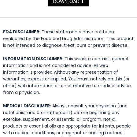
DOWNLOAD
⬇
FDA DISCLAIMER:
These statements have not been
evaluated by the Food and Drug Administration. This product
is not intended to diagnose, treat, cure or prevent disease.
INFORMATION DISCLAIMER:
This website contains general
information and is not considered advice. All web
information is provided without any representation of
warranties, express or implied. You must not rely on this (or
other) web information as an alternative to medical advice
from a physician.
MEDICAL DISCLAIMER:
Always consult your physician (and
nutritionist and aromatherapist) before beginning any
exercise, supplement, or essential oil program. Not all
products or essential oils are appropriate for infants, people
with medical conditions, or pregnant or nursing mothers.