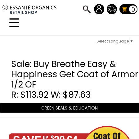
0
RETAIL SHOP
Select Language
▼
Sale: Buy Breathe Easy &
Happiness Get Coat of Armor
1/2 OF
R: $113.92
W: $87.63
GREEN SEALS & EDUCATION