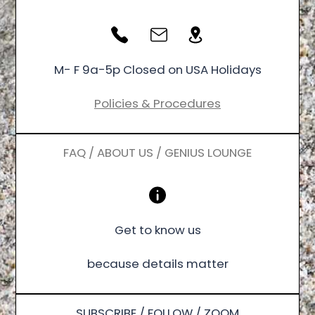
M- F 9a-5p Closed on USA Holidays
Policies & Procedures
FAQ / ABOUT US / GENIUS LOUNGE
Get to know us
because details matter
SUBSCRIBE / FOLLOW / ZOOM