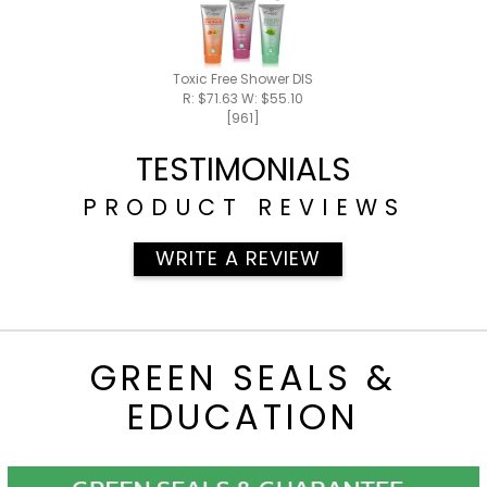
Toxic Free Shower DISCOUNTED PACK - SAVE $5.
R: $71.63 W: $55.10
[961]
TESTIMONIALS
PRODUCT REVIEWS
WRITE A REVIEW
GREEN SEALS &
EDUCATION