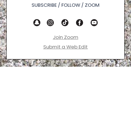
SUBSCRIBE / FOLLOW / ZOOM
Join Zoom
Submit a Web Edit