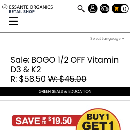
0
RETAIL SHOP
Select Language
▼
Sale: BOGO 1/2 OFF Vitamin
D3 & K2
R: $58.50
W: $45.00
GREEN SEALS & EDUCATION