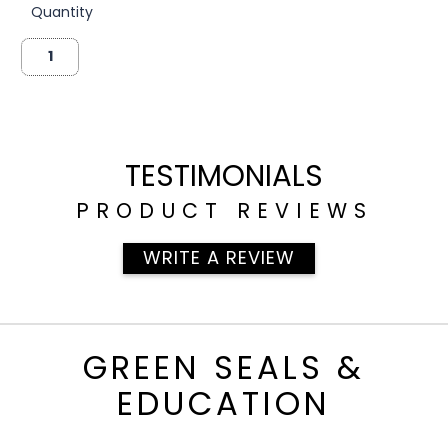
Quantity
TESTIMONIALS
PRODUCT REVIEWS
WRITE A REVIEW
GREEN SEALS &
EDUCATION