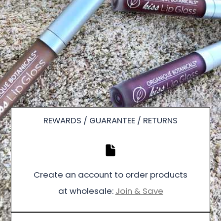
REWARDS / GUARANTEE / RETURNS
Create an account to order products
at wholesale:
Join & Save