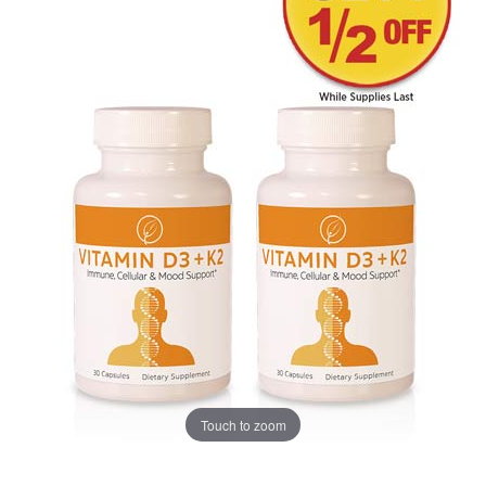
Touch to zoom