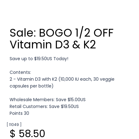
Sale: BOGO 1/2 OFF
Vitamin D3 & K2
Save up to $19.50US Today!
Contents:
2 - Vitamin D3 with K2 (10,000 IU each, 30 veggie
capsules per bottle)
Wholesale Members: Save $15.00US
Retail Customers: Save $19.50US
Points 30
[ 11049 ]
$ 58.50