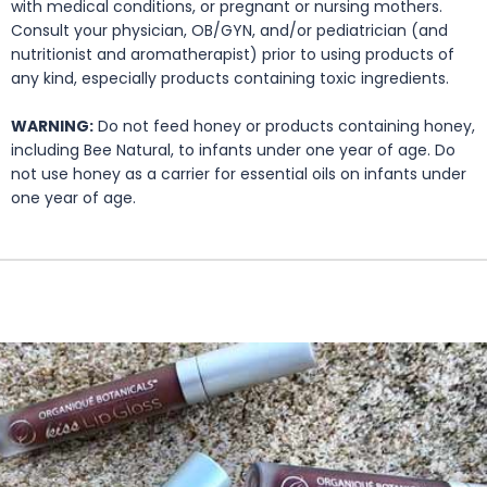
with medical conditions, or pregnant or nursing mothers.
Consult your physician, OB/GYN, and/or pediatrician (and
nutritionist and aromatherapist) prior to using products of
any kind, especially products containing toxic ingredients.
WARNING:
Do not feed honey or products containing honey,
including Bee Natural, to infants under one year of age. Do
not use honey as a carrier for essential oils on infants under
one year of age.