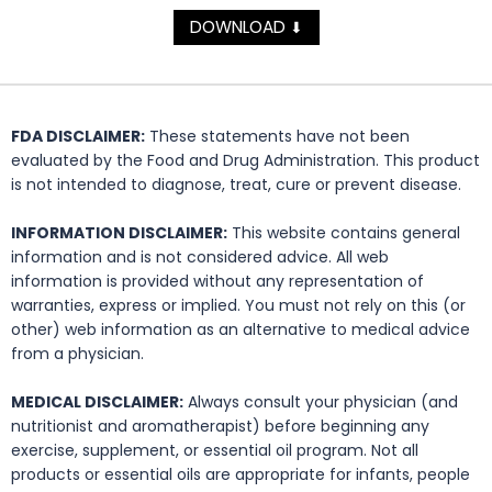
DOWNLOAD
⬇
FDA DISCLAIMER:
These statements have not been
evaluated by the Food and Drug Administration. This product
is not intended to diagnose, treat, cure or prevent disease.
INFORMATION DISCLAIMER:
This website contains general
information and is not considered advice. All web
information is provided without any representation of
warranties, express or implied. You must not rely on this (or
other) web information as an alternative to medical advice
from a physician.
MEDICAL DISCLAIMER:
Always consult your physician (and
nutritionist and aromatherapist) before beginning any
exercise, supplement, or essential oil program. Not all
products or essential oils are appropriate for infants, people