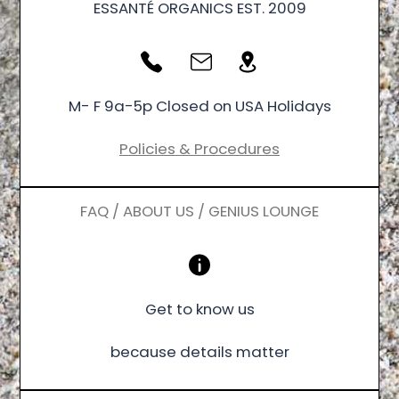
ESSANTÉ ORGANICS EST. 2009
M- F 9a-5p Closed on USA Holidays
Policies & Procedures
FAQ / ABOUT US / GENIUS LOUNGE
Get to know us
because details matter