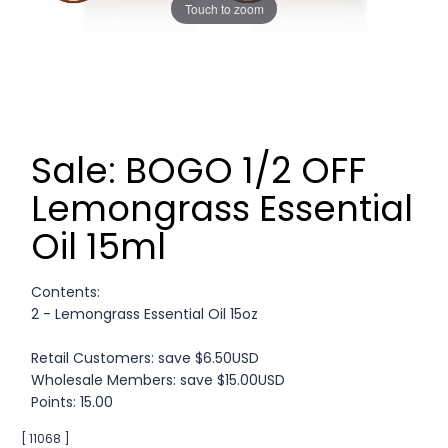
Touch to zoom
Sale: BOGO 1/2 OFF
Lemongrass Essential
Oil 15ml
Contents:
2 - Lemongrass Essential Oil 15oz
Retail Customers: save $6.50USD
Wholesale Members: save $15.00USD
Points: 15.00
[ 11068 ]