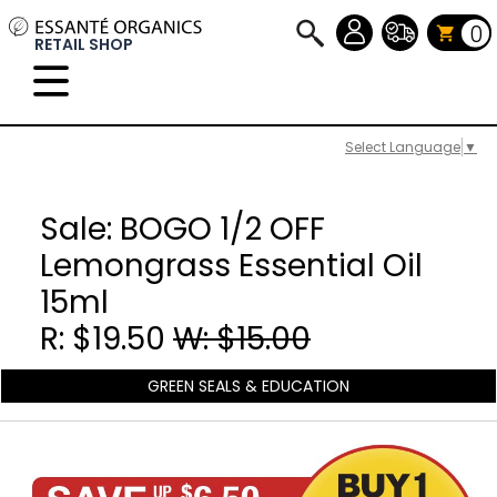
0
RETAIL SHOP
Select Language
▼
Sale: BOGO 1/2 OFF
Lemongrass Essential Oil
15ml
R: $19.50
W: $15.00
GREEN SEALS & EDUCATION