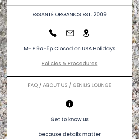
ESSANTÉ ORGANICS EST. 2009
M- F 9a-5p Closed on USA Holidays
Policies & Procedures
FAQ / ABOUT US / GENIUS LOUNGE
Get to know us
because details matter