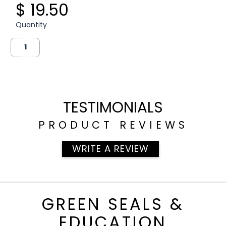
$ 19.50
Quantity
TESTIMONIALS
PRODUCT REVIEWS
WRITE A REVIEW
GREEN SEALS &
EDUCATION