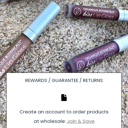
REWARDS / GUARANTEE / RETURNS
Create an account to order products
at wholesale:
Join & Save