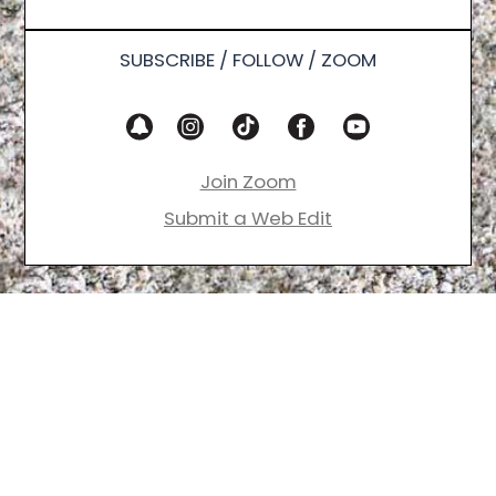
SUBSCRIBE / FOLLOW / ZOOM
Join Zoom
Submit a Web Edit