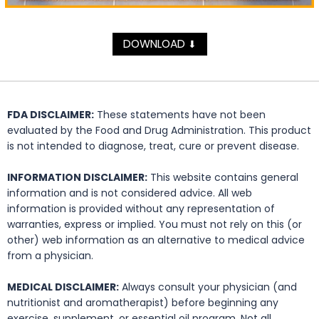
DOWNLOAD
⬇
FDA DISCLAIMER:
These statements have not been
evaluated by the Food and Drug Administration. This product
is not intended to diagnose, treat, cure or prevent disease.
INFORMATION DISCLAIMER:
This website contains general
information and is not considered advice. All web
information is provided without any representation of
warranties, express or implied. You must not rely on this (or
other) web information as an alternative to medical advice
from a physician.
MEDICAL DISCLAIMER:
Always consult your physician (and
nutritionist and aromatherapist) before beginning any
exercise, supplement, or essential oil program. Not all