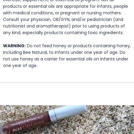
products or essential oils are appropriate for infants, people
with medical conditions, or pregnant or nursing mothers.
Consult your physician, OB/GYN, and/or pediatrician (and
nutritionist and aromatherapist) prior to using products of
any kind, especially products containing toxic ingredients.
WARNING:
Do not feed honey or products containing honey,
including Bee Natural, to infants under one year of age. Do
not use honey as a carrier for essential oils on infants under
one year of age.