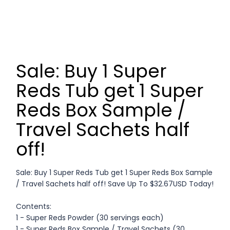
Sale: Buy 1 Super
Reds Tub get 1 Super
Reds Box Sample /
Travel Sachets half
off!
Sale: Buy 1 Super Reds Tub get 1 Super Reds Box Sample
/ Travel Sachets half off! Save Up To $32.67USD Today!
Contents:
1 - Super Reds Powder (30 servings each)
1 - Super Reds Box Sample / Travel Sachets (30