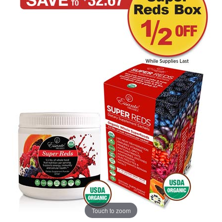
Touch to zoom