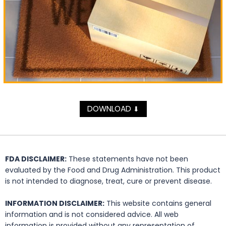
DOWNLOAD
⬇
FDA DISCLAIMER:
These statements have not been
evaluated by the Food and Drug Administration. This product
is not intended to diagnose, treat, cure or prevent disease.
INFORMATION DISCLAIMER:
This website contains general
information and is not considered advice. All web
information is provided without any representation of