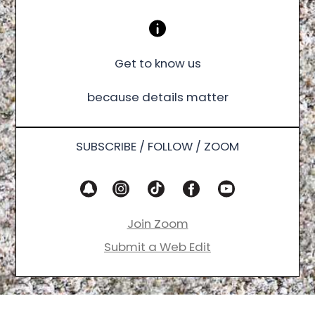
Get to know us
because details matter
SUBSCRIBE / FOLLOW / ZOOM
Join Zoom
Submit a Web Edit