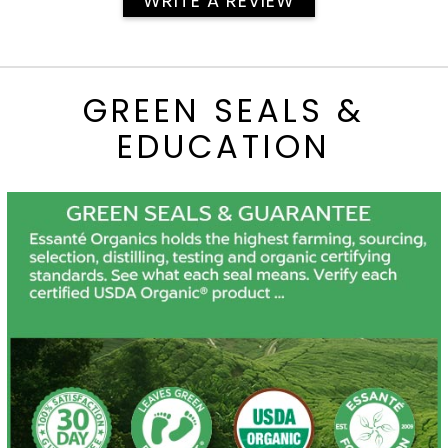
WRITE A REVIEW
GREEN SEALS &
EDUCATION