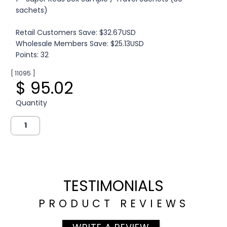
sachets)
Retail Customers Save: $32.67USD
Wholesale Members Save: $25.13USD
Points: 32
[ 11095 ]
$ 95.02
Quantity
TESTIMONIALS
PRODUCT REVIEWS