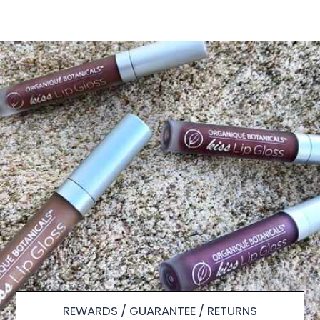
REWARDS / GUARANTEE / RETURNS