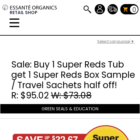
0
RETAIL SHOP
Select Language
▼
Sale: Buy 1 Super Reds Tub
get 1 Super Reds Box Sample
/ Travel Sachets half off!
R: $95.02
W: $73.08
GREEN SEALS & EDUCATION