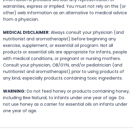
warranties, express or implied. You must not rely on this (or
other) web information as an alternative to medical advice
from a physician.
MEDICAL DISCLAIMER:
Always consult your physician (and
nutritionist and aromatherapist) before beginning any
exercise, supplement, or essential oil program. Not all
products or essential oils are appropriate for infants, people
with medical conditions, or pregnant or nursing mothers.
Consult your physician, OB/GYN, and/or pediatrician (and
nutritionist and aromatherapist) prior to using products of
any kind, especially products containing toxic ingredients.
WARNING:
Do not feed honey or products containing honey,
including Bee Natural, to infants under one year of age. Do
not use honey as a carrier for essential oils on infants under
one year of age.