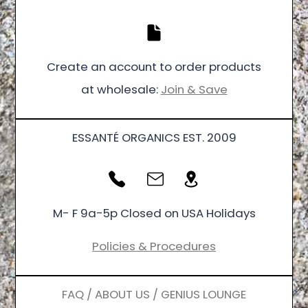
Create an account to order products
at wholesale:
Join & Save
ESSANTÉ ORGANICS EST. 2009
M- F 9a-5p Closed on USA Holidays
Policies & Procedures
FAQ / ABOUT US / GENIUS LOUNGE