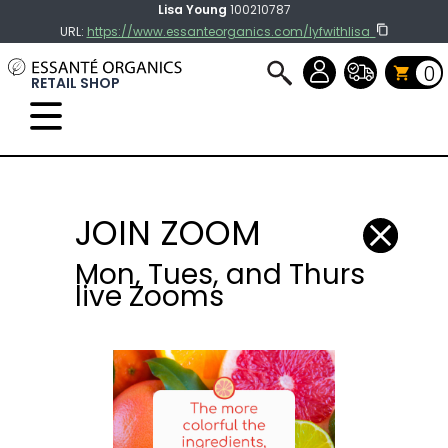
Lisa Young
100210787
URL:
https://www.essanteorganics.com/lyfwithlisa
0
RETAIL SHOP
Select Language
▼
JOIN ZOOM
Mon, Tues, and Thurs
live Zooms