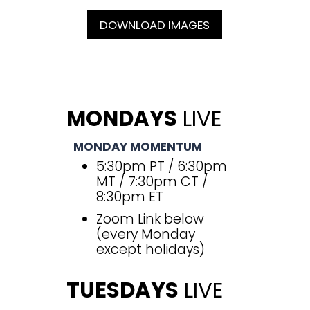
DOWNLOAD IMAGES
MONDAYS
LIVE
MONDAY MOMENTUM
5:30pm PT / 6:30pm
MT / 7:30pm CT /
8:30pm ET
Zoom Link below
(every Monday
except holidays)
TUESDAYS
LIVE