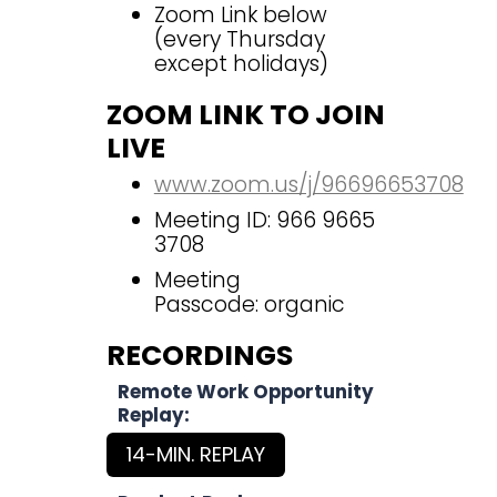
Zoom Link below
(every Thursday
except holidays)
ZOOM LINK TO JOIN
LIVE
www.zoom.us/j/96696653708
Meeting ID: 966 9665
3708
Meeting
Passcode: organic
RECORDINGS
Remote Work Opportunity
Replay:
14-MIN. REPLAY