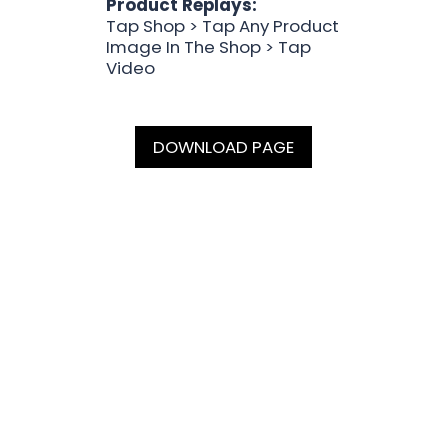
Product Replays:
Tap Shop > Tap Any Product
Image In The Shop > Tap
Video
DOWNLOAD PAGE