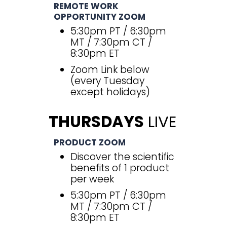
REMOTE WORK
OPPORTUNITY ZOOM
5:30pm PT / 6:30pm
MT / 7:30pm CT /
8:30pm ET
Zoom Link below
(every Tuesday
except holidays)
THURSDAYS
LIVE
PRODUCT ZOOM
Discover the scientific
benefits of 1 product
per week
5:30pm PT / 6:30pm
MT / 7:30pm CT /
8:30pm ET