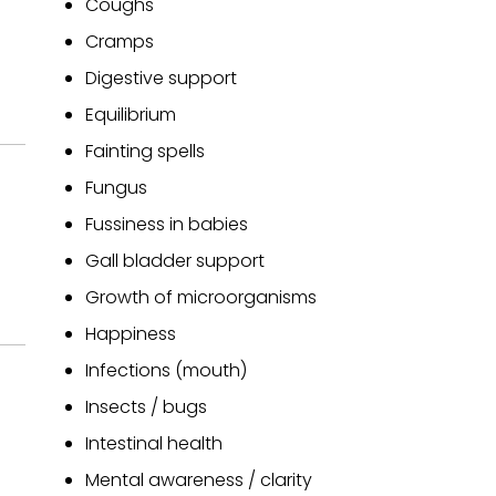
Coughs
Cramps
Digestive support
Equilibrium
Fainting spells
Fungus
Fussiness in babies
Gall bladder support
Growth of microorganisms
Happiness
Infections (mouth)
Insects / bugs
Intestinal health
Mental awareness / clarity