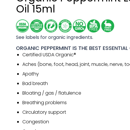
Oil 15ml
See labels for organic ingredients.
ORGANIC PEPPERMINT IS THE BEST ESSENTIAL 
Certified USDA Organic®
Aches (bone, foot, head, joint, muscle, nerve, t
Apathy
Bad breath
Bloating / gas / flatulence
Breathing problems
Circulatory support
Congestion