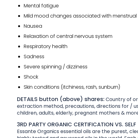
Mental fatigue
Mild mood changes associated with menstrual 
Nausea
Relaxation of central nervous system
Respiratory health
Sadness
Severe spinning / dizziness
Shock
Skin conditions (itchiness, rash, sunburn)
DETAILS button (above) shares:
Country of ori
extraction method, precautions, directions for / us
children, adults, elderly, pregnant mothers & more
3RD PARTY ORGANIC CERTIFICATION VS. SELF 
Essante Organics essential oils are the purest, cl