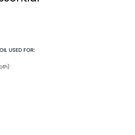
OIL USED FOR:
ooth)