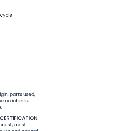
cycle
gin, parts used,
e on infants,
.
CERTIFICATION:
eanest, most