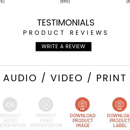
45]
[550]
[6
TESTIMONIALS
PRODUCT REVIEWS
WRITE A REVIEW
AUDIO / VIDEO / PRINT