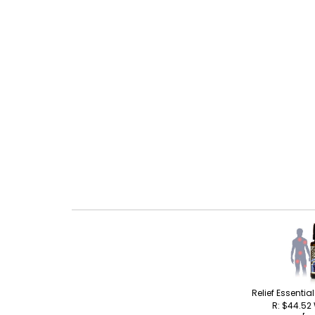
Relief Essentia
R: $44.52