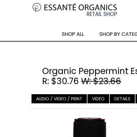
SHOP ALL
SHOP BY CATE
Organic Peppermint Es
R: $30.76
W: $23.66
AUDIO / VIDEO / PRINT
VIDEO
DETAILS