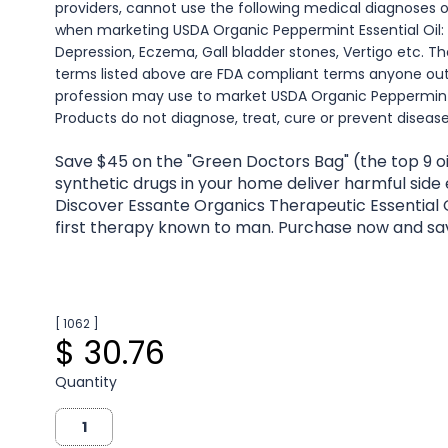
providers, cannot use the following medical diagnoses 
when marketing USDA Organic Peppermint Essential Oil:
Depression, Eczema, Gall bladder stones, Vertigo etc. Th
terms listed above are FDA compliant terms anyone ou
profession may use to market USDA Organic Peppermint E
Products do not diagnose, treat, cure or prevent disease
Save $45 on the "Green Doctors Bag" (the top 9 oi
synthetic drugs in your home deliver harmful side
Discover Essante Organics Therapeutic Essential O
first therapy known to man. Purchase now and sa
[ 1062 ]
$ 30.76
Quantity