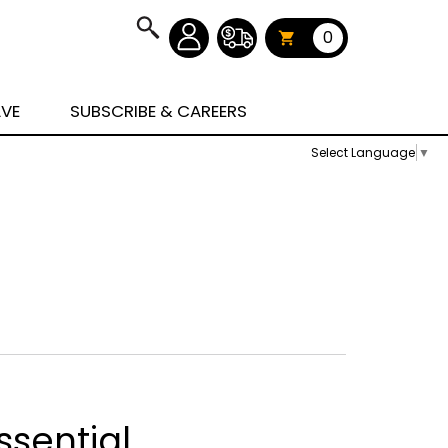
0
AVE
SUBSCRIBE & CAREERS
Select Language
▼
ssential