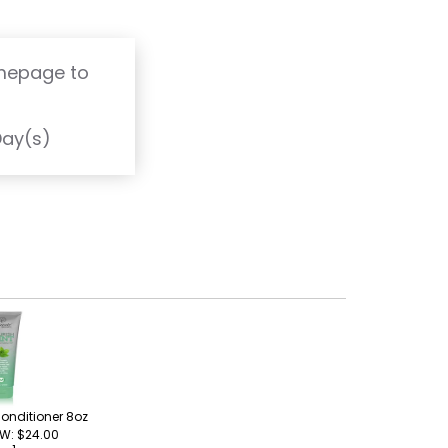
omepage to
T
Day(s)
onditioner 8oz
 W: $24.00