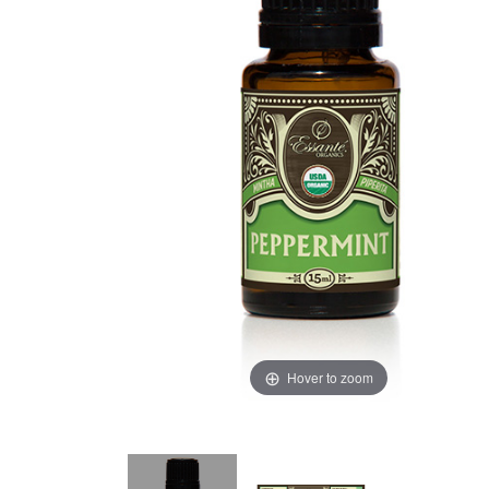
Hover to zoom