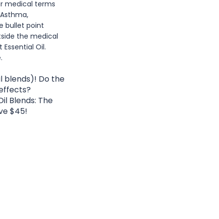
or medical terms
 Asthma,
e bullet point
tside the medical
ssential Oil.
.
l blends)! Do the
 effects?
il Blends: The
ve $45!