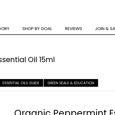
GORY
SHOP BY GOAL
REVIEWS
JOIN & S
sential Oil 15ml
ESSENTIAL OILS GUIDE
GREEN SEALS & EDUCATION
Organic Peppermint E