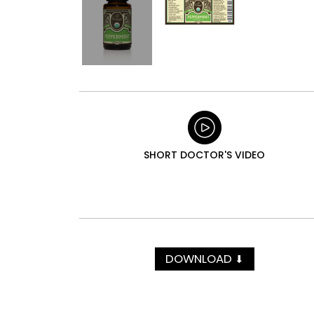
SHORT DOCTOR'S VIDEO
DOWNLOAD
⬇