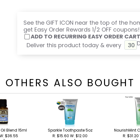
See the GIFT ICON near the top of the h
get Easy Order Rewards 1/2 OFF coupons!
ADD TO RECURRING EASY ORDER CAR
Deliver this product today & every
OTHERS ALSO BOUGHT
l Oil Blend 15ml
Sparkle Toothpaste 5oz
NourishMint C
 W: $36.55
R: $15.60 W: $12.00
R: $31.20