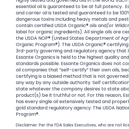
highly tested and governed oils in the world. Each
essential oil is guaranteed to be at full potency. E
and carrier oil is tested and guaranteed to be 100%
dangerous toxins including heavy metals and pesti
contain certified USDA Organic® oils and/or Wildcr
label for organic ingredients). All single oils are ce
the USDA NOP® (United States Department of Agri
Organic Program®). The USDA Organic® certifying 
3rd-party governing and regulatory agency that l
Essante Organics is held to the highest quality an
standards possible. Essante Organics does not co
oil companies that “self-certify” their own oils, be
certifying is a biased method that is not governed
any way by any outside authority. Self certificatio
state whatever the company desires to state abo
product(s) be it truthful or not. For this reason, 
has every single oil extensively tested and properl
gold standard regulatory agency: The USDA Natio
Program®.
Disclaimer: Per the FDA Sales Executives, who are not l