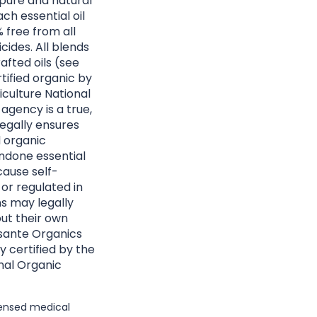
 pure and natural
ach essential oil
 free from all
cides. All blends
afted oils (see
rtified organic by
culture National
agency is a true,
egally ensures
d organic
ndone essential
cause self-
 or regulated in
ns may legally
ut their own
Essante Organics
y certified by the
nal Organic
icensed medical