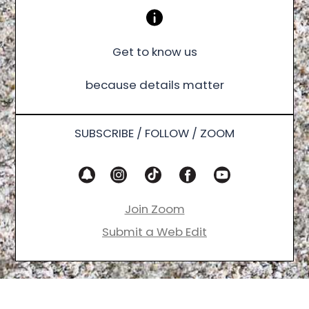
Get to know us
because details matter
SUBSCRIBE / FOLLOW / ZOOM
Join Zoom
Submit a Web Edit