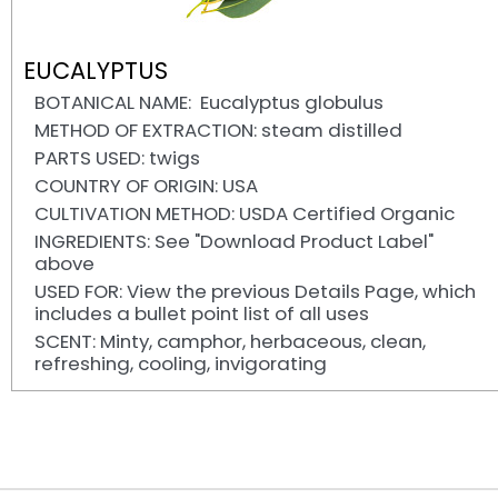
EUCALYPTUS
BOTANICAL NAME: Eucalyptus globulus
METHOD OF EXTRACTION: steam distilled
PARTS USED: twigs
COUNTRY OF ORIGIN: USA
CULTIVATION METHOD: USDA Certified Organic
INGREDIENTS: See "Download Product Label"
above
USED FOR: View the previous Details Page, which
includes a bullet point list of all uses
SCENT: Minty, camphor, herbaceous, clean,
refreshing, cooling, invigorating