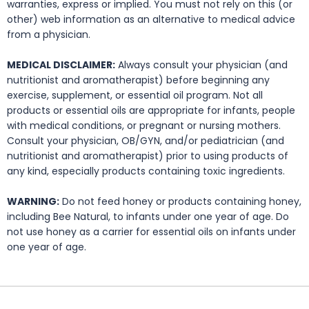
warranties, express or implied. You must not rely on this (or
other) web information as an alternative to medical advice
from a physician.
MEDICAL DISCLAIMER:
Always consult your physician (and
nutritionist and aromatherapist) before beginning any
exercise, supplement, or essential oil program. Not all
products or essential oils are appropriate for infants, people
with medical conditions, or pregnant or nursing mothers.
Consult your physician, OB/GYN, and/or pediatrician (and
nutritionist and aromatherapist) prior to using products of
any kind, especially products containing toxic ingredients.
WARNING:
Do not feed honey or products containing honey,
including Bee Natural, to infants under one year of age. Do
not use honey as a carrier for essential oils on infants under
one year of age.