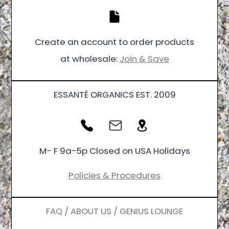
Create an account to order products
at wholesale:
Join & Save
ESSANTÉ ORGANICS EST. 2009
M- F 9a-5p Closed on USA Holidays
Policies & Procedures
FAQ / ABOUT US / GENIUS LOUNGE