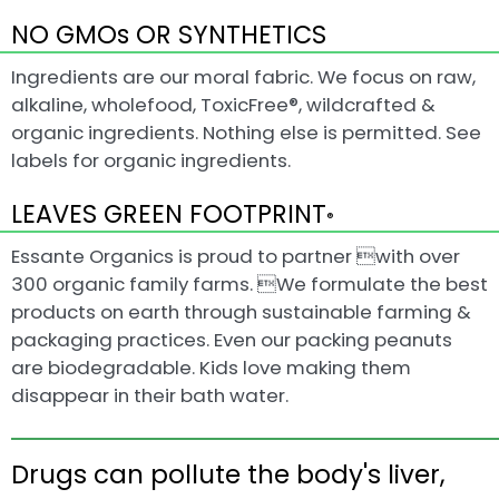
NO GMOs OR SYNTHETICS
Ingredients are our moral fabric. We focus on raw,
alkaline, wholefood, ToxicFree®, wildcrafted &
organic ingredients. Nothing else is permitted. See
labels for organic ingredients.
LEAVES GREEN FOOTPRINT
®
Essante Organics is proud to partner with over
300 organic family farms. We formulate the best
products on earth through sustainable farming &
packaging practices. Even our packing peanuts
are biodegradable. Kids love making them
disappear in their bath water.
Drugs can pollute the body's liver,