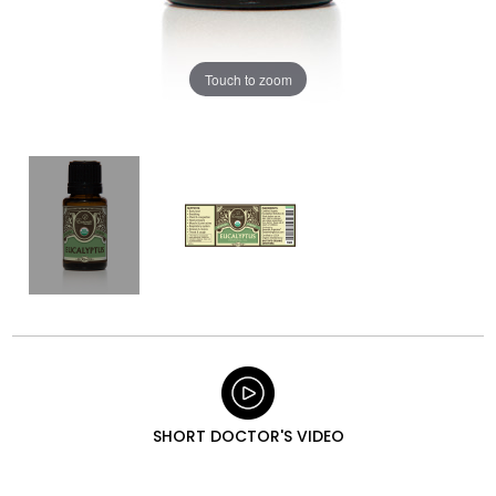
Touch to zoom
SHORT DOCTOR'S VIDEO