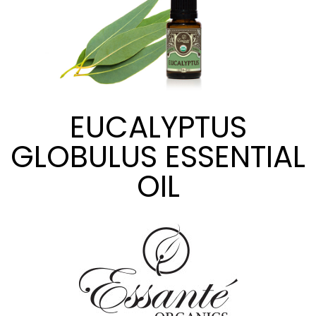
EUCALYPTUS
GLOBULUS ESSENTIAL
OIL