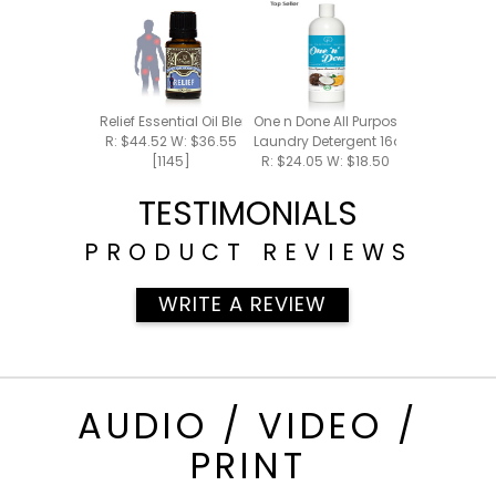
Relief Essential Oil Blend 15ml
One n Done All Purpose Cleaner +
R: $44.52 W: $36.55
Laundry Detergent 16oz
[1145]
R: $24.05 W: $18.50
[700]
TESTIMONIALS
PRODUCT REVIEWS
WRITE A REVIEW
AUDIO / VIDEO /
PRINT