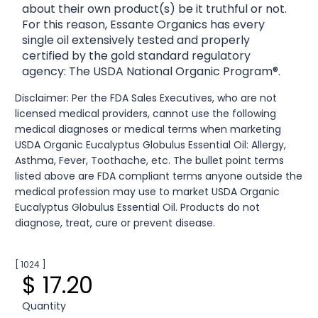
about their own product(s) be it truthful or not.
For this reason, Essante Organics has every
single oil extensively tested and properly
certified by the gold standard regulatory
agency: The USDA National Organic Program®.
Disclaimer: Per the FDA Sales Executives, who are not
licensed medical providers, cannot use the following
medical diagnoses or medical terms when marketing
USDA Organic Eucalyptus Globulus Essential Oil: Allergy,
Asthma, Fever, Toothache, etc. The bullet point terms
listed above are FDA compliant terms anyone outside the
medical profession may use to market USDA Organic
Eucalyptus Globulus Essential Oil. Products do not
diagnose, treat, cure or prevent disease.
[ 1024 ]
$ 17.20
Quantity