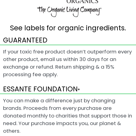
See labels for organic ingredients.
GUARANTEED
If your toxic free product doesn’t outperform every
other product, email us within 30 days for an
exchange or refund. Return shipping & a 15%
processing fee apply.
ESSANTE FOUNDATION
®
You can make a difference just by changing
brands. Proceeds from every purchase are
donated monthly to charities that support those in
need. Your purchase impacts you, our planet &
others.