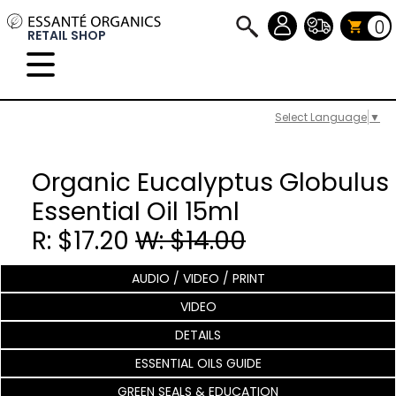
0
RETAIL SHOP
Select Language
▼
Organic Eucalyptus Globulus
Essential Oil 15ml
R: $17.20
W: $14.00
AUDIO / VIDEO / PRINT
VIDEO
DETAILS
ESSENTIAL OILS GUIDE
GREEN SEALS & EDUCATION