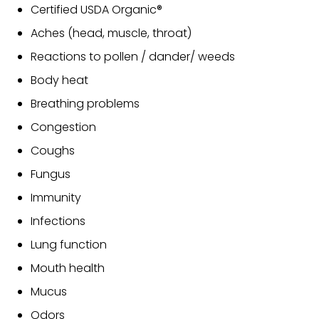
Certified USDA Organic®
Aches (head, muscle, throat)
Reactions to pollen / dander/ weeds
Body heat
Breathing problems
Congestion
Coughs
Fungus
Immunity
Infections
Lung function
Mouth health
Mucus
Odors