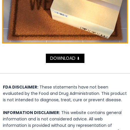
DOWNLOAD
⬇
FDA DISCLAIMER:
These statements have not been
evaluated by the Food and Drug Administration. This product
is not intended to diagnose, treat, cure or prevent disease.
INFORMATION DISCLAIMER:
This website contains general
information and is not considered advice. All web
information is provided without any representation of