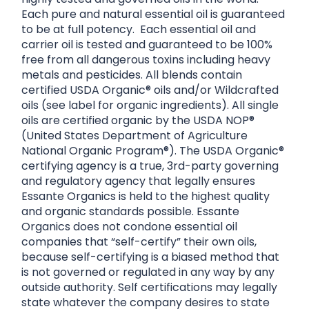
Each pure and natural essential oil is guaranteed
to be at full potency. Each essential oil and
carrier oil is tested and guaranteed to be 100%
free from all dangerous toxins including heavy
metals and pesticides. All blends contain
certified USDA Organic® oils and/or Wildcrafted
oils (see label for organic ingredients). All single
oils are certified organic by the USDA NOP®
(United States Department of Agriculture
National Organic Program®). The USDA Organic®
certifying agency is a true, 3rd-party governing
and regulatory agency that legally ensures
Essante Organics is held to the highest quality
and organic standards possible. Essante
Organics does not condone essential oil
companies that “self-certify” their own oils,
because self-certifying is a biased method that
is not governed or regulated in any way by any
outside authority. Self certifications may legally
state whatever the company desires to state