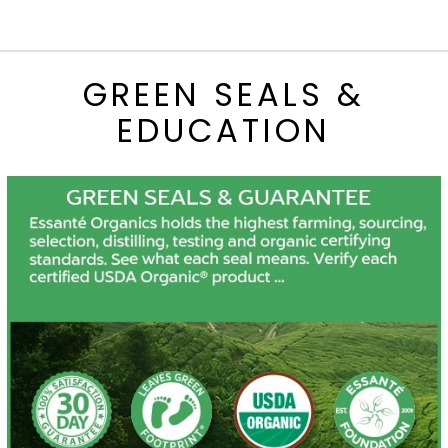
GREEN SEALS &
EDUCATION