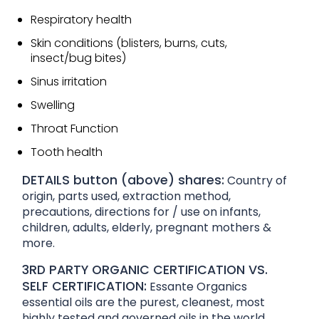
Respiratory health
Skin conditions (blisters, burns, cuts,
insect/bug bites)
Sinus irritation
Swelling
Throat Function
Tooth health
DETAILS button (above) shares:
Country of
origin, parts used, extraction method,
precautions, directions for / use on infants,
children, adults, elderly, pregnant mothers &
more.
3RD PARTY ORGANIC CERTIFICATION VS.
SELF CERTIFICATION:
Essante Organics
essential oils are the purest, cleanest, most
highly tested and governed oils in the world.