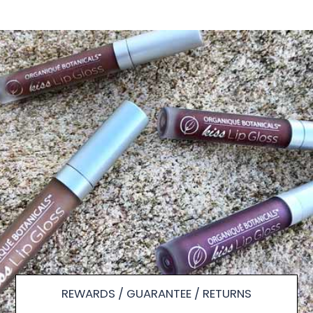
REWARDS / GUARANTEE / RETURNS