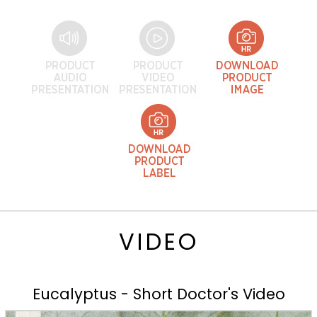
VIDEO
Eucalyptus - Short Doctor's Video