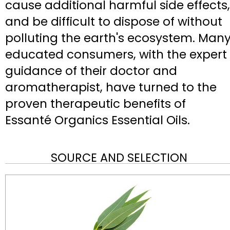
cause additional harmful side effects,
and be difficult to dispose of without
polluting the earth's ecosystem. Man
educated consumers, with the expert
guidance of their doctor and
aromatherapist, have turned to the
proven therapeutic benefits of
Essanté Organics Essential Oils.
SOURCE AND SELECTION