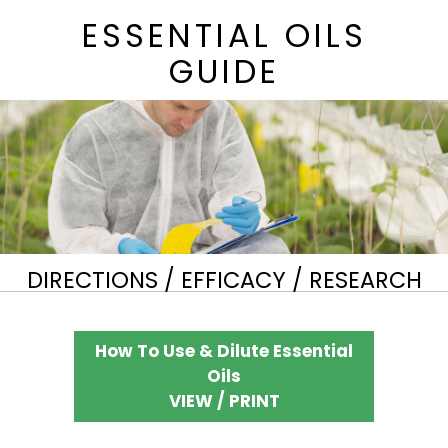
ESSENTIAL OILS
GUIDE
DIRECTIONS / EFFICACY / RESEARCH
How To Use & Dilute Essential
Oils
VIEW / PRINT