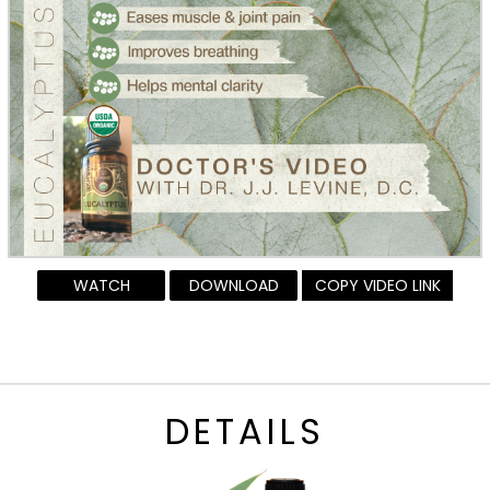
WATCH
DOWNLOAD
COPY VIDEO LINK
DETAILS