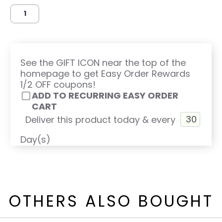
See the GIFT ICON near the top of the
homepage to get Easy Order Rewards
1/2 OFF coupons!
ADD TO RECURRING EASY ORDER
CART
Deliver this product today & every
Day(s)
OTHERS ALSO BOUGHT