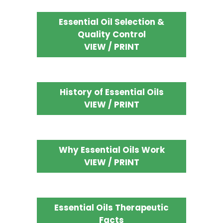
Essential Oil Selection &
Quality Control
VIEW / PRINT
History of Essential Oils
VIEW / PRINT
Why Essential Oils Work
VIEW / PRINT
Essential Oils Therapeutic
Facts