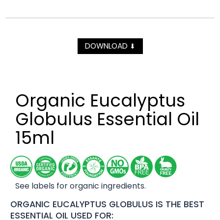
DOWNLOAD
⬇
Organic Eucalyptus
Globulus Essential Oil
15ml
See labels for organic ingredients.
ORGANIC EUCALYPTUS GLOBULUS IS THE BEST
ESSENTIAL OIL USED FOR: