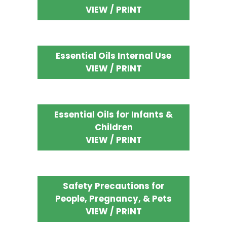
VIEW / PRINT
Essential Oils Internal Use
VIEW / PRINT
Essential Oils for Infants &
Children
VIEW / PRINT
Safety Precautions for
People, Pregnancy, & Pets
VIEW / PRINT