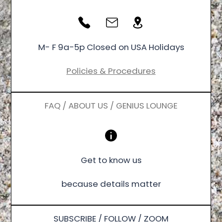
M- F 9a-5p Closed on USA Holidays
Policies & Procedures
FAQ / ABOUT US / GENIUS LOUNGE
Get to know us
because details matter
SUBSCRIBE / FOLLOW / ZOOM