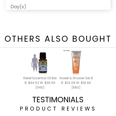
Day(s)
OTHERS ALSO BOUGHT
Relief Essential Oil Blend 15ml
Sweet & Shower Gel 8oz
R: $44.52 W: $36.55
R: $22.09 W: $16.99
[1145]
[680]
TESTIMONIALS
PRODUCT REVIEWS