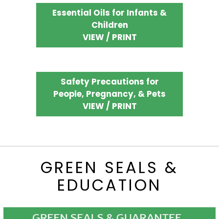
Essential Oils for Infants &
Children
VIEW / PRINT
Safety Precautions for
People, Pregnancy, & Pets
VIEW / PRINT
GREEN SEALS &
EDUCATION