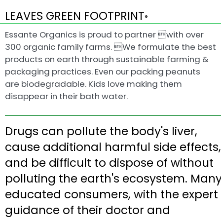
LEAVES GREEN FOOTPRINT
®
Essante Organics is proud to partner with over
300 organic family farms. We formulate the best
products on earth through sustainable farming &
packaging practices. Even our packing peanuts
are biodegradable. Kids love making them
disappear in their bath water.
Drugs can pollute the body's liver,
cause additional harmful side effects,
and be difficult to dispose of without
polluting the earth's ecosystem. Man
educated consumers, with the expert
guidance of their doctor and