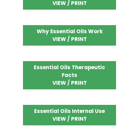
VIEW / PRINT
Why Essential Oils Work
VIEW / PRINT
Essential Oils Therapeutic
Facts
VIEW / PRINT
Essential Oils Internal Use
VIEW / PRINT