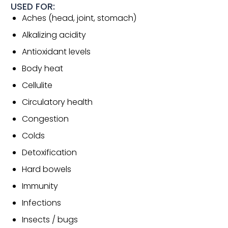
USED FOR:
Aches (head, joint, stomach)
Alkalizing acidity
Antioxidant levels
Body heat
Cellulite
Circulatory health
Congestion
Colds
Detoxification
Hard bowels
Immunity
Infections
Insects / bugs