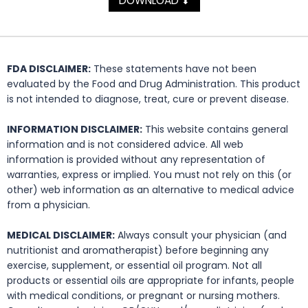
DOWNLOAD
⬇
FDA DISCLAIMER:
These statements have not been
evaluated by the Food and Drug Administration. This product
is not intended to diagnose, treat, cure or prevent disease.
INFORMATION DISCLAIMER:
This website contains general
information and is not considered advice. All web
information is provided without any representation of
warranties, express or implied. You must not rely on this (or
other) web information as an alternative to medical advice
from a physician.
MEDICAL DISCLAIMER:
Always consult your physician (and
nutritionist and aromatherapist) before beginning any
exercise, supplement, or essential oil program. Not all
products or essential oils are appropriate for infants, people
with medical conditions, or pregnant or nursing mothers.