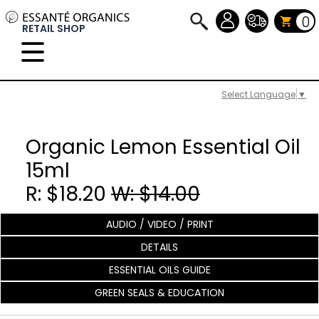
0
RETAIL SHOP
Select Language
▼
Organic Lemon Essential Oil
15ml
R: $18.20
W: $14.00
AUDIO / VIDEO / PRINT
DETAILS
ESSENTIAL OILS GUIDE
GREEN SEALS & EDUCATION