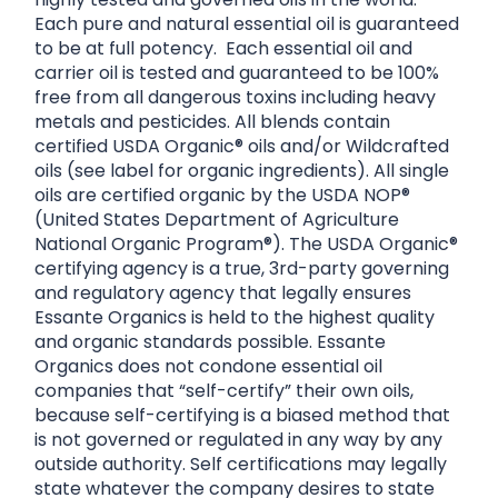
Each pure and natural essential oil is guaranteed
to be at full potency. Each essential oil and
carrier oil is tested and guaranteed to be 100%
free from all dangerous toxins including heavy
metals and pesticides. All blends contain
certified USDA Organic® oils and/or Wildcrafted
oils (see label for organic ingredients). All single
oils are certified organic by the USDA NOP®
(United States Department of Agriculture
National Organic Program®). The USDA Organic®
certifying agency is a true, 3rd-party governing
and regulatory agency that legally ensures
Essante Organics is held to the highest quality
and organic standards possible. Essante
Organics does not condone essential oil
companies that “self-certify” their own oils,
because self-certifying is a biased method that
is not governed or regulated in any way by any
outside authority. Self certifications may legally
state whatever the company desires to state