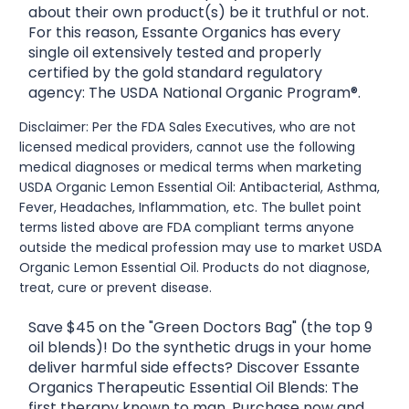
about their own product(s) be it truthful or not.
For this reason, Essante Organics has every
single oil extensively tested and properly
certified by the gold standard regulatory
agency: The USDA National Organic Program®.
Disclaimer: Per the FDA Sales Executives, who are not
licensed medical providers, cannot use the following
medical diagnoses or medical terms when marketing
USDA Organic Lemon Essential Oil: Antibacterial, Asthma,
Fever, Headaches, Inflammation, etc. The bullet point
terms listed above are FDA compliant terms anyone
outside the medical profession may use to market USDA
Organic Lemon Essential Oil. Products do not diagnose,
treat, cure or prevent disease.
Save $45 on the "Green Doctors Bag" (the top 9
oil blends)! Do the synthetic drugs in your home
deliver harmful side effects? Discover Essante
Organics Therapeutic Essential Oil Blends: The
first therapy known to man. Purchase now and