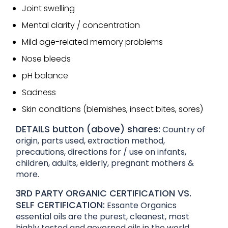
Joint swelling
Mental clarity / concentration
Mild age-related memory problems
Nose bleeds
pH balance
Sadness
Skin conditions (blemishes, insect bites, sores)
DETAILS button (above) shares:
Country of
origin, parts used, extraction method,
precautions, directions for / use on infants,
children, adults, elderly, pregnant mothers &
more.
3RD PARTY ORGANIC CERTIFICATION VS.
SELF CERTIFICATION:
Essante Organics
essential oils are the purest, cleanest, most
highly tested and governed oils in the world.