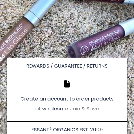
REWARDS / GUARANTEE / RETURNS
Create an account to order products
at wholesale:
Join & Save
ESSANTÉ ORGANICS EST. 2009