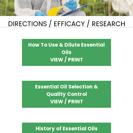
DIRECTIONS / EFFICACY / RESEARCH
How To Use & Dilute Essential
Oils
VIEW / PRINT
Essential Oil Selection &
Quality Control
VIEW / PRINT
History of Essential Oils