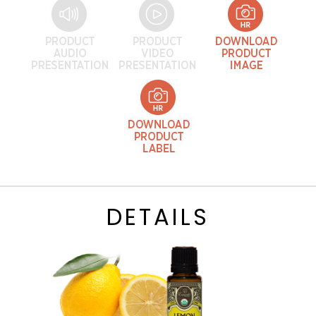
DETAILS