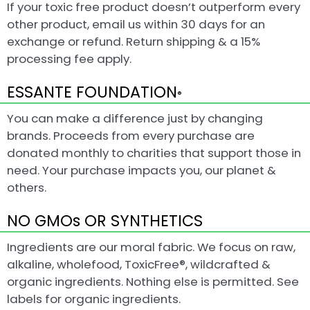
If your toxic free product doesn’t outperform every
other product, email us within 30 days for an
exchange or refund. Return shipping & a 15%
processing fee apply.
ESSANTE FOUNDATION
®
You can make a difference just by changing
brands. Proceeds from every purchase are
donated monthly to charities that support those in
need. Your purchase impacts you, our planet &
others.
NO GMOs OR SYNTHETICS
Ingredients are our moral fabric. We focus on raw,
alkaline, wholefood, ToxicFree®, wildcrafted &
organic ingredients. Nothing else is permitted. See
labels for organic ingredients.