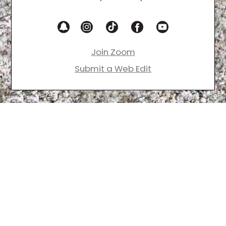
Join Zoom
Submit a Web Edit