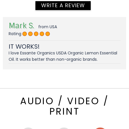
WRITE A REVIEW
Mark S.
from USA
Rating
IT WORKS!
I love Essante Organics USDA Organic Lemon Essential
Oil. It works better than non-organic brands.
AUDIO / VIDEO /
PRINT