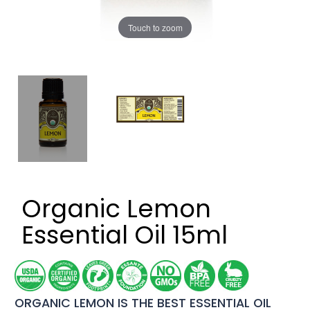
Touch to zoom
Organic Lemon
Essential Oil 15ml
ORGANIC LEMON IS THE BEST ESSENTIAL OIL