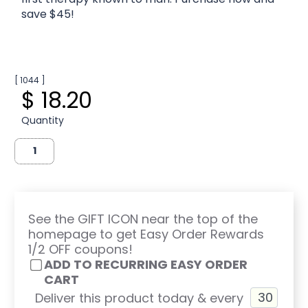
save $45!
[ 1044 ]
$ 18.20
Quantity
See the GIFT ICON near the top of the
homepage to get Easy Order Rewards
1/2 OFF coupons!
ADD TO RECURRING EASY ORDER
CART
Deliver this product today & every