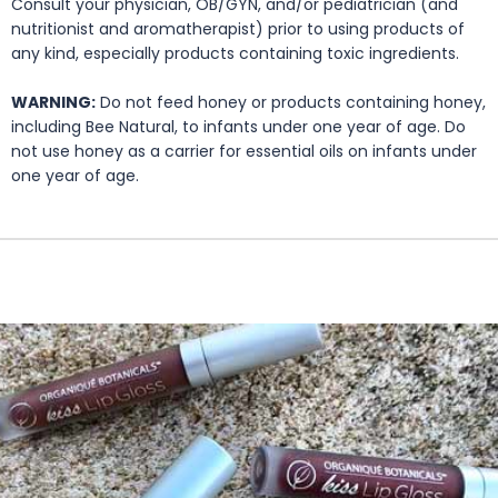
Consult your physician, OB/GYN, and/or pediatrician (and
nutritionist and aromatherapist) prior to using products of
any kind, especially products containing toxic ingredients.
WARNING:
Do not feed honey or products containing honey,
including Bee Natural, to infants under one year of age. Do
not use honey as a carrier for essential oils on infants under
one year of age.