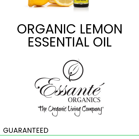
ORGANIC LEMON
ESSENTIAL OIL
GUARANTEED