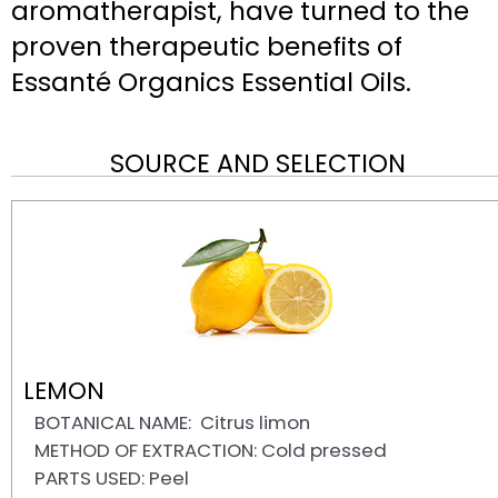
aromatherapist, have turned to the
proven therapeutic benefits of
Essanté Organics Essential Oils.
SOURCE AND SELECTION
LEMON
BOTANICAL NAME: Citrus limon
METHOD OF EXTRACTION: Cold pressed
PARTS USED: Peel