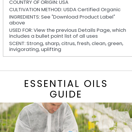
COUNTRY OF ORIGIN: USA
CULTIVATION METHOD: USDA Certified Organic
INGREDIENTS: See "Download Product Label"
above
USED FOR: View the previous Details Page, which
includes a bullet point list of all uses
SCENT: Strong, sharp, citrus, fresh, clean, green,
invigorating, uplifting
ESSENTIAL OILS
GUIDE