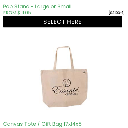
Pop Stand - Large or Small
FROM $ 11.05
[SA103-1]
SELECT HERE
Canvas Tote / Gift Bag 17x14x5