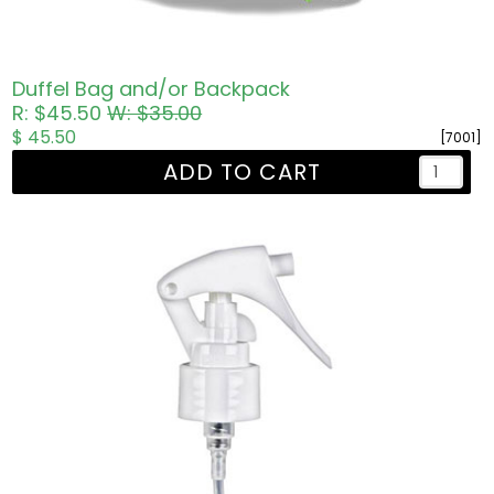
Duffel Bag and/or Backpack
R: $45.50
W: $35.00
$ 45.50
[7001]
ADD TO CART