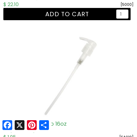
$ 22.10
[5000]
ADD TO CART
Facebook
X
Pinterest
Share
One 'n' Done Pump 16oz
R: $1.95
W: $1.50