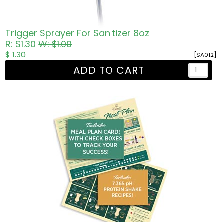
Trigger Sprayer For Sanitizer 8oz
R: $1.30
W: $1.00
$ 1.30
[SA012]
ADD TO CART