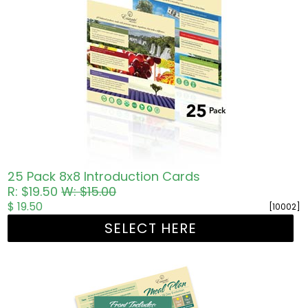
25 Pack 8x8 Introduction Cards
R: $19.50
W: $15.00
$ 19.50
[10002]
SELECT HERE