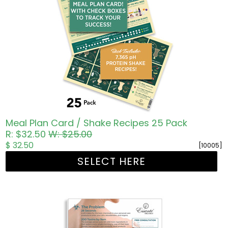
Meal Plan Card / Shake Recipes 25 Pack
R: $32.50
W: $25.00
$ 32.50
[10005]
SELECT HERE