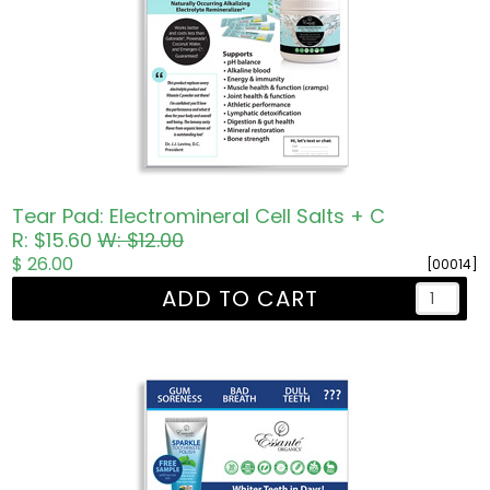
Tear Pad: Electromineral Cell Salts + C
R: $15.60
W: $12.00
$ 26.00
[00014]
ADD TO CART