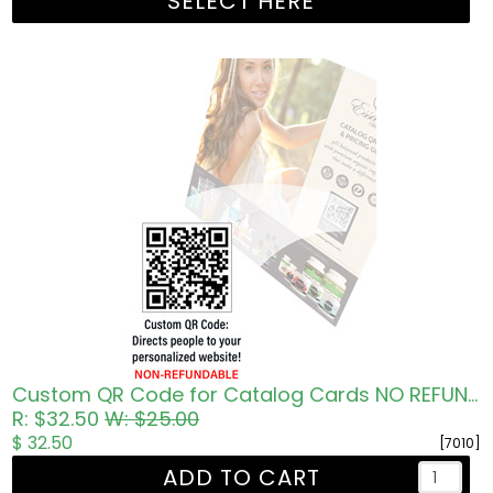
SELECT HERE
Custom QR Code for Catalog Cards NO REFUNDS
R: $32.50
W: $25.00
$ 32.50
[7010]
ADD TO CART