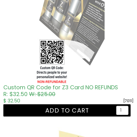
Custom QR Code for Z3 Card NO REFUNDS
R: $32.50
W: $25.00
$ 32.50
[7011]
ADD TO CART