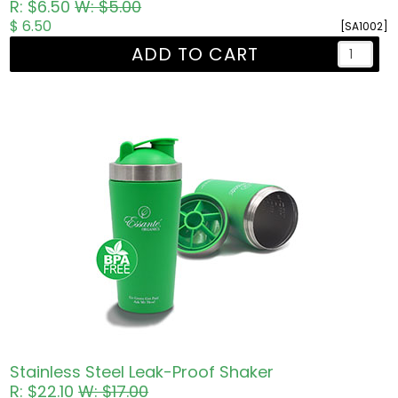
R: $6.50
W: $5.00
$ 6.50
[SA1002]
ADD TO CART
Stainless Steel Leak-Proof Shaker
R: $22.10
W: $17.00