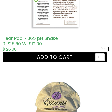
Tear Pad 7.365 pH Shake
R: $15.60
W: $12.00
$ 26.00
[0011]
ADD TO CART