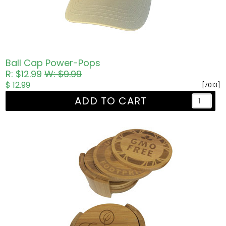
Ball Cap Power-Pops
R: $12.99
W: $9.99
$ 12.99
[7013]
ADD TO CART