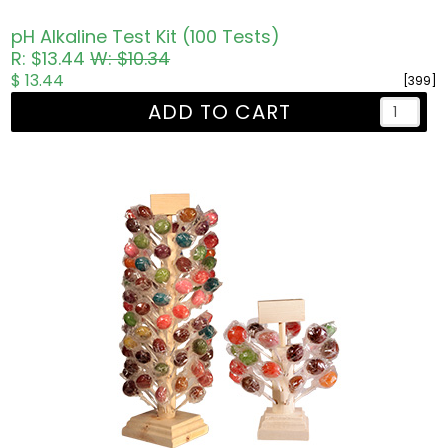
pH Alkaline Test Kit (100 Tests)
R: $13.44
W: $10.34
$ 13.44
[399]
ADD TO CART