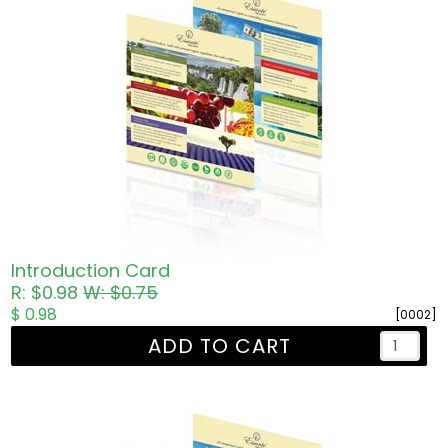
Introduction Card
R: $0.98
W: $0.75
$ 0.98
[0002]
ADD TO CART