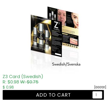
Z3 Card (Swedish)
R: $0.98
W: $0.75
$ 0.98
[000131]
ADD TO CART