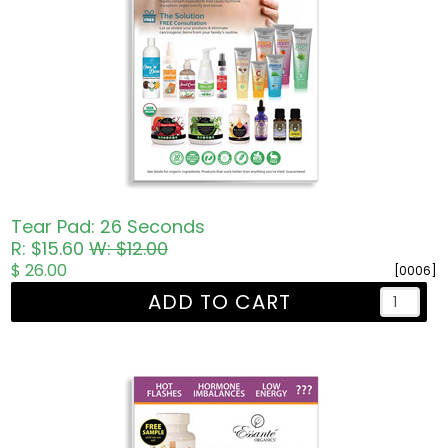
Tear Pad: 26 Seconds
R: $15.60
W: $12.00
$ 26.00
[0006]
ADD TO CART