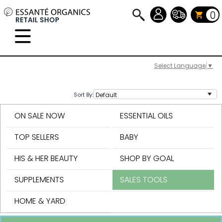
0
RETAIL SHOP
Select Language
▼
Sort By:
ON SALE NOW
ESSENTIAL OILS
TOP SELLERS
BABY
HIS & HER BEAUTY
SHOP BY GOAL
SUPPLEMENTS
SALES TOOLS
HOME & YARD