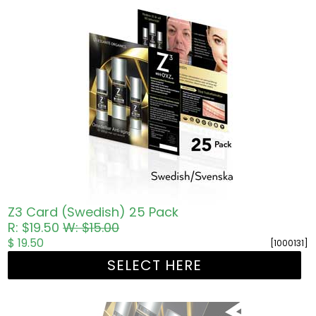
Z3 Card (Swedish) 25 Pack
R: $19.50
W: $15.00
$ 19.50
[1000131]
SELECT HERE