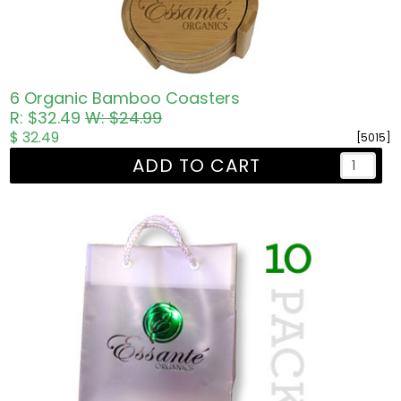
6 Organic Bamboo Coasters
R: $32.49
W: $24.99
$ 32.49
[5015]
ADD TO CART