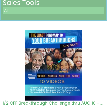
Sales Tools
All
Pricing in USD
1/2 OFF Breakthrough Challenge thru AUG 10 - Roadmap to Wisdom Wellness Wealth