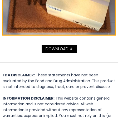
DOWNLOAD
⬇
FDA DISCLAIMER:
These statements have not been
evaluated by the Food and Drug Administration. This product
is not intended to diagnose, treat, cure or prevent disease.
INFORMATION DISCLAIMER:
This website contains general
information and is not considered advice. All web
information is provided without any representation of
warranties, express or implied. You must not rely on this (or