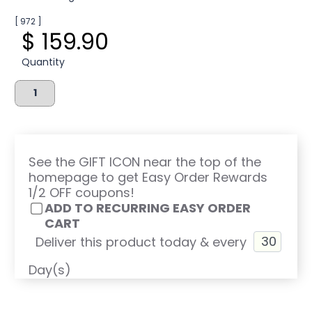
[ 972 ]
$ 159.90
Quantity
See the GIFT ICON near the top of the
homepage to get Easy Order Rewards
1/2 OFF coupons!
ADD TO RECURRING EASY ORDER
CART
Deliver this product today & every
Day(s)