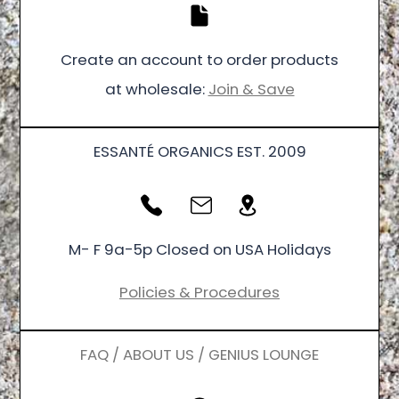
Create an account to order products
at wholesale:
Join & Save
ESSANTÉ ORGANICS EST. 2009
M- F 9a-5p Closed on USA Holidays
Policies & Procedures
FAQ / ABOUT US / GENIUS LOUNGE