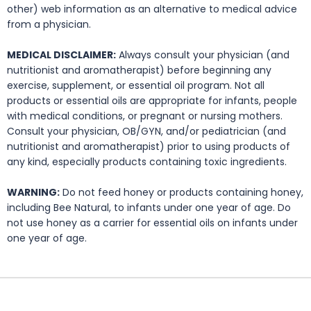
other) web information as an alternative to medical advice
from a physician.
MEDICAL DISCLAIMER:
Always consult your physician (and
nutritionist and aromatherapist) before beginning any
exercise, supplement, or essential oil program. Not all
products or essential oils are appropriate for infants, people
with medical conditions, or pregnant or nursing mothers.
Consult your physician, OB/GYN, and/or pediatrician (and
nutritionist and aromatherapist) prior to using products of
any kind, especially products containing toxic ingredients.
WARNING:
Do not feed honey or products containing honey,
including Bee Natural, to infants under one year of age. Do
not use honey as a carrier for essential oils on infants under
one year of age.