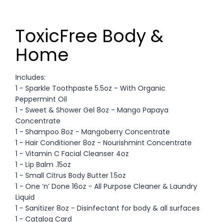
ToxicFree Body &
Home
Includes:
1 - Sparkle Toothpaste 5.5oz - With Organic
Peppermint Oil
1 - Sweet & Shower Gel 8oz - Mango Papaya
Concentrate
1 - Shampoo 8oz - Mangoberry Concentrate
1 - Hair Conditioner 8oz - Nourishmint Concentrate
1 - Vitamin C Facial Cleanser 4oz
1 - Lip Balm .15oz
1 - Small Citrus Body Butter 1.5oz
1 - One ‘n’ Done 16oz - All Purpose Cleaner & Laundry
Liquid
1 - Sanitizer 8oz - Disinfectant for body & all surfaces
1 - Catalog Card