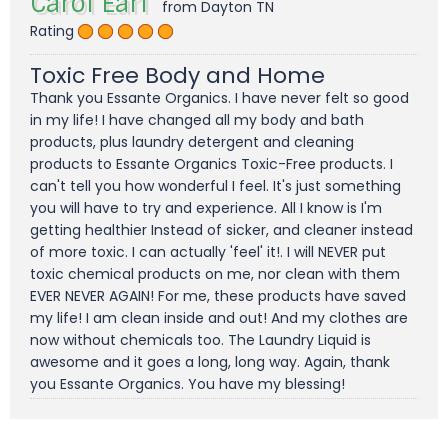
Carol Earl
from Dayton TN
Rating
Toxic Free Body and Home
Thank you Essante Organics. I have never felt so good
in my life! I have changed all my body and bath
products, plus laundry detergent and cleaning
products to Essante Organics Toxic-Free products. I
can't tell you how wonderful I feel. It's just something
you will have to try and experience. All I know is I'm
getting healthier Instead of sicker, and cleaner instead
of more toxic. I can actually 'feel' it!. I will NEVER put
toxic chemical products on me, nor clean with them
EVER NEVER AGAIN! For me, these products have saved
my life! I am clean inside and out! And my clothes are
now without chemicals too. The Laundry Liquid is
awesome and it goes a long, long way. Again, thank
you Essante Organics. You have my blessing!