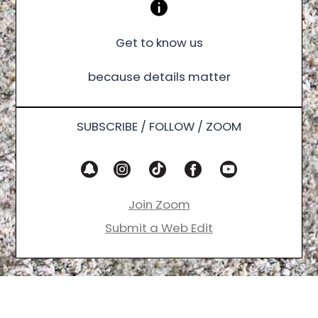
Get to know us
because details matter
SUBSCRIBE / FOLLOW / ZOOM
Join Zoom
Submit a Web Edit