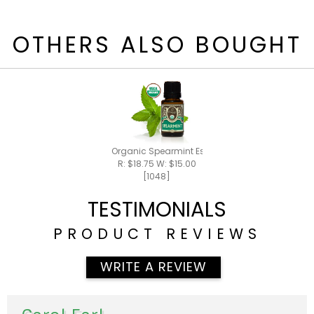
OTHERS ALSO BOUGHT
Organic Spearmint Essential Oil 15ml
R: $18.75 W: $15.00
[1048]
TESTIMONIALS
PRODUCT REVIEWS
WRITE A REVIEW