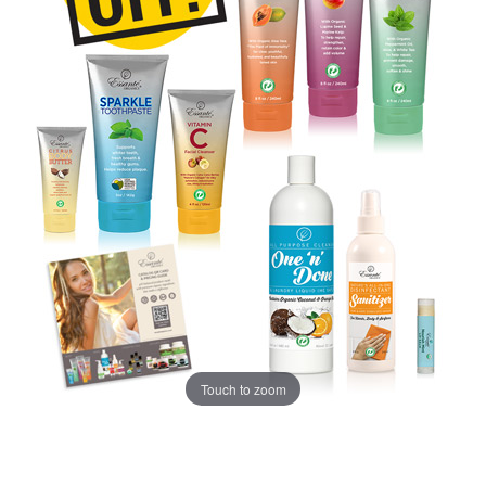
Touch to zoom