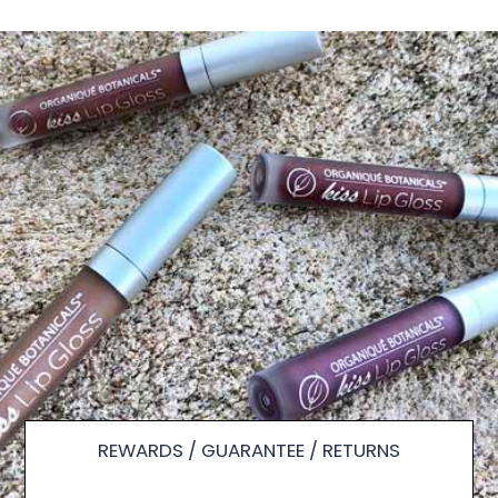
REWARDS / GUARANTEE / RETURNS