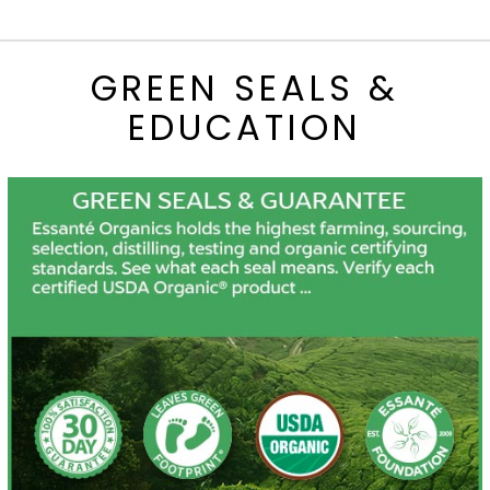
GREEN SEALS &
EDUCATION