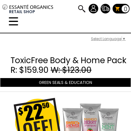
0
RETAIL SHOP
Select Language
▼
ToxicFree Body & Home Pack
R: $159.90
W: $123.00
GREEN SEALS & EDUCATION