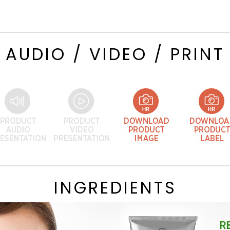
AUDIO / VIDEO / PRINT
INGREDIENTS