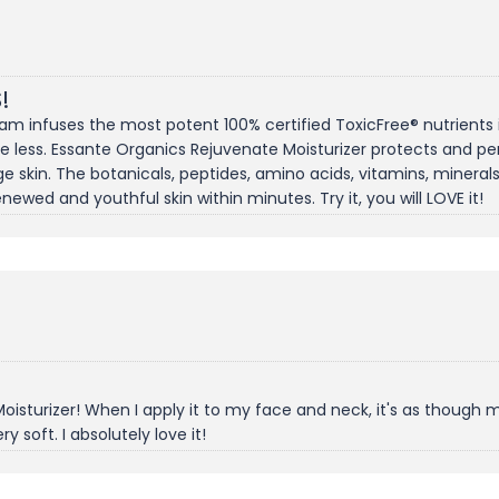
!
am infuses the most potent 100% certified ToxicFree® nutrients int
ase less. Essante Organics Rejuvenate Moisturizer protects and pen
ge skin. The botanicals, peptides, amino acids, vitamins, mineral
newed and youthful skin within minutes. Try it, you will LOVE it!
sturizer! When I apply it to my face and neck, it's as though my 
ery soft. I absolutely love it!