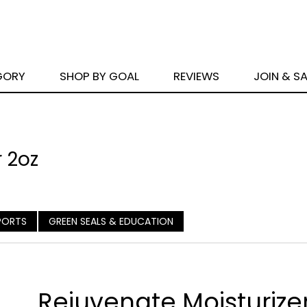
GORY
SHOP BY GOAL
REVIEWS
JOIN & S
 2oz
PORTS
GREEN SEALS & EDUCATION
Rejuvenate Moisturize