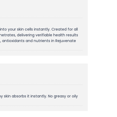
o your skin cells instantly. Created for all
etrates, delivering verifiable health results
s, antioxidants and nutrients in Rejuvenate
skin absorbs it instantly. No greasy or oily