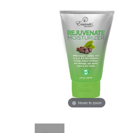
Hover to zoom