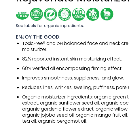
See labels for organic ingredients.
ENJOY THE GOOD:
ToxicFree® and pH balanced face and neck cr
moisturizer.
82% reported instant skin moisturizing effect.
68% verified all encompassing firming effect.
Improves smoothness, suppleness, and glow.
Reduces lines, wrinkles, swelling, puffiness, pore s
Organic moisturizer ingredients: organic green t
extract, organic sunflower seed oil, organic coco
organic gardenia flower extract, organic willow 
organic jojoba seed oil, organic mango fruit oil
tea oil, organic bergamot oil.