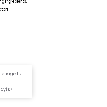
ng ingredients.
tors.
omepage to
T
Day(s)