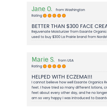
Jane O.
from Washington
Rating
BETTER THAN $300 FACE CR
Rejuvenate Moisturizer from Essante Organics i
used to buy $300 La Prairie brand from Nordst
Marie S.
from USA
Rating
HELPED WITH ECZEMA!!!
I cannot believe how well Essante Organics 
feet. I have tried so many different lotions,
feet about every other day, and he no longer 
am so very happy I was introduced to Essante