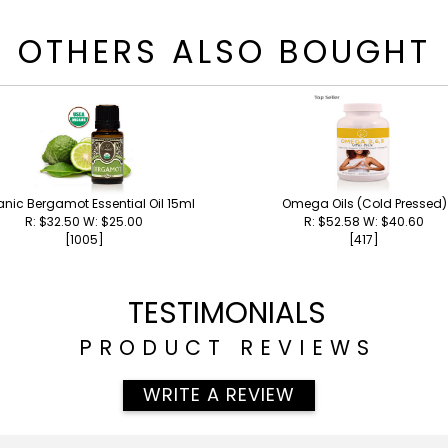
OTHERS ALSO BOUGHT
nic Bergamot Essential Oil 15ml
Omega Oils (Cold Pressed)
R: $32.50 W: $25.00
R: $52.58 W: $40.60
[1005]
[417]
TESTIMONIALS
PRODUCT REVIEWS
WRITE A REVIEW