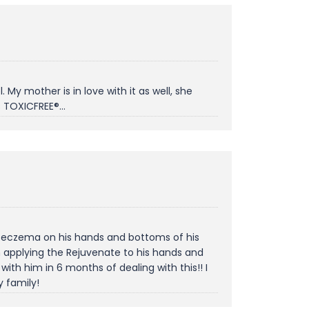
My mother is in love with it as well, she
 TOXICFREE®...
h eczema on his hands and bottoms of his
an applying the Rejuvenate to his hands and
ith him in 6 months of dealing with this!! I
 family!