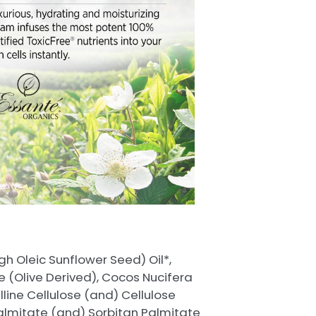
h Oleic Sunflower Seed) Oil*,
e (Olive Derived), Cocos Nucifera
lline Cellulose (and) Cellulose
Palmitate (and) Sorbitan Palmitate