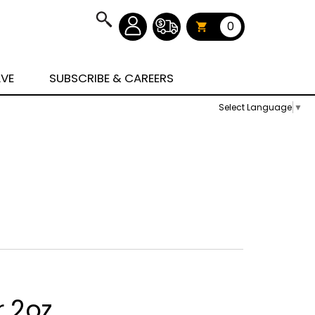
0
AVE
SUBSCRIBE & CAREERS
Select Language
▼
r 2oz