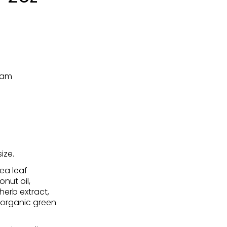
eam
ize.
ea leaf
nut oil,
herb extract,
, organic green