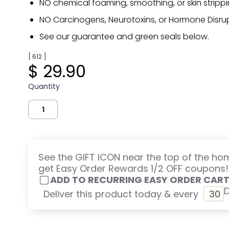
NO chemical foaming, smoothing, or skin strippi
NO Carcinogens, Neurotoxins, or Hormone Disrup
See our guarantee and green seals below.
[ 612 ]
$ 29.90
Quantity
See the GIFT ICON near the top of the h
get Easy Order Rewards 1/2 OFF coupons!
ADD TO RECURRING EASY ORDER CAR
Deliver this product today & every