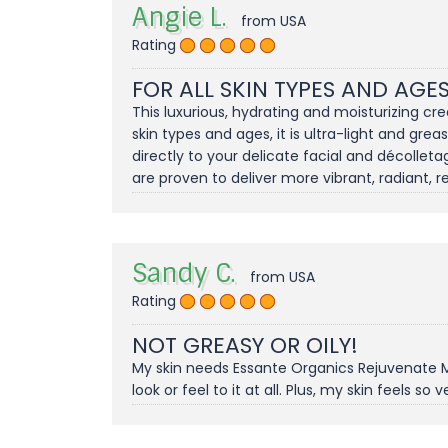
Angie L.
from USA
Rating
FOR ALL SKIN TYPES AND AGES
This luxurious, hydrating and moisturizing cre
skin types and ages, it is ultra-light and gre
directly to your delicate facial and décolleta
are proven to deliver more vibrant, radiant, re
Sandy C.
from USA
Rating
NOT GREASY OR OILY!
My skin needs Essante Organics Rejuvenate Moi
look or feel to it at all. Plus, my skin feels so v