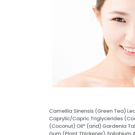
Camellia Sinensis (Green Tea) Lea
Caprylic/Capric Triglycerides (Co
(Coconut) Oil* (and) Gardenia Tahit
Gum (Plant Thickener), Epilobium 