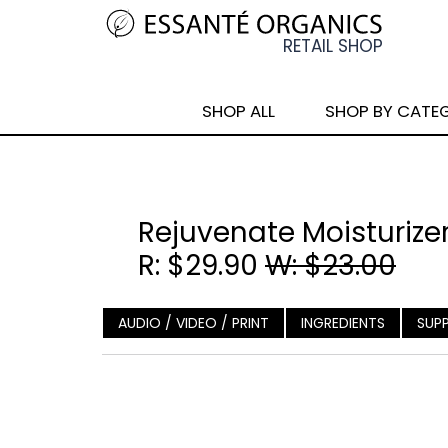
SHOP ALL
SHOP BY CATE
Rejuvenate Moisturizer
R: $29.90
W: $23.00
AUDIO / VIDEO / PRINT
INGREDIENTS
SUP