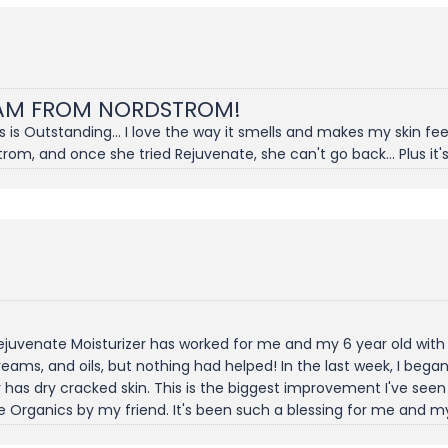
EAM FROM NORDSTROM!
s Outstanding... I love the way it smells and makes my skin feel. 
rom, and once she tried Rejuvenate, she can't go back... Plus it's
Rejuvenate Moisturizer has worked for me and my 6 year old wit
 creams, and oils, but nothing had helped! In the last week, I beg
has dry cracked skin. This is the biggest improvement I've seen w
 Organics by my friend. It's been such a blessing for me and my