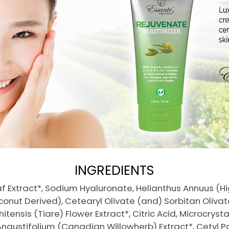
INGREDIENTS
f Extract*, Sodium Hyaluronate, Helianthus Annuus (Hig
conut Derived), Cetearyl Olivate (and) Sorbitan Olivat
ensis (Tiare) Flower Extract*, Citric Acid, Microcrysta
Angustifolium (Canadian Willowherb) Extract*, Cetyl 