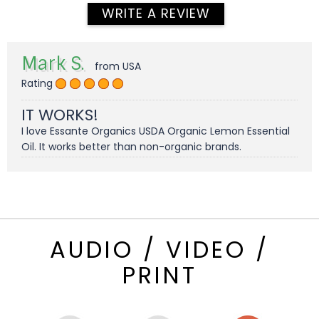
WRITE A REVIEW
Mark S.
from USA
Rating
IT WORKS!
I love Essante Organics USDA Organic Lemon Essential
Oil. It works better than non-organic brands.
AUDIO / VIDEO /
PRINT