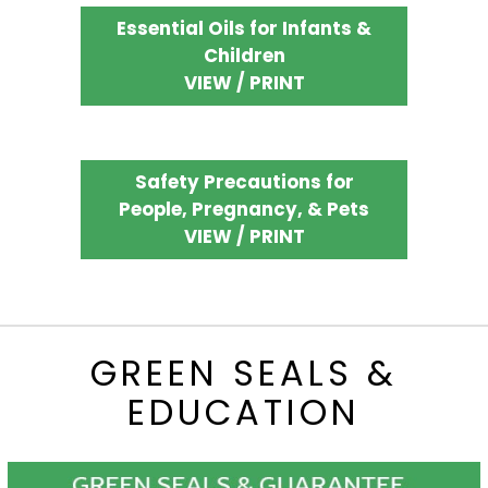
Essential Oils for Infants &
Children
VIEW / PRINT
Safety Precautions for
People, Pregnancy, & Pets
VIEW / PRINT
GREEN SEALS &
EDUCATION