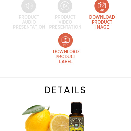
DETAILS