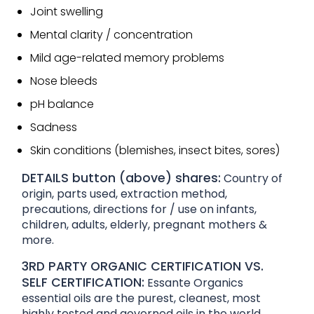
Joint swelling
Mental clarity / concentration
Mild age-related memory problems
Nose bleeds
pH balance
Sadness
Skin conditions (blemishes, insect bites, sores)
DETAILS button (above) shares:
Country of
origin, parts used, extraction method,
precautions, directions for / use on infants,
children, adults, elderly, pregnant mothers &
more.
3RD PARTY ORGANIC CERTIFICATION VS.
SELF CERTIFICATION:
Essante Organics
essential oils are the purest, cleanest, most
highly tested and governed oils in the world.