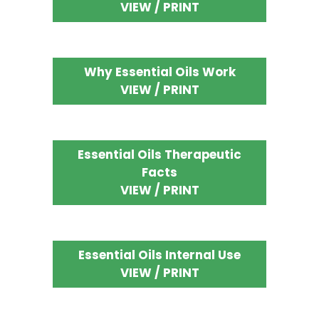
VIEW / PRINT
Why Essential Oils Work
VIEW / PRINT
Essential Oils Therapeutic
Facts
VIEW / PRINT
Essential Oils Internal Use
VIEW / PRINT