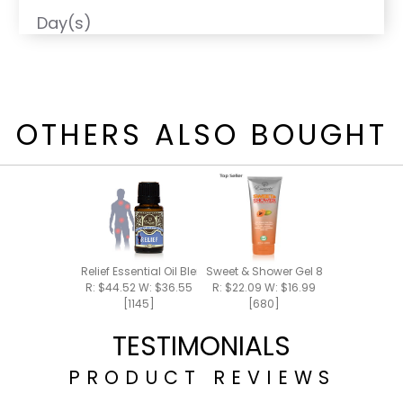
Day(s)
OTHERS ALSO BOUGHT
Relief Essential Oil Blend 15ml
Sweet & Shower Gel 8oz
R: $44.52 W: $36.55
R: $22.09 W: $16.99
[1145]
[680]
TESTIMONIALS
PRODUCT REVIEWS