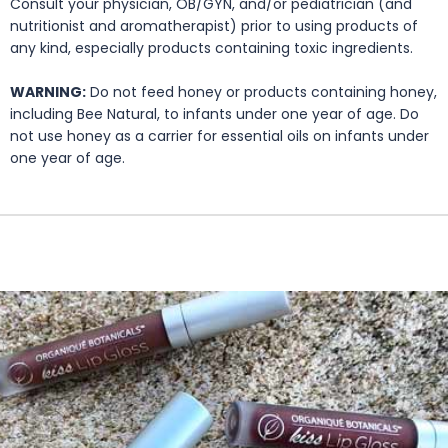
Consult your physician, OB/GYN, and/or pediatrician (and
nutritionist and aromatherapist) prior to using products of
any kind, especially products containing toxic ingredients.
WARNING:
Do not feed honey or products containing honey,
including Bee Natural, to infants under one year of age. Do
not use honey as a carrier for essential oils on infants under
one year of age.