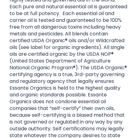
Each pure and natural essential oil is guaranteed
to be at full potency. Each essential oil and
carrier oil is tested and guaranteed to be 100%
free from all dangerous toxins including heavy
metals and pesticides. All blends contain
certified USDA Organic® oils and/or Wildcrafted
oils (see label for organic ingredients). All single
oils are certified organic by the USDA NOP®
(United States Department of Agriculture
National Organic Program®). The USDA Organic®
certifying agency is a true, 3rd-party governing
and regulatory agency that legally ensures
Essante Organics is held to the highest quality
and organic standards possible. Essante
Organics does not condone essential oil
companies that “self-certify” their own oils,
because self-certifying is a biased method that
is not governed or regulated in any way by any
outside authority. Self certifications may legally
state whatever the company desires to state