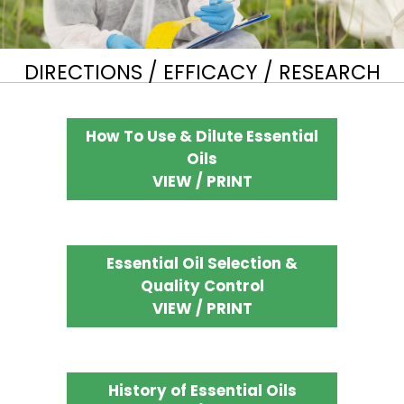
DIRECTIONS / EFFICACY / RESEARCH
How To Use & Dilute Essential
Oils
VIEW / PRINT
Essential Oil Selection &
Quality Control
VIEW / PRINT
History of Essential Oils