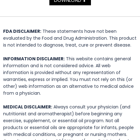
DOWNLOAD
⬇
FDA DISCLAIMER:
These statements have not been
evaluated by the Food and Drug Administration. This product
is not intended to diagnose, treat, cure or prevent disease.
INFORMATION DISCLAIMER:
This website contains general
information and is not considered advice. All web
information is provided without any representation of
warranties, express or implied. You must not rely on this (or
other) web information as an alternative to medical advice
from a physician.
MEDICAL DISCLAIMER:
Always consult your physician (and
nutritionist and aromatherapist) before beginning any
exercise, supplement, or essential oil program. Not all
products or essential oils are appropriate for infants, people
with medical conditions, or pregnant or nursing mothers.