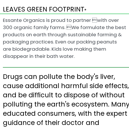
LEAVES GREEN FOOTPRINT
®
Essante Organics is proud to partner with over
300 organic family farms. We formulate the best
products on earth through sustainable farming &
packaging practices. Even our packing peanuts
are biodegradable. Kids love making them
disappear in their bath water.
Drugs can pollute the body's liver,
cause additional harmful side effects,
and be difficult to dispose of without
polluting the earth's ecosystem. Man
educated consumers, with the expert
guidance of their doctor and