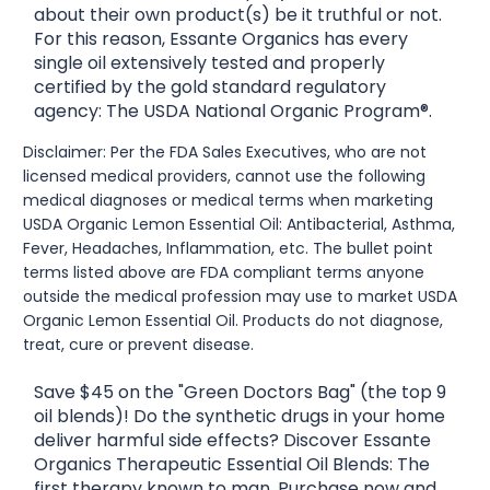
about their own product(s) be it truthful or not.
For this reason, Essante Organics has every
single oil extensively tested and properly
certified by the gold standard regulatory
agency: The USDA National Organic Program®.
Disclaimer: Per the FDA Sales Executives, who are not
licensed medical providers, cannot use the following
medical diagnoses or medical terms when marketing
USDA Organic Lemon Essential Oil: Antibacterial, Asthma,
Fever, Headaches, Inflammation, etc. The bullet point
terms listed above are FDA compliant terms anyone
outside the medical profession may use to market USDA
Organic Lemon Essential Oil. Products do not diagnose,
treat, cure or prevent disease.
Save $45 on the "Green Doctors Bag" (the top 9
oil blends)! Do the synthetic drugs in your home
deliver harmful side effects? Discover Essante
Organics Therapeutic Essential Oil Blends: The
first therapy known to man. Purchase now and