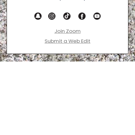
Join Zoom
Submit a Web Edit