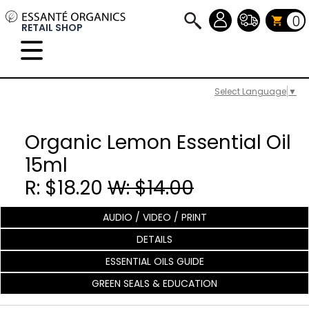
0
RETAIL SHOP
Select Language
▼
Organic Lemon Essential Oil
15ml
R: $18.20
W: $14.00
AUDIO / VIDEO / PRINT
DETAILS
ESSENTIAL OILS GUIDE
GREEN SEALS & EDUCATION