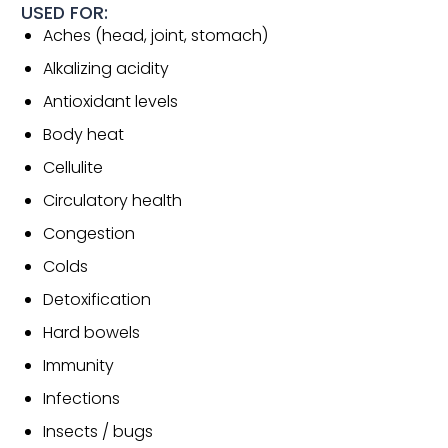
USED FOR:
Aches (head, joint, stomach)
Alkalizing acidity
Antioxidant levels
Body heat
Cellulite
Circulatory health
Congestion
Colds
Detoxification
Hard bowels
Immunity
Infections
Insects / bugs