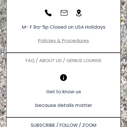
M- F 9a-5p Closed on USA Holidays
Policies & Procedures
FAQ / ABOUT US / GENIUS LOUNGE
Get to know us
because details matter
SUBSCRIBE / FOLLOW / ZOOM