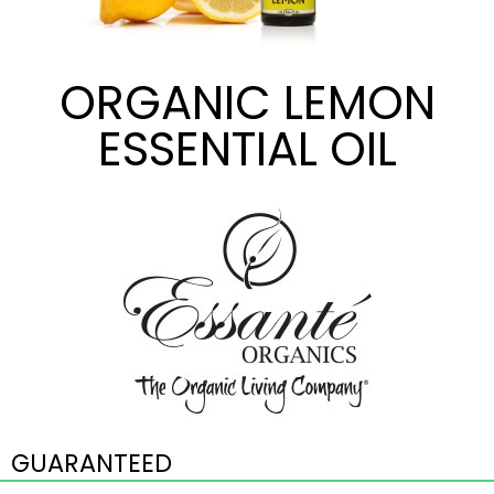
ORGANIC LEMON
ESSENTIAL OIL
GUARANTEED