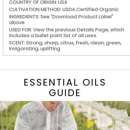
COUNTRY OF ORIGIN: USA
CULTIVATION METHOD: USDA Certified Organic
INGREDIENTS: See "Download Product Label"
above
USED FOR: View the previous Details Page, which
includes a bullet point list of all uses
SCENT: Strong, sharp, citrus, fresh, clean, green,
invigorating, uplifting
ESSENTIAL OILS
GUIDE