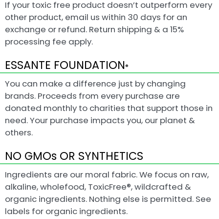
If your toxic free product doesn’t outperform every
other product, email us within 30 days for an
exchange or refund. Return shipping & a 15%
processing fee apply.
ESSANTE FOUNDATION
®
You can make a difference just by changing
brands. Proceeds from every purchase are
donated monthly to charities that support those in
need. Your purchase impacts you, our planet &
others.
NO GMOs OR SYNTHETICS
Ingredients are our moral fabric. We focus on raw,
alkaline, wholefood, ToxicFree®, wildcrafted &
organic ingredients. Nothing else is permitted. See
labels for organic ingredients.