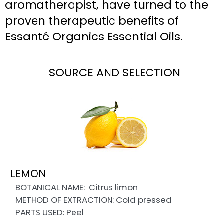
aromatherapist, have turned to the
proven therapeutic benefits of
Essanté Organics Essential Oils.
SOURCE AND SELECTION
LEMON
BOTANICAL NAME: Citrus limon
METHOD OF EXTRACTION: Cold pressed
PARTS USED: Peel