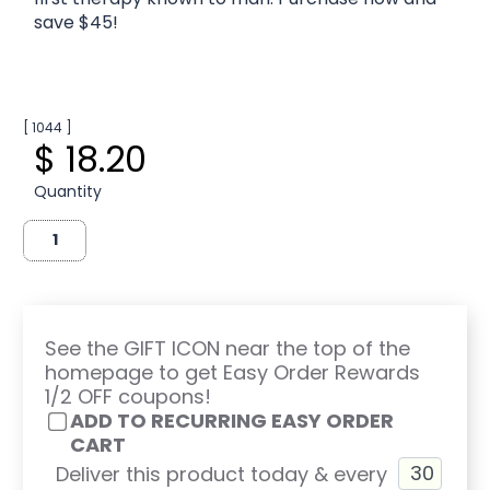
save $45!
[ 1044 ]
$ 18.20
Quantity
See the GIFT ICON near the top of the
homepage to get Easy Order Rewards
1/2 OFF coupons!
ADD TO RECURRING EASY ORDER
CART
Deliver this product today & every