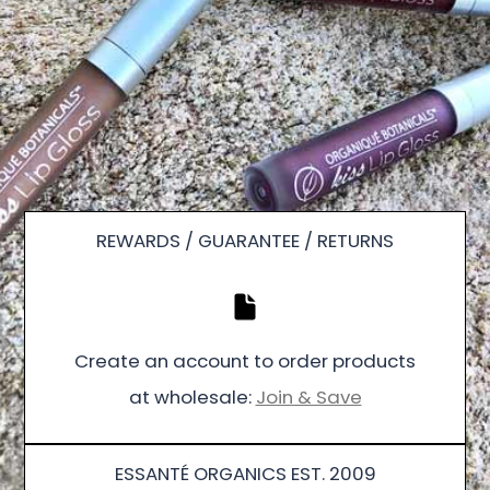
REWARDS / GUARANTEE / RETURNS
Create an account to order products
at wholesale:
Join & Save
ESSANTÉ ORGANICS EST. 2009