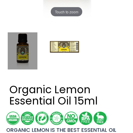
Touch to zoom
Organic Lemon
Essential Oil 15ml
ORGANIC LEMON IS THE BEST ESSENTIAL OIL