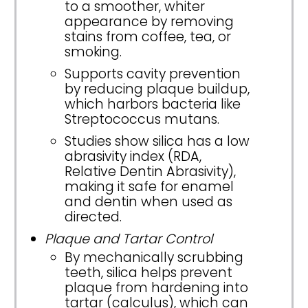
to a smoother, whiter
appearance by removing
stains from coffee, tea, or
smoking.
Supports cavity prevention
by reducing plaque buildup,
which harbors bacteria like
Streptococcus mutans.
Studies show silica has a low
abrasivity index (RDA,
Relative Dentin Abrasivity),
making it safe for enamel
and dentin when used as
directed.
Plaque and Tartar Control
By mechanically scrubbing
teeth, silica helps prevent
plaque from hardening into
tartar (calculus), which can