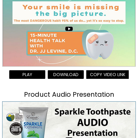
PLAY
DOWNLOAD
COPY VIDEO LINK
Product Audio Presentation