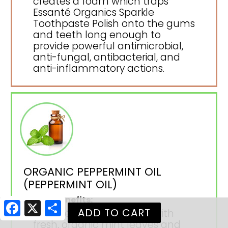
creates a foam which traps
Essanté Organics Sparkle
Toothpaste Polish onto the gums
and teeth long enough to
provide powerful antimicrobial,
anti-fungal, antibacterial, and
anti-inflammatory actions.
ORGANIC PEPPERMINT OIL
(PEPPERMINT OIL)
Health Benefits:
Facebook
X
Share
Essanté Organics begins with
fresh, organic mint leaves and