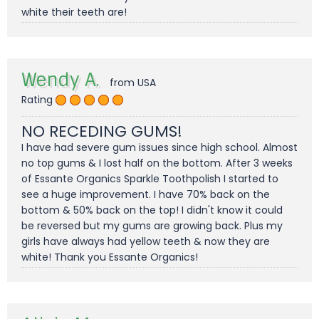
white their teeth are!
Wendy A.
from USA
Rating
NO RECEDING GUMS!
I have had severe gum issues since high school. Almost
no top gums & I lost half on the bottom. After 3 weeks
of Essante Organics Sparkle Toothpolish I started to
see a huge improvement. I have 70% back on the
bottom & 50% back on the top! I didn't know it could
be reversed but my gums are growing back. Plus my
girls have always had yellow teeth & now they are
white! Thank you Essante Organics!