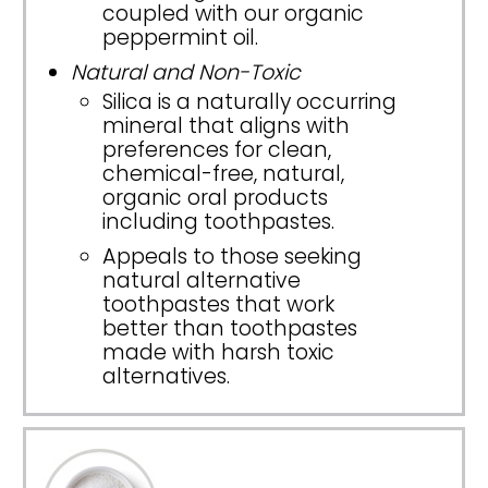
coupled with our organic
peppermint oil.
Natural and Non-Toxic
Silica is a naturally occurring
mineral that aligns with
preferences for clean,
chemical-free, natural,
organic oral products
including toothpastes.
Appeals to those seeking
natural alternative
toothpastes that work
better than toothpastes
made with harsh toxic
alternatives.