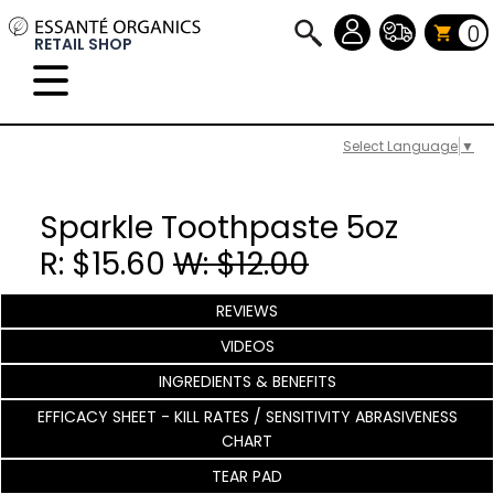
0
RETAIL SHOP
Select Language
▼
Sparkle Toothpaste 5oz
R: $15.60
W: $12.00
REVIEWS
VIDEOS
INGREDIENTS & BENEFITS
EFFICACY SHEET - KILL RATES / SENSITIVITY ABRASIVENESS
CHART
TEAR PAD