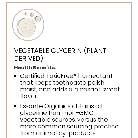
VEGETABLE GLYCERIN (PLANT
DERIVED)
Health Benefits:
Certified ToxicFree® humectant
that keeps toothpaste polish
moist, and adds a pleasant sweet
flavor.
Essanté Organics obtains all
glycerine from non-GMO
vegetable sources, versus the
more common sourcing practice
from animal by-products.