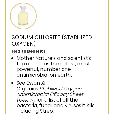
SODIUM CHLORITE (STABILIZED
OXYGEN)
Health Benefits:
Mother Nature’s and scientist's
top choice as the safest, most
powerful, number one
antimicrobial on earth.
See Essanté
Organics
Stabilized Oxygen
Antimicrobial Efficacy Sheet
(below)
for a list of all the
bacteria, fungi, and viruses it kills
including Strep,