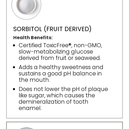
SORBITOL (FRUIT DERIVED)
Health Benefits:
Certified ToxicFree®, non-GMO,
slow-metabolizing glucose
derived from fruit or seaweed.
Adds a healthy sweetness and
sustains a good pH balance in
the mouth.
Does not lower the pH of plaque
like sugar, which causes the
demineralization of tooth
enamel.