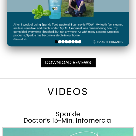
DOWNLOAD REVIEWS
VIDEOS
Sparkle
Doctor’s 15-Min. Infomercial