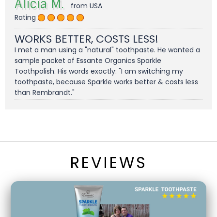
Alicia M.
from USA
Rating
WORKS BETTER, COSTS LESS!
I met a man using a "natural" toothpaste. He wanted a
sample packet of Essante Organics Sparkle
Toothpolish. His words exactly: "I am switching my
toothpaste, because Sparkle works better & costs less
than Rembrandt."
REVIEWS