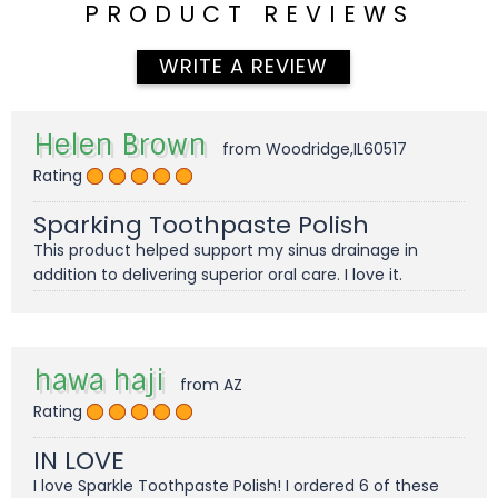
PRODUCT REVIEWS
WRITE A REVIEW
Helen Brown
from Woodridge,IL60517
Rating
Sparking Toothpaste Polish
This product helped support my sinus drainage in
addition to delivering superior oral care. I love it.
hawa haji
from AZ
Rating
IN LOVE
I love Sparkle Toothpaste Polish! I ordered 6 of these