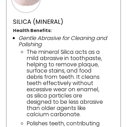
SILICA (MINERAL)
Health Benefits:
Gentle Abrasive for Cleaning and
Polishing
The mineral Silica acts as a
mild abrasive in toothpaste,
helping to remove plaque,
surface stains, and food
debris from teeth. It cleans
teeth effectively without
excessive wear on enamel,
as silica particles are
designed to be less abrasive
than older agents like
calcium carbonate.
Polishes teeth, contributing