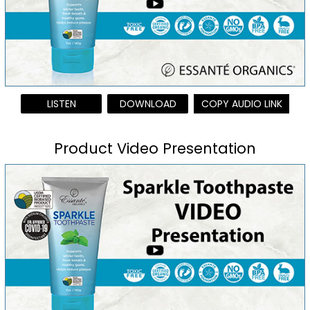
LISTEN
DOWNLOAD
COPY AUDIO LINK
Product Video Presentation