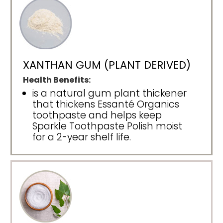
XANTHAN GUM (PLANT DERIVED)
Health Benefits:
is a natural gum plant thickener
that thickens Essanté Organics
toothpaste and helps keep
Sparkle Toothpaste Polish moist
for a 2-year shelf life.