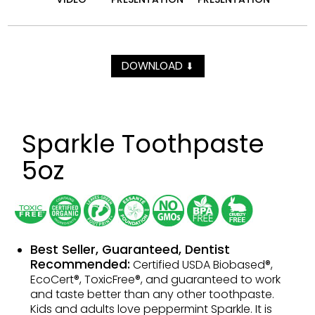
DOWNLOAD
⬇
Sparkle Toothpaste
5oz
Best Seller, Guaranteed, Dentist
Recommended:
Certified USDA Biobased®,
EcoCert®, ToxicFree®, and guaranteed to work
and taste better than any other toothpaste.
Kids and adults love peppermint Sparkle. It is