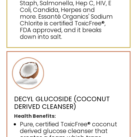
Staph, Salmonella, Hep C, HIV, E
Coli, Candida, Herpes and
more. Essanté Organics' Sodium
Chlorite is certified ToxicFree®,
FDA approved, and it breaks
down into salt.
DECYL GLUCOSIDE (COCONUT
DERIVED CLEANSER)
Health Benefits:
Pure, certified ToxicFree® coconut
derived glucose cleanser that