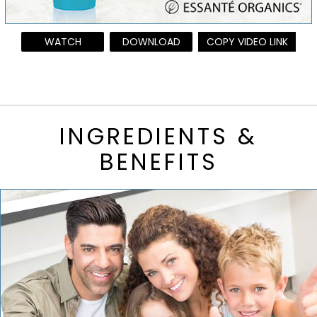
WATCH
DOWNLOAD
COPY VIDEO LINK
INGREDIENTS &
BENEFITS