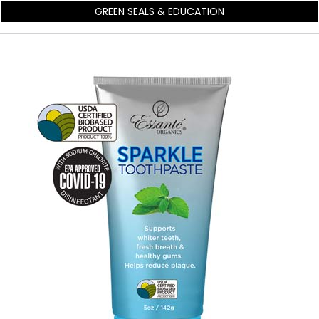
GREEN SEALS & EDUCATION