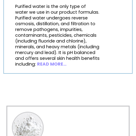
Purified water is the only type of
water we use in our product formulas.
Purified water undergoes reverse
osmosis, distillation, and filtration to
remove pathogens, impurities,
contaminants, pesticides, chemicals
(including fluoride and chlorine),
minerals, and heavy metals (including
mercury and lead). It is pH balanced
and offers several skin health benefits
including:
READ MORE…