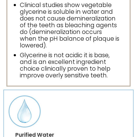
Clinical studies show vegetable
glycerine is soluble in water and
does not cause demineralization
of the teeth as bleaching agents
do (demineralization occurs
when the pH balance of plaque is
lowered).
Glycerine is not acidic it is base,
and is an excellent ingredient
choice clinically proven to help
improve overly sensitive teeth.
Purified Water