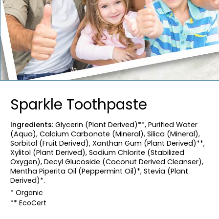
Sparkle Toothpaste
Ingredients:
Glycerin (Plant Derived)**, Purified Water
(Aqua), Calcium Carbonate (Mineral), Silica (Mineral),
Sorbitol (Fruit Derived), Xanthan Gum (Plant Derived)**,
Xylitol (Plant Derived), Sodium Chlorite (Stabilized
Oxygen), Decyl Glucoside (Coconut Derived Cleanser),
Mentha Piperita Oil (Peppermint Oil)*, Stevia (Plant
Derived)*.
* Organic
** EcoCert