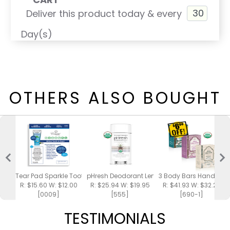
Deliver this product today & every
Day(s)
OTHERS ALSO BOUGHT
Tear Pad Sparkle Toothpaste
pHresh Deodorant Lemongrass Spa
3 Body Bars Handmad
R: $15.60 W: $12.00
R: $25.94 W: $19.95
R: $41.93 W: $32.25
[0009]
[555]
[690-1]
TESTIMONIALS