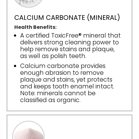
CALCIUM CARBONATE (MINERAL)
Health Benefits:
A certified ToxicFree® mineral that
delivers strong cleaning power to
help remove stains and plaque,
as well as polish teeth.
Calcium carbonate provides
enough abrasion to remove
plaque and stains, yet protects
and keeps tooth enamel intact.
Note: minerals cannot be
classified as organic.