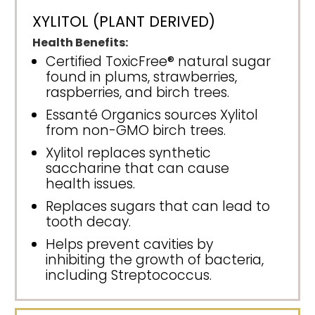
XYLITOL (PLANT DERIVED)
Health Benefits:
Certified ToxicFree® natural sugar
found in plums, strawberries,
raspberries, and birch trees.
Essanté Organics sources Xylitol
from non-GMO birch trees.
Xylitol replaces synthetic
saccharine that can cause
health issues.
Replaces sugars that can lead to
tooth decay.
Helps prevent cavities by
inhibiting the growth of bacteria,
including Streptococcus.