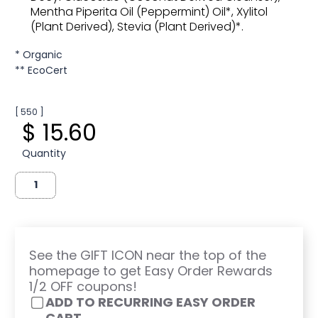
Mentha Piperita Oil (Peppermint) Oil*, Xylitol
(Plant Derived), Stevia (Plant Derived)*.
* Organic
** EcoCert
[ 550 ]
$ 15.60
Quantity
See the GIFT ICON near the top of the
homepage to get Easy Order Rewards
1/2 OFF coupons!
ADD TO RECURRING EASY ORDER
CART