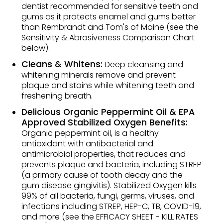
dentist recommended for sensitive teeth and
gums as it protects enamel and gums better
than Rembrandt and Tom's of Maine (see the
Sensitivity & Abrasiveness Comparison Chart
below).
Cleans & Whitens:
Deep cleansing and
whitening minerals remove and prevent
plaque and stains while whitening teeth and
freshening breath.
Delicious Organic Peppermint Oil & EPA
Approved Stabilized Oxygen Benefits:
Organic peppermint oil, is a healthy
antioxidant with antibacterial and
antimicrobial properties, that reduces and
prevents plaque and bacteria, including STREP
(a primary cause of tooth decay and the
gum disease gingivitis). Stabilized Oxygen kills
99% of all bacteria, fungi, germs, viruses, and
infections including STREP, HEP-C, TB, COVID-19,
and more (see the EFFICACY SHEET - KILL RATES