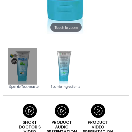
Touch to zoom
Sparkle Toothpaste
Sparkle Ingredients
SHORT
PRODUCT
PRODUCT
DOCTOR'S
AUDIO
VIDEO
VIDEO
PRESEN­TATION
PRESEN­TATION