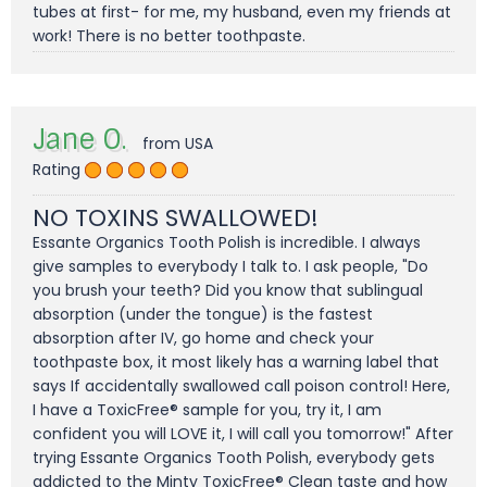
tubes at first- for me, my husband, even my friends at
work! There is no better toothpaste.
Jane O.
from USA
Rating
NO TOXINS SWALLOWED!
Essante Organics Tooth Polish is incredible. I always
give samples to everybody I talk to. I ask people, "Do
you brush your teeth? Did you know that sublingual
absorption (under the tongue) is the fastest
absorption after IV, go home and check your
toothpaste box, it most likely has a warning label that
says If accidentally swallowed call poison control! Here,
I have a ToxicFree® sample for you, try it, I am
confident you will LOVE it, I will call you tomorrow!" After
trying Essante Organics Tooth Polish, everybody gets
addicted to the Minty ToxicFree® Clean taste and how