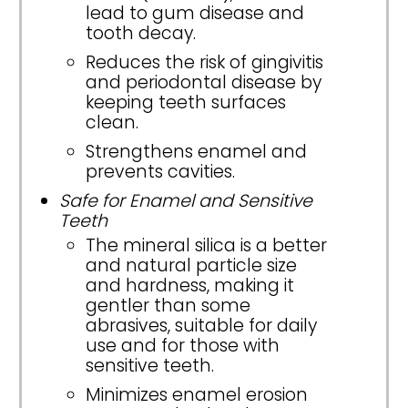
lead to gum disease and
tooth decay.
Reduces the risk of gingivitis
and periodontal disease by
keeping teeth surfaces
clean.
Strengthens enamel and
prevents cavities.
Safe for Enamel and Sensitive
Teeth
The mineral silica is a better
and natural particle size
and hardness, making it
gentler than some
abrasives, suitable for daily
use and for those with
sensitive teeth.
Minimizes enamel erosion