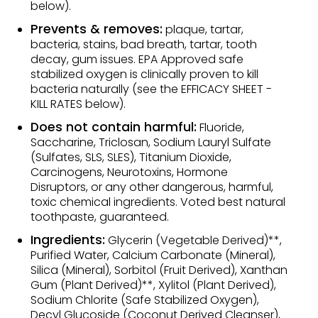
below).
Prevents & removes:
plaque, tartar,
bacteria, stains, bad breath, tartar, tooth
decay, gum issues. EPA Approved safe
stabilized oxygen is clinically proven to kill
bacteria naturally (see the EFFICACY SHEET -
KILL RATES below).
Does not contain harmful:
Fluoride,
Saccharine, Triclosan, Sodium Lauryl Sulfate
(Sulfates, SLS, SLES), Titanium Dioxide,
Carcinogens, Neurotoxins, Hormone
Disruptors, or any other dangerous, harmful,
toxic chemical ingredients. Voted best natural
toothpaste, guaranteed.
Ingredients:
Glycerin (Vegetable Derived)**,
Purified Water, Calcium Carbonate (Mineral),
Silica (Mineral), Sorbitol (Fruit Derived), Xanthan
Gum (Plant Derived)**, Xylitol (Plant Derived),
Sodium Chlorite (Safe Stabilized Oxygen),
Decyl Glucoside (Coconut Derived Cleanser),