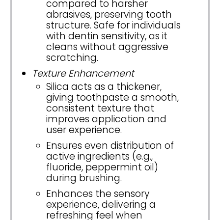
compared to harsher
abrasives, preserving tooth
structure. Safe for individuals
with dentin sensitivity, as it
cleans without aggressive
scratching.
Texture Enhancement
Silica acts as a thickener,
giving toothpaste a smooth,
consistent texture that
improves application and
user experience.
Ensures even distribution of
active ingredients (e.g.,
fluoride, peppermint oil)
during brushing.
Enhances the sensory
experience, delivering a
refreshing feel when