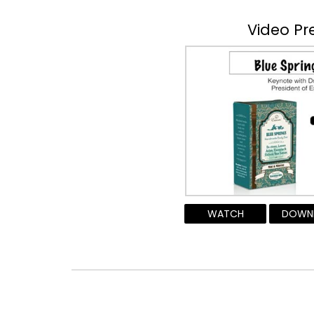
Video Pr
WATCH
DOWN