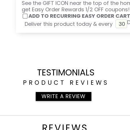
See the GIFT ICON near the top of the h
get Easy Order Rewards 1/2 OFF coupons!
ADD TO RECURRING EASY ORDER CAR
Deliver this product today & every
TESTIMONIALS
PRODUCT REVIEWS
WRITE A REVIEW
REVIEWS