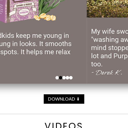
DOWNLOAD
⬇
VIDEOS