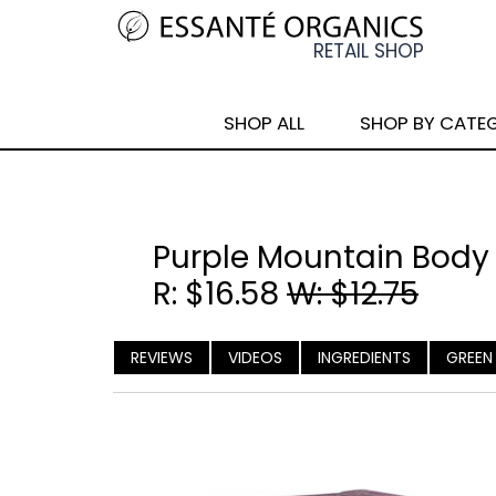
SHOP ALL
SHOP BY CATE
Purple Mountain Body
R: $16.58
W: $12.75
REVIEWS
VIDEOS
INGREDIENTS
GREEN