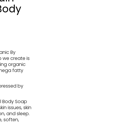
Body
anic By
 we create is
ing organic
omega fatty
pressed by
l Body Soap
in issues, skin
on, and sleep.
, soften,