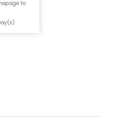
omepage to
T
Day(s)