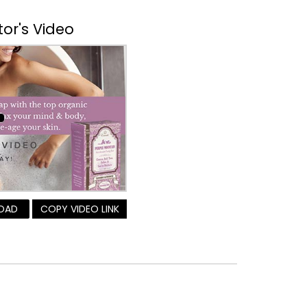
tor's Video
OAD
COPY VIDEO LINK