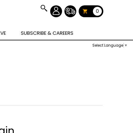
0
AVE
SUBSCRIBE & CAREERS
Select Language
▼
ain