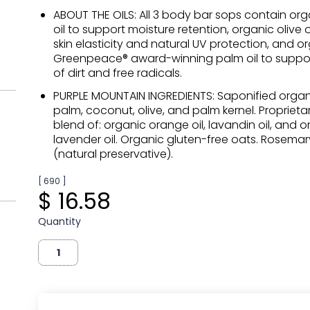
ABOUT THE OILS: All 3 body bar sops contain or
oil to support moisture retention, organic olive o
skin elasticity and natural UV protection, and o
Greenpeace® award-winning palm oil to suppo
of dirt and free radicals.
PURPLE MOUNTAIN INGREDIENTS: Saponified organic
palm, coconut, olive, and palm kernel. Proprietar
blend of: organic orange oil, lavandin oil, and 
lavender oil. Organic gluten-free oats. Rosemar
(natural preservative).
[ 690 ]
$ 16.58
Quantity