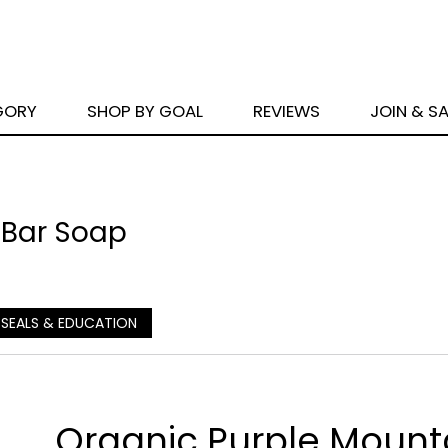
GORY
SHOP BY GOAL
REVIEWS
JOIN & S
 Bar Soap
 SEALS & EDUCATION
Organic Purple Mount