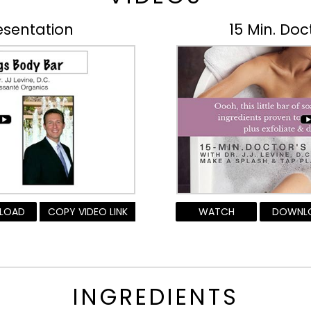
esentation
15 Min. Doc
LOAD
COPY VIDEO LINK
WATCH
DOWNL
INGREDIENTS