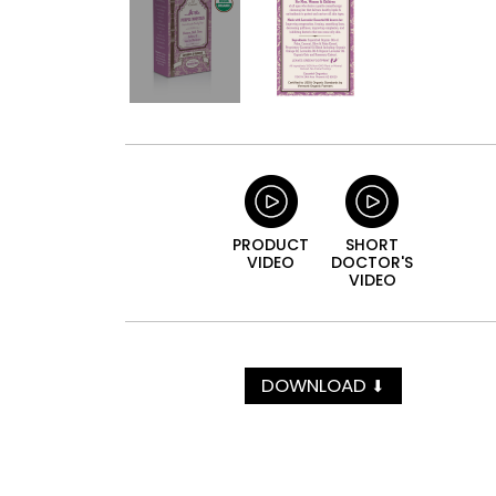
PRODUCT
SHORT
VIDEO
DOCTOR'S
VIDEO
DOWNLOAD
⬇