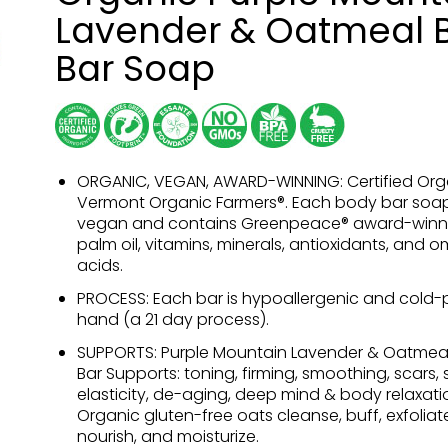
Lavender & Oatmeal 
Bar Soap
ORGANIC, VEGAN, AWARD-WINNING: Certified Org
Vermont Organic Farmers®. Each body bar soap
vegan and contains Greenpeace® award-winn
palm oil, vitamins, minerals, antioxidants, and 
acids.
PROCESS: Each bar is hypoallergenic and cold-
hand (a 21 day process).
SUPPORTS: Purple Mountain Lavender & Oatmea
Bar Supports: toning, firming, smoothing, scars, sk
elasticity, de-aging, deep mind & body relaxati
Organic gluten-free oats cleanse, buff, exfoliate
nourish, and moisturize.