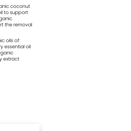
ganic coconut
il to support
rganic
rt the removal
 oils of:
y essential oil
organic
y extract