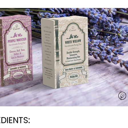
DIENTS: