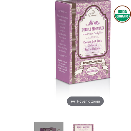
Hover to zoom