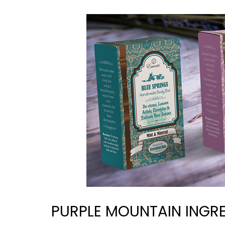
PURPLE MOUNTAIN INGRE