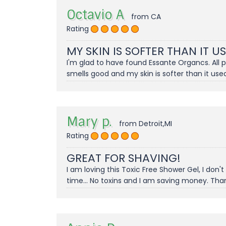
Octavio A
from CA
Rating
MY SKIN IS SOFTER THAN IT U
I'm glad to have found Essante Organcs. All 
smells good and my skin is softer than it used
Mary p.
from Detroit,MI
Rating
GREAT FOR SHAVING!
I am loving this Toxic Free Shower Gel, I don
time... No toxins and I am saving money. Tha