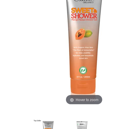
Hover to zoom