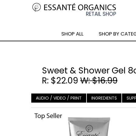
SHOP ALL
SHOP BY CATE
Sweet & Shower Gel 8
R: $22.09
W: $16.99
AUDIO / VIDEO / PRINT
INGREDIENTS
SUP