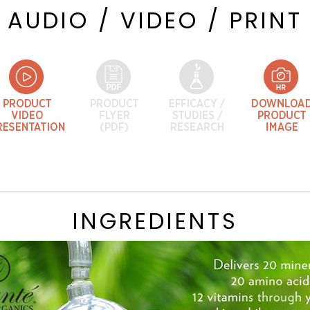
AUDIO / VIDEO / PRINT
INGREDIENTS