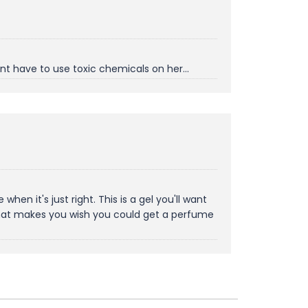
t have to use toxic chemicals on her...
it's just right. This is a gel you'll want
 that makes you wish you could get a perfume