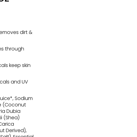
removes dirt &
ins through
als keep skin
icals and UV
Juice*, Sodium
e (Coconut
ria Dubia
i (Shea)
 Carica
t Derived),
alt), Essential