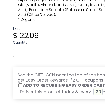
Oils (Vanilla, Almond, and Citrus), Caprylic Acid
Acid), Potassium Sorbate (Potassium Salt of Sorbi
Acid (Citrus Derived).
* Organic
[ 680 ]
$ 22.09
Quantity
See the GIFT ICON near the top of the h
get Easy Order Rewards 1/2 OFF coupons!
ADD TO RECURRING EASY ORDER CAR
Deliver this product today & every