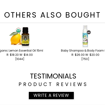
OTHERS ALSO BOUGHT
ganic Lemon Essential Oil 15ml
Baby Shampoo & Body Foam 
R: $18.20 W: $14.00
R: $26.00 W: $20.00
[1044]
[750]
TESTIMONIALS
PRODUCT REVIEWS
WRITE A REVIEW