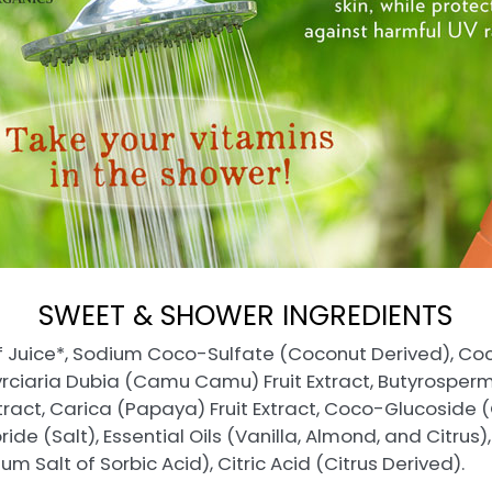
SWEET & SHOWER INGREDIENTS
f Juice*, Sodium Coco-Sulfate (Coconut Derived), Co
Myrciaria Dubia (Camu Camu) Fruit Extract, Butyrosperm
tract, Carica (Papaya) Fruit Extract, Coco-Glucoside 
de (Salt), Essential Oils (Vanilla, Almond, and Citrus)
m Salt of Sorbic Acid), Citric Acid (Citrus Derived).