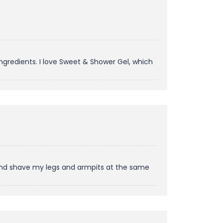
ngredients. I love Sweet & Shower Gel, which
r and shave my legs and armpits at the same