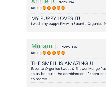
Annie D.
from USA
Rating
MY PUPPY LOVES IT!
I wash my puppy Elly with Essante Organics S
Miriam L.
from USA
Rating
THE SMELL IS AMAZING!!!
Essante Organics Sweet & Shower Mango Papay
to try because the combination of scent and 
to match.