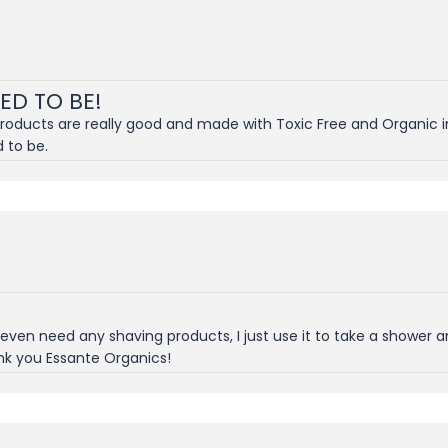
SED TO BE!
products are really good and made with Toxic Free and Organic i
 to be.
't even need any shaving products, I just use it to take a showe
nk you Essante Organics!