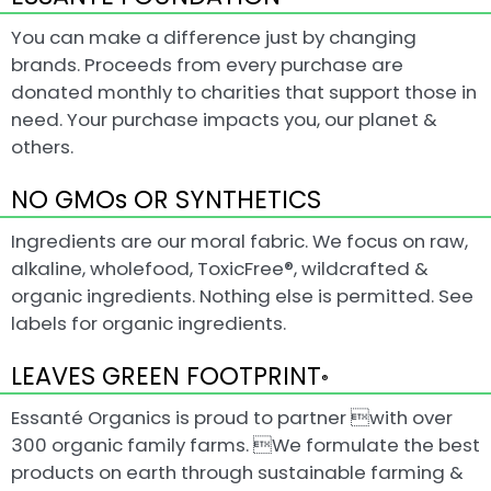
You can make a difference just by changing
brands. Proceeds from every purchase are
donated monthly to charities that support those in
need. Your purchase impacts you, our planet &
others.
NO GMOs OR SYNTHETICS
Ingredients are our moral fabric. We focus on raw,
alkaline, wholefood, ToxicFree®, wildcrafted &
organic ingredients. Nothing else is permitted. See
labels for organic ingredients.
LEAVES GREEN FOOTPRINT
®
Essanté Organics is proud to partner with over
300 organic family farms. We formulate the best
products on earth through sustainable farming &