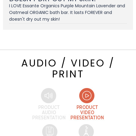
I LOVE Essante Organics Purple Mountain Lavender and
Oatmeal ORGANIC bath bar. It lasts FOREVER and
doesn't dry out my skin!
AUDIO / VIDEO /
PRINT