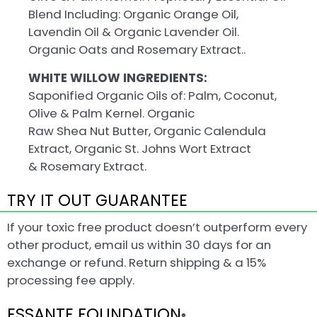
Blend Including: Organic Orange Oil,
Lavendin Oil & Organic Lavender Oil.
Organic Oats and Rosemary Extract..
WHITE WILLOW INGREDIENTS:
Saponified Organic Oils of: Palm, Coconut,
Olive & Palm Kernel. Organic
Raw Shea Nut Butter, Organic Calendula
Extract, Organic St. Johns Wort Extract
& Rosemary Extract.
TRY IT OUT GUARANTEE
If your toxic free product doesn’t outperform every
other product, email us within 30 days for an
exchange or refund. Return shipping & a 15%
processing fee apply.
ESSANTE FOUNDATION
®