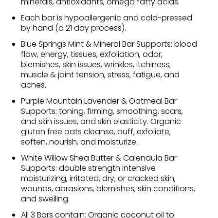
minerals, antioxidants, omega fatty acids.
Each bar is hypoallergenic and cold-pressed
by hand (a 21 day process).
Blue Springs Mint & Mineral Bar Supports: blood
flow, energy, tissues, exfoliation, odor,
blemishes, skin issues, wrinkles, itchiness,
muscle & joint tension, stress, fatigue, and
aches.
Purple Mountain Lavender & Oatmeal Bar
Supports: toning, firming, smoothing, scars,
and skin issues, and skin elasticity. Organic
gluten free oats cleanse, buff, exfoliate,
soften, nourish, and moisturize.
White Willow Shea Butter & Calendula Bar
Supports: double strength intensive
moisturizing, irritated, dry, or cracked skin,
wounds, abrasions, blemishes, skin conditions,
and swelling.
All 3 Bars contain: Organic coconut oil to