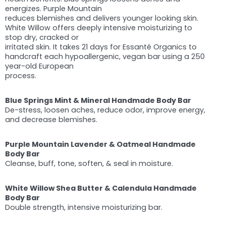
energizes. Purple Mountain
reduces blemishes and delivers younger looking skin.
White Willow offers deeply intensive moisturizing to
stop dry, cracked or
irritated skin. It takes 21 days for Essanté Organics to
handcraft each hypoallergenic, vegan bar using a 250
year-old European
process.
Blue Springs Mint & Mineral Handmade Body Bar
De-stress, loosen aches, reduce odor, improve energy,
and decrease blemishes.
Purple Mountain Lavender & Oatmeal Handmade
Body Bar
Cleanse, buff, tone, soften, & seal in moisture.
White Willow Shea Butter & Calendula Handmade
Body Bar
Double strength, intensive moisturizing bar.