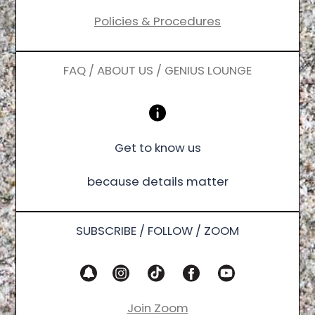
Policies & Procedures
FAQ / ABOUT US / GENIUS LOUNGE
Get to know us
because details matter
SUBSCRIBE / FOLLOW / ZOOM
Join Zoom