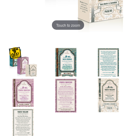
Touch to zoom