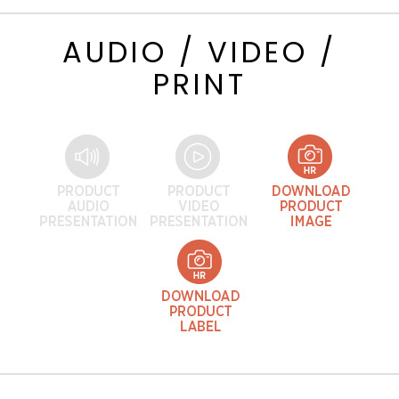
AUDIO / VIDEO /
PRINT