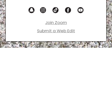
Join Zoom
Submit a Web Edit