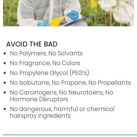
AVOID THE BAD
No Polymers, No Solvants
No Fragrance, No Colors
No Propylene Glycol (PEG’s)
No Isobutane, No Propane, No Propellants
No Carcinogens, No Neurotoxins, No
Hormone Disruptors
No dangerous, harmful or chemical
hairspray ingredients