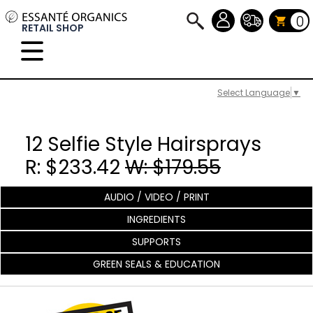
0
RETAIL SHOP
Select Language
▼
12 Selfie Style Hairsprays
R: $233.42
W: $179.55
AUDIO / VIDEO / PRINT
INGREDIENTS
SUPPORTS
GREEN SEALS & EDUCATION