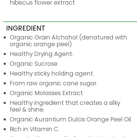
hibiscus flower extract
INGREDIENT
Organic Grain Alchohol (denatured with
organic orange peel)
Healthy Drying Agent.
Organic Sucrose
Healthy sticky holding agent.
From raw organic cane sugar.
Organic Molasses Extract
Healthy ingredient that creates a silky
feel & shine.
Organic Aurantium Dulcis Orange Peel Oil
Rich in Vitamin C.