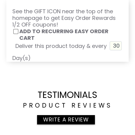
See the GIFT ICON near the top of the
homepage to get Easy Order Rewards
1/2 OFF coupons!
ADD TO RECURRING EASY ORDER
CART
Deliver this product today & every
Day(s)
TESTIMONIALS
PRODUCT REVIEWS
WRITE A REVIEW