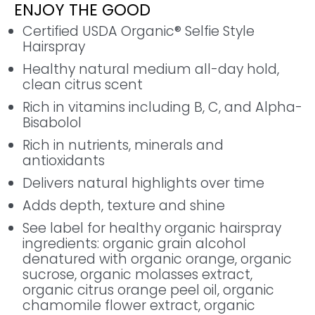
ENJOY THE GOOD
Certified USDA Organic® Selfie Style
Hairspray
Healthy natural medium all-day hold,
clean citrus scent
Rich in vitamins including B, C, and Alpha-
Bisabolol
Rich in nutrients, minerals and
antioxidants
Delivers natural highlights over time
Adds depth, texture and shine
See label for healthy organic hairspray
ingredients: organic grain alcohol
denatured with organic orange, organic
sucrose, organic molasses extract,
organic citrus orange peel oil, organic
chamomile flower extract, organic