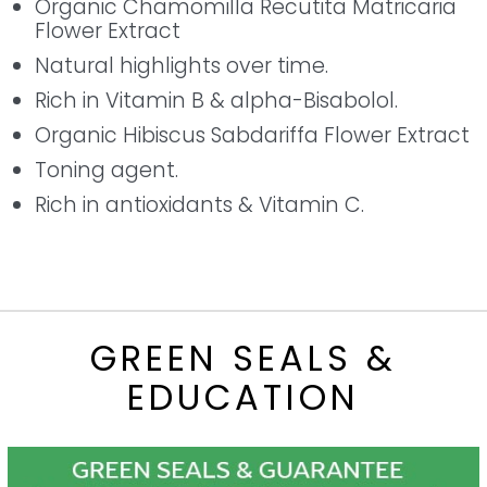
Organic Chamomilla Recutita Matricaria
Flower Extract
Natural highlights over time.
Rich in Vitamin B & alpha-Bisabolol.
Organic Hibiscus Sabdariffa Flower Extract
Toning agent.
Rich in antioxidants & Vitamin C.
GREEN SEALS &
EDUCATION