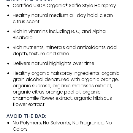
Certified USDA Organic® Selfie Style Hairspray
Healthy natural medium all-day hold, clean
citrus scent
Rich in vitamins including B, C, and Alpha-
Bisabolol
Rich nutrients, minerals and antioxidants add
depth, texture and shine
Delivers natural highlights over time
Healthy organic hairspray ingredients: organic
grain alcohol denatured with organic orange,
organic sucrose, organic molasses extract,
organic citrus orange peel oil, organic
chamomile flower extract, organic hibiscus
flower extract
AVOID THE BAD:
No Polymers, No Solvants, No Fragrance, No
Colors