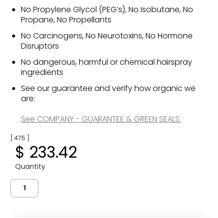
No Propylene Glycol (PEG’s), No Isobutane, No
Propane, No Propellants
No Carcinogens, No Neurotoxins, No Hormone
Disruptors
No dangerous, harmful or chemical hairspray
ingredients
See our guarantee and verify how organic we
are:
See COMPANY - GUARANTEE & GREEN SEALS.
[ 475 ]
$ 233.42
Quantity