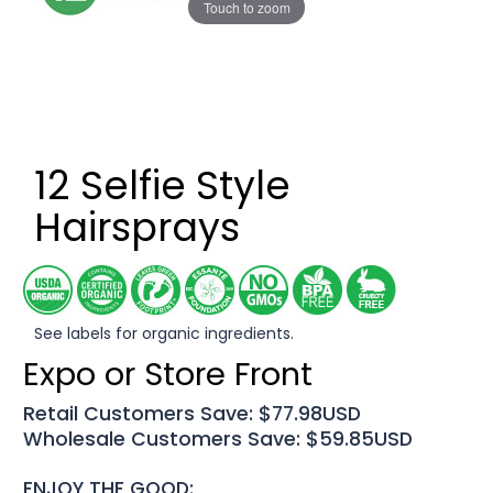
Touch to zoom
12 Selfie Style
Hairsprays
See labels for organic ingredients.
Expo or Store Front
Retail Customers Save: $77.98USD
Wholesale Customers Save: $59.85USD
ENJOY THE GOOD: