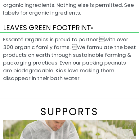
organic ingredients. Nothing else is permitted. See
labels for organic ingredients.
LEAVES GREEN FOOTPRINT
®
Essanté Organics is proud to partner with over
300 organic family farms. We formulate the best
products on earth through sustainable farming &
packaging practices. Even our packing peanuts
are biodegradable. Kids love making them
disappear in their bath water.
SUPPORTS