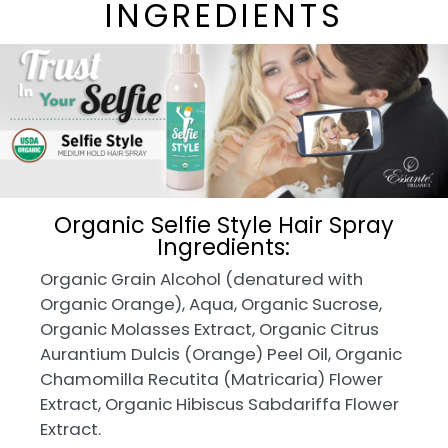
INGREDIENTS
Organic Selfie Style Hair Spray
Ingredients:
Organic Grain Alcohol (denatured with
Organic Orange), Aqua, Organic Sucrose,
Organic Molasses Extract, Organic Citrus
Aurantium Dulcis (Orange) Peel Oil, Organic
Chamomilla Recutita (Matricaria) Flower
Extract, Organic Hibiscus Sabdariffa Flower
Extract.