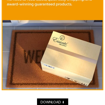
DOWNLOAD
⬇