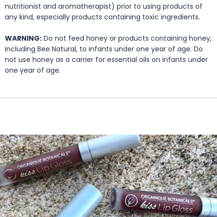
nutritionist and aromatherapist) prior to using products of
any kind, especially products containing toxic ingredients.
WARNING:
Do not feed honey or products containing honey,
including Bee Natural, to infants under one year of age. Do
not use honey as a carrier for essential oils on infants under
one year of age.