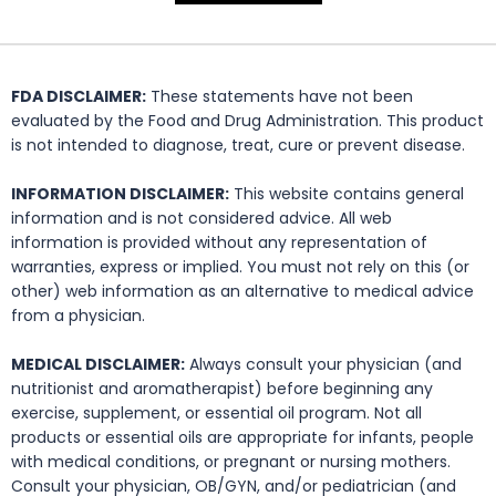
FDA DISCLAIMER:
These statements have not been
evaluated by the Food and Drug Administration. This product
is not intended to diagnose, treat, cure or prevent disease.
INFORMATION DISCLAIMER:
This website contains general
information and is not considered advice. All web
information is provided without any representation of
warranties, express or implied. You must not rely on this (or
other) web information as an alternative to medical advice
from a physician.
MEDICAL DISCLAIMER:
Always consult your physician (and
nutritionist and aromatherapist) before beginning any
exercise, supplement, or essential oil program. Not all
products or essential oils are appropriate for infants, people
with medical conditions, or pregnant or nursing mothers.
Consult your physician, OB/GYN, and/or pediatrician (and