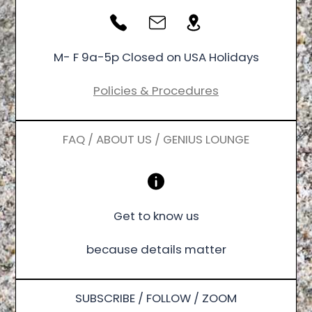
M- F 9a-5p Closed on USA Holidays
Policies & Procedures
FAQ / ABOUT US / GENIUS LOUNGE
Get to know us
because details matter
SUBSCRIBE / FOLLOW / ZOOM