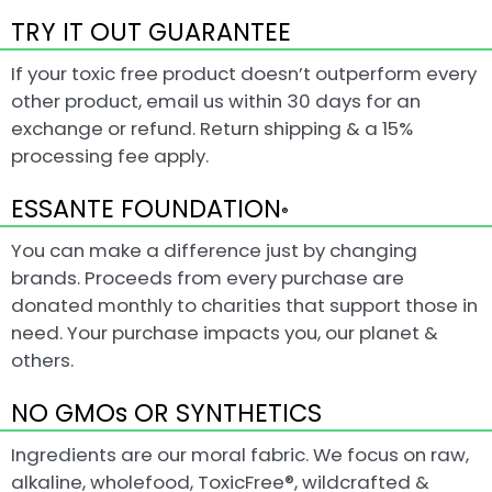
TRY IT OUT GUARANTEE
If your toxic free product doesn’t outperform every
other product, email us within 30 days for an
exchange or refund. Return shipping & a 15%
processing fee apply.
ESSANTE FOUNDATION
®
You can make a difference just by changing
brands. Proceeds from every purchase are
donated monthly to charities that support those in
need. Your purchase impacts you, our planet &
others.
NO GMOs OR SYNTHETICS
Ingredients are our moral fabric. We focus on raw,
alkaline, wholefood, ToxicFree®, wildcrafted &