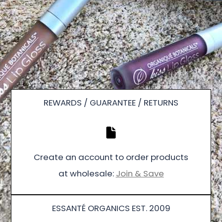
REWARDS / GUARANTEE / RETURNS
Create an account to order products
at wholesale:
Join & Save
ESSANTÉ ORGANICS EST. 2009