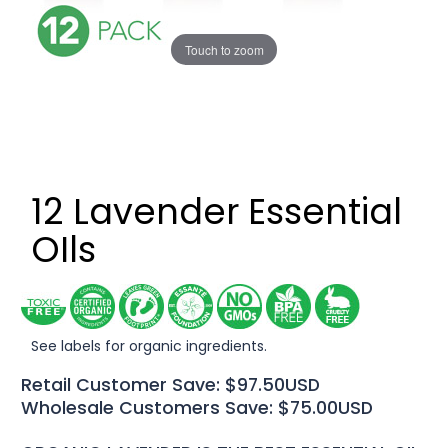
Touch to zoom
12 Lavender Essential
OIls
See labels for organic ingredients.
Retail Customer Save: $97.50USD
Wholesale Customers Save: $75.00USD