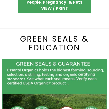
People, Pregnancy, & Pets
VIEW / PRINT
GREEN SEALS &
EDUCATION