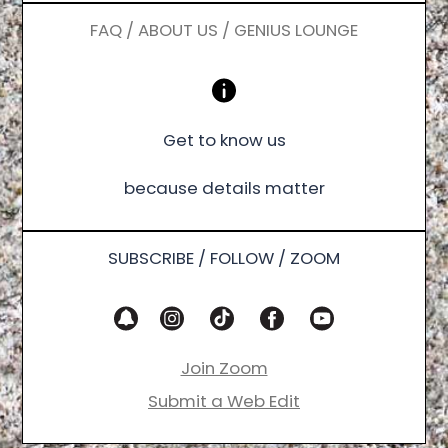
FAQ / ABOUT US / GENIUS LOUNGE
Get to know us
because details matter
SUBSCRIBE / FOLLOW / ZOOM
Join Zoom
Submit a Web Edit