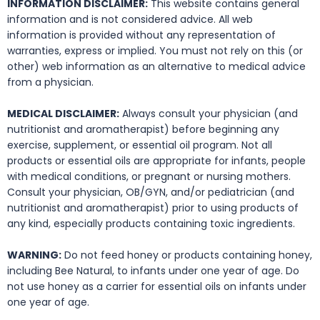
INFORMATION DISCLAIMER:
This website contains general
information and is not considered advice. All web
information is provided without any representation of
warranties, express or implied. You must not rely on this (or
other) web information as an alternative to medical advice
from a physician.
MEDICAL DISCLAIMER:
Always consult your physician (and
nutritionist and aromatherapist) before beginning any
exercise, supplement, or essential oil program. Not all
products or essential oils are appropriate for infants, people
with medical conditions, or pregnant or nursing mothers.
Consult your physician, OB/GYN, and/or pediatrician (and
nutritionist and aromatherapist) prior to using products of
any kind, especially products containing toxic ingredients.
WARNING:
Do not feed honey or products containing honey,
including Bee Natural, to infants under one year of age. Do
not use honey as a carrier for essential oils on infants under
one year of age.