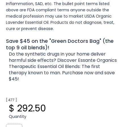
Inflammation, SAD, etc. The bullet point terms listed
above are FDA compliant terms anyone outside the
medical profession may use to market USDA Organic
Lavender Essential Oil. Products do not diagnose, treat,
cure or prevent disease.
Save $45 on the "Green Doctors Bag" (the
top 9 oil blends)!
Do the synthetic drugs in your home deliver
harmful side effects? Discover Essante Organics
Therapeutic Essential Oil Blends: The first
therapy known to man. Purchase now and save
$45!
[ 477 ]
$ 292.50
Quantity