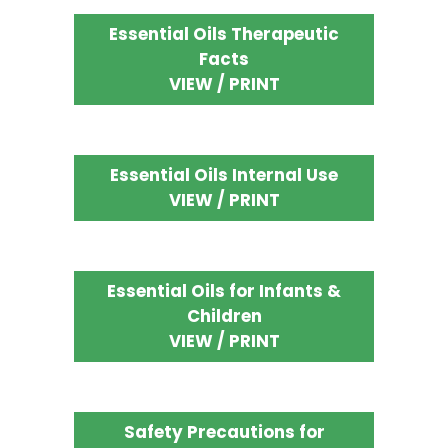
Essential Oils Therapeutic
Facts
VIEW / PRINT
Essential Oils Internal Use
VIEW / PRINT
Essential Oils for Infants &
Children
VIEW / PRINT
Safety Precautions for