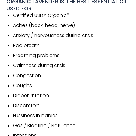
ORGANIC LAVENDER IS THE BEST ESSENTIAL OIL
USED FOR:
Certified USDA Organic®
Aches (back, head, nerve)
Anxiety / nervousness during crisis
Bad breath
Breathing problems
Calmness during crisis
Congestion
Coughs
Diaper irritation
Discomfort
Fussiness in babies
Gas / Bloating / Flatulence
Infections