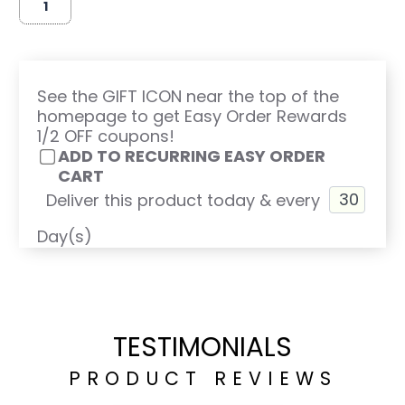
See the GIFT ICON near the top of the
homepage to get Easy Order Rewards
1/2 OFF coupons!
ADD TO RECURRING EASY ORDER
CART
Deliver this product today & every
Day(s)
TESTIMONIALS
PRODUCT REVIEWS