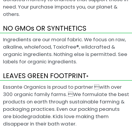
need. Your purchase impacts you, our planet &
others.
NO GMOs OR SYNTHETICS
Ingredients are our moral fabric. We focus on raw,
alkaline, wholefood, ToxicFree®, wildcrafted &
organic ingredients. Nothing else is permitted. See
labels for organic ingredients.
LEAVES GREEN FOOTPRINT
®
Essante Organics is proud to partner with over
300 organic family farms. We formulate the best
products on earth through sustainable farming &
packaging practices. Even our packing peanuts
are biodegradable. Kids love making them
disappear in their bath water.