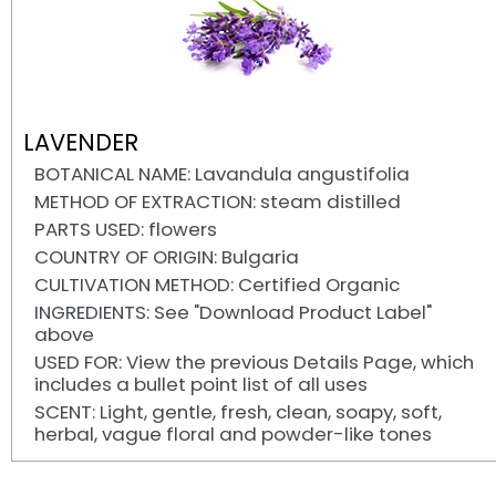
LAVENDER
BOTANICAL NAME: Lavandula angustifolia
METHOD OF EXTRACTION: steam distilled
PARTS USED: flowers
COUNTRY OF ORIGIN: Bulgaria
CULTIVATION METHOD: Certified Organic
INGREDIENTS: See "Download Product Label"
above
USED FOR: View the previous Details Page, which
includes a bullet point list of all uses
SCENT: Light, gentle, fresh, clean, soapy, soft,
herbal, vague floral and powder-like tones