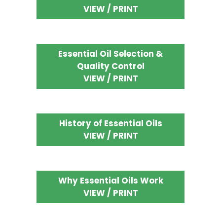
VIEW / PRINT
Essential Oil Selection &
Quality Control
VIEW / PRINT
History of Essential Oils
VIEW / PRINT
Why Essential Oils Work
VIEW / PRINT