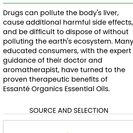
Drugs can pollute the body's liver,
cause additional harmful side effects,
and be difficult to dispose of without
polluting the earth's ecosystem. Man
educated consumers, with the expert
guidance of their doctor and
aromatherapist, have turned to the
proven therapeutic benefits of
Essanté Organics Essential Oils.
SOURCE AND SELECTION