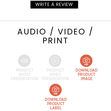
WRITE A REVIEW
AUDIO / VIDEO /
PRINT