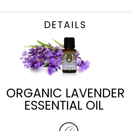
DETAILS
ORGANIC LAVENDER
ESSENTIAL OIL