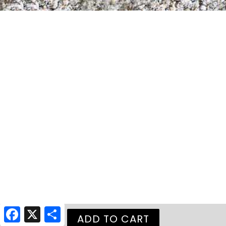
Facebook
X
Share