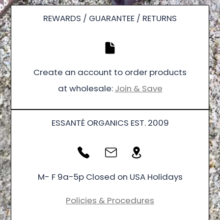
REWARDS / GUARANTEE / RETURNS
Create an account to order products
at wholesale:
Join & Save
ESSANTÉ ORGANICS EST. 2009
M- F 9a-5p Closed on USA Holidays
Policies & Procedures