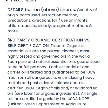
Throat health
DETAILS button (above) shares:
Country of
origin, parts used, extraction method,
precautions, directions for / use on infants,
children, adults, elderly, pregnant mothers &
more.
3RD PARTY ORGANIC CERTIFICATION VS.
SELF CERTIFICATION:
Essante Organics
essential oils are the purest, cleanest, most
highly tested and governed oils in the world.
Each pure and natural essential oil is guaranteed
to be at full potency. Each essential oil and
carrier oil is tested and guaranteed to be 100%
free from all dangerous toxins including heavy
metals and pesticides. All blends contain
certified USDA Organic® oils and/or Wildcrafted
oils (see label for organic ingredients). All single
oils are certified organic by the USDA NOP®
(United States Department of Agriculture