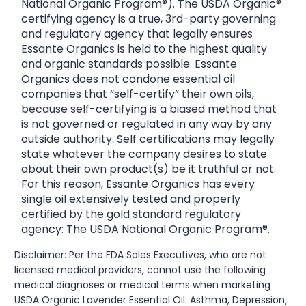
National Organic Program®). The USDA Organic®
certifying agency is a true, 3rd-party governing
and regulatory agency that legally ensures
Essante Organics is held to the highest quality
and organic standards possible. Essante
Organics does not condone essential oil
companies that “self-certify” their own oils,
because self-certifying is a biased method that
is not governed or regulated in any way by any
outside authority. Self certifications may legally
state whatever the company desires to state
about their own product(s) be it truthful or not.
For this reason, Essante Organics has every
single oil extensively tested and properly
certified by the gold standard regulatory
agency: The USDA National Organic Program®.
Disclaimer: Per the FDA Sales Executives, who are not
licensed medical providers, cannot use the following
medical diagnoses or medical terms when marketing
USDA Organic Lavender Essential Oil: Asthma, Depression,