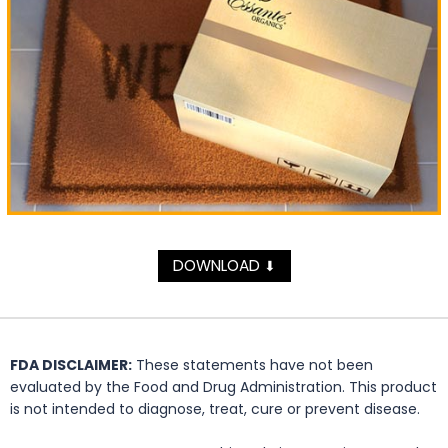
DOWNLOAD
⬇
FDA DISCLAIMER:
These statements have not been
evaluated by the Food and Drug Administration. This product
is not intended to diagnose, treat, cure or prevent disease.