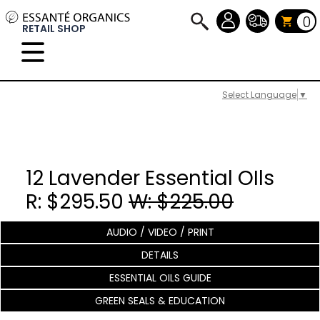
0
RETAIL SHOP
Select Language
▼
12 Lavender Essential OIls
R: $295.50
W: $225.00
AUDIO / VIDEO / PRINT
DETAILS
ESSENTIAL OILS GUIDE
GREEN SEALS & EDUCATION