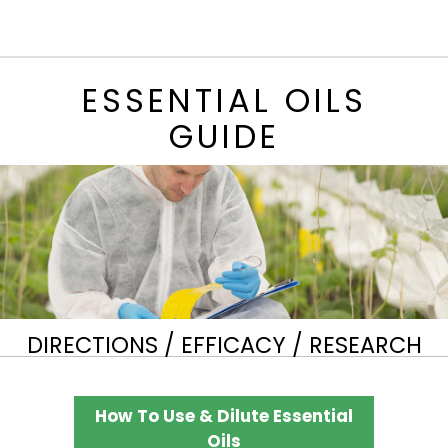
ESSENTIAL OILS
GUIDE
DIRECTIONS / EFFICACY / RESEARCH
How To Use & Dilute Essential
Oils