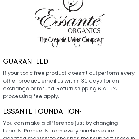
GUARANTEED
If your toxic free product doesn’t outperform every
other product, email us within 30 days for an
exchange or refund. Return shipping & a 15%
processing fee apply.
ESSANTE FOUNDATION
®
You can make a difference just by changing
brands. Proceeds from every purchase are
donated monthly to charities that support those in