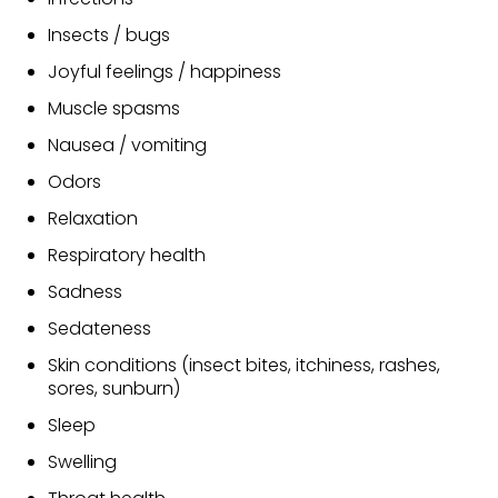
Insects / bugs
Joyful feelings / happiness
Muscle spasms
Nausea / vomiting
Odors
Relaxation
Respiratory health
Sadness
Sedateness
Skin conditions (insect bites, itchiness, rashes,
sores, sunburn)
Sleep
Swelling