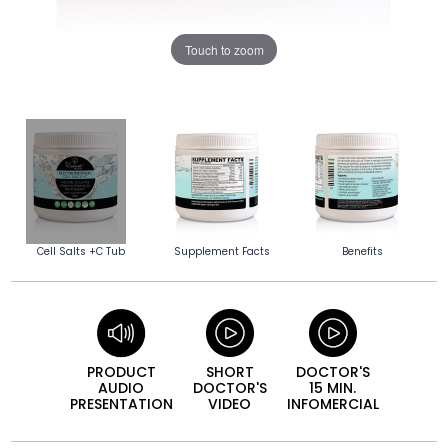
Touch to zoom
Cell Salts +C Tub
Supplement Facts
Benefits
PRODUCT
SHORT
DOCTOR'S
AUDIO
DOCTOR'S
15 MIN.
PRESEN­TATION
VIDEO
INFO­MERCIAL