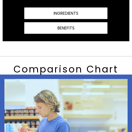
INGREDIENTS
BENEFITS
Comparison Chart