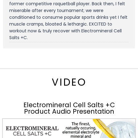
former competitive raquetball player. Back then, I felt
miserable after every tournament; we were
conditioned to consume popular sports drinks yet I felt
muscle cramps, bloated & lethargic. EXCITED to
workout now & truly recover with Electromineral Cell
Salts +C.
VIDEO
Electromineral Cell Salts +C
Product Audio Presentation