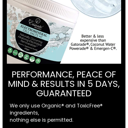
PERFORMANCE, PEACE OF
MIND & RESULTS IN 5 DAYS,
GUARANTEED
We only use Organic® and ToxicFree®
ingredients,
nothing else is permitted.