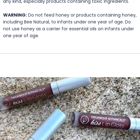
any kind, especially products containing toxic ingredients.
WARNING:
Do not feed honey or products containing honey,
including Bee Natural, to infants under one year of age. Do
not use honey as a carrier for essential oils on infants under
one year of age.