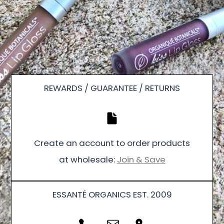
REWARDS / GUARANTEE / RETURNS
Create an account to order products
at wholesale:
Join & Save
ESSANTÉ ORGANICS EST. 2009