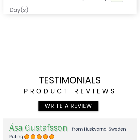
Day(s)
TESTIMONIALS
PRODUCT REVIEWS
WRITE A REVIEW
Åsa Gustafsson
from Huskvarna, Sweden
Rating