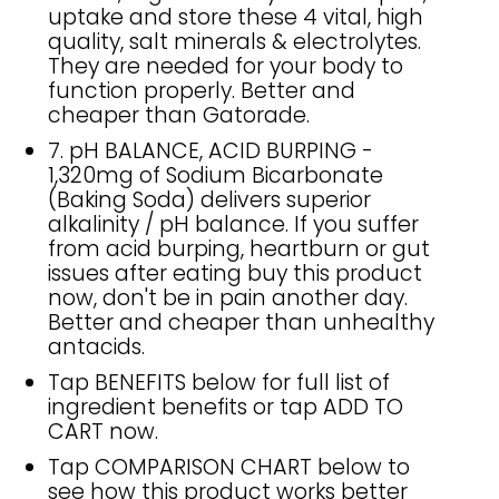
uptake and store these 4 vital, high
quality, salt minerals & electrolytes.
They are needed for your body to
function properly. Better and
cheaper than Gatorade.
7. pH BALANCE, ACID BURPING -
1,320mg of Sodium Bicarbonate
(Baking Soda) delivers superior
alkalinity / pH balance. If you suffer
from acid burping, heartburn or gut
issues after eating buy this product
now, don't be in pain another day.
Better and cheaper than unhealthy
antacids.
Tap BENEFITS below for full list of
ingredient benefits or tap ADD TO
CART now.
Tap COMPARISON CHART below to
see how this product works better