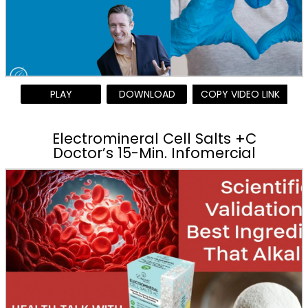
PLAY
DOWNLOAD
COPY VIDEO LINK
Electromineral Cell Salts +C
Doctor’s 15-Min. Infomercial