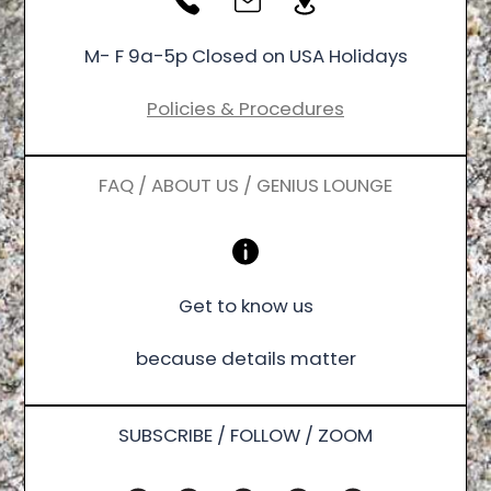
M- F 9a-5p Closed on USA Holidays
Policies & Procedures
FAQ / ABOUT US / GENIUS LOUNGE
Get to know us
because details matter
SUBSCRIBE / FOLLOW / ZOOM