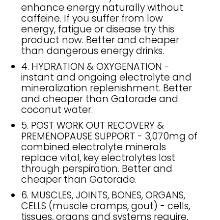
enhance energy naturally without
caffeine. If you suffer from low
energy, fatigue or disease try this
product now. Better and cheaper
than dangerous energy drinks.
4. HYDRATION & OXYGENATION -
instant and ongoing electrolyte and
mineralization replenishment. Better
and cheaper than Gatorade and
coconut water.
5. POST WORK OUT RECOVERY &
PREMENOPAUSE SUPPORT - 3,070mg of
combined electrolyte minerals
replace vital, key electrolytes lost
through perspiration. Better and
cheaper than Gatorade.
6. MUSCLES, JOINTS, BONES, ORGANS,
CELLS (muscle cramps, gout) - cells,
tissues, organs and systems require,