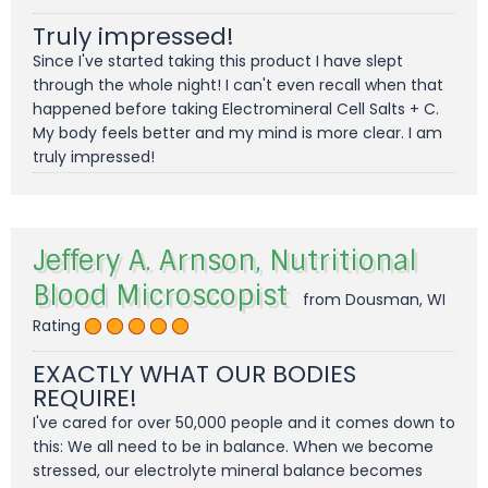
Truly impressed!
Since I've started taking this product I have slept
through the whole night! I can't even recall when that
happened before taking Electromineral Cell Salts + C.
My body feels better and my mind is more clear. I am
truly impressed!
Jeffery A. Arnson, Nutritional
Blood Microscopist
from Dousman, WI
Rating
EXACTLY WHAT OUR BODIES
REQUIRE!
I've cared for over 50,000 people and it comes down to
this: We all need to be in balance. When we become
stressed, our electrolyte mineral balance becomes