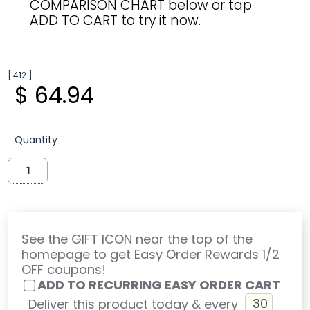
COMPARISON CHART below or tap
ADD TO CART to try it now.
[ 412 ]
$ 64.94
Quantity
See the GIFT ICON near the top of the
homepage to get Easy Order Rewards 1/2
OFF coupons!
ADD TO RECURRING EASY ORDER CART
Deliver this product today & every