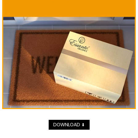
DOWNLOAD
⬇