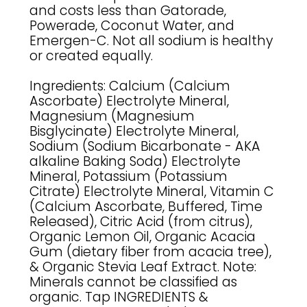
and costs less than Gatorade,
Powerade, Coconut Water, and
Emergen-C. Not all sodium is healthy
or created equally.
Ingredients: Calcium (Calcium
Ascorbate) Electrolyte Mineral,
Magnesium (Magnesium
Bisglycinate) Electrolyte Mineral,
Sodium (Sodium Bicarbonate - AKA
alkaline Baking Soda) Electrolyte
Mineral, Potassium (Potassium
Citrate) Electrolyte Mineral, Vitamin C
(Calcium Ascorbate, Buffered, Time
Released), Citric Acid (from citrus),
Organic Lemon Oil, Organic Acacia
Gum (dietary fiber from acacia tree),
& Organic Stevia Leaf Extract. Note:
Minerals cannot be classified as
organic. Tap INGREDIENTS &