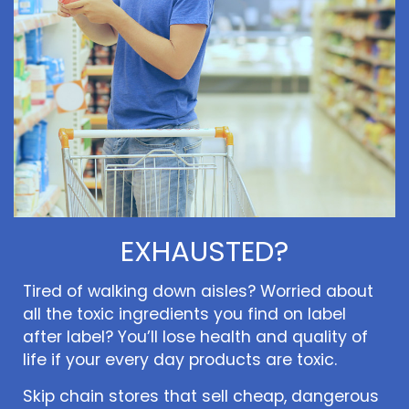
EXHAUSTED?
Tired of walking down aisles? Worried about
all the toxic ingredients you find on label
after label? You’ll lose health and quality of
life if your every day products are toxic.
Skip chain stores that sell cheap, dangerous