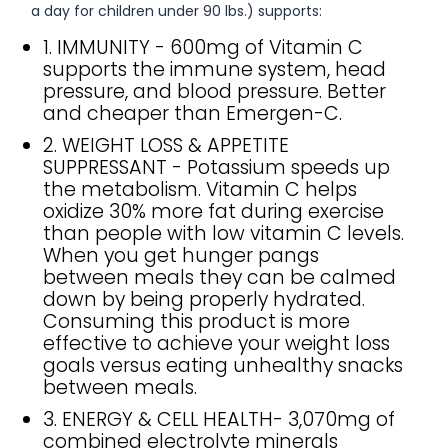
a day for children under 90 lbs.) supports:
1. IMMUNITY - 600mg of Vitamin C
supports the immune system, head
pressure, and blood pressure. Better
and cheaper than Emergen-C.
2. WEIGHT LOSS & APPETITE
SUPPRESSANT - Potassium speeds up
the metabolism. Vitamin C helps
oxidize 30% more fat during exercise
than people with low vitamin C levels.
When you get hunger pangs
between meals they can be calmed
down by being properly hydrated.
Consuming this product is more
effective to achieve your weight loss
goals versus eating unhealthy snacks
between meals.
3. ENERGY & CELL HEALTH- 3,070mg of
combined electrolyte minerals