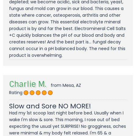
depleted; we become acidic, sick and bacteria, yeast,
fungus and mold can grow in our blood. This causes a
state where cancer, osteoperosis, arthritis and other
diseases can grow. This essential electrolyte mineral
product is by and far the best. Electromineral Cell Salts
+C quickly balances the pH of our blood and body and
creates reserves! And the best part is... fungal decay
cannot occur in a pH balanced body. The need for this
product is overwhelming.
Charlie M.
from Mesa, AZ
Rating
Slow and Sore NO MORE!
Had my 1st scoop last night before bed. Usually when I
wake I'm slow & sore. This morning, I rose out of bed
expecting the usual yet SURPRISE! No grogginess, aches
were minimal & my body felt relaxed. I'm 65 & a