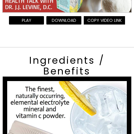
PLAY
DOWNLOAD
COPY VIDEO LINK
Ingredients /
Benefits