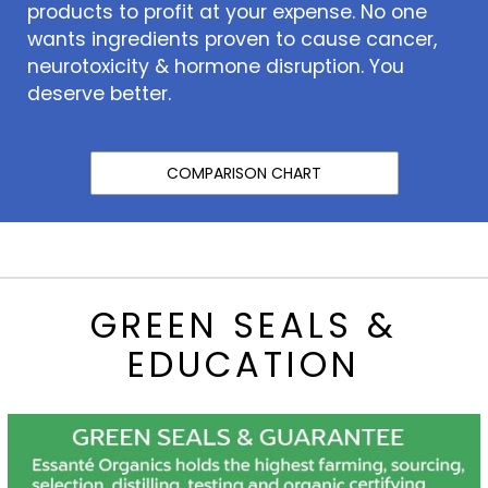
products to profit at your expense. No one
wants ingredients proven to cause cancer,
neurotoxicity & hormone disruption. You
deserve better.
COMPARISON CHART
GREEN SEALS &
EDUCATION