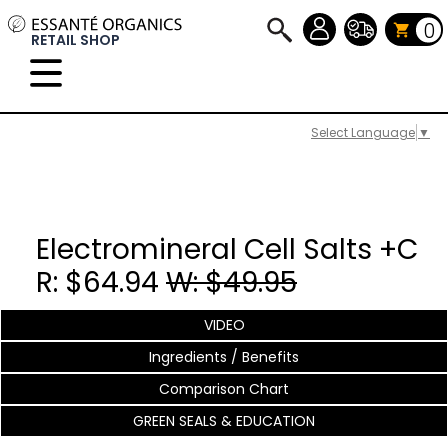
0
RETAIL SHOP
Select Language
▼
Electromineral Cell Salts +C
R: $64.94
W: $49.95
VIDEO
Ingredients / Benefits
Comparison Chart
GREEN SEALS & EDUCATION