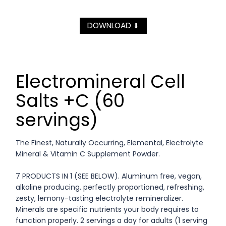
DOWNLOAD
⬇
Electromineral Cell
Salts +C (60
servings)
The Finest, Naturally Occurring, Elemental, Electrolyte
Mineral & Vitamin C Supplement Powder.
7 PRODUCTS IN 1 (SEE BELOW). Aluminum free, vegan,
alkaline producing, perfectly proportioned, refreshing,
zesty, lemony-tasting electrolyte remineralizer.
Minerals are specific nutrients your body requires to
function properly. 2 servings a day for adults (1 serving