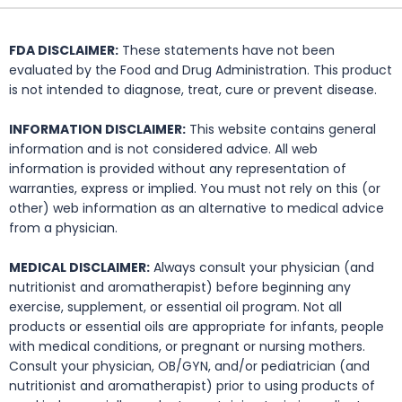
FDA DISCLAIMER:
These statements have not been
evaluated by the Food and Drug Administration. This product
is not intended to diagnose, treat, cure or prevent disease.
INFORMATION DISCLAIMER:
This website contains general
information and is not considered advice. All web
information is provided without any representation of
warranties, express or implied. You must not rely on this (or
other) web information as an alternative to medical advice
from a physician.
MEDICAL DISCLAIMER:
Always consult your physician (and
nutritionist and aromatherapist) before beginning any
exercise, supplement, or essential oil program. Not all
products or essential oils are appropriate for infants, people
with medical conditions, or pregnant or nursing mothers.
Consult your physician, OB/GYN, and/or pediatrician (and
nutritionist and aromatherapist) prior to using products of