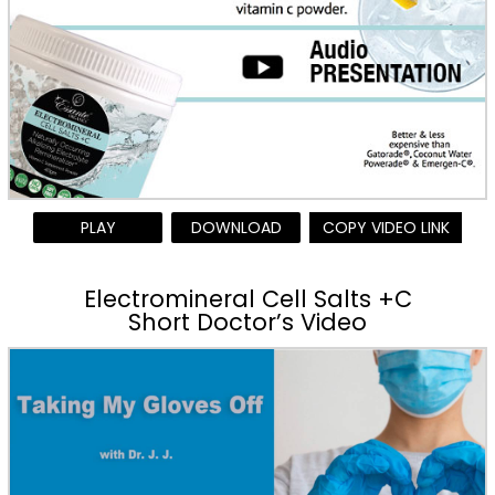
PLAY
DOWNLOAD
COPY VIDEO LINK
Electromineral Cell Salts +C
Short Doctor’s Video