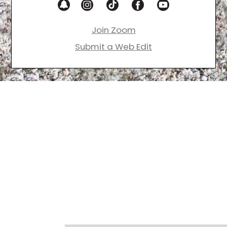
Join Zoom
Submit a Web Edit