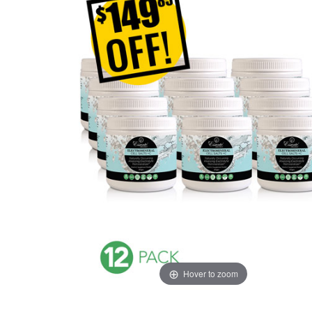
Hover to zoom