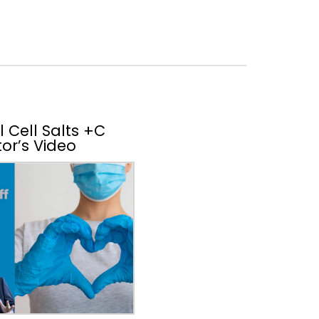
 Cell Salts +C
or’s Video