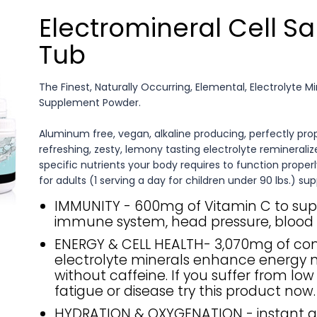
Electromineral Cell Sa
Tub
The Finest, Naturally Occurring, Elemental, Electrolyte M
Supplement Powder.
Aluminum free, vegan, alkaline producing, perfectly pro
refreshing, zesty, lemony tasting electrolyte remineralize
specific nutrients your body requires to function properl
for adults (1 serving a day for children under 90 lbs.) sup
IMMUNITY - 600mg of Vitamin C to sup
immune system, head pressure, blood 
ENERGY & CELL HEALTH- 3,070mg of c
electrolyte minerals enhance energy n
without caffeine. If you suffer from low
fatigue or disease try this product now.
HYDRATION & OXYGENATION - instant 