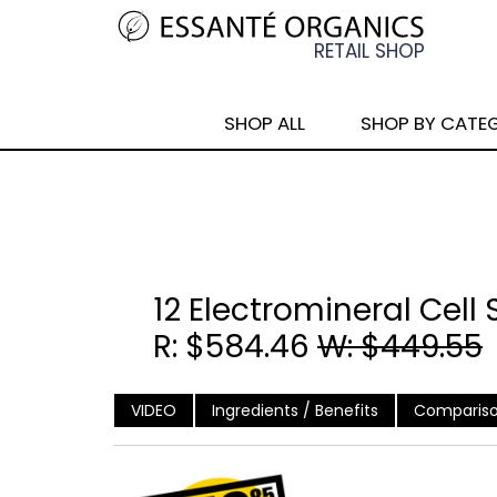
SHOP ALL
SHOP BY CATE
12 Electromineral Cell
R: $584.46
W: $449.55
VIDEO
Ingredients / Benefits
Compariso