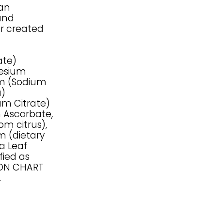
han
and
or created
ate)
nesium
ium (Sodium
a)
um Citrate)
m Ascorbate,
om citrus),
m (dietary
ia Leaf
fied as
SON CHART
.