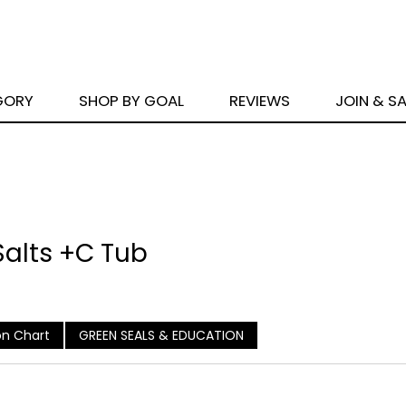
GORY
SHOP BY GOAL
REVIEWS
JOIN & S
 Salts +C Tub
n Chart
GREEN SEALS & EDUCATION