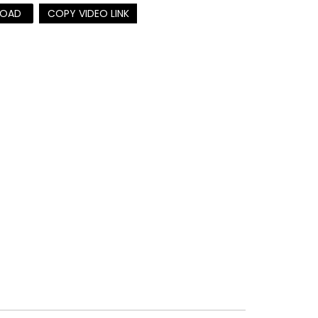
OAD
COPY VIDEO LINK