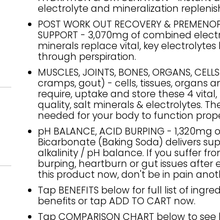
electrolyte and mineralization repleni
POST WORK OUT RECOVERY & PREMENO
SUPPORT - 3,070mg of combined electr
minerals replace vital, key electrolytes 
through perspiration.
MUSCLES, JOINTS, BONES, ORGANS, CELL
cramps, gout) - cells, tissues, organs 
require, uptake and store these 4 vital,
quality, salt minerals & electrolytes. Th
needed for your body to function prope
pH BALANCE, ACID BURPING - 1,320mg 
Bicarbonate (Baking Soda) delivers sup
alkalinity / pH balance. If you suffer fr
burping, heartburn or gut issues after 
this product now, don't be in pain anot
Tap BENEFITS below for full list of ingre
benefits or tap ADD TO CART now.
Tap COMPARISON CHART below to see 