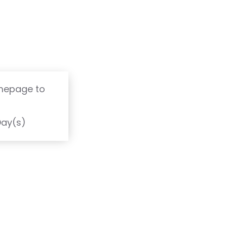
omepage to
T
Day(s)