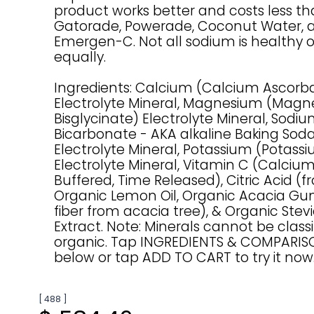
product works better and costs less t
Gatorade, Powerade, Coconut Water, 
Emergen-C. Not all sodium is healthy 
equally.
Ingredients: Calcium (Calcium Ascorb
Electrolyte Mineral, Magnesium (Mag
Bisglycinate) Electrolyte Mineral, Sod
Bicarbonate - AKA alkaline Baking Sod
Electrolyte Mineral, Potassium (Potassi
Electrolyte Mineral, Vitamin C (Calciu
Buffered, Time Released), Citric Acid (fr
Organic Lemon Oil, Organic Acacia Gu
fiber from acacia tree), & Organic Stev
Extract. Note: Minerals cannot be classi
organic. Tap INGREDIENTS & COMPARI
below or tap ADD TO CART to try it now
[ 488 ]