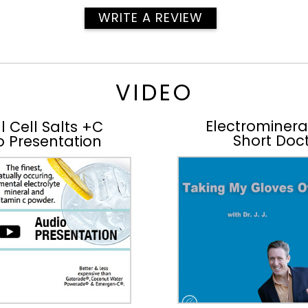
WRITE A REVIEW
VIDEO
Electromineral
l Cell Salts +C
Short Doct
o Presentation