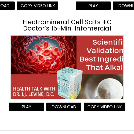
LOAD
COPY VIDEO LINK
PLAY
DOWNL
Electromineral Cell Salts +C
Doctor’s 15-Min. Infomercial
PLAY
DOWNLOAD
COPY VIDEO LINK