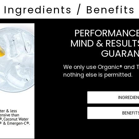
Ingredients / Benefits
PERFORMANCE
MIND & RESULTS
GUARAN
We only use Organic® and To
nothing else is permitted.
INGREDIE
BENEFIT