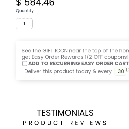
$ 584.46
Quantity
See the GIFT ICON near the top of the h
get Easy Order Rewards 1/2 OFF coupons!
ADD TO RECURRING EASY ORDER CAR
Deliver this product today & every
TESTIMONIALS
PRODUCT REVIEWS