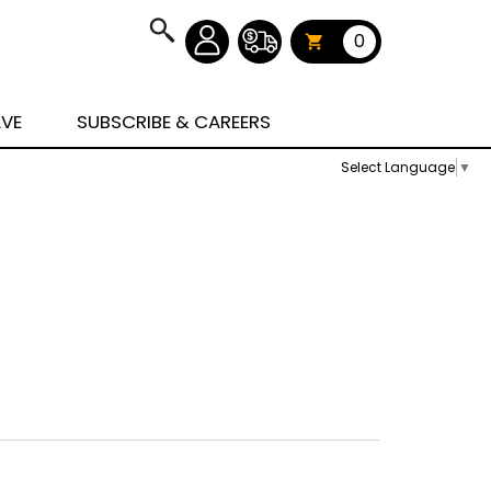
0
AVE
SUBSCRIBE & CAREERS
Select Language
▼