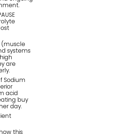
shment.
PAUSE
olyte
lost
S (muscle
and systems
 high
ey are
rly.
of Sodium
erior
om acid
eating buy
her day.
dient
how this