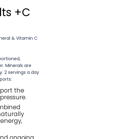
lts +C
ineral & Vitamin C
portioned,
r. Minerals are
y. 2 servings a day
ports:
port the
pressure.
ombined
aturally
 energy,
and ongoing