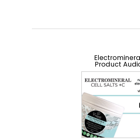
Electrominera
Product Audi