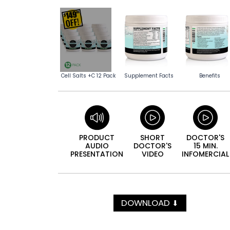
Cell Salts +C 12 Pack
Supplement Facts
Benefits
PRODUCT
SHORT
DOCTOR'S
AUDIO
DOCTOR'S
15 MIN.
PRESEN­TATION
VIDEO
INFO­MERCIAL
DOWNLOAD
⬇