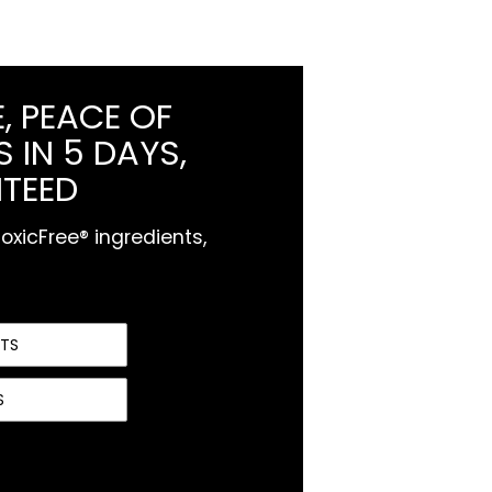
, PEACE OF
 IN 5 DAYS,
TEED
xicFree® ingredients,
NTS
S