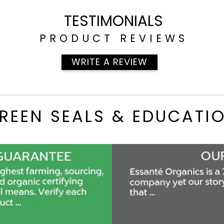
TESTIMONIALS
PRODUCT REVIEWS
WRITE A REVIEW
REEN SEALS & EDUCATI