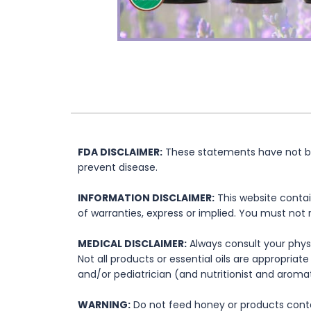
FDA DISCLAIMER:
These statements have not bee
prevent disease.
INFORMATION DISCLAIMER:
This website contai
of warranties, express or implied. You must not 
MEDICAL DISCLAIMER:
Always consult your physi
Not all products or essential oils are appropria
and/or pediatrician (and nutritionist and aromat
WARNING:
Do not feed honey or products contai