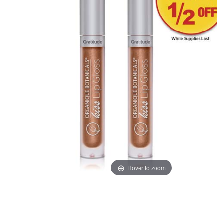
Hover to zoom