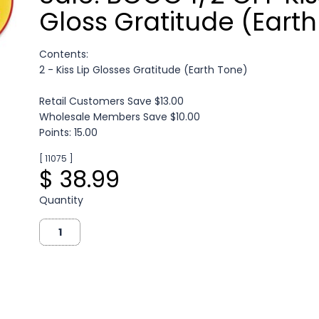
Gloss Gratitude (Earth
Contents:
2 - Kiss Lip Glosses Gratitude (Earth Tone)
Retail Customers Save $13.00
Wholesale Members Save $10.00
Points: 15.00
[ 11075 ]
$ 38.99
Quantity