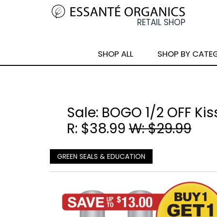
SHOP ALL
SHOP BY CATE
Sale: BOGO 1/2 OFF Kis
R: $38.99
W: $29.99
GREEN SEALS & EDUCATION