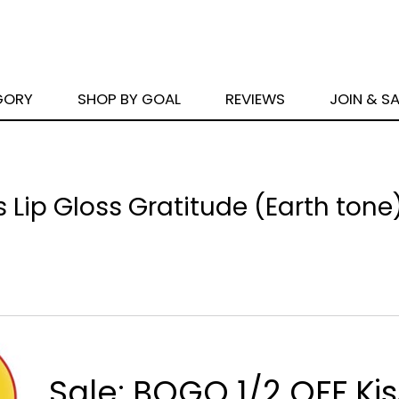
GORY
SHOP BY GOAL
REVIEWS
JOIN & S
s Lip Gloss Gratitude (Earth tone
Sale: BOGO 1/2 OFF Kis