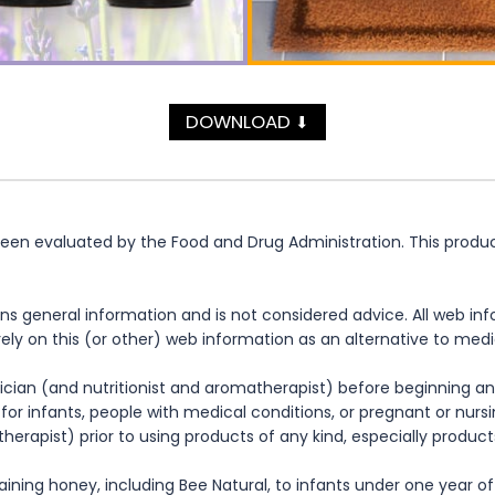
DOWNLOAD
⬇
n evaluated by the Food and Drug Administration. This product 
ns general information and is not considered advice. All web in
rely on this (or other) web information as an alternative to med
cian (and nutritionist and aromatherapist) before beginning any
te for infants, people with medical conditions, or pregnant or nu
herapist) prior to using products of any kind, especially product
ning honey, including Bee Natural, to infants under one year of 