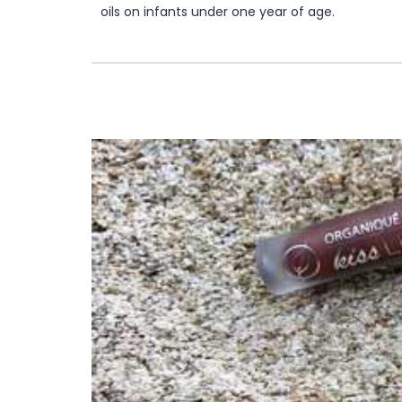
oils on infants under one year of age.