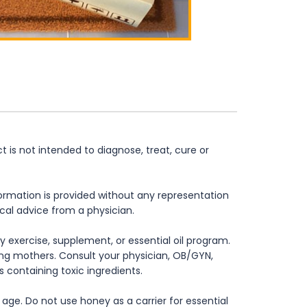
is not intended to diagnose, treat, cure or
formation is provided without any representation
ical advice from a physician.
 exercise, supplement, or essential oil program.
rsing mothers. Consult your physician, OB/GYN,
s containing toxic ingredients.
age. Do not use honey as a carrier for essential