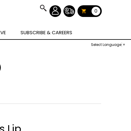
0
AVE
SUBSCRIBE & CAREERS
Select Language
▼
)
s Lip