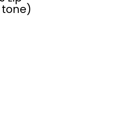
 tone)