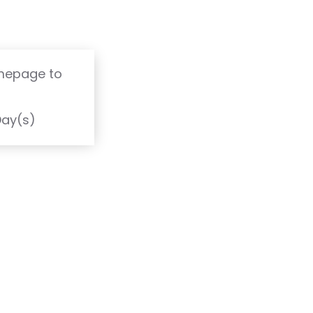
omepage to
T
Day(s)