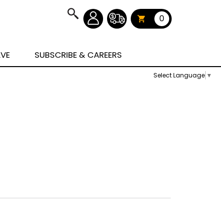
0
AVE
SUBSCRIBE & CAREERS
Select Language
▼