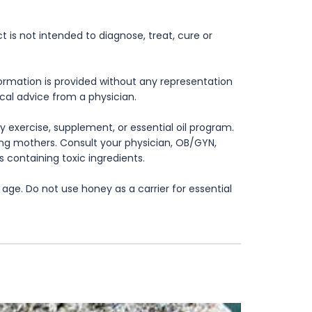
is not intended to diagnose, treat, cure or
formation is provided without any representation
ical advice from a physician.
 exercise, supplement, or essential oil program.
rsing mothers. Consult your physician, OB/GYN,
s containing toxic ingredients.
age. Do not use honey as a carrier for essential