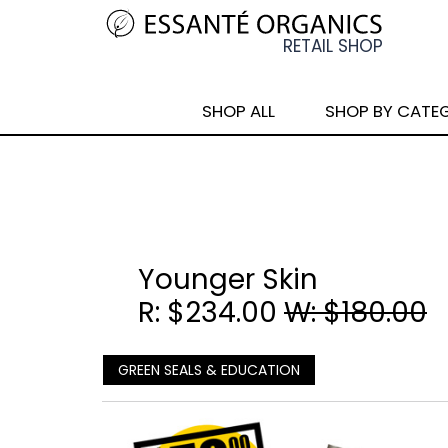
SHOP ALL
SHOP BY CATE
Younger Skin
R: $234.00
W: $180.00
GREEN SEALS & EDUCATION