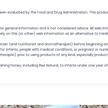
n evaluated by the Food and Drug Administration. This product 
ns general information and is not considered advice. All web in
rely on this (or other) web information as an alternative to med
cian (and nutritionist and aromatherapist) before beginning any
te for infants, people with medical conditions, or pregnant or nu
herapist) prior to using products of any kind, especially product
ning honey, including Bee Natural, to infants under one year of 