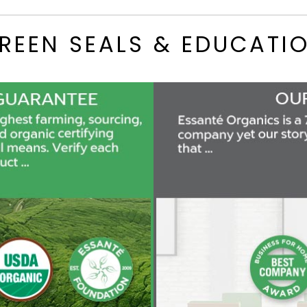
REEN SEALS & EDUCATI