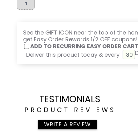
See the GIFT ICON near the top of the h
get Easy Order Rewards 1/2 OFF coupons!
ADD TO RECURRING EASY ORDER CAR
Deliver this product today & every
TESTIMONIALS
PRODUCT REVIEWS
WRITE A REVIEW