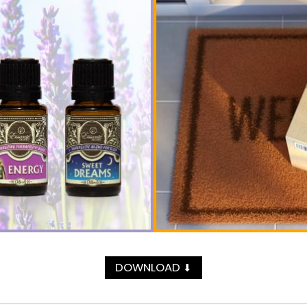
DOWNLOAD
⬇