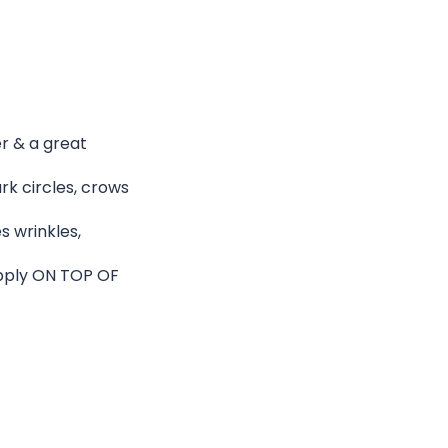
er & a great
rk circles, crows
s wrinkles,
 apply ON TOP OF