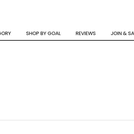
GORY
SHOP BY GOAL
REVIEWS
JOIN & S