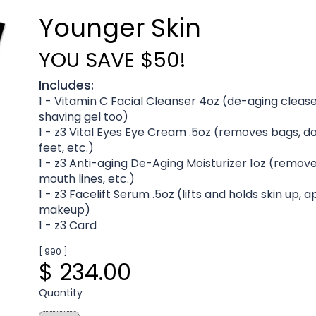
Younger Skin
YOU SAVE $50!
Includes:
1 - Vitamin C Facial Cleanser 4oz (de-aging cleas
shaving gel too)
1 - z3 Vital Eyes Eye Cream .5oz (removes bags, da
feet, etc.)
1 - z3 Anti-aging De-Aging Moisturizer 1oz (remove
mouth lines, etc.)
1 - z3 Facelift Serum .5oz (lifts and holds skin up,
makeup)
1 - z3 Card
[ 990 ]
$ 234.00
Quantity