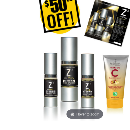
Hover to zoom