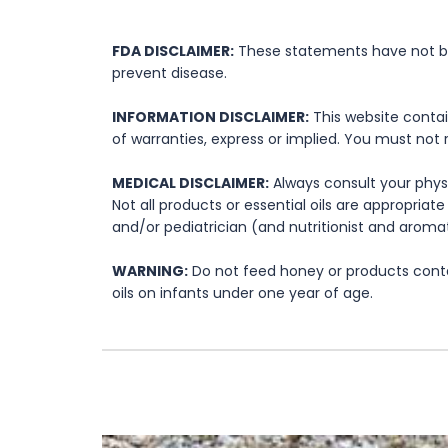
FDA DISCLAIMER:
These statements have not bee
prevent disease.
INFORMATION DISCLAIMER:
This website contai
of warranties, express or implied. You must not 
MEDICAL DISCLAIMER:
Always consult your physi
Not all products or essential oils are appropria
and/or pediatrician (and nutritionist and aromat
WARNING:
Do not feed honey or products contai
oils on infants under one year of age.