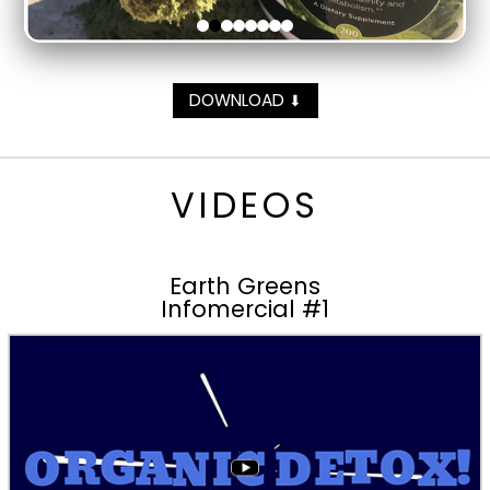
DOWNLOAD
⬇
VIDEOS
Earth Greens
Infomercial #1