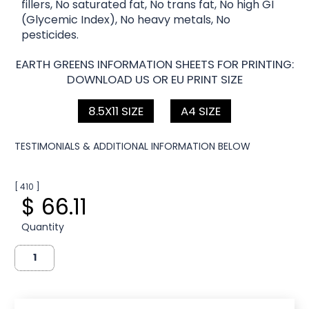
fillers, No saturated fat, No trans fat, No high GI
(Glycemic Index), No heavy metals, No
pesticides.
EARTH GREENS INFORMATION SHEETS FOR PRINTING:
DOWNLOAD US OR EU PRINT SIZE
8.5X11 SIZE
A4 SIZE
TESTIMONIALS & ADDITIONAL INFORMATION BELOW
[ 410 ]
$ 66.11
Quantity