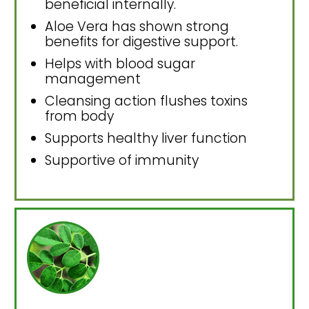
beneficial internally.
Aloe Vera has shown strong
benefits for digestive support.
Helps with blood sugar
management
Cleansing action flushes toxins
from body
Supports healthy liver function
Supportive of immunity