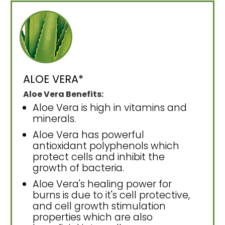
ALOE VERA*
Aloe Vera Benefits:
Aloe Vera is high in vitamins and
minerals.
Aloe Vera has powerful
antioxidant polyphenols which
protect cells and inhibit the
growth of bacteria.
Aloe Vera's healing power for
burns is due to it's cell protective,
and cell growth stimulation
properties which are also