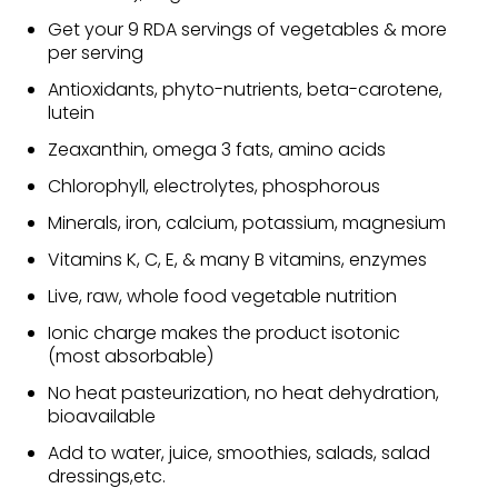
Get your 9 RDA servings of vegetables & more
per serving
Antioxidants, phyto-nutrients, beta-carotene,
lutein
Zeaxanthin, omega 3 fats, amino acids
Chlorophyll, electrolytes, phosphorous
Minerals, iron, calcium, potassium, magnesium
Vitamins K, C, E, & many B vitamins, enzymes
Live, raw, whole food vegetable nutrition
Ionic charge makes the product isotonic
(most absorbable)
No heat pasteurization, no heat dehydration,
bioavailable
Add to water, juice, smoothies, salads, salad
dressings,etc.