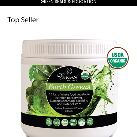
GREEN SEALS & EDUCATION