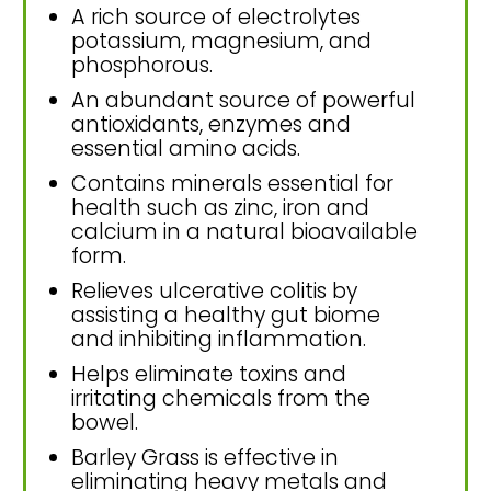
A rich source of electrolytes
potassium, magnesium, and
phosphorous.
An abundant source of powerful
antioxidants, enzymes and
essential amino acids.
Contains minerals essential for
health such as zinc, iron and
calcium in a natural bioavailable
form.
Relieves ulcerative colitis by
assisting a healthy gut biome
and inhibiting inflammation.
Helps eliminate toxins and
irritating chemicals from the
bowel.
Barley Grass is effective in
eliminating heavy metals and