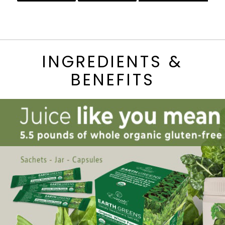
INGREDIENTS &
BENEFITS