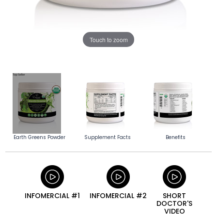
Touch to zoom
Earth Greens Powder
Supplement Facts
Benefits
INFOMERCIAL #1
INFOMERCIAL #2
SHORT
DOCTOR'S
VIDEO