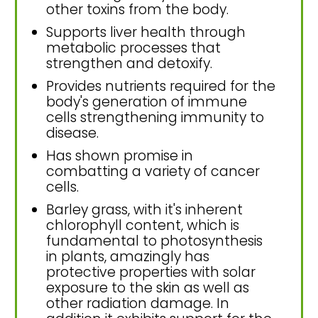
other toxins from the body.
Supports liver health through
metabolic processes that
strengthen and detoxify.
Provides nutrients required for the
body's generation of immune
cells strengthening immunity to
disease.
Has shown promise in
combatting a variety of cancer
cells.
Barley grass, with it's inherent
chlorophyll content, which is
fundamental to photosynthesis
in plants, amazingly has
protective properties with solar
exposure to the skin as well as
other radiation damage. In