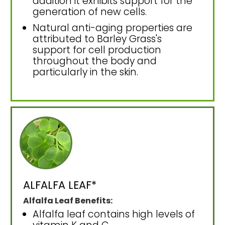
addition it exhibits support for the
generation of new cells.
Natural anti-aging properties are
attributed to Barley Grass's
support for cell production
throughout the body and
particularly in the skin.
ALFALFA LEAF*
Alfalfa Leaf Benefits:
Alfalfa leaf contains high levels of