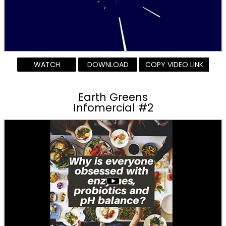
WATCH
DOWNLOAD
COPY VIDEO LINK
Earth Greens
Infomercial #2