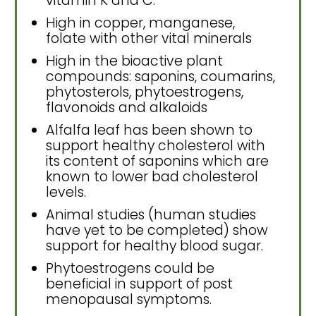
vitamin K and C.
High in copper, manganese,
folate with other vital minerals
High in the bioactive plant
compounds: saponins, coumarins,
phytosterols, phytoestrogens,
flavonoids and alkaloids
Alfalfa leaf has been shown to
support healthy cholesterol with
its content of saponins which are
known to lower bad cholesterol
levels.
Animal studies (human studies
have yet to be completed) show
support for healthy blood sugar.
Phytoestrogens could be
beneficial in support of post
menopausal symptoms.