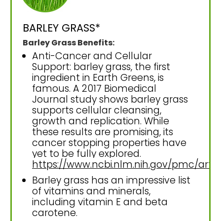
BARLEY GRASS*
Barley Grass Benefits:
Anti-Cancer and Cellular
Support: barley grass, the first
ingredient in Earth Greens, is
famous. A 2017 Biomedical
Journal study shows barley grass
supports cellular cleansing,
growth and replication. While
these results are promising, its
cancer stopping properties have
yet to be fully explored.
https://www.ncbi.nlm.nih.gov/pmc/art
Barley grass has an impressive list
of vitamins and minerals,
including vitamin E and beta
carotene.