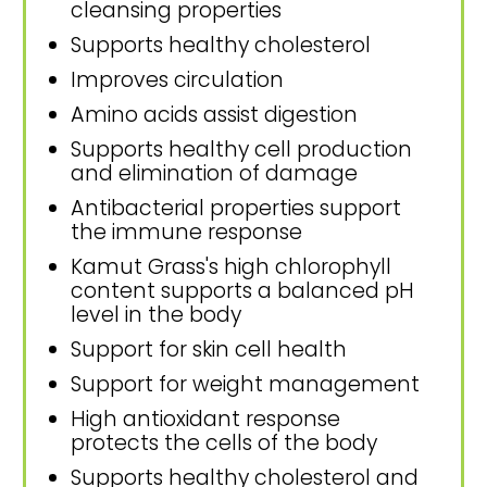
cleansing properties
Supports healthy cholesterol
Improves circulation
Amino acids assist digestion
Supports healthy cell production
and elimination of damage
Antibacterial properties support
the immune response
Kamut Grass's high chlorophyll
content supports a balanced pH
level in the body
Support for skin cell health
Support for weight management
High antioxidant response
protects the cells of the body
Supports healthy cholesterol and