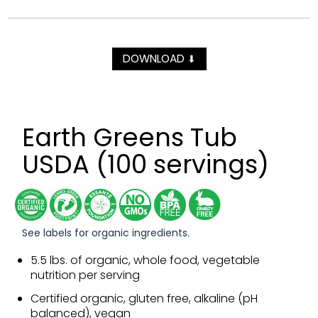
DOWNLOAD
⬇
Earth Greens Tub
USDA (100 servings)
See labels for organic ingredients.
5.5 lbs. of organic, whole food, vegetable
nutrition per serving
Certified organic, gluten free, alkaline (pH
balanced), vegan