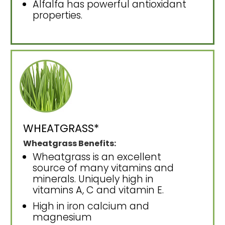
Alfalfa has powerful antioxidant
properties.
WHEATGRASS*
Wheatgrass Benefits:
Wheatgrass is an excellent
source of many vitamins and
minerals. Uniquely high in
vitamins A, C and vitamin E.
High in iron calcium and
magnesium