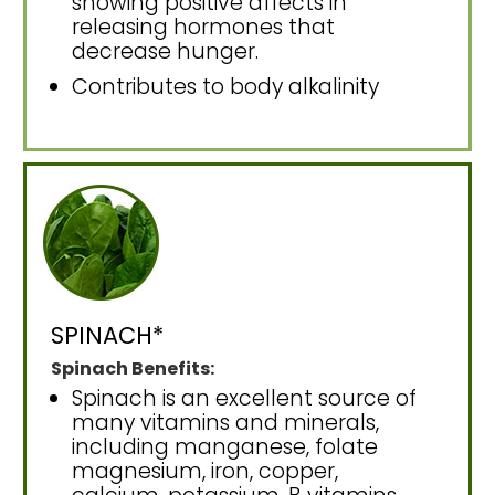
showing positive affects in
releasing hormones that
decrease hunger.
Contributes to body alkalinity
SPINACH*
Spinach Benefits:
Spinach is an excellent source of
many vitamins and minerals,
including manganese, folate
magnesium, iron, copper,