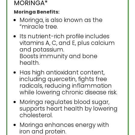
MORINGA*
Moringa Benefits:
Moringa, is also known as the
“miracle tree.
Its nutrient-rich profile includes
vitamins A, C, and E, plus calcium
and potassium.
Boosts immunity and bone
health.
Has high antioxidant content,
including quercetin, fights free
radicals, reducing inflammation
while lowering chronic disease risk.
Moringa regulates blood sugar,
supports heart health by lowering
cholesterol.
Moringa enhances energy with
iron and protein.