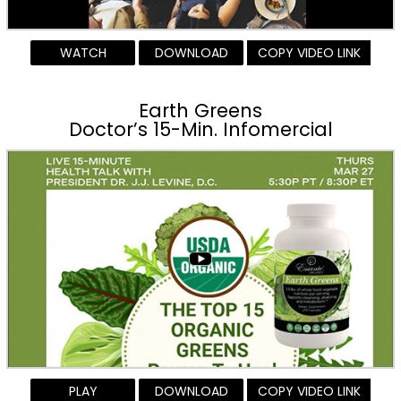
WATCH
DOWNLOAD
COPY VIDEO LINK
Earth Greens
Doctor’s 15-Min. Infomercial
PLAY
DOWNLOAD
COPY VIDEO LINK