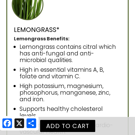
LEMONGRASS*
Lemongrass Benefits:
Lemongrass contains citral which
has anti-fungal and anti-
microbial qualities.
High in essential vitamins A, B,
folate and vitamin C.
High potassium, magnesium,
phosophorus, manganese, zinc,
and iron.
Supports healthy cholesterol
levels.
Facebook
X
Share
Supports circulation and cardio-
vascular health.