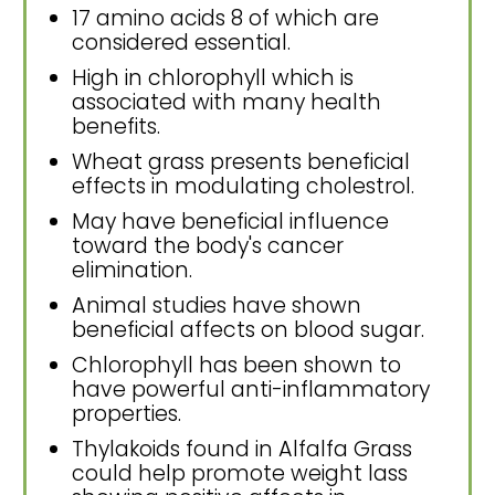
17 amino acids 8 of which are
considered essential.
High in chlorophyll which is
associated with many health
benefits.
Wheat grass presents beneficial
effects in modulating cholestrol.
May have beneficial influence
toward the body's cancer
elimination.
Animal studies have shown
beneficial affects on blood sugar.
Chlorophyll has been shown to
have powerful anti-inflammatory
properties.
Thylakoids found in Alfalfa Grass
could help promote weight lass