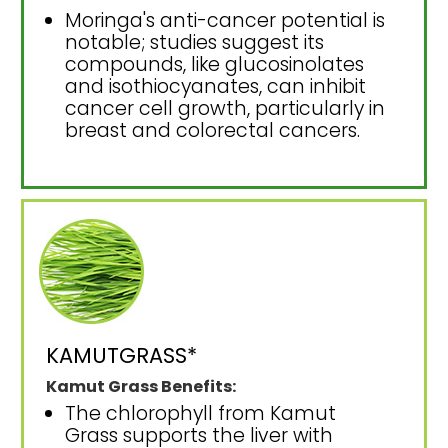
Moringa's anti-cancer potential is
notable; studies suggest its
compounds, like glucosinolates
and isothiocyanates, can inhibit
cancer cell growth, particularly in
breast and colorectal cancers.
KAMUTGRASS*
Kamut Grass Benefits:
The chlorophyll from Kamut
Grass supports the liver with