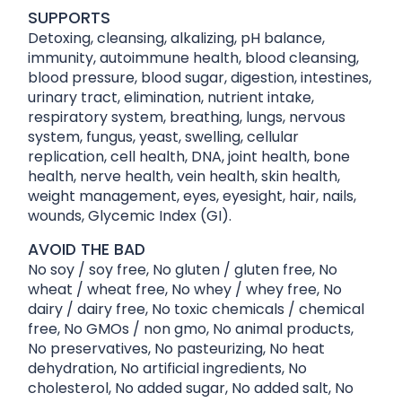
SUPPORTS
Detoxing, cleansing, alkalizing, pH balance,
immunity, autoimmune health, blood cleansing,
blood pressure, blood sugar, digestion, intestines,
urinary tract, elimination, nutrient intake,
respiratory system, breathing, lungs, nervous
system, fungus, yeast, swelling, cellular
replication, cell health, DNA, joint health, bone
health, nerve health, vein health, skin health,
weight management, eyes, eyesight, hair, nails,
wounds, Glycemic Index (GI).
AVOID THE BAD
No soy / soy free, No gluten / gluten free, No
wheat / wheat free, No whey / whey free, No
dairy / dairy free, No toxic chemicals / chemical
free, No GMOs / non gmo, No animal products,
No preservatives, No pasteurizing, No heat
dehydration, No artificial ingredients, No
cholesterol, No added sugar, No added salt, No