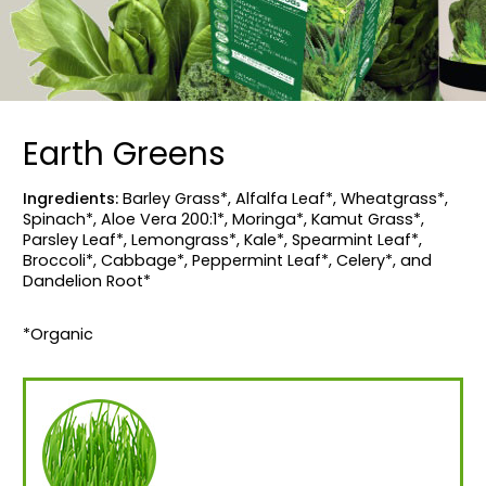
Earth Greens
Ingredients:
Barley Grass*, Alfalfa Leaf*, Wheatgrass*,
Spinach*, Aloe Vera 200:1*, Moringa*, Kamut Grass*,
Parsley Leaf*, Lemongrass*, Kale*, Spearmint Leaf*,
Broccoli*, Cabbage*, Peppermint Leaf*, Celery*, and
Dandelion Root*
*Organic