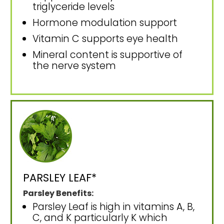
triglyceride levels
Hormone modulation support
Vitamin C supports eye health
Mineral content is supportive of
the nerve system
PARSLEY LEAF*
Parsley Benefits:
Parsley Leaf is high in vitamins A, B,
C, and K particularly K which