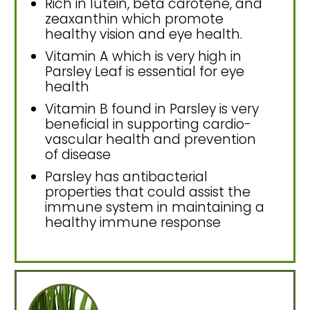
Rich in lutein, beta carotene, and
zeaxanthin which promote
healthy vision and eye health.
Vitamin A which is very high in
Parsley Leaf is essential for eye
health
Vitamin B found in Parsley is very
beneficial in supporting cardio-
vascular health and prevention
of disease
Parsley has antibacterial
properties that could assist the
immune system in maintaining a
healthy immune response