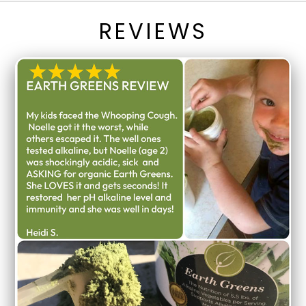
REVIEWS