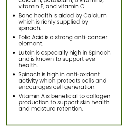
calcium, potassium, B vitamins,
vitamin E, and vitamin C
Bone health is aided by Calcium
which is richly supplied by
spinach.
Folic Acid is a strong anti-cancer
element.
Lutein is especially high in Spinach
and is known to support eye
health.
Spinach is high in anti-oxidant
activity which protects cells and
encourages cell generation.
Vitamin A is beneficial to collagen
production to support skin health
and moisture retention.