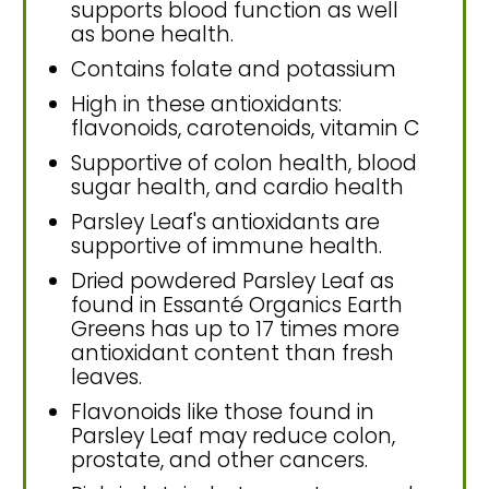
supports blood function as well
as bone health.
Contains folate and potassium
High in these antioxidants:
flavonoids, carotenoids, vitamin C
Supportive of colon health, blood
sugar health, and cardio health
Parsley Leaf's antioxidants are
supportive of immune health.
Dried powdered Parsley Leaf as
found in Essanté Organics Earth
Greens has up to 17 times more
antioxidant content than fresh
leaves.
Flavonoids like those found in
Parsley Leaf may reduce colon,
prostate, and other cancers.