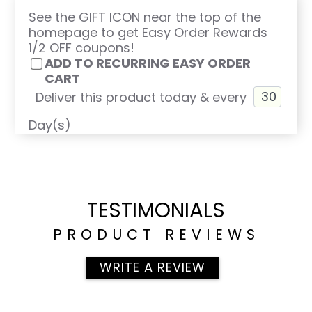
See the GIFT ICON near the top of the
homepage to get Easy Order Rewards
1/2 OFF coupons!
ADD TO RECURRING EASY ORDER
CART
Deliver this product today & every
Day(s)
TESTIMONIALS
PRODUCT REVIEWS
WRITE A REVIEW