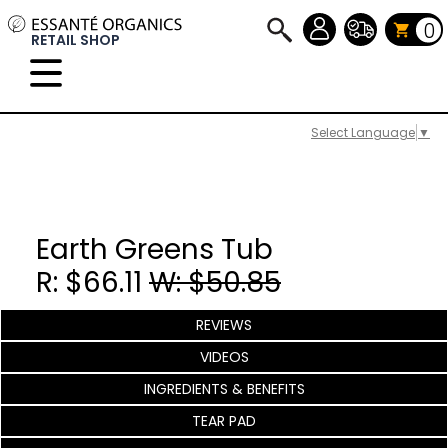
0
RETAIL SHOP
Select Language
▼
Earth Greens Tub
R: $66.11
W: $50.85
REVIEWS
VIDEOS
INGREDIENTS & BENEFITS
TEAR PAD