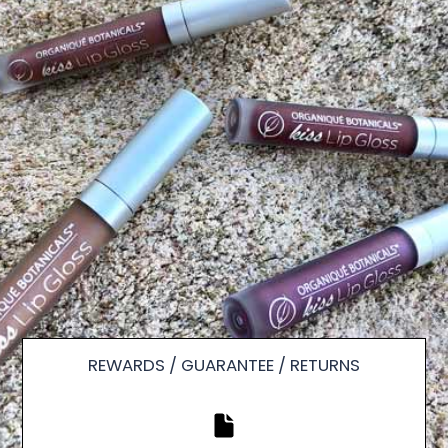
REWARDS / GUARANTEE / RETURNS