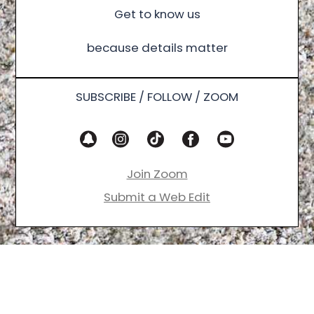
Get to know us
because details matter
SUBSCRIBE / FOLLOW / ZOOM
Join Zoom
Submit a Web Edit