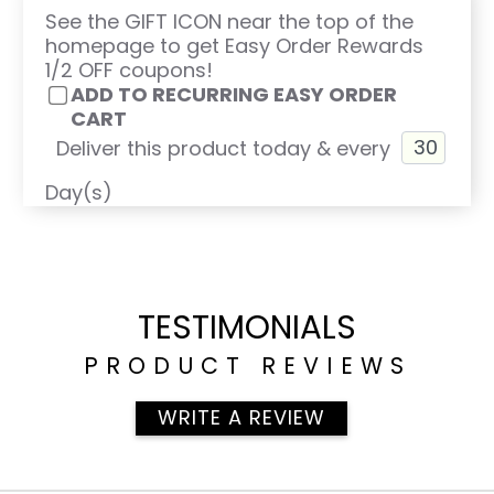
See the GIFT ICON near the top of the
homepage to get Easy Order Rewards
1/2 OFF coupons!
ADD TO RECURRING EASY ORDER
CART
Deliver this product today & every
Day(s)
TESTIMONIALS
PRODUCT REVIEWS
WRITE A REVIEW