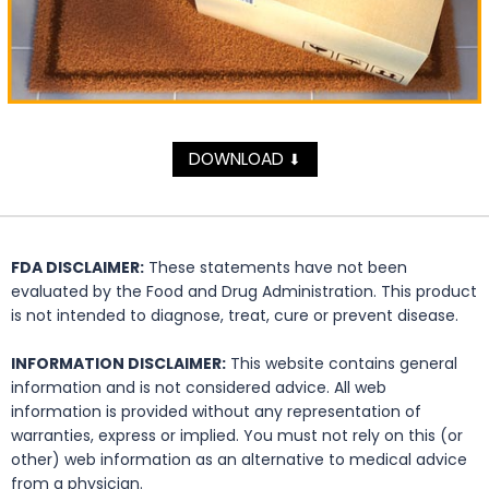
DOWNLOAD
⬇
FDA DISCLAIMER:
These statements have not been
evaluated by the Food and Drug Administration. This product
is not intended to diagnose, treat, cure or prevent disease.
INFORMATION DISCLAIMER:
This website contains general
information and is not considered advice. All web
information is provided without any representation of
warranties, express or implied. You must not rely on this (or
other) web information as an alternative to medical advice
from a physician.