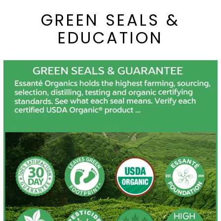
GREEN SEALS &
EDUCATION