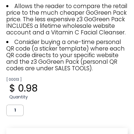
Allows the reader to compare the retail
price to the much cheaper GoGreen Pack
price. The less expensive z3 GoGreen Pack
INCLUDES a lifetime wholesale website
account and a Vitamin C Facial Cleanser.
Consider buying a one-time personal
QR code (a sticker template) where each
QR code directs to your specific website
and the z3 GoGreen Pack (personal QR
codes are under SALES TOOLS).
[ 00013 ]
$ 0.98
Quantity