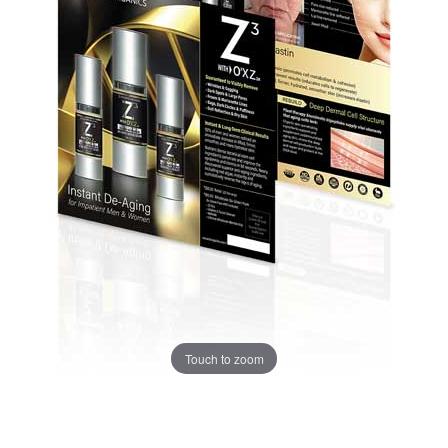
Touch to zoom