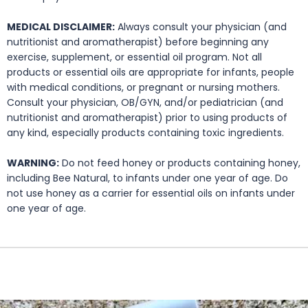
MEDICAL DISCLAIMER:
Always consult your physician (and
nutritionist and aromatherapist) before beginning any
exercise, supplement, or essential oil program. Not all
products or essential oils are appropriate for infants, people
with medical conditions, or pregnant or nursing mothers.
Consult your physician, OB/GYN, and/or pediatrician (and
nutritionist and aromatherapist) prior to using products of
any kind, especially products containing toxic ingredients.
WARNING:
Do not feed honey or products containing honey,
including Bee Natural, to infants under one year of age. Do
not use honey as a carrier for essential oils on infants under
one year of age.