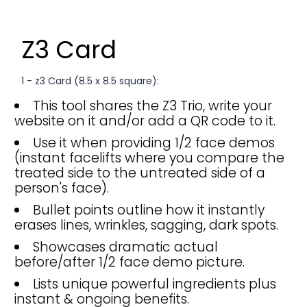
Z3 Card
1 - z3 Card (8.5 x 8.5 square):
This tool shares the Z3 Trio, write your
website on it and/or add a QR code to it.
Use it when providing 1/2 face demos
(instant facelifts where you compare the
treated side to the untreated side of a
person's face).
Bullet points outline how it instantly
erases lines, wrinkles, sagging, dark spots.
Showcases dramatic actual
before/after 1/2 face demo picture.
Lists unique powerful ingredients plus
instant & ongoing benefits.