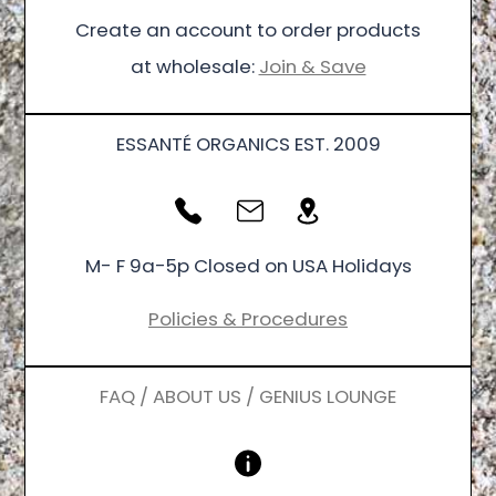
Create an account to order products
at wholesale:
Join & Save
ESSANTÉ ORGANICS EST. 2009
M- F 9a-5p Closed on USA Holidays
Policies & Procedures
FAQ / ABOUT US / GENIUS LOUNGE