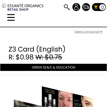
0
RETAIL SHOP
Select Language
▼
Z3 Card (English)
R: $0.98
W: $0.75
GREEN SEALS & EDUCATION