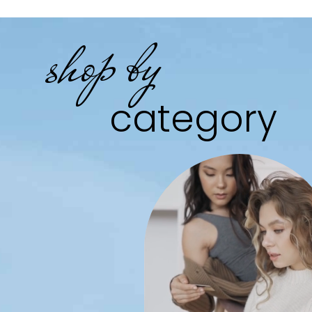
shop by
category