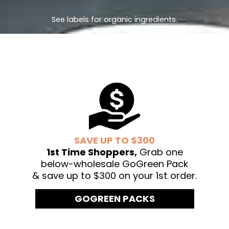
See labels for organic ingredients.
SAVE UP TO $300
1st Time Shoppers,
Grab one
below-wholesale GoGreen Pack
& save up to $300 on your 1st order.
GOGREEN PACKS