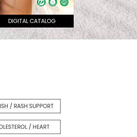
DIGITAL CATALOG
ISH / RASH SUPPORT
LESTEROL / HEART