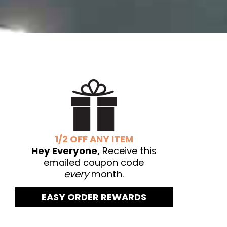
1/2 OFF ANY ITEM
Hey Everyone,
Receive this
emailed coupon code
every
month.
EASY ORDER REWARDS