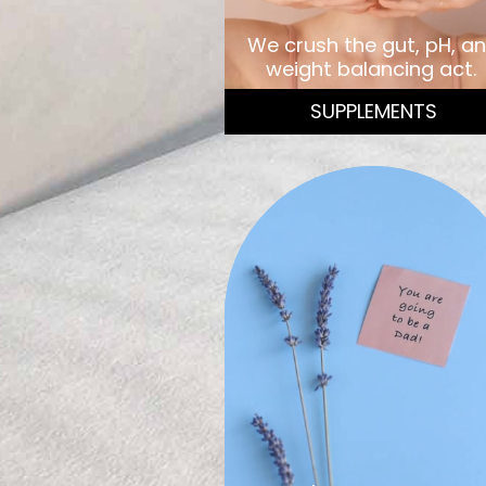
We crush the gut, pH, a
weight balancing act.
SUPPLEMENTS