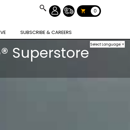
0
AVE
SUBSCRIBE & CAREERS
Select Language
▼
® Superstore