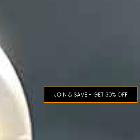
JOIN & SAVE - GET 30% OFF