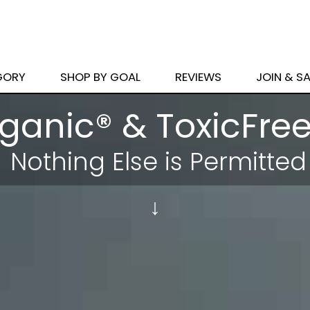
GORY
SHOP BY GOAL
REVIEWS
JOIN & S
ganic® & ToxicFree
Nothing Else
is Permitted
↓