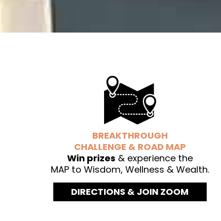
BREAKTHROUGH
CHALLENGE & ROAD MAP
Win prizes
& experience the
MAP to Wisdom, Wellness & Wealth.
DIRECTIONS & JOIN ZOOM