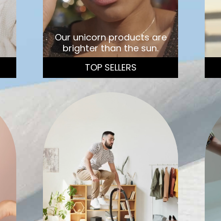
Our unicorn products are
brighter than the sun.
TOP SELLERS