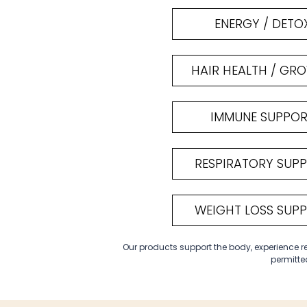
ENERGY / DETO
HAIR HEALTH / GR
IMMUNE SUPPO
RESPIRATORY SUP
WEIGHT LOSS SUP
Our products support the body, experience res
permitted