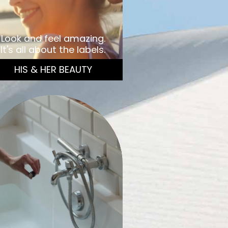
Look and feel amazing.
It's all about the labels.
HIS & HER BEAUTY