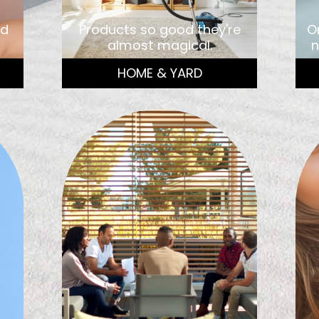
nd
Products so good they're
O
almost magical.
n
HOME & YARD