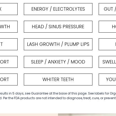
X
ENERGY / ELECTROLYTES
GUT 
OWTH
HEAD / SINUS PRESSURE
H
RT
LASH GROWTH / PLUMP LIPS
PORT
SLEEP / ANXIETY / MOOD
SWELL
PORT
WHITER TEETH
YOU
ults in 5 days, see Guarantee at the base of this page. See labels for Org
. Per the FDA products are not intended to diagnose, treat, cure, or preven