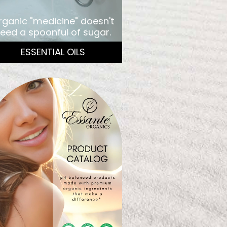
rganic "medicine" doesn't
eed a spoonful of sugar.
ESSENTIAL OILS