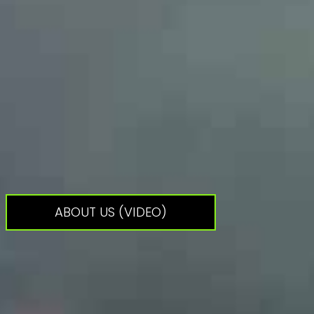
ABOUT US (VIDEO)