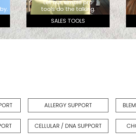
Let our simple pro
by.
tools do the talking.
SALES TOOLS
PPORT
ALLERGY SUPPORT
BLEM
PORT
CELLULAR / DNA SUPPORT
CHO