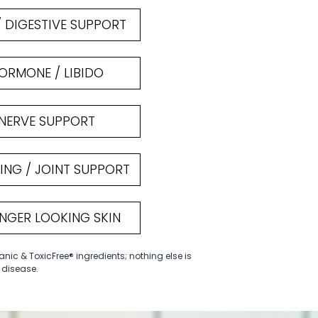
/ DIGESTIVE SUPPORT
ORMONE / LIBIDO
NERVE SUPPORT
ING / JOINT SUPPORT
NGER LOOKING SKIN
anic & ToxicFree® ingredients; nothing else is
t disease.