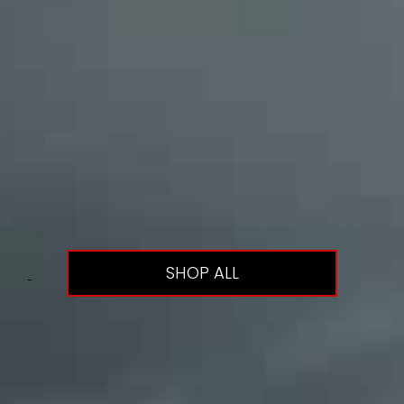
SHOP ALL