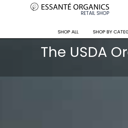
SHOP ALL
SHOP BY CATE
The USDA Or