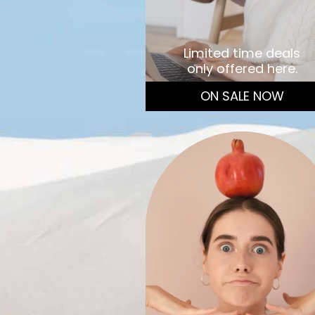
Limited time deals
only offered here.
ON SALE NOW