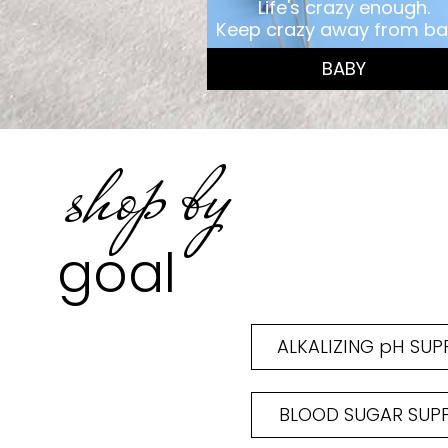
Life's crazy enough.
Keep crazy away from ba
BABY
shop by
goal
ALKALIZING pH SU
BLOOD SUGAR SUP