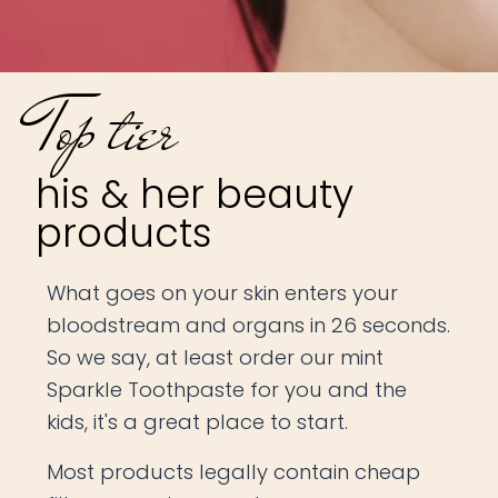
Top tier
his & her beauty
products
What goes on your skin enters your
bloodstream and organs in 26 seconds.
So we say, at least order our mint
Sparkle Toothpaste for you and the
kids, it's a great place to start.
Most products legally contain cheap