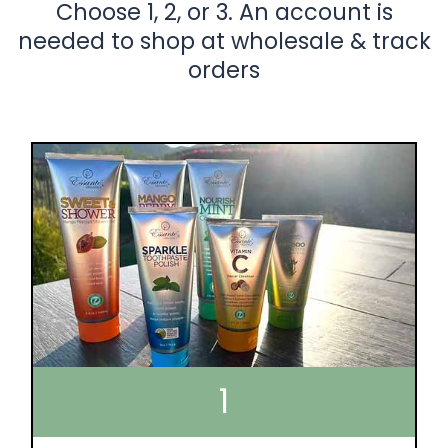
Choose 1, 2, or 3. An account is
needed to shop at wholesale & track
orders
1