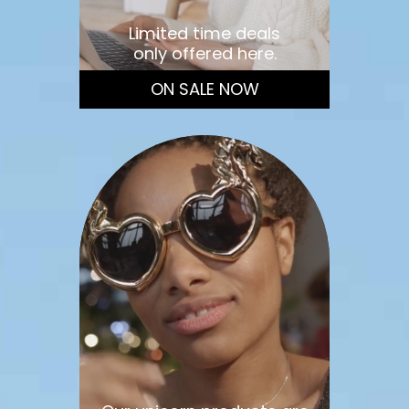
Limited time deals
only offered here.
ON SALE NOW