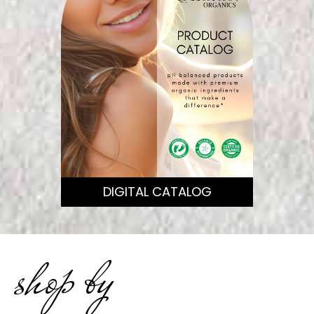
DIGITAL CATALOG
shop by