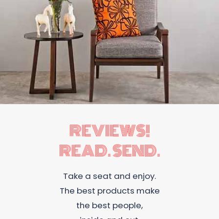
REVIEWS!
READ. SEND.
Take a seat and enjoy.
The best products make
the best people,