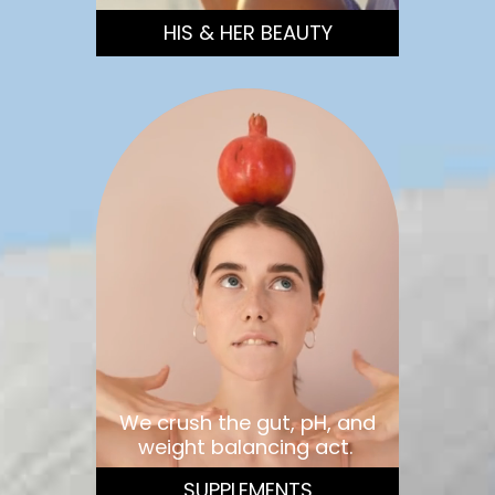
HIS & HER BEAUTY
We crush the gut, pH, and
weight balancing act.
SUPPLEMENTS