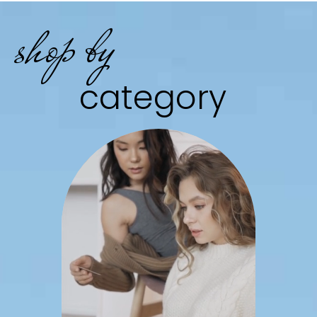
shop by
category