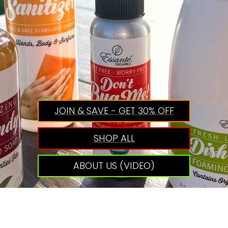
JOIN & SAVE - GET 30% OFF
SHOP ALL
ABOUT US (VIDEO)