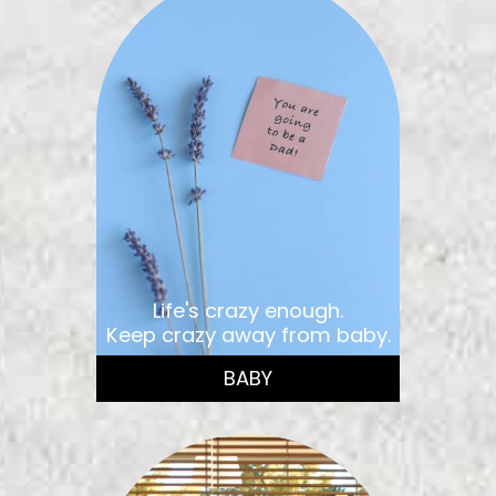
Life's crazy enough.
Keep crazy away from baby.
BABY