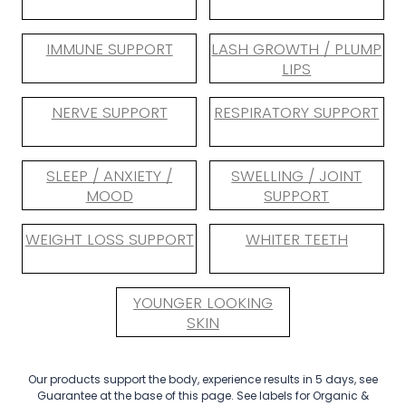
IMMUNE SUPPORT
LASH GROWTH / PLUMP
LIPS
NERVE SUPPORT
RESPIRATORY SUPPORT
SLEEP / ANXIETY /
SWELLING / JOINT
MOOD
SUPPORT
WEIGHT LOSS SUPPORT
WHITER TEETH
YOUNGER LOOKING
SKIN
Our products support the body, experience results in 5 days, see
Guarantee at the base of this page. See labels for Organic &