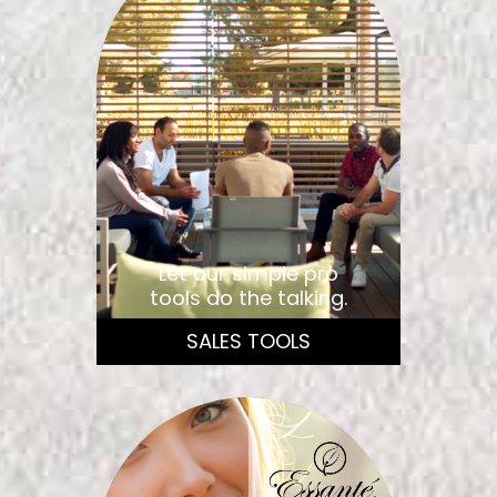
Let our simple pro
tools do the talking.
SALES TOOLS