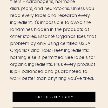
fillers - carcinogens, hormone
disruptors, and neurotoxins. Unless you
read every label and research every
ingredient, it's impossible to avoid the
landmines hidden in the products at
other stores. Essanté Organics fixes that
problem by only using certified USDA
Organic® and ToxicFree® ingredients;
nothing else is permitted. See labels for
organic ingredients. Plus every product
is pH balanced and guaranteed to
work better than anything you've tried.
SHOP HIS & HER BEAUTY