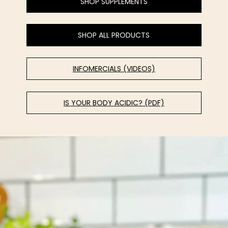
SHOP SUPPLEMENTS
SHOP ALL PRODUCTS
INFOMERCIALS (VIDEOS)
IS YOUR BODY ACIDIC? (PDF)