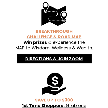
See labels for organic ingredients.
BREAKTHROUGH
CHALLENGE & ROAD MAP
Win prizes
& experience the
MAP to Wisdom, Wellness & Wealth.
DIRECTIONS & JOIN ZOOM
SAVE UP TO $300
1st Time Shoppers,
Grab one