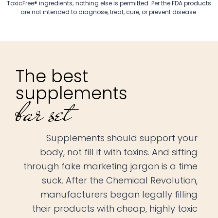
ToxicFree® ingredients; nothing else is permitted. Per the FDA products
are not intended to diagnose, treat, cure, or prevent disease.
The best
supplements
bar set
Supplements should support your
body, not fill it with toxins. And sifting
through fake marketing jargon is a time
suck. After the Chemical Revolution,
manufacturers began legally filling
their products with cheap, highly toxic