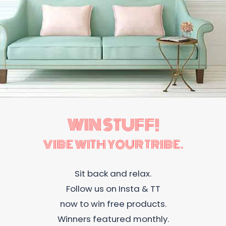
WIN STUFF!
VIBE WITH YOUR TRIBE.
Sit back and relax.
Follow us on Insta & TT
now to win free products.
Winners featured monthly.