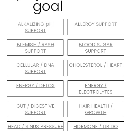
goal
ALKALIZING pH
ALLERGY SUPPORT
SUPPORT
BLEMISH / RASH
BLOOD SUGAR
SUPPORT
SUPPORT
CELLULAR / DNA
CHOLESTEROL / HEART
SUPPORT
ENERGY / DETOX
ENERGY /
ELECTROLYTES
GUT / DIGESTIVE
HAIR HEALTH /
SUPPORT
GROWTH
HEAD / SINUS PRESSURE
HORMONE / LIBIDO