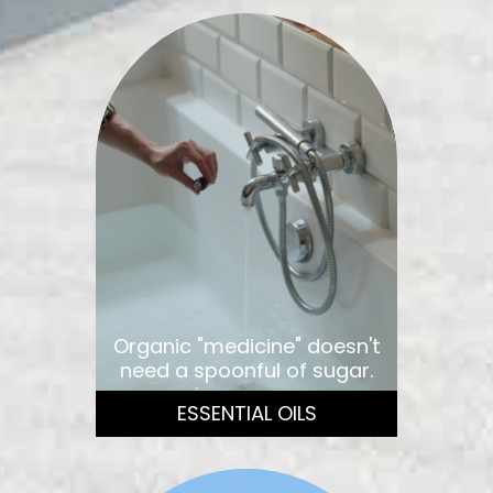
Organic "medicine" doesn't
need a spoonful of sugar.
ESSENTIAL OILS