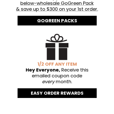
below-wholesale GoGreen Pack
& save up to $300 on your 1st order.
GOGREEN PACKS
1/2 OFF ANY ITEM
Hey Everyone,
Receive this
emailed coupon code
every
month.
EASY ORDER REWARDS