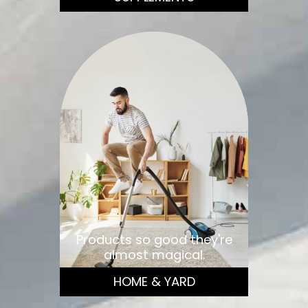
Products so good they're
almost magical.
HOME & YARD