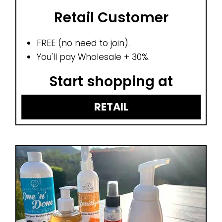
Retail Customer
FREE (no need to join).
You'll pay Wholesale + 30%.
Start shopping at
RETAIL