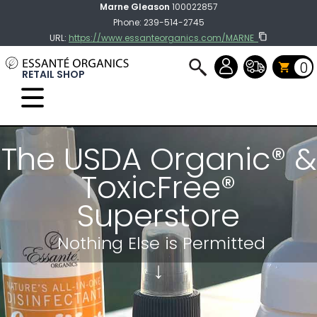
Marne Gleason
100022857
Phone: 239-514-2745
URL:
https://www.essanteorganics.com/MARNE
0
RETAIL SHOP
Select Language
▼
The USDA Organic® &
ToxicFree®
Superstore
Nothing Else
is Permitted
↓