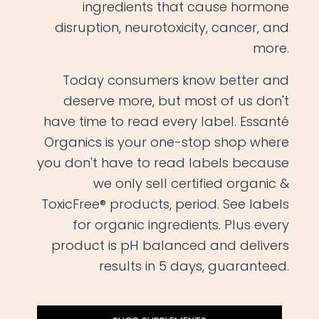
ingredients that cause hormone
disruption, neurotoxicity, cancer, and
more.
Today consumers know better and
deserve more, but most of us don't
have time to read every label. Essanté
Organics is your one-stop shop where
you don't have to read labels because
we only sell certified organic &
ToxicFree® products, period. See labels
for organic ingredients. Plus every
product is pH balanced and delivers
results in 5 days, guaranteed.