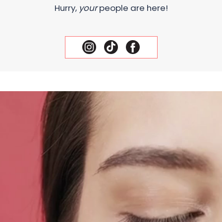
Hurry,
your
people are here!