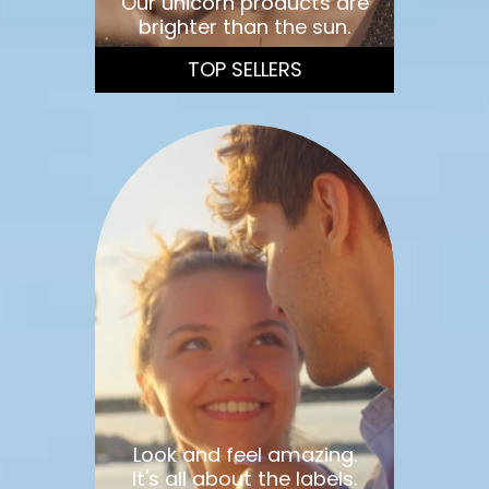
Our unicorn products are
brighter than the sun.
TOP SELLERS
Look and feel amazing.
It's all about the labels.