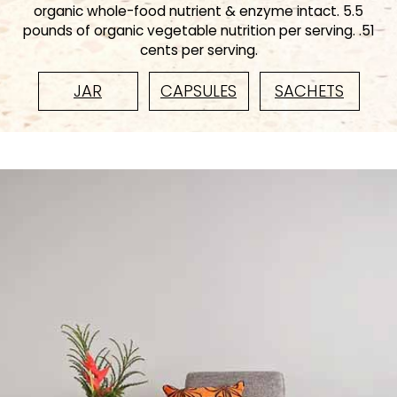
organic whole-food nutrient & enzyme intact. 5.5
pounds of organic vegetable nutrition per serving. .51
cents per serving.
JAR
CAPSULES
SACHETS