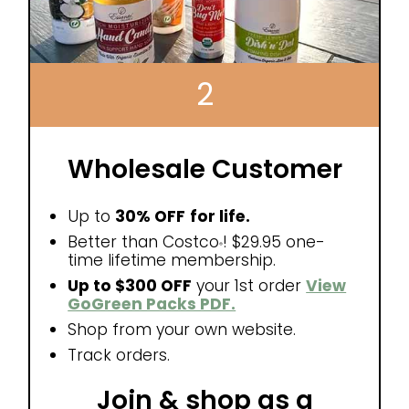
2
Wholesale Customer
Up to
30% OFF
for life.
Better than Costco
! $29.95 one-
®
time lifetime membership.
Up to $300 OFF
your 1st order
View
GoGreen Packs PDF.
Shop from your own website.
Track orders.
Join & shop as a