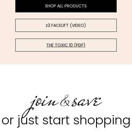
SHOP ALL PRODUCTS
z3 FACELIFT (VIDEO)
THE TOXIC 10 (PDF)
join
save
&
or just start shopping