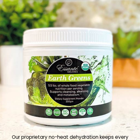
Our proprietary no-heat dehydration keeps every