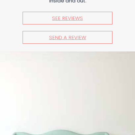
inside and out.
SEE REVIEWS
SEND A REVIEW