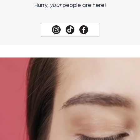
Hurry,
your
people are here!