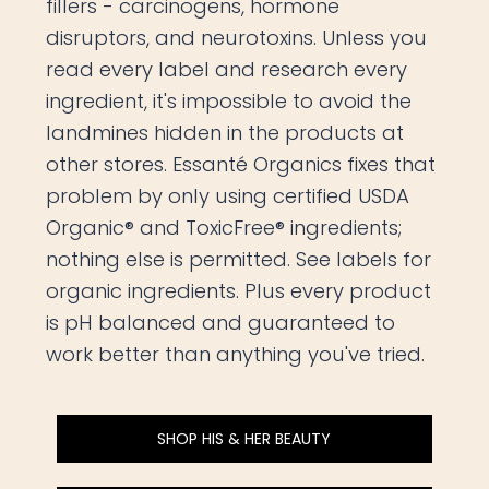
fillers - carcinogens, hormone
disruptors, and neurotoxins. Unless you
read every label and research every
ingredient, it's impossible to avoid the
landmines hidden in the products at
other stores. Essanté Organics fixes that
problem by only using certified USDA
Organic® and ToxicFree® ingredients;
nothing else is permitted. See labels for
organic ingredients. Plus every product
is pH balanced and guaranteed to
work better than anything you've tried.
SHOP HIS & HER BEAUTY