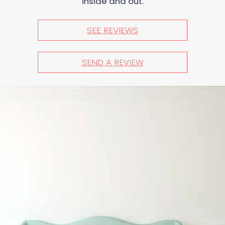
inside and out.
SEE REVIEWS
SEND A REVIEW