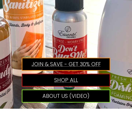
JOIN & SAVE - GET 30% OFF
SHOP ALL
ABOUT US (VIDEO)