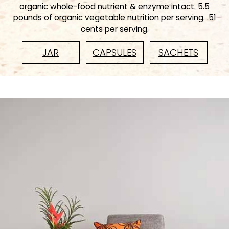
organic whole-food nutrient & enzyme intact. 5.5
pounds of organic vegetable nutrition per serving. .51
cents per serving.
JAR
CAPSULES
SACHETS