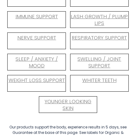
IMMUNE SUPPORT
LASH GROWTH / PLUMP
LIPS
NERVE SUPPORT
RESPIRATORY SUPPORT
SLEEP / ANXIETY /
SWELLING / JOINT
MOOD
SUPPORT
WEIGHT LOSS SUPPORT
WHITER TEETH
YOUNGER LOOKING
SKIN
Our products support the body, experience results in 5 days, see
Guarantee at the base of this page. See labels for Organic &