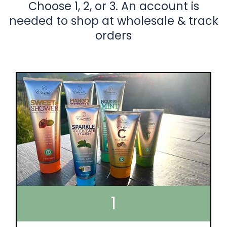
Choose 1, 2, or 3. An account is
needed to shop at wholesale & track
orders
1