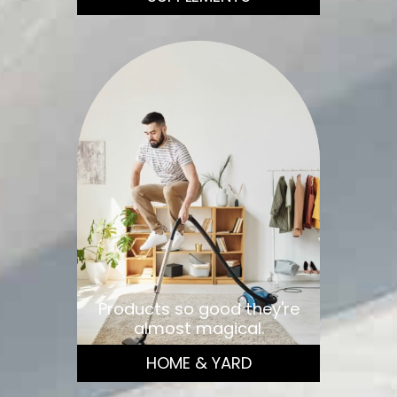
Products so good they're
almost magical.
HOME & YARD