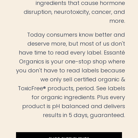
ingredients that cause hormone
disruption, neurotoxicity, cancer, and
more.
Today consumers know better and
deserve more, but most of us don't
have time to read every label. Essanté
Organics is your one-stop shop where
you don't have to read labels because
we only sell certified organic &
ToxicFree® products, period. See labels
for organic ingredients. Plus every
product is pH balanced and delivers
results in 5 days, guaranteed.