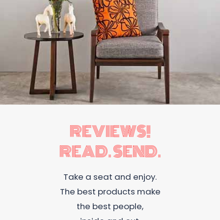
REVIEWS!
READ. SEND.
Take a seat and enjoy.
The best products make
the best people,