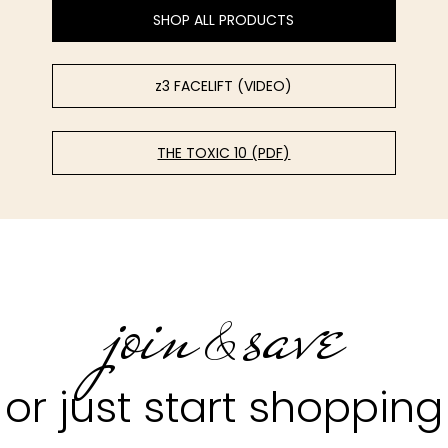
SHOP ALL PRODUCTS
z3 FACELIFT (VIDEO)
THE TOXIC 10 (PDF)
join
save
&
or just start shopping