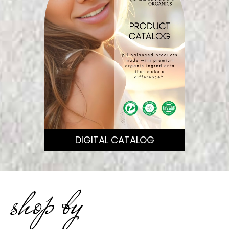
DIGITAL CATALOG
shop by