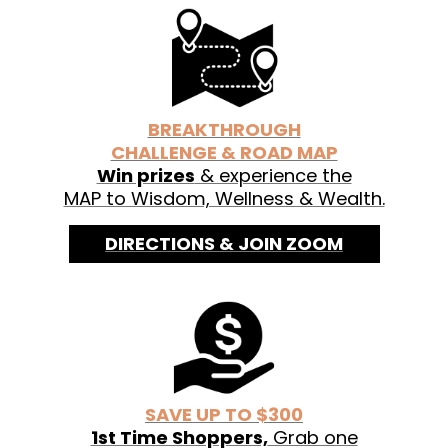
See labels for organic ingredients.
BREAKTHROUGH
CHALLENGE & ROAD MAP
Win prizes
& experience the
MAP to Wisdom, Wellness & Wealth.
DIRECTIONS & JOIN ZOOM
SAVE UP TO $300
1st Time Shoppers,
Grab one