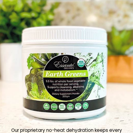
Our proprietary no-heat dehydration keeps every