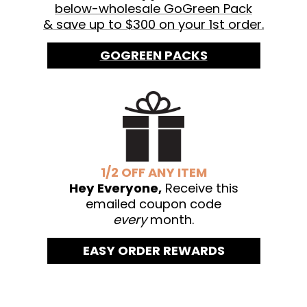
below-wholesale GoGreen Pack
& save up to $300 on your 1st order.
GOGREEN PACKS
1/2 OFF ANY ITEM
Hey Everyone,
Receive this
emailed coupon code
every
month.
EASY ORDER REWARDS