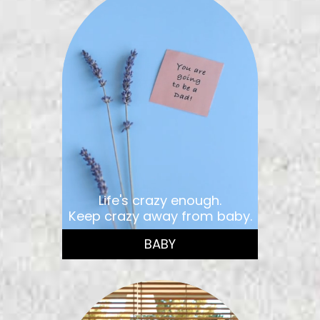
Life's crazy enough.
Keep crazy away from baby.
BABY