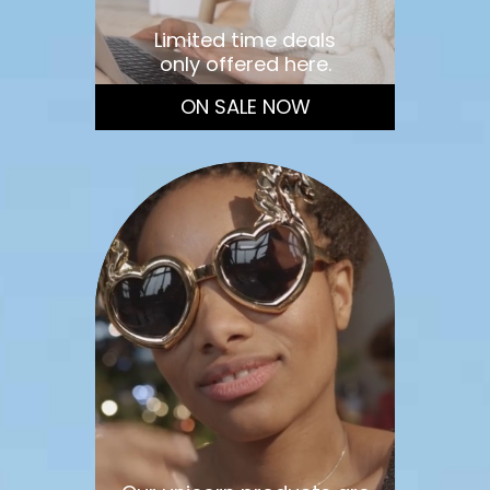
Limited time deals
only offered here.
ON SALE NOW