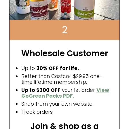
2
Wholesale Customer
Up to
30% OFF
for life.
Better than Costco
! $29.95 one-
®
time lifetime membership.
Up to $300 OFF
your 1st order
View
GoGreen Packs PDF.
Shop from your own website.
Track orders.
Join & shop as a