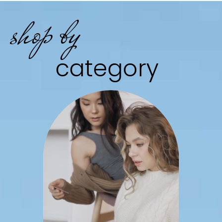
shop by
category