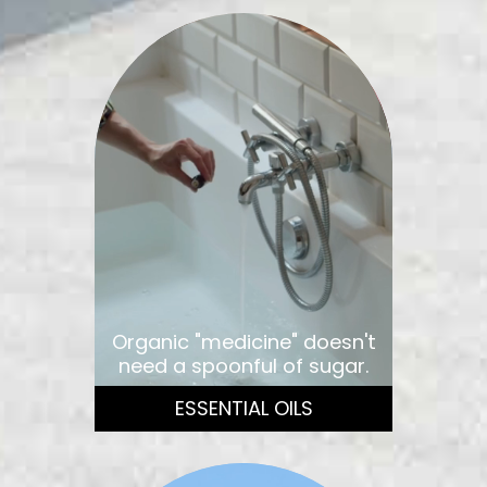
Organic "medicine" doesn't
need a spoonful of sugar.
ESSENTIAL OILS