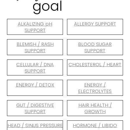
goal
ALKALIZING pH
ALLERGY SUPPORT
SUPPORT
BLEMISH / RASH
BLOOD SUGAR
SUPPORT
SUPPORT
CELLULAR / DNA
CHOLESTEROL / HEART
SUPPORT
ENERGY / DETOX
ENERGY /
ELECTROLYTES
GUT / DIGESTIVE
HAIR HEALTH /
SUPPORT
GROWTH
HEAD / SINUS PRESSURE
HORMONE / LIBIDO