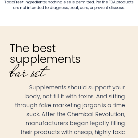
ToxicFree® ingredients; nothing else is permitted. Per the FDA products
are not intended to diagnose, treat, cure, or prevent disease.
The best
supplements
bar set
Supplements should support your
body, not fill it with toxins. And sifting
through fake marketing jargon is a time
suck. After the Chemical Revolution,
manufacturers began legally filling
their products with cheap, highly toxic