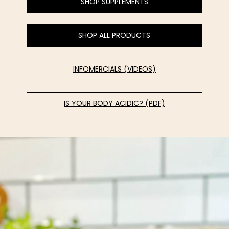
SHOP SUPPLEMENTS
SHOP ALL PRODUCTS
INFOMERCIALS (VIDEOS)
IS YOUR BODY ACIDIC? (PDF)