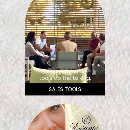
Let our simple pro
tools do the talking.
SALES TOOLS