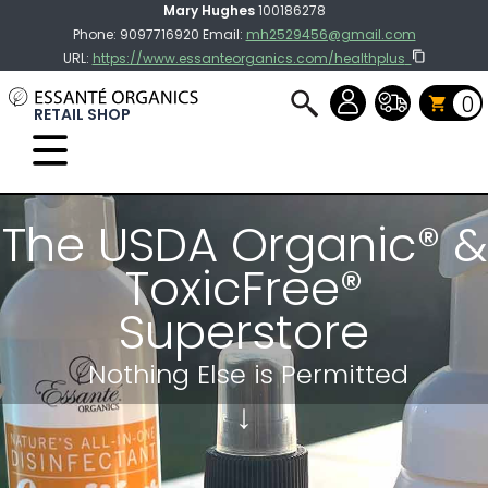
Mary Hughes
100186278
Phone: 9097716920
Email:
mh2529456@gmail.com
URL:
https://www.essanteorganics.com/healthplus
0
RETAIL SHOP
Select Language
▼
The USDA Organic® &
ToxicFree®
Superstore
Nothing Else
is Permitted
↓