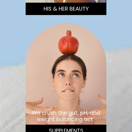
HIS & HER BEAUTY
We crush the gut, pH, and
weight balancing act.
SUPPLEMENTS