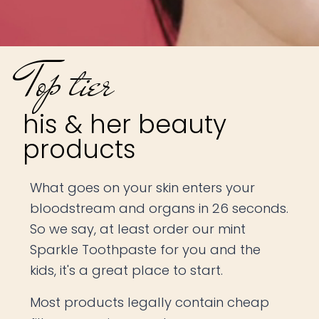
Top tier
his & her beauty
products
What goes on your skin enters your
bloodstream and organs in 26 seconds.
So we say, at least order our mint
Sparkle Toothpaste for you and the
kids, it's a great place to start.
Most products legally contain cheap