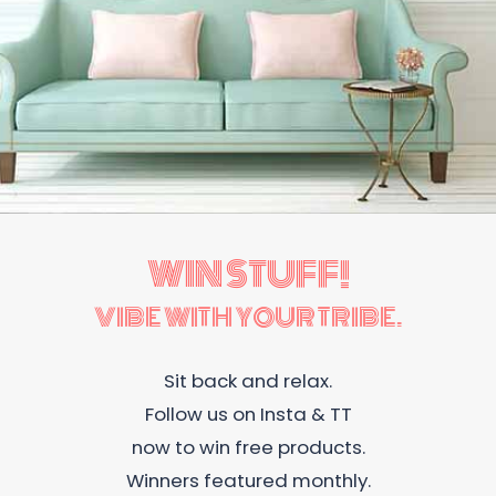
WIN STUFF!
VIBE WITH YOUR TRIBE.
Sit back and relax.
Follow us on Insta & TT
now to win free products.
Winners featured monthly.