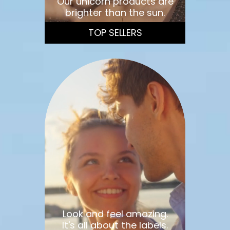
Our unicorn products are
brighter than the sun.
TOP SELLERS
Look and feel amazing.
It's all about the labels.