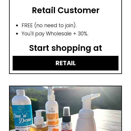
Retail Customer
FREE (no need to join).
You'll pay Wholesale + 30%.
Start shopping at
RETAIL